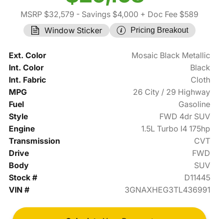
MSRP $32,579
- Savings $4,000
+ Doc Fee $589
Window Sticker
Pricing Breakout
Ext. Color
Mosaic Black Metallic
Int. Color
Black
Int. Fabric
Cloth
MPG
26 City / 29 Highway
Fuel
Gasoline
Style
FWD 4dr SUV
Engine
1.5L Turbo I4 175hp
Transmission
CVT
Drive
FWD
Body
SUV
Stock #
D11445
VIN #
3GNAXHEG3TL436991