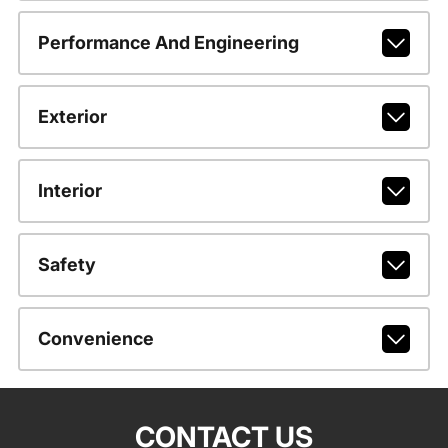
Performance And Engineering
Exterior
Interior
Safety
Convenience
CONTACT US