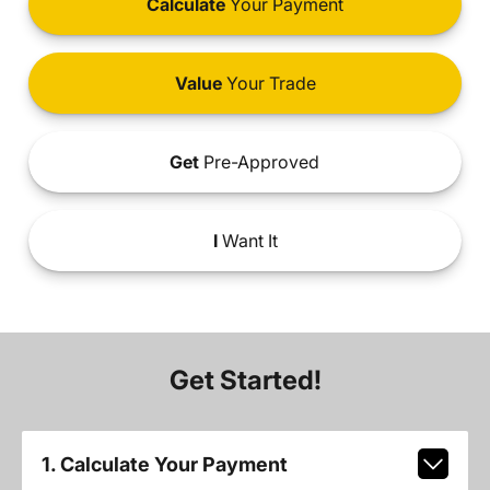
Calculate
Your Payment
Value
Your Trade
Get
Pre-Approved
I
Want It
Get Started!
1. Calculate Your Payment