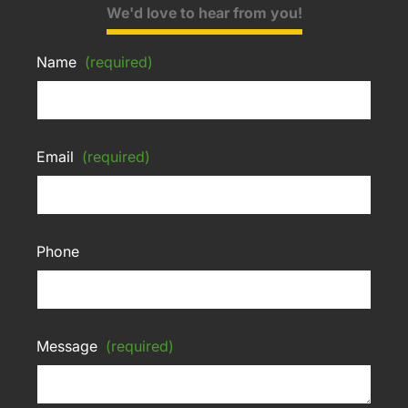
We'd love to hear from you!
Name
(required)
Email
(required)
Phone
Message
(required)