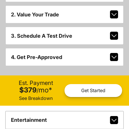
2. Value Your Trade
3. Schedule A Test Drive
4. Get Pre-Approved
Est. Payment
$379
mo
*
/
Get Started
See Breakdown
Entertainment