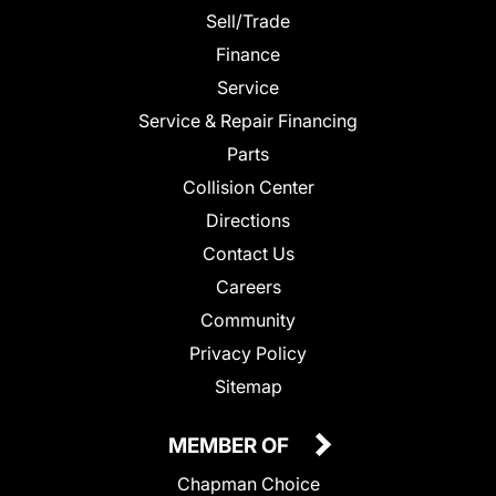
Sell/Trade
Finance
Service
Service & Repair Financing
Parts
Collision Center
Directions
Contact Us
Careers
Community
Privacy Policy
Sitemap
MEMBER OF
Chapman Choice