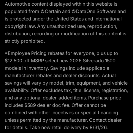
Automotive content displayed within this website is
populated from ©Certain and ©DataOne Software and
is protected under the United States and international
copyright law. Any unauthorized use, reproduction,
distribution, recording or modification of this content is
strictly prohibited.
*Employee Pricing rebates for everyone, plus up to
$12,500 off MSRP select new 2026 Silverado 1500
models in inventory. Savings include applicable
manufacturer rebates and dealer discounts. Actual
savings will vary by model, trim, equipment, and vehicle
availability. Offer excludes tax, title, license, registration,
and any optional dealer-added items. Purchase price
includes $589 dealer doc fee. Offer cannot be
combined with other incentives or special financing
unless permitted by the manufacturer. Contact dealer
for details. Take new retail delivery by 8/31/26.