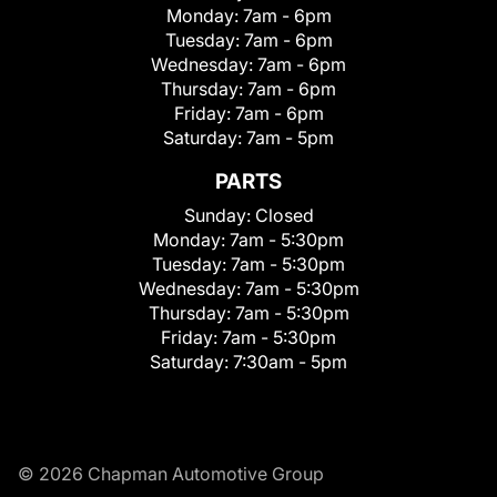
Monday:
7am - 6pm
Tuesday:
7am - 6pm
Wednesday:
7am - 6pm
Thursday:
7am - 6pm
Friday:
7am - 6pm
Saturday:
7am - 5pm
PARTS
Sunday:
Closed
Monday:
7am - 5:30pm
Tuesday:
7am - 5:30pm
Wednesday:
7am - 5:30pm
Thursday:
7am - 5:30pm
Friday:
7am - 5:30pm
Saturday:
7:30am - 5pm
© 2026 Chapman Automotive Group