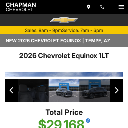
CHAPMAN
CHEVROLET
Sales: 8am - 9pm
Service: 7am - 6pm
NEW 2026 CHEVROLET EQUINOX | TEMPE, AZ
2026 Chevrolet Equinox 1LT
Total Price
$29,168