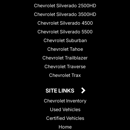
Chevrolet Silverado 2500HD
Chevrolet Silverado 3500HD
Chevrolet Silverado 4500
Chevrolet Silverado 5500
Chevrolet Suburban
Chevrolet Tahoe
Chevrolet Trailblazer
Chevrolet Traverse
Chevrolet Trax
SITE LINKS
Chevrolet Inventory
Used Vehicles
Certified Vehicles
Home