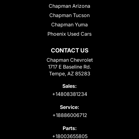
Chapman Arizona
Chapman Tucson
Chapman Yuma
Phoenix Used Cars
CONTACT US
Chapman Chevrolet
1717 E Baseline Rd.
Tempe, AZ 85283
Sales:
+14808381234
Service:
+18886006712
Parts:
+18003655805