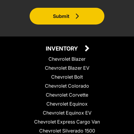
Submit
INVENTORY
Chevrolet Blazer
Chevrolet Blazer EV
Chevrolet Bolt
Chevrolet Colorado
Chevrolet Corvette
Chevrolet Equinox
Chevrolet Equinox EV
Chevrolet Express Cargo Van
Chevrolet Silverado 1500