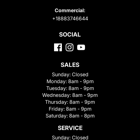
Commercial:
+18883746644
SOCIAL
SALES
Sunday:
Closed
Monday:
8am - 9pm
Tuesday:
8am - 9pm
Wednesday:
8am - 9pm
Thursday:
8am - 9pm
Friday:
8am - 9pm
Saturday:
8am - 8pm
SERVICE
Sunday:
Closed