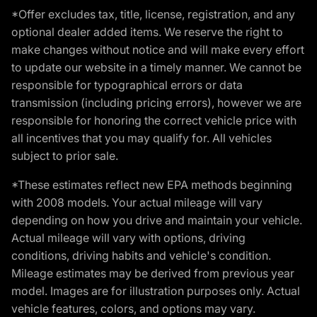
*Offer excludes tax, title, license, registration, and any
optional dealer added items. We reserve the right to
make changes without notice and will make every effort
to update our website in a timely manner. We cannot be
responsible for typographical errors or data
transmission (including pricing errors), however we are
responsible for honoring the correct vehicle price with
all incentives that you may qualify for. All vehicles
subject to prior sale.
*These estimates reflect new EPA methods beginning
with 2008 models. Your actual mileage will vary
depending on how you drive and maintain your vehicle.
Actual mileage will vary with options, driving
conditions, driving habits and vehicle's condition.
Mileage estimates may be derived from previous year
model. Images are for illustration purposes only. Actual
vehicle features, colors, and options may vary.