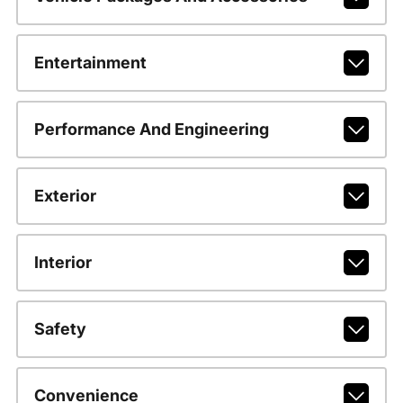
Entertainment
Performance And Engineering
Exterior
Interior
Safety
Convenience