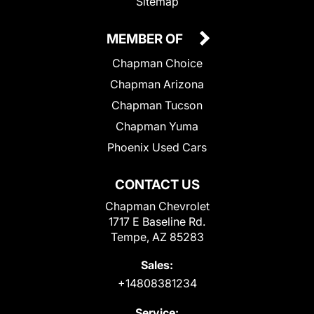
Sitemap
MEMBER OF
Chapman Choice
Chapman Arizona
Chapman Tucson
Chapman Yuma
Phoenix Used Cars
CONTACT US
Chapman Chevrolet
1717 E Baseline Rd.
Tempe, AZ 85283
Sales:
+14808381234
Service: