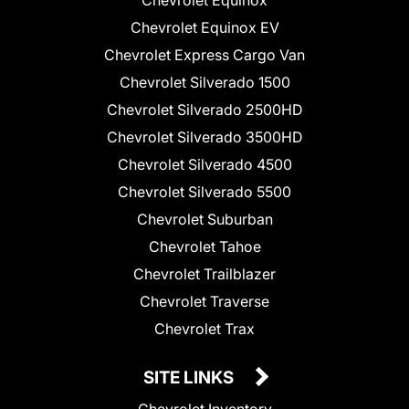
Chevrolet Equinox
Chevrolet Equinox EV
Chevrolet Express Cargo Van
Chevrolet Silverado 1500
Chevrolet Silverado 2500HD
Chevrolet Silverado 3500HD
Chevrolet Silverado 4500
Chevrolet Silverado 5500
Chevrolet Suburban
Chevrolet Tahoe
Chevrolet Trailblazer
Chevrolet Traverse
Chevrolet Trax
SITE LINKS