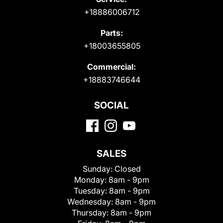
+18886006712
Parts:
+18003655805
Commercial:
+18883746644
SOCIAL
SALES
Sunday:
Closed
Monday:
8am - 9pm
Tuesday:
8am - 9pm
Wednesday:
8am - 9pm
Thursday:
8am - 9pm