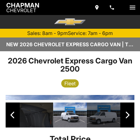
CHAPMAN
CHEVROLET
Sales: 8am - 9pm
Service: 7am - 6pm
NEW 2026 CHEVROLET EXPRESS CARGO VAN | TEMPE, AZ
2026 Chevrolet Express Cargo Van
2500
Fleet
Total Price