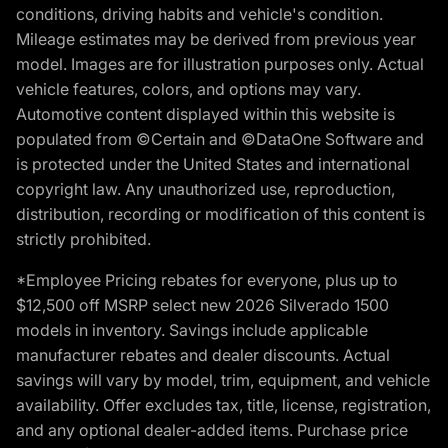
conditions, driving habits and vehicle's condition.
Mileage estimates may be derived from previous year
model. Images are for illustration purposes only. Actual
vehicle features, colors, and options may vary.
Automotive content displayed within this website is
populated from ©Certain and ©DataOne Software and
is protected under the United States and international
copyright law. Any unauthorized use, reproduction,
distribution, recording or modification of this content is
strictly prohibited.
*Employee Pricing rebates for everyone, plus up to
$12,500 off MSRP select new 2026 Silverado 1500
models in inventory. Savings include applicable
manufacturer rebates and dealer discounts. Actual
savings will vary by model, trim, equipment, and vehicle
availability. Offer excludes tax, title, license, registration,
and any optional dealer-added items. Purchase price