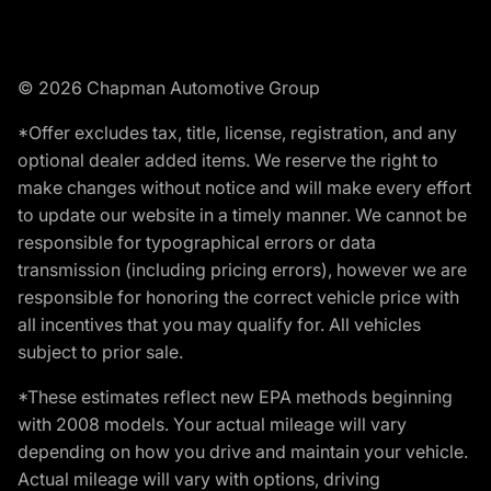
© 2026 Chapman Automotive Group
*Offer excludes tax, title, license, registration, and any
optional dealer added items. We reserve the right to
make changes without notice and will make every effort
to update our website in a timely manner. We cannot be
responsible for typographical errors or data
transmission (including pricing errors), however we are
responsible for honoring the correct vehicle price with
all incentives that you may qualify for. All vehicles
subject to prior sale.
*These estimates reflect new EPA methods beginning
with 2008 models. Your actual mileage will vary
depending on how you drive and maintain your vehicle.
Actual mileage will vary with options, driving