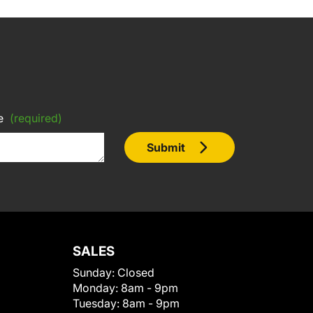
e
(required)
Submit
SALES
Sunday:
Closed
Monday:
8am - 9pm
Tuesday:
8am - 9pm