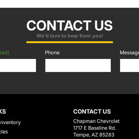
CONTACT US
We'd love to hear from you!
red)
Phone
Messag
KS
CONTACT US
Chapman Chevrolet
Inventory
1717 E Baseline Rd.
cles
Tempe, AZ 85283