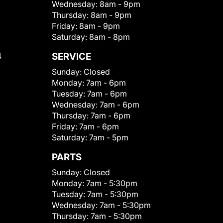
Wednesday:
8am - 9pm
Thursday:
8am - 9pm
Friday:
8am - 9pm
Saturday:
8am - 8pm
4
SERVICE
Sunday:
Closed
Monday:
7am - 6pm
Tuesday:
7am - 6pm
Wednesday:
7am - 6pm
Thursday:
7am - 6pm
Friday:
7am - 6pm
Saturday:
7am - 5pm
PARTS
Sunday:
Closed
Monday:
7am - 5:30pm
Tuesday:
7am - 5:30pm
Wednesday:
7am - 5:30pm
Thursday:
7am - 5:30pm