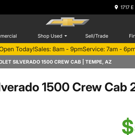
1717 E
mercial
Shop Used
Sell/Trade
Fi
Open Today!
Sales: 8am - 9pm
Service: 7am - 6p
LET SILVERADO 1500 CREW CAB | TEMPE, AZ
lverado 1500 Crew Cab 
$