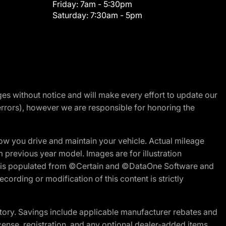
Friday:
7am - 5:30pm
Saturday:
7:30am - 5pm
nges without notice and will make every effort to update our
errors), however we are responsible for honoring the
w you drive and maintain your vehicle. Actual mileage
m previous year model. Images are for illustration
ite is populated from ©Certain and ©DataOne Software and
cording or modification of this content is strictly
tory. Savings include applicable manufacturer rebates and
license, registration, and any optional dealer-added items.