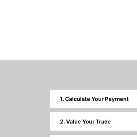
1. Calculate Your Payment
2. Value Your Trade