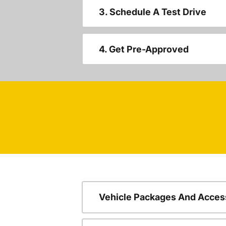
3. Schedule A Test Drive
4. Get Pre-Approved
Vehicle Packages And Acces