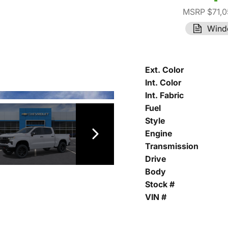
MSRP $71,0
Wind
Ext. Color
Int. Color
Int. Fabric
Fuel
Style
Engine
Transmission
Drive
Body
Stock #
VIN #