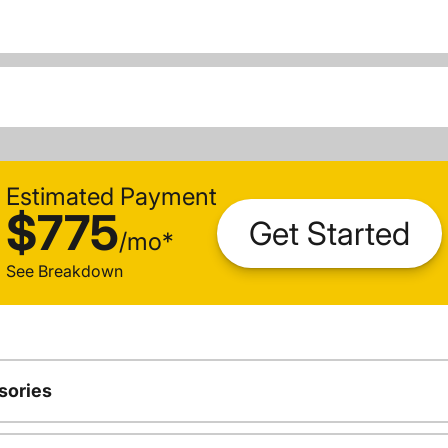
Estimated Payment
$775
Get Started
/
mo
*
See Breakdown
sories