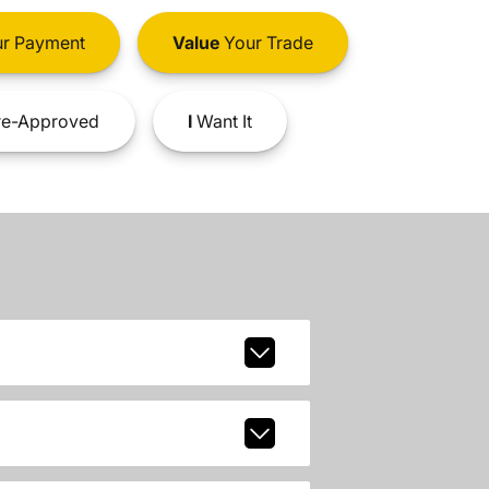
r Payment
Value
Your Trade
e-Approved
I
Want It