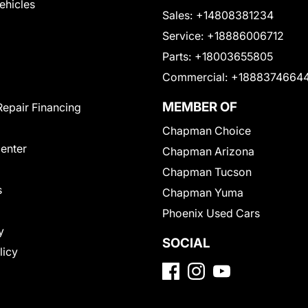
Vehicles
Sales:
+14808381234
Service:
+18886006712
Parts:
+18003655805
Commercial:
+1888374664
MEMBER OF
Repair Financing
Chapman Choice
Center
Chapman Arizona
Chapman Tucson
s
Chapman Yuma
Phoenix Used Cars
y
SOCIAL
licy