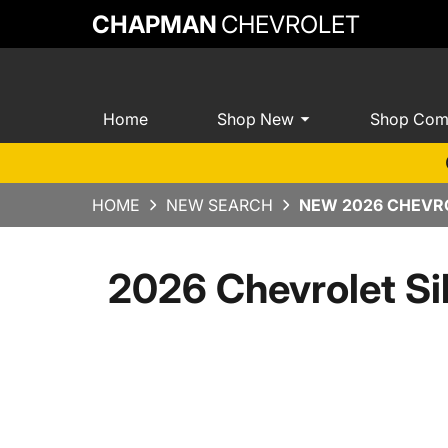
CHAPMAN
CHEVROLET
Home
Shop New
Shop Com
HOME
NEW SEARCH
NEW 2026 CHEVRO
2026 Chevrolet Si