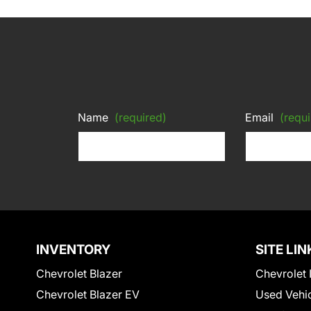
Name
(required)
Email
(requi
INVENTORY
SITE LIN
Chevrolet Blazer
Chevrolet 
Chevrolet Blazer EV
Used Vehi