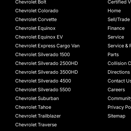
Chevrolet Bolt
Certified 
Chevrolet Colorado
Home
Chevrolet Corvette
Sell/Trade
Chevrolet Equinox
Finance
Chevrolet Equinox EV
Service
Chevrolet Express Cargo Van
Service & 
Chevrolet Silverado 1500
Parts
Chevrolet Silverado 2500HD
Collision 
Chevrolet Silverado 3500HD
Directions
Chevrolet Silverado 4500
Contact U
Chevrolet Silverado 5500
Careers
Chevrolet Suburban
Communit
Chevrolet Tahoe
Privacy Po
Chevrolet Trailblazer
Sitemap
Chevrolet Traverse