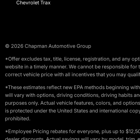
Chevrolet Trax
© 2026 Chapman Automotive Group
*Offer excludes tax, title, license, registration, and any 
website in a timely manner. We cannot be responsible for t
correct vehicle price with all incentives that you may qualify
*These estimates reflect new EPA methods beginning with 
will vary with options, driving conditions, driving habits 
purposes only. Actual vehicle features, colors, and opti
is protected under the United States and international copyr
prohibited.
*Employee Pricing rebates for everyone, plus up to $12,5
dealer discounts. Actual savings will vary by model, trim, e