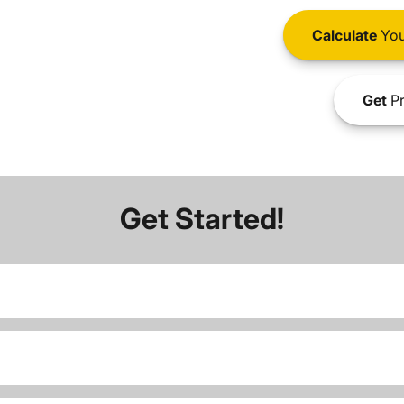
Calculate
You
Get
Pr
Get Started!