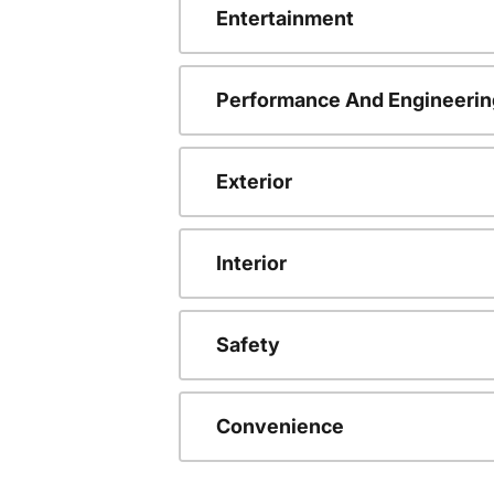
Entertainment
Performance And Engineerin
Exterior
Interior
Safety
Convenience