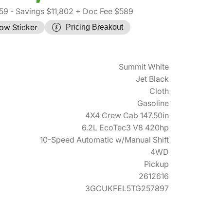
59
- Savings $11,802
+ Doc Fee $589
ow Sticker
Pricing Breakout
Summit White
Jet Black
Cloth
Gasoline
4X4 Crew Cab 147.50in
6.2L EcoTec3 V8 420hp
10-Speed Automatic w/Manual Shift
4WD
Pickup
2612616
3GCUKFEL5TG257897