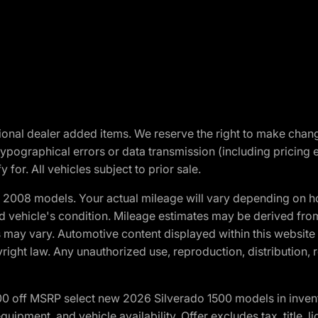
optional dealer added items. We reserve the right to make cha
ypographical errors or data transmission (including pricing 
 for. All vehicles subject to prior sale.
2008 models. Your actual mileage will vary depending on ho
and vehicle's condition. Mileage estimates may be derived fro
ons may vary. Automotive content displayed within this webs
ight law. Any unauthorized use, reproduction, distribution, re
00 off MSRP select new 2026 Silverado 1500 models in inven
quipment, and vehicle availability. Offer excludes tax, title, 