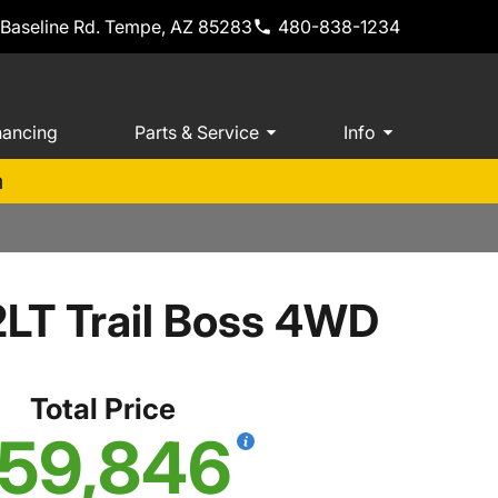
 Baseline Rd. Tempe, AZ 85283
480-838-1234
nancing
Parts & Service
Info
m
2LT Trail Boss 4WD
Total Price
59,846