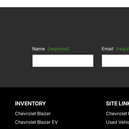
Name
(required)
Email
(requi
INVENTORY
SITE LIN
Chevrolet Blazer
Chevrolet 
Chevrolet Blazer EV
Used Vehi