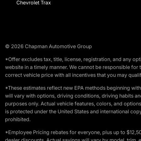
Chevrolet Trax
© 2026 Chapman Automotive Group
*Offer excludes tax, title, license, registration, and any 
website in a timely manner. We cannot be responsible for t
correct vehicle price with all incentives that you may qualify
*These estimates reflect new EPA methods beginning with 
will vary with options, driving conditions, driving habits 
purposes only. Actual vehicle features, colors, and opti
is protected under the United States and international copyr
prohibited.
*Employee Pricing rebates for everyone, plus up to $12,5
dealer discounts. Actual savings will vary by model, trim, e