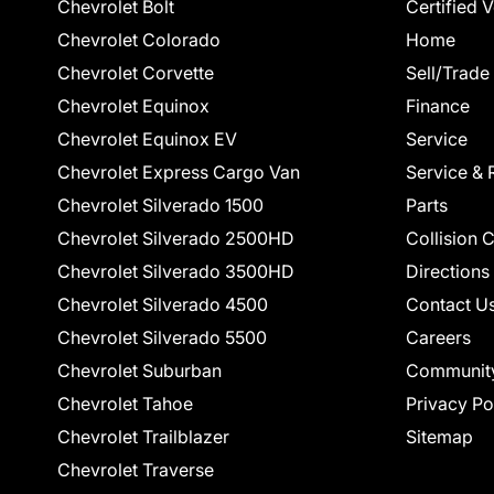
Chevrolet Bolt
Certified 
Chevrolet Colorado
Home
Chevrolet Corvette
Sell/Trade
Chevrolet Equinox
Finance
Chevrolet Equinox EV
Service
Chevrolet Express Cargo Van
Service & 
Chevrolet Silverado 1500
Parts
Chevrolet Silverado 2500HD
Collision 
Chevrolet Silverado 3500HD
Directions
Chevrolet Silverado 4500
Contact U
Chevrolet Silverado 5500
Careers
Chevrolet Suburban
Communit
Chevrolet Tahoe
Privacy Po
Chevrolet Trailblazer
Sitemap
Chevrolet Traverse