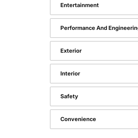
Entertainment
Performance And Engineerin
Exterior
Interior
Safety
Convenience