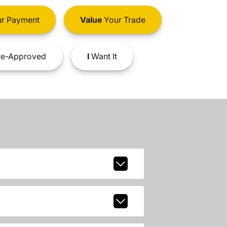
r Payment
Value
Your Trade
e-Approved
I
Want It