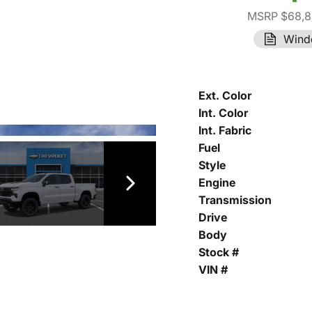
MSRP $68,8
Wind
Ext. Color
Int. Color
Int. Fabric
Fuel
Style
Engine
Transmission
Drive
Body
Stock #
VIN #