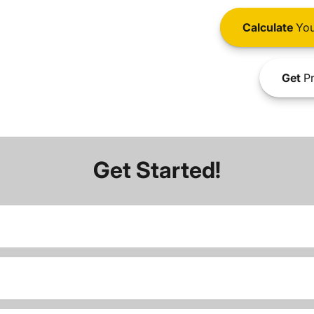
Calculate
You
Get
Pr
Get Started!