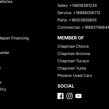
Vehicles
Sales:
+14808381234
Service:
+18886006712
Parts:
+18003655805
Commercial:
+1888374664
MEMBER OF
Repair Financing
Chapman Choice
Center
Chapman Arizona
Chapman Tucson
s
Chapman Yuma
Phoenix Used Cars
y
SOCIAL
licy