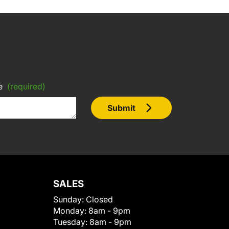
e
(required)
Submit
SALES
Sunday:
Closed
Monday:
8am - 9pm
Tuesday:
8am - 9pm