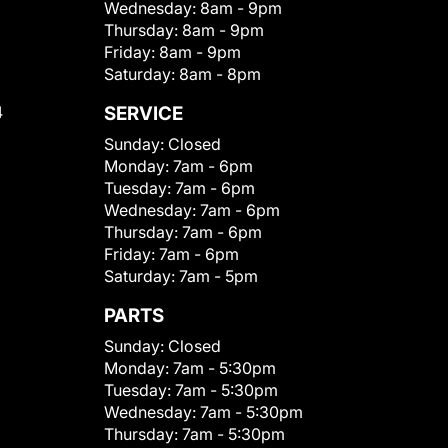
Wednesday:
8am - 9pm
Thursday:
8am - 9pm
Friday:
8am - 9pm
Saturday:
8am - 8pm
4
SERVICE
Sunday:
Closed
Monday:
7am - 6pm
Tuesday:
7am - 6pm
Wednesday:
7am - 6pm
Thursday:
7am - 6pm
Friday:
7am - 6pm
Saturday:
7am - 5pm
PARTS
Sunday:
Closed
Monday:
7am - 5:30pm
Tuesday:
7am - 5:30pm
Wednesday:
7am - 5:30pm
Thursday:
7am - 5:30pm