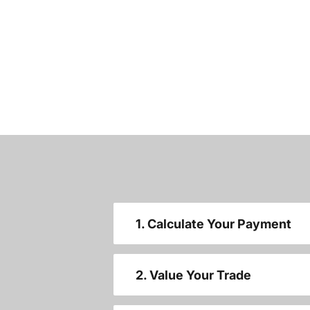
1. Calculate Your Payment
2. Value Your Trade