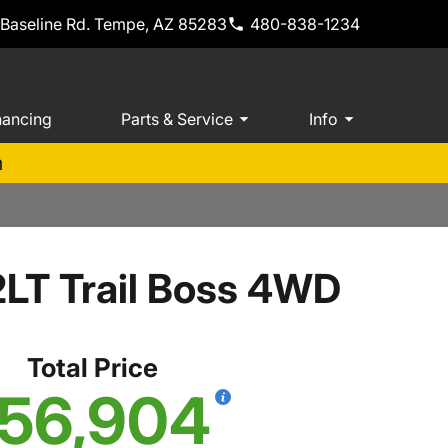
 Baseline Rd. Tempe, AZ 85283
480-838-1234
nancing
Parts & Service
Info
m
2LT Trail Boss 4WD
Total Price
56,904