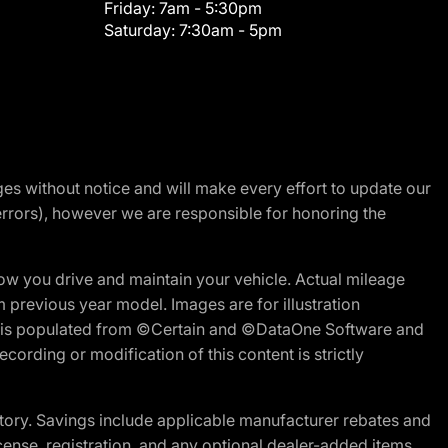
Friday:
7am - 5:30pm
Saturday:
7:30am - 5pm
nges without notice and will make every effort to update our
errors), however we are responsible for honoring the
w you drive and maintain your vehicle. Actual mileage
m previous year model. Images are for illustration
ite is populated from ©Certain and ©DataOne Software and
cording or modification of this content is strictly
tory. Savings include applicable manufacturer rebates and
license, registration, and any optional dealer-added items.