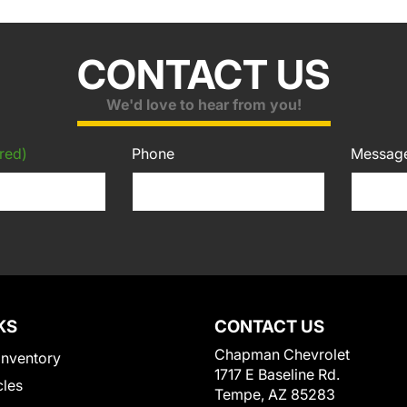
CONTACT US
We'd love to hear from you!
red)
Phone
Messag
KS
CONTACT US
Chapman Chevrolet
Inventory
1717 E Baseline Rd.
cles
Tempe, AZ 85283