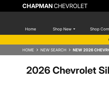
CHAPMAN
CHEVROLET
Home
Shop New
Shop Com
HOME
NEW SEARCH
NEW 2026 CHEVRO
2026 Chevrolet Si