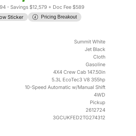
94
- Savings $12,579
+ Doc Fee $589
ow Sticker
Pricing Breakout
Summit White
Jet Black
Cloth
Gasoline
4X4 Crew Cab 147.50in
5.3L EcoTec3 V8 355hp
10-Speed Automatic w/Manual Shift
4WD
Pickup
2612724
3GCUKFED2TG274312