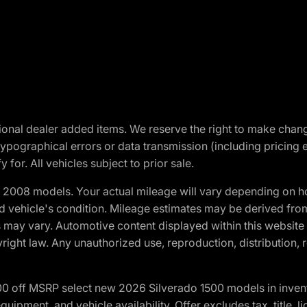
optional dealer added items. We reserve the right to make cha
ypographical errors or data transmission (including pricing 
 for. All vehicles subject to prior sale.
2008 models. Your actual mileage will vary depending on ho
and vehicle's condition. Mileage estimates may be derived fro
ons may vary. Automotive content displayed within this webs
ight law. Any unauthorized use, reproduction, distribution, re
00 off MSRP select new 2026 Silverado 1500 models in inven
quipment, and vehicle availability. Offer excludes tax, title, 