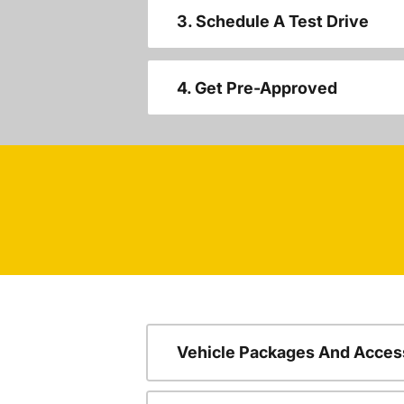
3. Schedule A Test Drive
4. Get Pre-Approved
Vehicle Packages And Acces