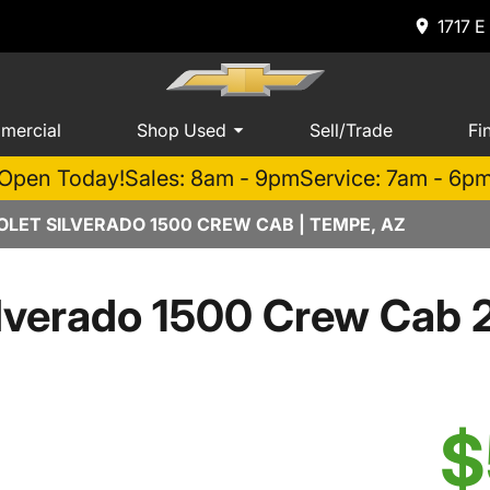
1717 E
mercial
Shop Used
Sell/Trade
Fi
Open Today!
Sales: 8am - 9pm
Service: 7am - 6p
LET SILVERADO 1500 CREW CAB | TEMPE, AZ
lverado 1500 Crew Cab 
$