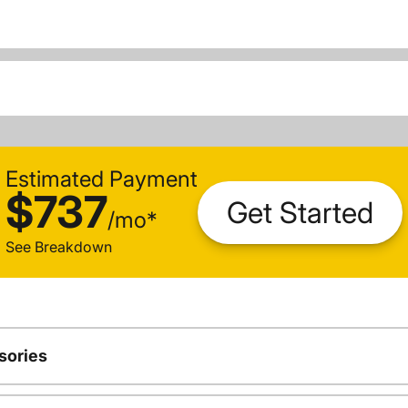
Estimated Payment
$737
Get Started
/
mo
*
See Breakdown
sories