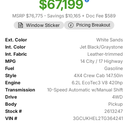
$67,199
MSRP $76,775
- Savings $10,165
+ Doc Fee $589
Window Sticker
Pricing Breakout
Ext. Color
White Sands
Int. Color
Jet Black/Graystone
Int. Fabric
Leather-trimmed
MPG
14 City / 17 Highway
Fuel
Gasoline
Style
4X4 Crew Cab 147.50in
Engine
6.2L EcoTec3 V8 420hp
Transmission
10-Speed Automatic w/Manual Shift
Drive
4WD
Body
Pickup
Stock #
2613247
VIN #
3GCUKHEL2TG364241