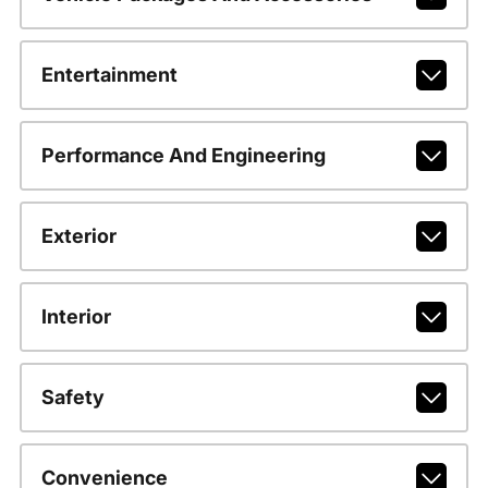
Entertainment
Performance And Engineering
Exterior
Interior
Safety
Convenience