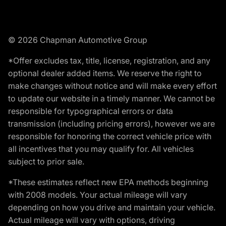
© 2026 Chapman Automotive Group
*Offer excludes tax, title, license, registration, and any
optional dealer added items. We reserve the right to
make changes without notice and will make every effort
to update our website in a timely manner. We cannot be
responsible for typographical errors or data
transmission (including pricing errors), however we are
responsible for honoring the correct vehicle price with
all incentives that you may qualify for. All vehicles
subject to prior sale.
*These estimates reflect new EPA methods beginning
with 2008 models. Your actual mileage will vary
depending on how you drive and maintain your vehicle.
Actual mileage will vary with options, driving