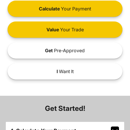
Calculate
Your Payment
Value
Your Trade
Get
Pre-Approved
I
Want It
Get Started!