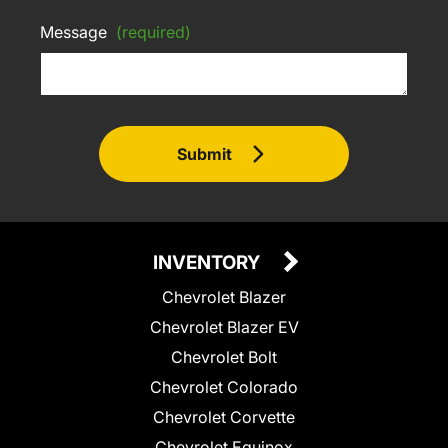
Message
(required)
Submit
INVENTORY
Chevrolet Blazer
Chevrolet Blazer EV
Chevrolet Bolt
Chevrolet Colorado
Chevrolet Corvette
Chevrolet Equinox