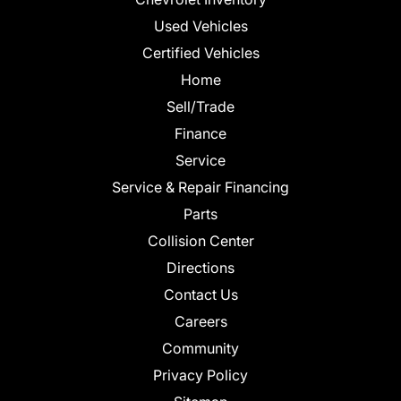
Used Vehicles
Certified Vehicles
Home
Sell/Trade
Finance
Service
Service & Repair Financing
Parts
Collision Center
Directions
Contact Us
Careers
Community
Privacy Policy