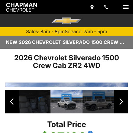
CHAPMAN
CHEVROLET
Sales: 8am - 8pm
Service: 7am - 5pm
NEW 2026 CHEVROLET SILVERADO 1500 CREW CAB | TEMPE, AZ
2026 Chevrolet Silverado 1500
Crew Cab ZR2 4WD
Total Price