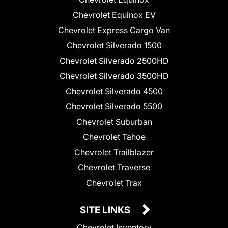
Chevrolet Equinox EV
Chevrolet Express Cargo Van
Chevrolet Silverado 1500
Chevrolet Silverado 2500HD
Chevrolet Silverado 3500HD
Chevrolet Silverado 4500
Chevrolet Silverado 5500
Chevrolet Suburban
Chevrolet Tahoe
Chevrolet Trailblazer
Chevrolet Traverse
Chevrolet Trax
SITE LINKS
Chevrolet Inventory