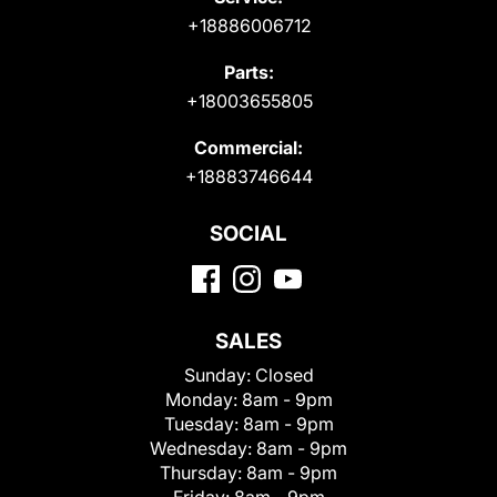
+18886006712
Parts:
+18003655805
Commercial:
+18883746644
SOCIAL
SALES
Sunday:
Closed
Monday:
8am - 9pm
Tuesday:
8am - 9pm
Wednesday:
8am - 9pm
Thursday:
8am - 9pm