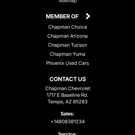
Sitemap
MEMBER OF
Chapman Choice
Chapman Arizona
Chapman Tucson
Chapman Yuma
Phoenix Used Cars
CONTACT US
Chapman Chevrolet
1717 E Baseline Rd.
Tempe, AZ 85283
Sales:
+14808381234
Service: