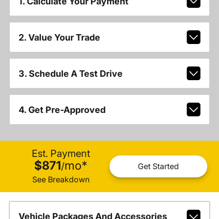
1. Calculate Your Payment
2. Value Your Trade
3. Schedule A Test Drive
4. Get Pre-Approved
Est. Payment
$871
mo
*
/
Get Started
See Breakdown
Vehicle Packages And Accessories