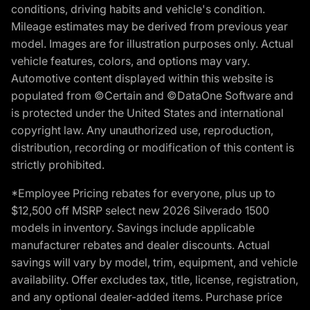
conditions, driving habits and vehicle's condition.
Mileage estimates may be derived from previous year
model. Images are for illustration purposes only. Actual
vehicle features, colors, and options may vary.
Automotive content displayed within this website is
populated from ©Certain and ©DataOne Software and
is protected under the United States and international
copyright law. Any unauthorized use, reproduction,
distribution, recording or modification of this content is
strictly prohibited.
*Employee Pricing rebates for everyone, plus up to
$12,500 off MSRP select new 2026 Silverado 1500
models in inventory. Savings include applicable
manufacturer rebates and dealer discounts. Actual
savings will vary by model, trim, equipment, and vehicle
availability. Offer excludes tax, title, license, registration,
and any optional dealer-added items. Purchase price