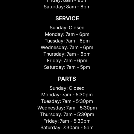
Friday:
8am - 9pm
Saturday:
8am - 8pm
SERVICE
Sunday:
Closed
Monday:
7am - 6pm
Tuesday:
7am - 6pm
Wednesday:
7am - 6pm
Thursday:
7am - 6pm
Friday:
7am - 6pm
Saturday:
7am - 5pm
PARTS
Sunday:
Closed
Monday:
7am - 5:30pm
Tuesday:
7am - 5:30pm
Wednesday:
7am - 5:30pm
Thursday:
7am - 5:30pm
Friday:
7am - 5:30pm
Saturday:
7:30am - 5pm