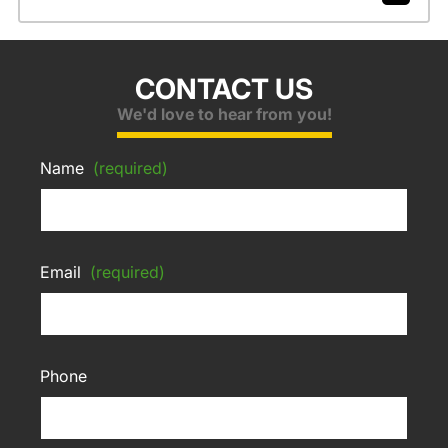
CONTACT US
We'd love to hear from you!
Name
(required)
Email
(required)
Phone