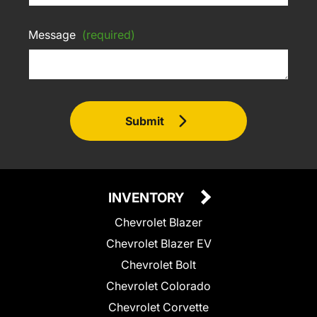
Message
(required)
Submit
INVENTORY
Chevrolet Blazer
Chevrolet Blazer EV
Chevrolet Bolt
Chevrolet Colorado
Chevrolet Corvette