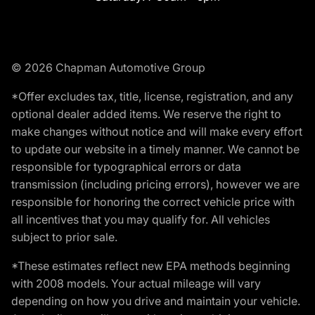
© 2026 Chapman Automotive Group
*Offer excludes tax, title, license, registration, and any
optional dealer added items. We reserve the right to
make changes without notice and will make every effort
to update our website in a timely manner. We cannot be
responsible for typographical errors or data
transmission (including pricing errors), however we are
responsible for honoring the correct vehicle price with
all incentives that you may qualify for. All vehicles
subject to prior sale.
*These estimates reflect new EPA methods beginning
with 2008 models. Your actual mileage will vary
depending on how you drive and maintain your vehicle.