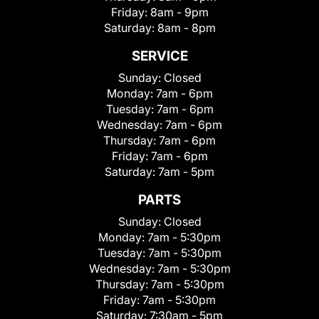
Friday:
8am - 9pm
Saturday:
8am - 8pm
SERVICE
Sunday:
Closed
Monday:
7am - 6pm
Tuesday:
7am - 6pm
Wednesday:
7am - 6pm
Thursday:
7am - 6pm
Friday:
7am - 6pm
Saturday:
7am - 5pm
PARTS
Sunday:
Closed
Monday:
7am - 5:30pm
Tuesday:
7am - 5:30pm
Wednesday:
7am - 5:30pm
Thursday:
7am - 5:30pm
Friday:
7am - 5:30pm
Saturday:
7:30am - 5pm