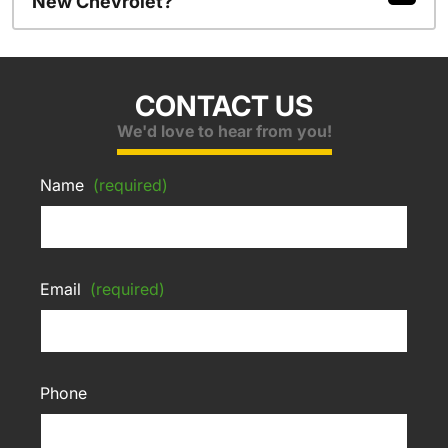
New Chevrolet?
CONTACT US
We'd love to hear from you!
Name
(required)
Email
(required)
Phone