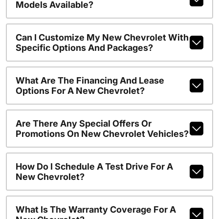
Models Available?
Can I Customize My New Chevrolet With
Specific Options And Packages?
What Are The Financing And Lease
Options For A New Chevrolet?
Are There Any Special Offers Or
Promotions On New Chevrolet Vehicles?
How Do I Schedule A Test Drive For A
New Chevrolet?
What Is The Warranty Coverage For A