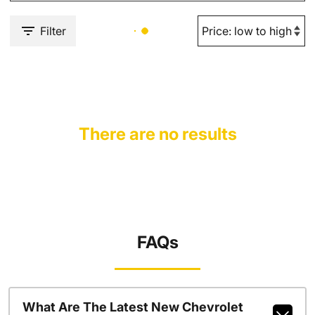
Filter
There are no results
FAQs
What Are The Latest New Chevrolet