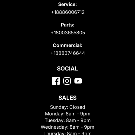
Service:
+18886006712
Parts:
+18003655805
Commercial:
+18883746644
SOCIAL
SALES
Sunday:
Closed
Monday:
8am - 9pm
Tuesday:
8am - 9pm
Wednesday:
8am - 9pm
Thursday:
8am - 9pm