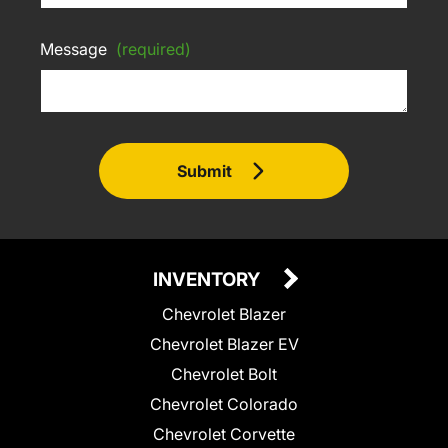
Message
(required)
Submit
INVENTORY
Chevrolet Blazer
Chevrolet Blazer EV
Chevrolet Bolt
Chevrolet Colorado
Chevrolet Corvette