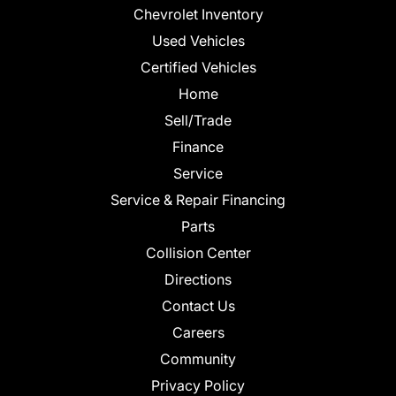
Chevrolet Inventory
Used Vehicles
Certified Vehicles
Home
Sell/Trade
Finance
Service
Service & Repair Financing
Parts
Collision Center
Directions
Contact Us
Careers
Community
Privacy Policy