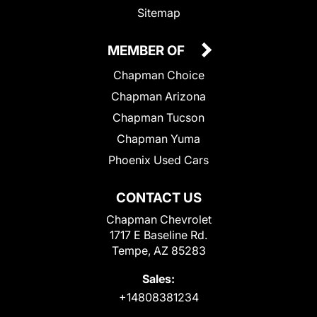
Sitemap
MEMBER OF
Chapman Choice
Chapman Arizona
Chapman Tucson
Chapman Yuma
Phoenix Used Cars
CONTACT US
Chapman Chevrolet
1717 E Baseline Rd.
Tempe, AZ 85283
Sales:
+14808381234