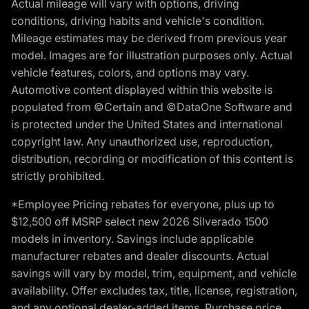
Actual mileage will vary with options, driving
conditions, driving habits and vehicle's condition.
Mileage estimates may be derived from previous year
model. Images are for illustration purposes only. Actual
vehicle features, colors, and options may vary.
Automotive content displayed within this website is
populated from ©Certain and ©DataOne Software and
is protected under the United States and international
copyright law. Any unauthorized use, reproduction,
distribution, recording or modification of this content is
strictly prohibited.
*Employee Pricing rebates for everyone, plus up to
$12,500 off MSRP select new 2026 Silverado 1500
models in inventory. Savings include applicable
manufacturer rebates and dealer discounts. Actual
savings will vary by model, trim, equipment, and vehicle
availability. Offer excludes tax, title, license, registration,
and any optional dealer-added items. Purchase price