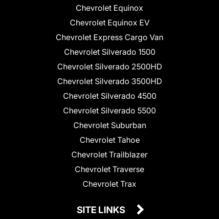
Chevrolet Equinox
Chevrolet Equinox EV
Chevrolet Express Cargo Van
Chevrolet Silverado 1500
Chevrolet Silverado 2500HD
Chevrolet Silverado 3500HD
Chevrolet Silverado 4500
Chevrolet Silverado 5500
Chevrolet Suburban
Chevrolet Tahoe
Chevrolet Trailblazer
Chevrolet Traverse
Chevrolet Trax
SITE LINKS