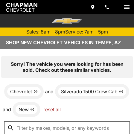
CHAPMAN
CHEVROLET
Sales: 8am - 8pm
Service: 7am - 5pm
SHOP NEW CHEVROLET VEHICLES IN TEMPE, AZ
Sorry! The vehicle you were looking for has been
sold. Check out these similar vehicles.
Chevrolet
and
Silverado 1500 Crew Cab
and
New
reset all