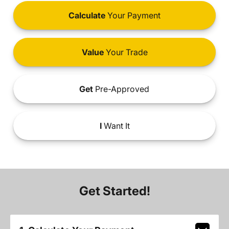
Calculate
Your Payment
Value
Your Trade
Get
Pre-Approved
I
Want It
Get Started!