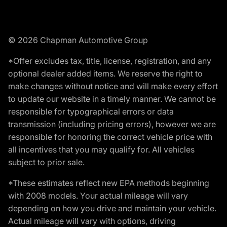
© 2026 Chapman Automotive Group
*Offer excludes tax, title, license, registration, and any
optional dealer added items. We reserve the right to
make changes without notice and will make every effort
to update our website in a timely manner. We cannot be
responsible for typographical errors or data
transmission (including pricing errors), however we are
responsible for honoring the correct vehicle price with
all incentives that you may qualify for. All vehicles
subject to prior sale.
*These estimates reflect new EPA methods beginning
with 2008 models. Your actual mileage will vary
depending on how you drive and maintain your vehicle.
Actual mileage will vary with options, driving