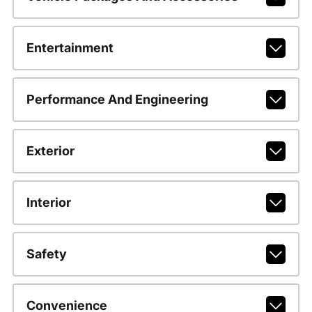
Entertainment
Performance And Engineering
Exterior
Interior
Safety
Convenience