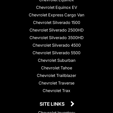
Chevrolet Equinox EV
Chevrolet Express Cargo Van
Chevrolet Silverado 1500
Chevrolet Silverado 2500HD
Chevrolet Silverado 3500HD
Chevrolet Silverado 4500
Chevrolet Silverado 5500
Chevrolet Suburban
Chevrolet Tahoe
Chevrolet Trailblazer
Chevrolet Traverse
Chevrolet Trax
SITE LINKS
Chevrolet Inventory