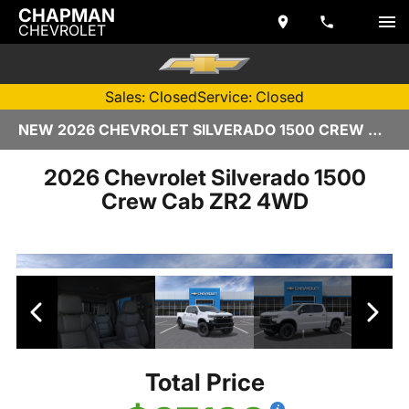
CHAPMAN
CHEVROLET
Sales: Closed
Service: Closed
NEW 2026 CHEVROLET SILVERADO 1500 CREW CAB | TEMPE, AZ
2026 Chevrolet Silverado 1500
Crew Cab ZR2 4WD
Total Price