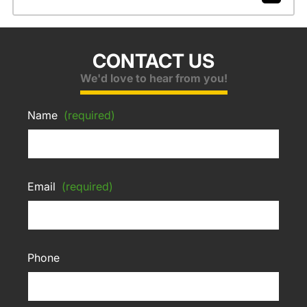
CONTACT US
We'd love to hear from you!
Name
(required)
Email
(required)
Phone