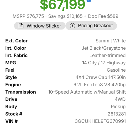
$67,199
MSRP $76,775
- Savings $10,165
+ Doc Fee $589
Window Sticker
Pricing Breakout
Ext. Color
Summit White
Int. Color
Jet Black/Graystone
Int. Fabric
Leather-trimmed
MPG
14 City / 17 Highway
Fuel
Gasoline
Style
4X4 Crew Cab 147.50in
Engine
6.2L EcoTec3 V8 420hp
Transmission
10-Speed Automatic w/Manual Shift
Drive
4WD
Body
Pickup
Stock #
2613281
VIN #
3GCUKHEL9TG370991