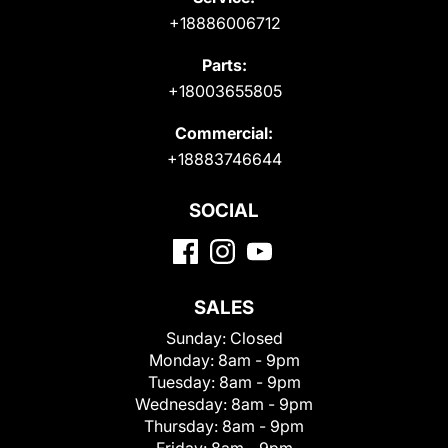
+18886006712
Parts:
+18003655805
Commercial:
+18883746644
SOCIAL
SALES
Sunday:
Closed
Monday:
8am - 9pm
Tuesday:
8am - 9pm
Wednesday:
8am - 9pm
Thursday:
8am - 9pm