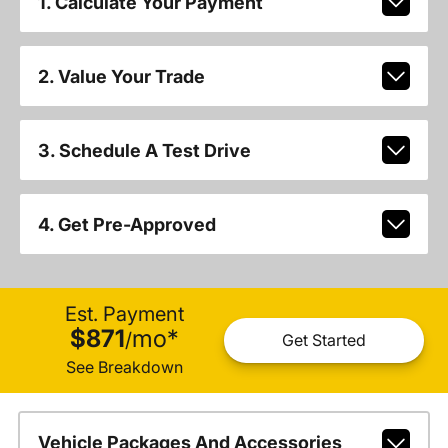
1. Calculate Your Payment
2. Value Your Trade
3. Schedule A Test Drive
4. Get Pre-Approved
Est. Payment
$871
mo
*
/
Get Started
See Breakdown
Vehicle Packages And Accessories