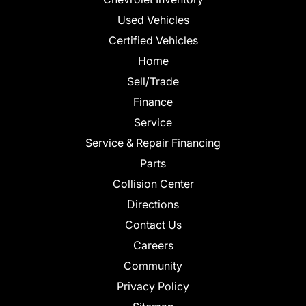
Used Vehicles
Certified Vehicles
Home
Sell/Trade
Finance
Service
Service & Repair Financing
Parts
Collision Center
Directions
Contact Us
Careers
Community
Privacy Policy