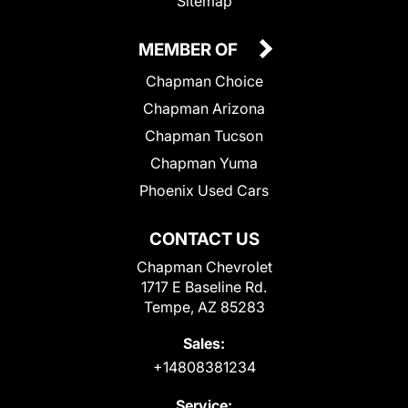
Sitemap
MEMBER OF
Chapman Choice
Chapman Arizona
Chapman Tucson
Chapman Yuma
Phoenix Used Cars
CONTACT US
Chapman Chevrolet
1717 E Baseline Rd.
Tempe, AZ 85283
Sales:
+14808381234
Service: