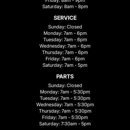
Friday:
8am - 9pm
Saturday:
8am - 8pm
SERVICE
Sunday:
Closed
Monday:
7am - 6pm
Tuesday:
7am - 6pm
Wednesday:
7am - 6pm
Thursday:
7am - 6pm
Friday:
7am - 6pm
Saturday:
7am - 5pm
PARTS
Sunday:
Closed
Monday:
7am - 5:30pm
Tuesday:
7am - 5:30pm
Wednesday:
7am - 5:30pm
Thursday:
7am - 5:30pm
Friday:
7am - 5:30pm
Saturday:
7:30am - 5pm