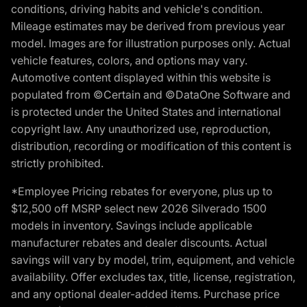
conditions, driving habits and vehicle's condition.
Mileage estimates may be derived from previous year
model. Images are for illustration purposes only. Actual
vehicle features, colors, and options may vary.
Automotive content displayed within this website is
populated from ©Certain and ©DataOne Software and
is protected under the United States and international
copyright law. Any unauthorized use, reproduction,
distribution, recording or modification of this content is
strictly prohibited.
*Employee Pricing rebates for everyone, plus up to
$12,500 off MSRP select new 2026 Silverado 1500
models in inventory. Savings include applicable
manufacturer rebates and dealer discounts. Actual
savings will vary by model, trim, equipment, and vehicle
availability. Offer excludes tax, title, license, registration,
and any optional dealer-added items. Purchase price