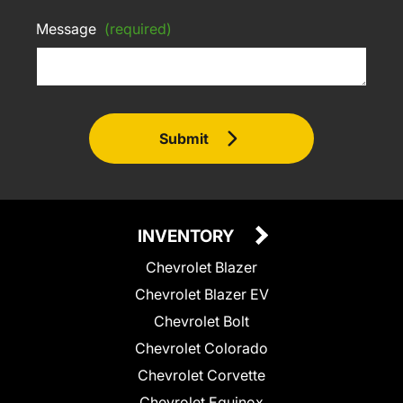
Message
(required)
Submit
INVENTORY
Chevrolet Blazer
Chevrolet Blazer EV
Chevrolet Bolt
Chevrolet Colorado
Chevrolet Corvette
Chevrolet Equinox