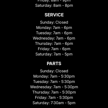
Friday:
8am - 9pm
Saturday:
8am - 8pm
SERVICE
Sunday:
Closed
Monday:
7am - 6pm
Tuesday:
7am - 6pm
Wednesday:
7am - 6pm
Thursday:
7am - 6pm
Friday:
7am - 6pm
Saturday:
7am - 5pm
PARTS
Sunday:
Closed
Monday:
7am - 5:30pm
Tuesday:
7am - 5:30pm
Wednesday:
7am - 5:30pm
Thursday:
7am - 5:30pm
Friday:
7am - 5:30pm
Saturday:
7:30am - 5pm