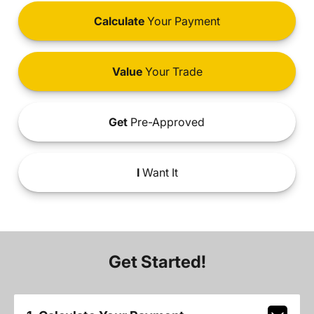
Calculate
Your Payment
Value
Your Trade
Get
Pre-Approved
I
Want It
Get Started!