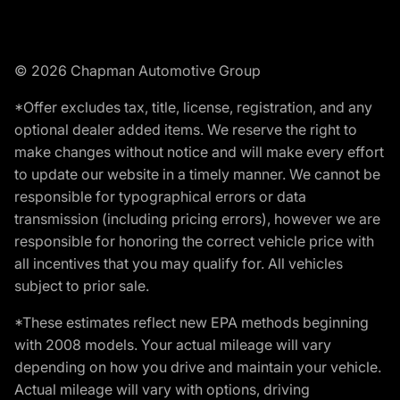
© 2026 Chapman Automotive Group
*Offer excludes tax, title, license, registration, and any
optional dealer added items. We reserve the right to
make changes without notice and will make every effort
to update our website in a timely manner. We cannot be
responsible for typographical errors or data
transmission (including pricing errors), however we are
responsible for honoring the correct vehicle price with
all incentives that you may qualify for. All vehicles
subject to prior sale.
*These estimates reflect new EPA methods beginning
with 2008 models. Your actual mileage will vary
depending on how you drive and maintain your vehicle.
Actual mileage will vary with options, driving