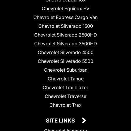
Chevrolet Equinox EV
Chevrolet Express Cargo Van
Chevrolet Silverado 1500
Chevrolet Silverado 2500HD
Chevrolet Silverado 3500HD
Chevrolet Silverado 4500
Chevrolet Silverado 5500
Chevrolet Suburban
Chevrolet Tahoe
Chevrolet Trailblazer
Chevrolet Traverse
Chevrolet Trax
SITE LINKS
Chevrolet Inventory