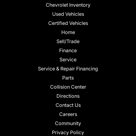
Chevrolet Inventory
Used Vehicles
Certified Vehicles
Home
Sell/Trade
Finance
Service
Service & Repair Financing
Parts
Collision Center
Directions
Contact Us
Careers
Community
Privacy Policy