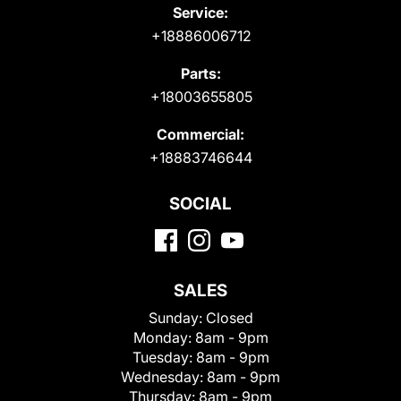
Service:
+18886006712
Parts:
+18003655805
Commercial:
+18883746644
SOCIAL
SALES
Sunday:
Closed
Monday:
8am - 9pm
Tuesday:
8am - 9pm
Wednesday:
8am - 9pm
Thursday:
8am - 9pm