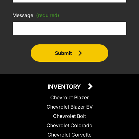
Message
(required)
Submit
INVENTORY
Chevrolet Blazer
Chevrolet Blazer EV
Chevrolet Bolt
Chevrolet Colorado
Chevrolet Corvette