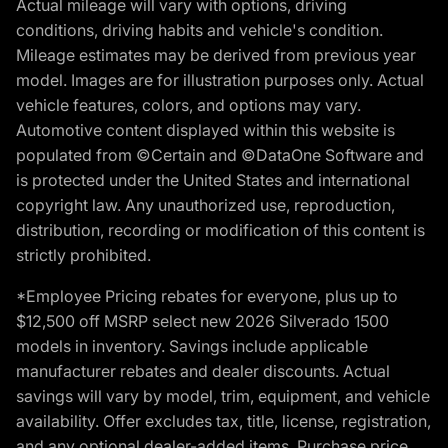
Actual mileage will vary with options, driving
conditions, driving habits and vehicle's condition.
Mileage estimates may be derived from previous year
model. Images are for illustration purposes only. Actual
vehicle features, colors, and options may vary.
Automotive content displayed within this website is
populated from ©Certain and ©DataOne Software and
is protected under the United States and international
copyright law. Any unauthorized use, reproduction,
distribution, recording or modification of this content is
strictly prohibited.
*Employee Pricing rebates for everyone, plus up to
$12,500 off MSRP select new 2026 Silverado 1500
models in inventory. Savings include applicable
manufacturer rebates and dealer discounts. Actual
savings will vary by model, trim, equipment, and vehicle
availability. Offer excludes tax, title, license, registration,
and any optional dealer-added items. Purchase price