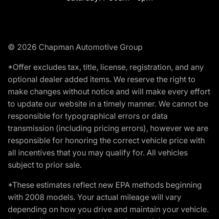
© 2026 Chapman Automotive Group
*Offer excludes tax, title, license, registration, and any
optional dealer added items. We reserve the right to
make changes without notice and will make every effort
to update our website in a timely manner. We cannot be
responsible for typographical errors or data
transmission (including pricing errors), however we are
responsible for honoring the correct vehicle price with
all incentives that you may qualify for. All vehicles
subject to prior sale.
*These estimates reflect new EPA methods beginning
with 2008 models. Your actual mileage will vary
depending on how you drive and maintain your vehicle.