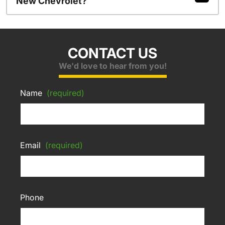
New Chevrolet?
CONTACT US
We'd love to hear from you!
Name
(required)
Email
(required)
Phone