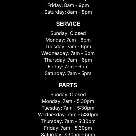
Friday:
8am - 9pm
Saturday:
8am - 8pm
SERVICE
Sunday:
Closed
Monday:
7am - 6pm
Tuesday:
7am - 6pm
Wednesday:
7am - 6pm
Thursday:
7am - 6pm
Friday:
7am - 6pm
Saturday:
7am - 5pm
PARTS
Sunday:
Closed
Monday:
7am - 5:30pm
Tuesday:
7am - 5:30pm
Wednesday:
7am - 5:30pm
Thursday:
7am - 5:30pm
Friday:
7am - 5:30pm
Saturday:
7:30am - 5pm