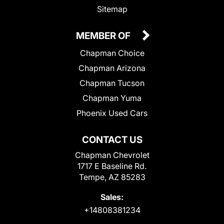
Sitemap
MEMBER OF
Chapman Choice
Chapman Arizona
Chapman Tucson
Chapman Yuma
Phoenix Used Cars
CONTACT US
Chapman Chevrolet
1717 E Baseline Rd.
Tempe, AZ 85283
Sales:
+14808381234