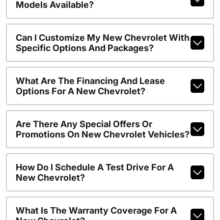
Models Available?
Can I Customize My New Chevrolet With
Specific Options And Packages?
What Are The Financing And Lease
Options For A New Chevrolet?
Are There Any Special Offers Or
Promotions On New Chevrolet Vehicles?
How Do I Schedule A Test Drive For A
New Chevrolet?
What Is The Warranty Coverage For A