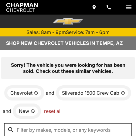
CHAPMAN
CHEVROLET
Sales: 8am - 9pm
Service: 7am - 6pm
SHOP NEW CHEVROLET VEHICLES IN TEMPE, AZ
Sorry! The vehicle you were looking for has been
sold. Check out these similar vehicles.
Chevrolet
and
Silverado 1500 Crew Cab
and
New
reset all