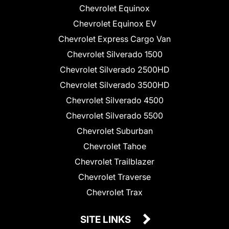
Chevrolet Equinox
Chevrolet Equinox EV
Chevrolet Express Cargo Van
Chevrolet Silverado 1500
Chevrolet Silverado 2500HD
Chevrolet Silverado 3500HD
Chevrolet Silverado 4500
Chevrolet Silverado 5500
Chevrolet Suburban
Chevrolet Tahoe
Chevrolet Trailblazer
Chevrolet Traverse
Chevrolet Trax
SITE LINKS