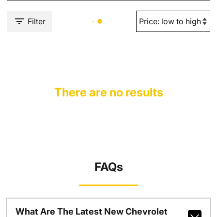
Filter
There are no results
FAQs
What Are The Latest New Chevrolet