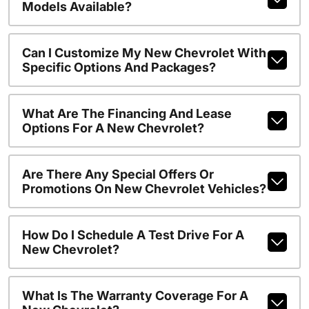
Models Available?
Can I Customize My New Chevrolet With
Specific Options And Packages?
What Are The Financing And Lease
Options For A New Chevrolet?
Are There Any Special Offers Or
Promotions On New Chevrolet Vehicles?
How Do I Schedule A Test Drive For A
New Chevrolet?
What Is The Warranty Coverage For A