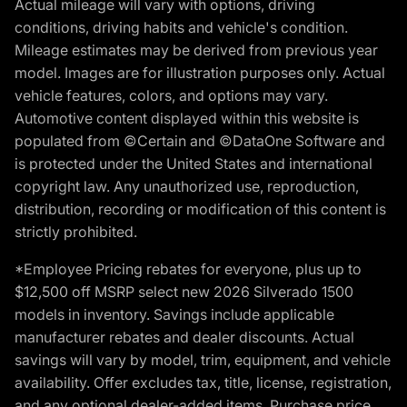
Actual mileage will vary with options, driving
conditions, driving habits and vehicle's condition.
Mileage estimates may be derived from previous year
model. Images are for illustration purposes only. Actual
vehicle features, colors, and options may vary.
Automotive content displayed within this website is
populated from ©Certain and ©DataOne Software and
is protected under the United States and international
copyright law. Any unauthorized use, reproduction,
distribution, recording or modification of this content is
strictly prohibited.
*Employee Pricing rebates for everyone, plus up to
$12,500 off MSRP select new 2026 Silverado 1500
models in inventory. Savings include applicable
manufacturer rebates and dealer discounts. Actual
savings will vary by model, trim, equipment, and vehicle
availability. Offer excludes tax, title, license, registration,
and any optional dealer-added items. Purchase price