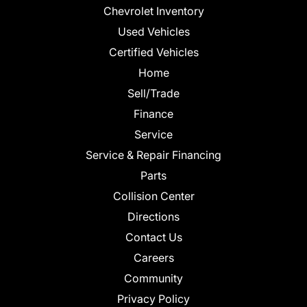
Chevrolet Inventory
Used Vehicles
Certified Vehicles
Home
Sell/Trade
Finance
Service
Service & Repair Financing
Parts
Collision Center
Directions
Contact Us
Careers
Community
Privacy Policy