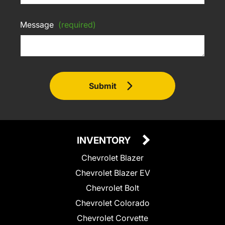
Message
(required)
Submit
INVENTORY
Chevrolet Blazer
Chevrolet Blazer EV
Chevrolet Bolt
Chevrolet Colorado
Chevrolet Corvette