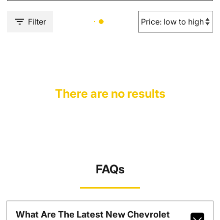
Filter
There are no results
FAQs
What Are The Latest New Chevrolet