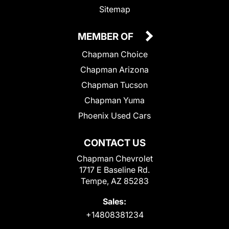
Sitemap
MEMBER OF
Chapman Choice
Chapman Arizona
Chapman Tucson
Chapman Yuma
Phoenix Used Cars
CONTACT US
Chapman Chevrolet
1717 E Baseline Rd.
Tempe, AZ 85283
Sales:
+14808381234