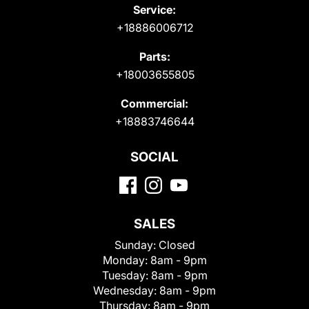
Service:
+18886006712
Parts:
+18003655805
Commercial:
+18883746644
SOCIAL
SALES
Sunday:
Closed
Monday:
8am - 9pm
Tuesday:
8am - 9pm
Wednesday:
8am - 9pm
Thursday:
8am - 9pm