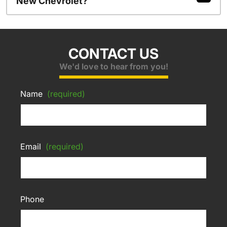
New Chevrolet?
CONTACT US
We'd love to hear from you!
Name
(required)
Email
(required)
Phone