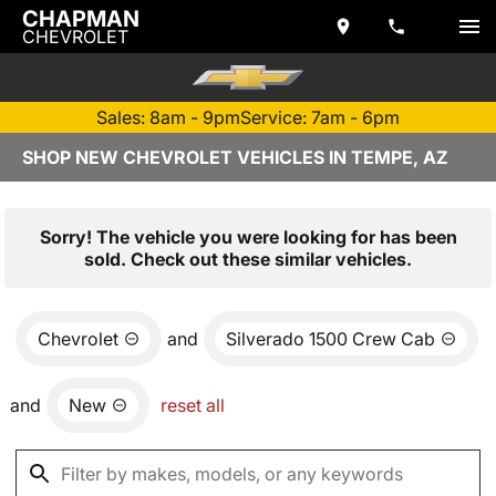
CHAPMAN
CHEVROLET
Sales: 8am - 9pm
Service: 7am - 6pm
SHOP NEW CHEVROLET VEHICLES IN TEMPE, AZ
Sorry! The vehicle you were looking for has been
sold. Check out these similar vehicles.
Chevrolet
and
Silverado 1500 Crew Cab
and
New
reset all