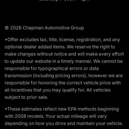
© 2026 Chapman Automotive Group
*Offer excludes tax, title, license, registration, and any
optional dealer added items. We reserve the right to
make changes without notice and will make every effort
to update our website in a timely manner. We cannot be
responsible for typographical errors or data
transmission (including pricing errors), however we are
responsible for honoring the correct vehicle price with
all incentives that you may qualify for. All vehicles
subject to prior sale.
*These estimates reflect new EPA methods beginning
with 2008 models. Your actual mileage will vary
depending on how you drive and maintain your vehicle.