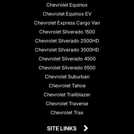
Chevrolet Equinox
Chevrolet Equinox EV
Chevrolet Express Cargo Van
Chevrolet Silverado 1500
Chevrolet Silverado 2500HD
Chevrolet Silverado 3500HD
Chevrolet Silverado 4500
Chevrolet Silverado 5500
Chevrolet Suburban
Chevrolet Tahoe
Chevrolet Trailblazer
Chevrolet Traverse
Chevrolet Trax
SITE LINKS