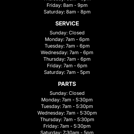
Friday:
8am - 9pm
Saturday:
8am - 8pm
SERVICE
Sunday:
Closed
Monday:
7am - 6pm
Tuesday:
7am - 6pm
Wednesday:
7am - 6pm
Thursday:
7am - 6pm
Friday:
7am - 6pm
Saturday:
7am - 5pm
PARTS
Sunday:
Closed
Monday:
7am - 5:30pm
Tuesday:
7am - 5:30pm
Wednesday:
7am - 5:30pm
Thursday:
7am - 5:30pm
Friday:
7am - 5:30pm
Saturday:
7:30am - 5pm