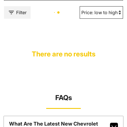
Filter
There are no results
FAQs
What Are The Latest New Chevrolet