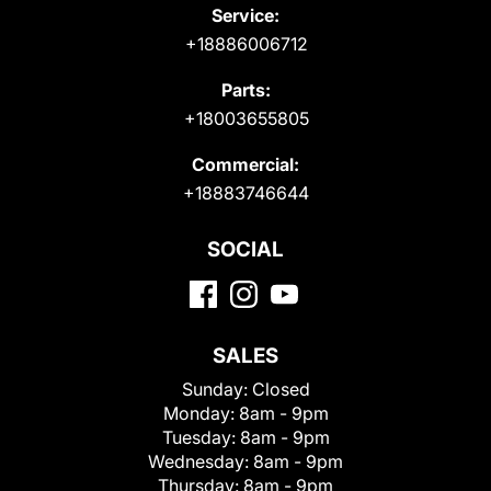
Service:
+18886006712
Parts:
+18003655805
Commercial:
+18883746644
SOCIAL
SALES
Sunday:
Closed
Monday:
8am - 9pm
Tuesday:
8am - 9pm
Wednesday:
8am - 9pm
Thursday:
8am - 9pm