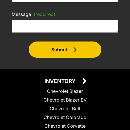
Message
(required)
Submit
INVENTORY
Chevrolet Blazer
Chevrolet Blazer EV
Chevrolet Bolt
Chevrolet Colorado
Chevrolet Corvette