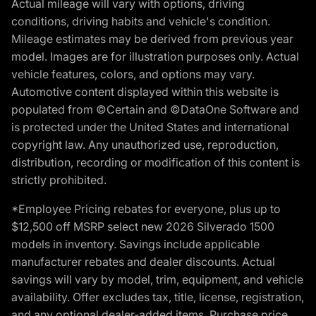
Actual mileage will vary with options, driving
conditions, driving habits and vehicle's condition.
Mileage estimates may be derived from previous year
model. Images are for illustration purposes only. Actual
vehicle features, colors, and options may vary.
Automotive content displayed within this website is
populated from ©Certain and ©DataOne Software and
is protected under the United States and international
copyright law. Any unauthorized use, reproduction,
distribution, recording or modification of this content is
strictly prohibited.
*Employee Pricing rebates for everyone, plus up to
$12,500 off MSRP select new 2026 Silverado 1500
models in inventory. Savings include applicable
manufacturer rebates and dealer discounts. Actual
savings will vary by model, trim, equipment, and vehicle
availability. Offer excludes tax, title, license, registration,
and any optional dealer-added items. Purchase price