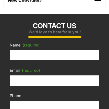
New Chevrolet?
CONTACT US
We'd love to hear from you!
Name
(required)
Email
(required)
Phone