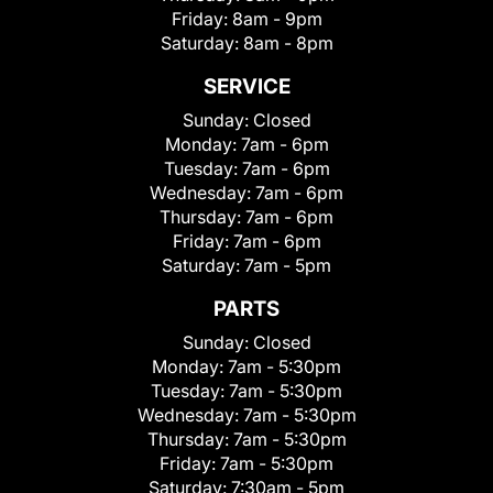
Friday:
8am - 9pm
Saturday:
8am - 8pm
SERVICE
Sunday:
Closed
Monday:
7am - 6pm
Tuesday:
7am - 6pm
Wednesday:
7am - 6pm
Thursday:
7am - 6pm
Friday:
7am - 6pm
Saturday:
7am - 5pm
PARTS
Sunday:
Closed
Monday:
7am - 5:30pm
Tuesday:
7am - 5:30pm
Wednesday:
7am - 5:30pm
Thursday:
7am - 5:30pm
Friday:
7am - 5:30pm
Saturday:
7:30am - 5pm