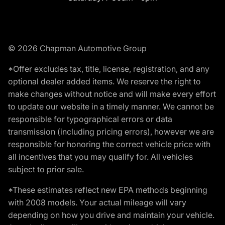
© 2026 Chapman Automotive Group
*Offer excludes tax, title, license, registration, and any
optional dealer added items. We reserve the right to
make changes without notice and will make every effort
to update our website in a timely manner. We cannot be
responsible for typographical errors or data
transmission (including pricing errors), however we are
responsible for honoring the correct vehicle price with
all incentives that you may qualify for. All vehicles
subject to prior sale.
*These estimates reflect new EPA methods beginning
with 2008 models. Your actual mileage will vary
depending on how you drive and maintain your vehicle.