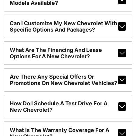
Models Available?
Can I Customize My New Chevrolet With
Specific Options And Packages?
What Are The Financing And Lease
Options For A New Chevrolet?
Are There Any Special Offers Or
Promotions On New Chevrolet Vehicles?
How Do I Schedule A Test Drive For A
New Chevrolet?
What Is The Warranty Coverage For A