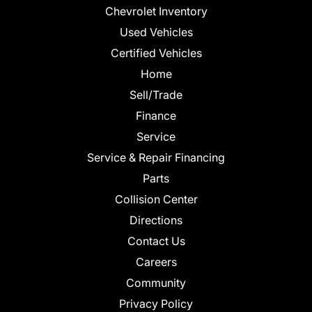
Chevrolet Inventory
Used Vehicles
Certified Vehicles
Home
Sell/Trade
Finance
Service
Service & Repair Financing
Parts
Collision Center
Directions
Contact Us
Careers
Community
Privacy Policy