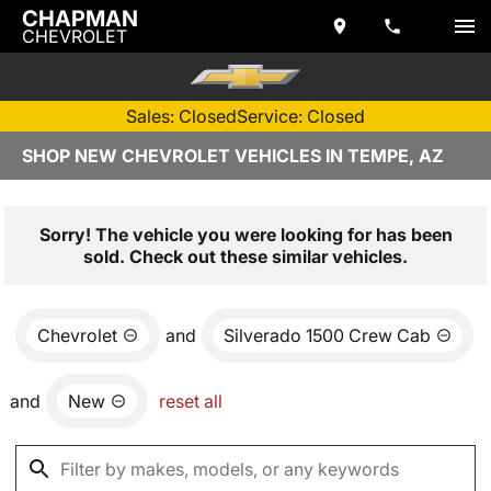
CHAPMAN
CHEVROLET
Sales: Closed
Service: Closed
SHOP NEW CHEVROLET VEHICLES IN TEMPE, AZ
Sorry! The vehicle you were looking for has been
sold. Check out these similar vehicles.
Chevrolet
and
Silverado 1500 Crew Cab
and
New
reset all