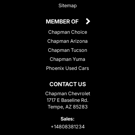
Sitemap
MEMBER OF
Chapman Choice
Chapman Arizona
Chapman Tucson
Chapman Yuma
Phoenix Used Cars
CONTACT US
Chapman Chevrolet
1717 E Baseline Rd.
Tempe, AZ 85283
Sales:
+14808381234