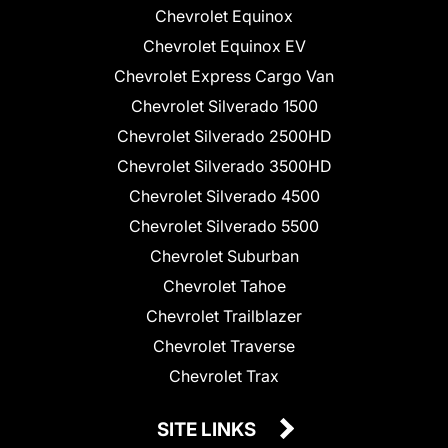
Chevrolet Equinox
Chevrolet Equinox EV
Chevrolet Express Cargo Van
Chevrolet Silverado 1500
Chevrolet Silverado 2500HD
Chevrolet Silverado 3500HD
Chevrolet Silverado 4500
Chevrolet Silverado 5500
Chevrolet Suburban
Chevrolet Tahoe
Chevrolet Trailblazer
Chevrolet Traverse
Chevrolet Trax
SITE LINKS