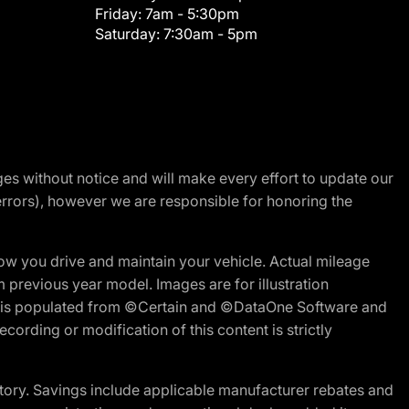
Friday:
7am - 5:30pm
Saturday:
7:30am - 5pm
nges without notice and will make every effort to update our
errors), however we are responsible for honoring the
w you drive and maintain your vehicle. Actual mileage
m previous year model. Images are for illustration
ite is populated from ©Certain and ©DataOne Software and
cording or modification of this content is strictly
tory. Savings include applicable manufacturer rebates and