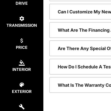
DRIVE
Can I Customize My New
TRANSMISSION
What Are The Financing
PRICE
Are There Any Special O
How Do I Schedule A Tes
INTERIOR
What Is The Warranty C
EXTERIOR