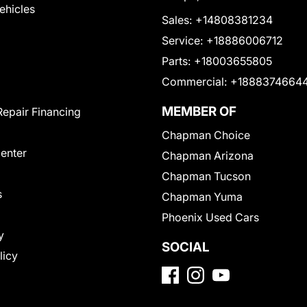
Vehicles
Sales:
+14808381234
Service:
+18886006712
Parts:
+18003655805
Commercial:
+1888374664
MEMBER OF
Repair Financing
Chapman Choice
Center
Chapman Arizona
Chapman Tucson
s
Chapman Yuma
Phoenix Used Cars
y
SOCIAL
licy