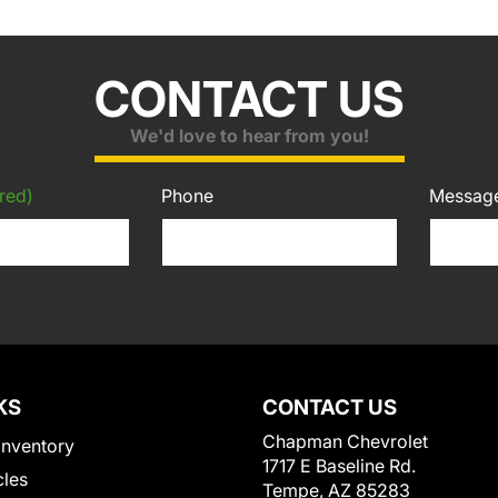
CONTACT US
We'd love to hear from you!
red)
Phone
Messag
KS
CONTACT US
Chapman Chevrolet
Inventory
1717 E Baseline Rd.
cles
Tempe, AZ 85283