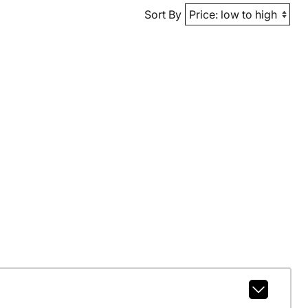
Sort By