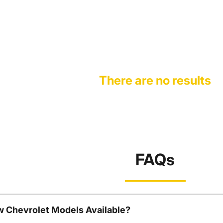
There are no results
FAQs
w Chevrolet Models Available?