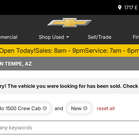
1717 E
mercial
Shop Used
Sell/Trade
Fi
Open Today!
Sales: 8am - 9pm
Service: 7am - 6p
N TEMPE, AZ
ry! The vehicle you were looking for has been sold. Check 
ado 1500 Crew Cab
and
New
reset all