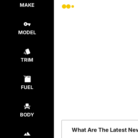
MAKE
MODEL
TRIM
FUEL
BODY
What Are The Latest Ne