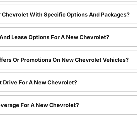
 Chevrolet With Specific Options And Packages?
 And Lease Options For A New Chevrolet?
ffers Or Promotions On New Chevrolet Vehicles?
t Drive For A New Chevrolet?
overage For A New Chevrolet?