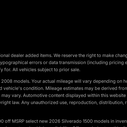
optional dealer added items. We reserve the right to make cha
ypographical errors or data transmission (including pricing 
 for. All vehicles subject to prior sale.
2008 models. Your actual mileage will vary depending on ho
and vehicle's condition. Mileage estimates may be derived fro
ons may vary. Automotive content displayed within this webs
ight law. Any unauthorized use, reproduction, distribution, re
00 off MSRP select new 2026 Silverado 1500 models in inven