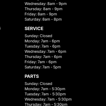
Wednesday:
8am - 9pm
Thursday:
8am - 9pm
Friday:
8am - 9pm
Saturday:
8am - 8pm
4
SERVICE
Sunday:
Closed
Monday:
7am - 6pm
Tuesday:
7am - 6pm
Wednesday:
7am - 6pm
Thursday:
7am - 6pm
Friday:
7am - 6pm
Saturday:
7am - 5pm
PARTS
Sunday:
Closed
Monday:
7am - 5:30pm
Tuesday:
7am - 5:30pm
Wednesday:
7am - 5:30pm
Thursday:
7am - 5:30pm