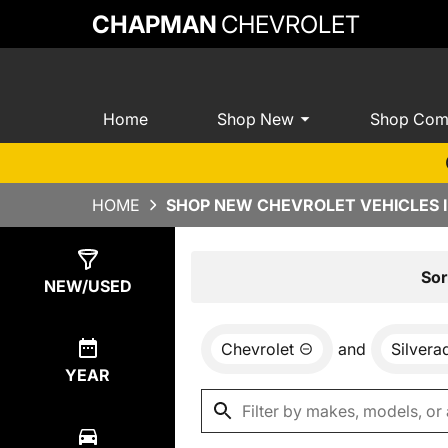
CHAPMAN
CHEVROLET
Home
Shop New
Shop Com
HOME
SHOP NEW CHEVROLET VEHICLES I
Show
0
Results
Sor
NEW/USED
Chevrolet
and
Silver
YEAR