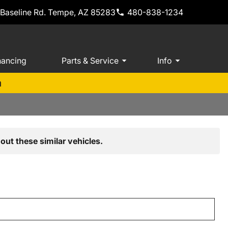
 Baseline Rd. Tempe, AZ 85283
480-838-1234
nancing
Parts & Service
Info
m
out these similar vehicles.