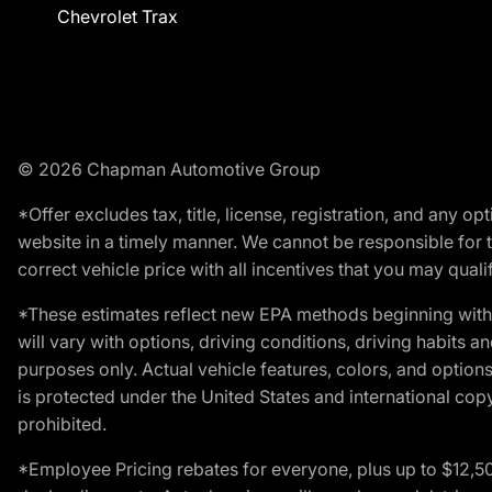
Chevrolet Trax
© 2026 Chapman Automotive Group
*Offer excludes tax, title, license, registration, and any 
website in a timely manner. We cannot be responsible for t
correct vehicle price with all incentives that you may qualify
*These estimates reflect new EPA methods beginning with 
will vary with options, driving conditions, driving habits 
purposes only. Actual vehicle features, colors, and opti
is protected under the United States and international copyr
prohibited.
*Employee Pricing rebates for everyone, plus up to $12,5