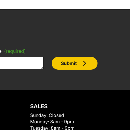
e
(required)
Submit
SALES
Sunday:
Closed
Monday:
8am - 9pm
Tuesday:
8am - 9pm