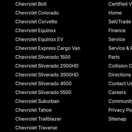
Chevrolet Bolt
Certified 
Chevrolet Colorado
Home
Chevrolet Corvette
Sell/Trade
Chevrolet Equinox
Finance
Chevrolet Equinox EV
Service
Chevrolet Express Cargo Van
Service & 
Chevrolet Silverado 1500
Parts
Chevrolet Silverado 2500HD
Collision 
Chevrolet Silverado 3500HD
Directions
Chevrolet Silverado 4500
Contact U
Chevrolet Silverado 5500
Careers
Chevrolet Suburban
Communit
Chevrolet Tahoe
Privacy Po
Chevrolet Trailblazer
Sitemap
Chevrolet Traverse