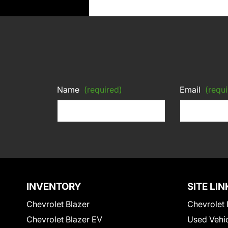
Name
(required)
Email
(requi
INVENTORY
SITE LIN
Chevrolet Blazer
Chevrolet 
Chevrolet Blazer EV
Used Vehi