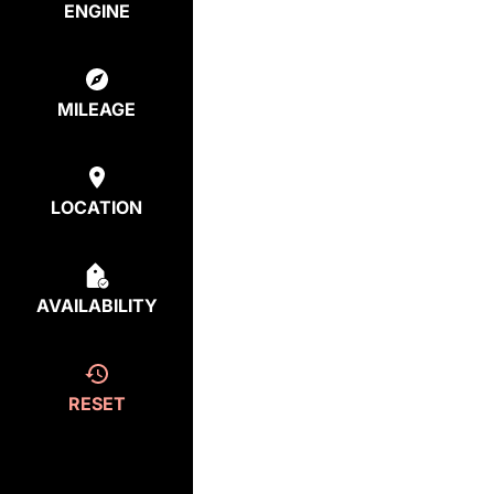
ENGINE
MILEAGE
LOCATION
AVAILABILITY
RESET