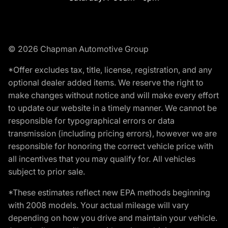
© 2026 Chapman Automotive Group
*Offer excludes tax, title, license, registration, and any
optional dealer added items. We reserve the right to
make changes without notice and will make every effort
to update our website in a timely manner. We cannot be
responsible for typographical errors or data
transmission (including pricing errors), however we are
responsible for honoring the correct vehicle price with
all incentives that you may qualify for. All vehicles
subject to prior sale.
*These estimates reflect new EPA methods beginning
with 2008 models. Your actual mileage will vary
depending on how you drive and maintain your vehicle.