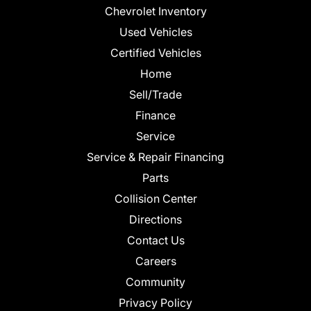
Chevrolet Inventory
Used Vehicles
Certified Vehicles
Home
Sell/Trade
Finance
Service
Service & Repair Financing
Parts
Collision Center
Directions
Contact Us
Careers
Community
Privacy Policy