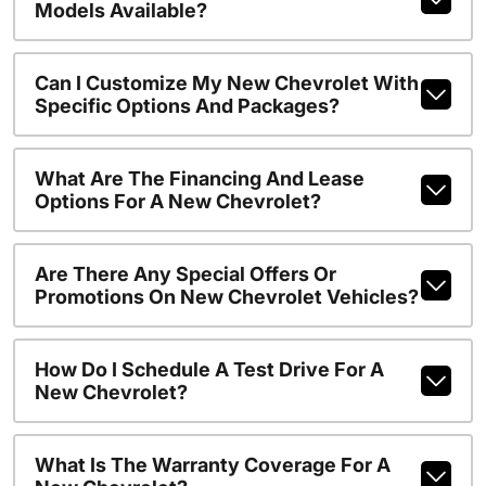
Models Available?
Can I Customize My New Chevrolet With
Specific Options And Packages?
What Are The Financing And Lease
Options For A New Chevrolet?
Are There Any Special Offers Or
Promotions On New Chevrolet Vehicles?
How Do I Schedule A Test Drive For A
New Chevrolet?
What Is The Warranty Coverage For A