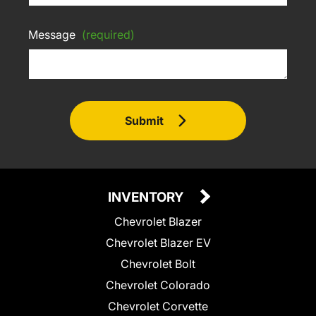
Message
(required)
Submit
INVENTORY
Chevrolet Blazer
Chevrolet Blazer EV
Chevrolet Bolt
Chevrolet Colorado
Chevrolet Corvette