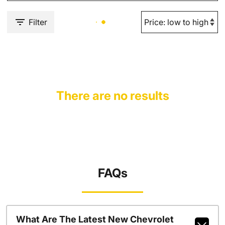
Filter
There are no results
FAQs
What Are The Latest New Chevrolet