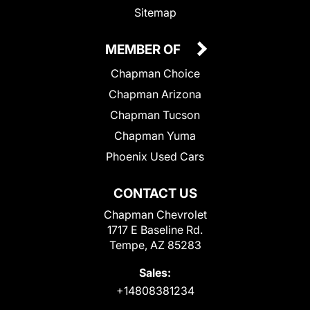
Sitemap
MEMBER OF
Chapman Choice
Chapman Arizona
Chapman Tucson
Chapman Yuma
Phoenix Used Cars
CONTACT US
Chapman Chevrolet
1717 E Baseline Rd.
Tempe, AZ 85283
Sales:
+14808381234