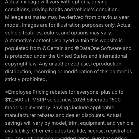
Actual mileage will vary with options, driving
conditions, driving habits and vehicle's condition.
Mileage estimates may be derived from previous year
model. Images are for illustration purposes only. Actual
vehicle features, colors, and options may vary.
Automotive content displayed within this website is
populated from ©Certain and ©DataOne Software and
is protected under the United States and international
copyright law. Any unauthorized use, reproduction,
distribution, recording or modification of this content is
strictly prohibited.
*Employee Pricing rebates for everyone, plus up to
$12,500 off MSRP select new 2026 Silverado 1500
models in inventory. Savings include applicable
manufacturer rebates and dealer discounts. Actual
savings will vary by model, trim, equipment, and vehicle
availability. Offer excludes tax, title, license, registration,
and any optional dealer-added items. Purchase price