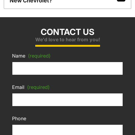
New Chevrolet?
CONTACT US
We'd love to hear from you!
Name
(required)
Email
(required)
Phone