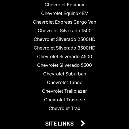
Chevrolet Equinox
Chevrolet Equinox EV
Chevrolet Express Cargo Van
Chevrolet Silverado 1500
Chevrolet Silverado 2500HD
Chevrolet Silverado 3500HD
Chevrolet Silverado 4500
Chevrolet Silverado 5500
Chevrolet Suburban
Chevrolet Tahoe
Chevrolet Trailblazer
Chevrolet Traverse
Chevrolet Trax
SITE LINKS