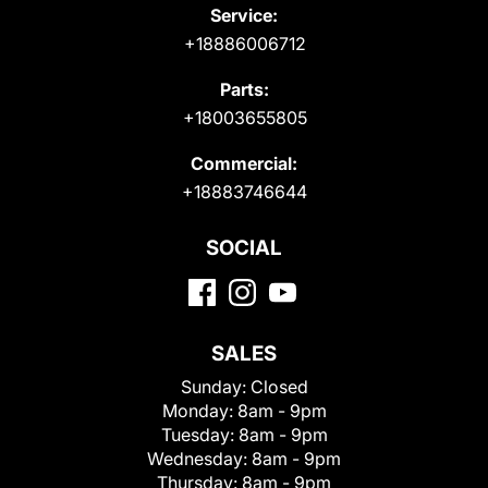
Service:
+18886006712
Parts:
+18003655805
Commercial:
+18883746644
SOCIAL
SALES
Sunday:
Closed
Monday:
8am - 9pm
Tuesday:
8am - 9pm
Wednesday:
8am - 9pm
Thursday:
8am - 9pm