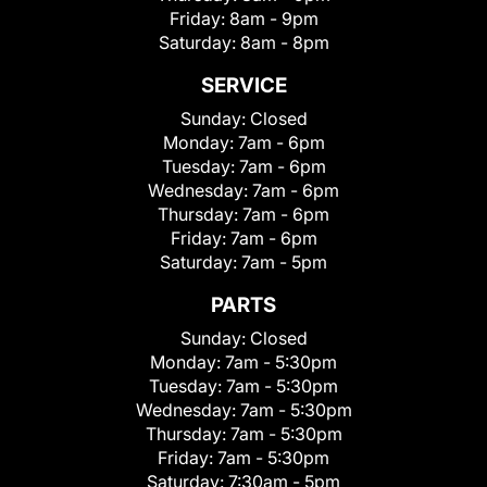
Friday:
8am - 9pm
Saturday:
8am - 8pm
SERVICE
Sunday:
Closed
Monday:
7am - 6pm
Tuesday:
7am - 6pm
Wednesday:
7am - 6pm
Thursday:
7am - 6pm
Friday:
7am - 6pm
Saturday:
7am - 5pm
PARTS
Sunday:
Closed
Monday:
7am - 5:30pm
Tuesday:
7am - 5:30pm
Wednesday:
7am - 5:30pm
Thursday:
7am - 5:30pm
Friday:
7am - 5:30pm
Saturday:
7:30am - 5pm