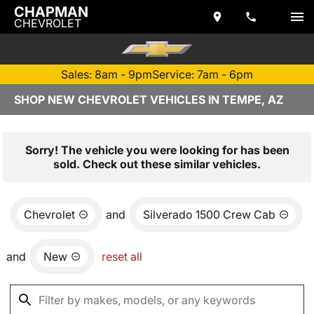
CHAPMAN
CHEVROLET
Sales: 8am - 9pm
Service: 7am - 6pm
SHOP NEW CHEVROLET VEHICLES IN TEMPE, AZ
Sorry! The vehicle you were looking for has been
sold. Check out these similar vehicles.
Chevrolet
and
Silverado 1500 Crew Cab
and
New
reset all