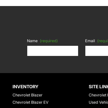
Name
(required)
Email
(requi
INVENTORY
SITE LIN
Chevrolet Blazer
Chevrolet 
Chevrolet Blazer EV
Used Vehi