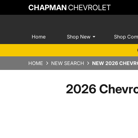
CHAPMAN
CHEVROLET
Home
Shop New
Shop Com
HOME
NEW SEARCH
NEW 2026 CHEVRO
2026 Chevro