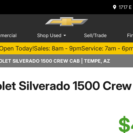
1717 E
mercial
Shop Used
Sell/Trade
Fi
Open Today!
Sales: 8am - 9pm
Service: 7am - 6p
LET SILVERADO 1500 CREW CAB | TEMPE, AZ
let Silverado 1500 Cre
$