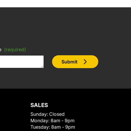
e
(required)
Submit
SALES
Sunday:
Closed
Monday:
8am - 9pm
Tuesday:
8am - 9pm