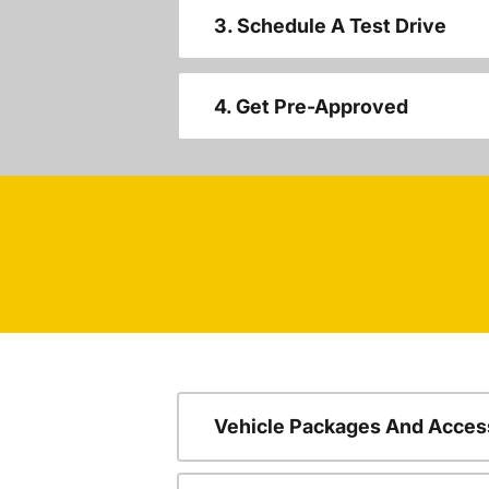
3. Schedule A Test Drive
4. Get Pre-Approved
Vehicle Packages And Acces