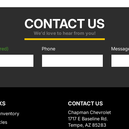
CONTACT US
We'd love to hear from you!
red)
Phone
Messag
KS
CONTACT US
Chapman Chevrolet
Inventory
1717 E Baseline Rd.
cles
Tempe, AZ 85283