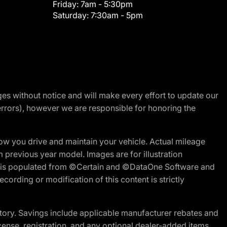
Friday:
7am - 5:30pm
Saturday:
7:30am - 5pm
nges without notice and will make every effort to update our
errors), however we are responsible for honoring the
w you drive and maintain your vehicle. Actual mileage
m previous year model. Images are for illustration
ite is populated from ©Certain and ©DataOne Software and
cording or modification of this content is strictly
tory. Savings include applicable manufacturer rebates and
license, registration, and any optional dealer-added items.