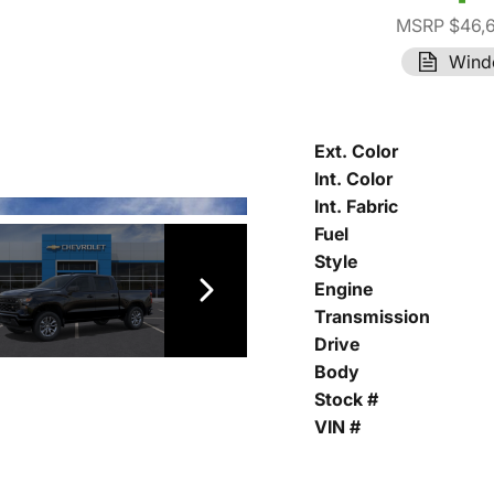
MSRP $46,
Wind
Ext. Color
Int. Color
Int. Fabric
Fuel
Style
Engine
Transmission
Drive
Body
Stock #
VIN #