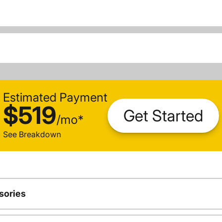
Estimated Payment
$519
Get Started
/
mo
*
See Breakdown
sories