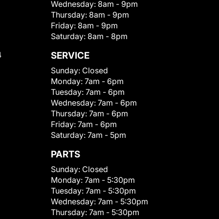
Wednesday:
8am - 9pm
Thursday:
8am - 9pm
Friday:
8am - 9pm
Saturday:
8am - 8pm
4
SERVICE
Sunday:
Closed
Monday:
7am - 6pm
Tuesday:
7am - 6pm
Wednesday:
7am - 6pm
Thursday:
7am - 6pm
Friday:
7am - 6pm
Saturday:
7am - 5pm
PARTS
Sunday:
Closed
Monday:
7am - 5:30pm
Tuesday:
7am - 5:30pm
Wednesday:
7am - 5:30pm
Thursday:
7am - 5:30pm