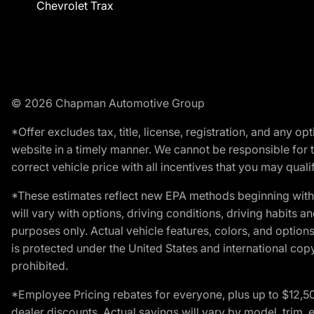
Chevrolet Trax
© 2026 Chapman Automotive Group
*Offer excludes tax, title, license, registration, and any 
website in a timely manner. We cannot be responsible for t
correct vehicle price with all incentives that you may qualify
*These estimates reflect new EPA methods beginning with 
will vary with options, driving conditions, driving habits 
purposes only. Actual vehicle features, colors, and opti
is protected under the United States and international copyr
prohibited.
*Employee Pricing rebates for everyone, plus up to $12,5
dealer discounts. Actual savings will vary by model, trim, e