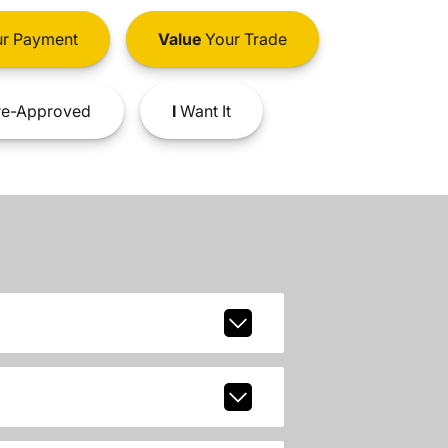
r Payment
Value
Your Trade
e-Approved
I
Want It