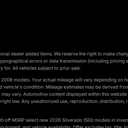
optional dealer added items. We reserve the right to make cha
ypographical errors or data transmission (including pricing 
 for. All vehicles subject to prior sale.
2008 models. Your actual mileage will vary depending on ho
and vehicle's condition. Mileage estimates may be derived fro
ons may vary. Automotive content displayed within this webs
ight law. Any unauthorized use, reproduction, distribution, re
00 off MSRP select new 2026 Silverado 1500 models in inven
quipment, and vehicle availability. Offer excludes tax, title, 