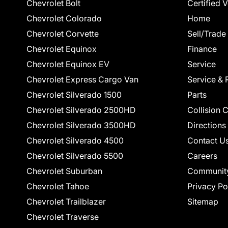
Chevrolet Bolt
Certified 
Chevrolet Colorado
Home
Chevrolet Corvette
Sell/Trade
Chevrolet Equinox
Finance
Chevrolet Equinox EV
Service
Chevrolet Express Cargo Van
Service & 
Chevrolet Silverado 1500
Parts
Chevrolet Silverado 2500HD
Collision 
Chevrolet Silverado 3500HD
Directions
Chevrolet Silverado 4500
Contact U
Chevrolet Silverado 5500
Careers
Chevrolet Suburban
Communit
Chevrolet Tahoe
Privacy Po
Chevrolet Trailblazer
Sitemap
Chevrolet Traverse