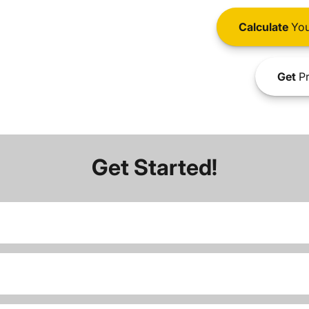
Calculate
You
Get
Pr
Get Started!