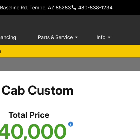
 Baseline Rd. Tempe, AZ 85283
480-838-1234
nancing
Parts & Service
Info
m
w Cab Custom
Total Price
40,000