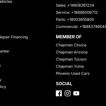
Vehicles
Sales:
+14808381234
Service:
+18886006712
Parts:
+18003655805
Commercial:
+1888374664
MEMBER OF
Repair Financing
Chapman Choice
Center
Chapman Arizona
Chapman Tucson
s
Chapman Yuma
Phoenix Used Cars
y
SOCIAL
licy