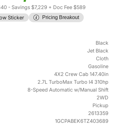
640
- Savings $7,229
+ Doc Fee $589
ow Sticker
Pricing Breakout
Black
Jet Black
Cloth
Gasoline
4X2 Crew Cab 147.40in
2.7L TurboMax Turbo I4 310hp
8-Speed Automatic w/Manual Shift
2WD
Pickup
2613359
1GCPABEK6TZ403689