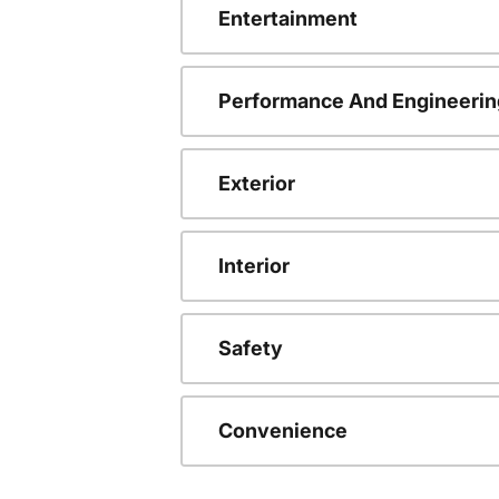
Entertainment
Performance And Engineerin
Exterior
Interior
Safety
Convenience