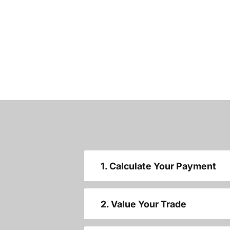
1. Calculate Your Payment
2. Value Your Trade