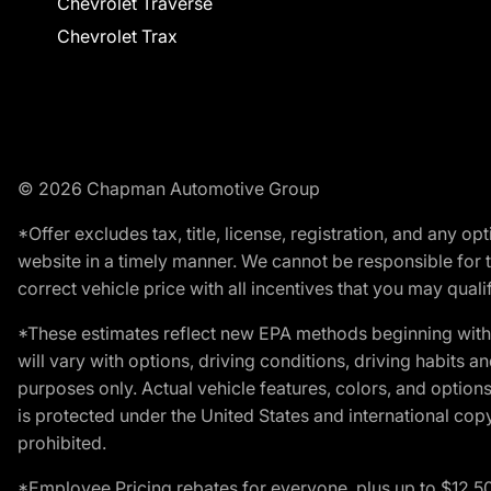
Chevrolet Traverse
Chevrolet Trax
© 2026 Chapman Automotive Group
*Offer excludes tax, title, license, registration, and any 
website in a timely manner. We cannot be responsible for t
correct vehicle price with all incentives that you may qualify
*These estimates reflect new EPA methods beginning with 
will vary with options, driving conditions, driving habits 
purposes only. Actual vehicle features, colors, and opti
is protected under the United States and international copyr
prohibited.
*Employee Pricing rebates for everyone, plus up to $12,5