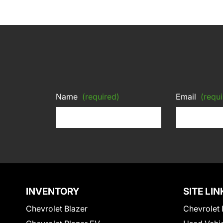
Name
(required)
Email
(requi
INVENTORY
SITE LIN
Chevrolet Blazer
Chevrolet 