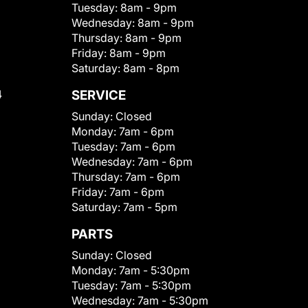
Tuesday:
8am - 9pm
Wednesday:
8am - 9pm
Thursday:
8am - 9pm
Friday:
8am - 9pm
Saturday:
8am - 8pm
4
SERVICE
Sunday:
Closed
Monday:
7am - 6pm
Tuesday:
7am - 6pm
Wednesday:
7am - 6pm
Thursday:
7am - 6pm
Friday:
7am - 6pm
Saturday:
7am - 5pm
PARTS
Sunday:
Closed
Monday:
7am - 5:30pm
Tuesday:
7am - 5:30pm
Wednesday:
7am - 5:30pm