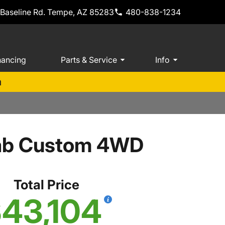
 Baseline Rd. Tempe, AZ 85283
480-838-1234
nancing
Parts & Service
Info
m
Cab Custom 4WD
Total Price
43,104