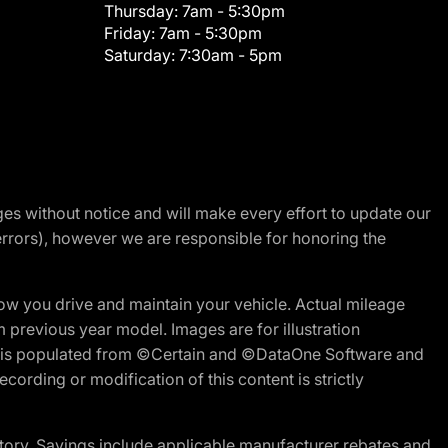
Thursday:
7am - 5:30pm
Friday:
7am - 5:30pm
Saturday:
7:30am - 5pm
nges without notice and will make every effort to update our
errors), however we are responsible for honoring the
w you drive and maintain your vehicle. Actual mileage
m previous year model. Images are for illustration
ite is populated from ©Certain and ©DataOne Software and
cording or modification of this content is strictly
tory. Savings include applicable manufacturer rebates and