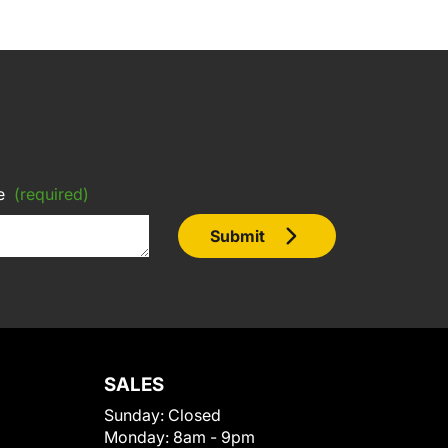
e
(required)
Submit
SALES
Sunday:
Closed
Monday:
8am - 9pm