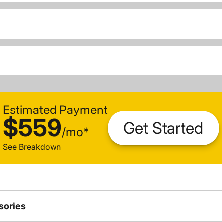
Estimated Payment
$559
Get Started
/
mo
*
See Breakdown
sories