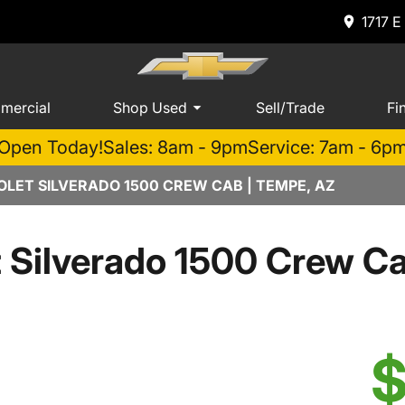
1717 E
mercial
Shop Used
Sell/Trade
Fi
Open Today!
Sales: 8am - 9pm
Service: 7am - 6p
LET SILVERADO 1500 CREW CAB | TEMPE, AZ
t Silverado 1500 Crew 
$