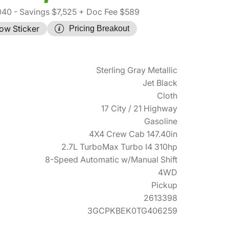
040
- Savings $7,525
+ Doc Fee $589
ow Sticker
Pricing Breakout
Sterling Gray Metallic
Jet Black
Cloth
17 City / 21 Highway
Gasoline
4X4 Crew Cab 147.40in
2.7L TurboMax Turbo I4 310hp
8-Speed Automatic w/Manual Shift
4WD
Pickup
2613398
3GCPKBEK0TG406259