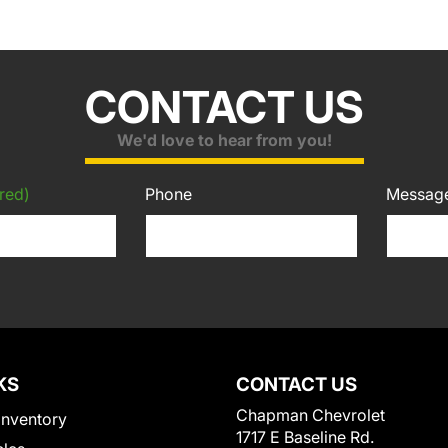
CONTACT US
We'd love to hear from you!
red)
Phone
Messag
KS
CONTACT US
Chapman Chevrolet
Inventory
1717 E Baseline Rd.