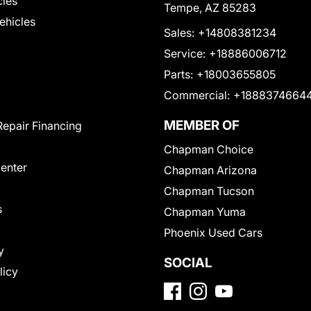
cles
Tempe, AZ 85283
Vehicles
Sales:
+14808381234
Service:
+18886006712
Parts:
+18003655805
Commercial:
+1888374664
MEMBER OF
Repair Financing
Chapman Choice
Center
Chapman Arizona
Chapman Tucson
s
Chapman Yuma
Phoenix Used Cars
y
SOCIAL
licy