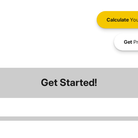
Calculate
You
Get
Pr
Get Started!