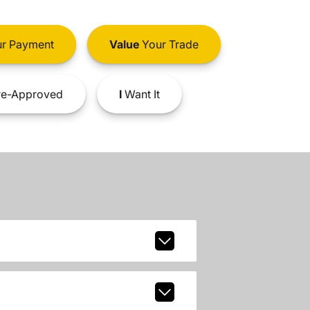
r Payment
Value
Your Trade
e-Approved
I
Want It