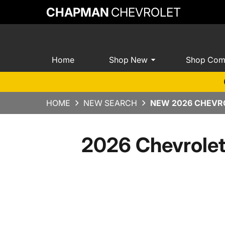
CHAPMAN
CHEVROLET
Home
Shop New
Shop Com
HOME
NEW SEARCH
NEW 2026 CHEVRO
2026 Chevrole