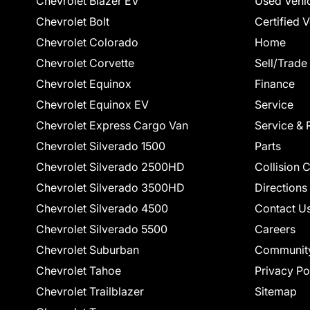
Chevrolet Blazer EV
Used Vehi
Chevrolet Bolt
Certified 
Chevrolet Colorado
Home
Chevrolet Corvette
Sell/Trade
Chevrolet Equinox
Finance
Chevrolet Equinox EV
Service
Chevrolet Express Cargo Van
Service & 
Chevrolet Silverado 1500
Parts
Chevrolet Silverado 2500HD
Collision 
Chevrolet Silverado 3500HD
Directions
Chevrolet Silverado 4500
Contact U
Chevrolet Silverado 5500
Careers
Chevrolet Suburban
Communit
Chevrolet Tahoe
Privacy Po
Chevrolet Trailblazer
Sitemap