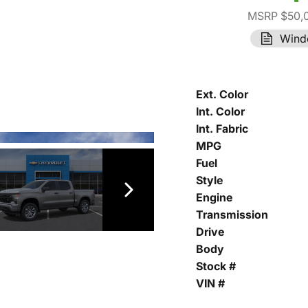
MSRP $50,
Wind
Ext. Color
Int. Color
Int. Fabric
MPG
Fuel
Style
Engine
Transmission
Drive
Body
Stock #
VIN #