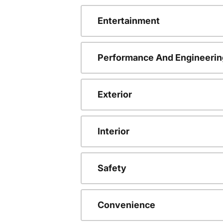
Entertainment
Performance And Engineerin
Exterior
Interior
Safety
Convenience