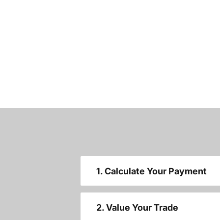
1. Calculate Your Payment
2. Value Your Trade