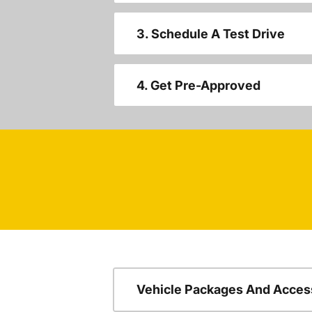
3. Schedule A Test Drive
4. Get Pre-Approved
Vehicle Packages And Acces