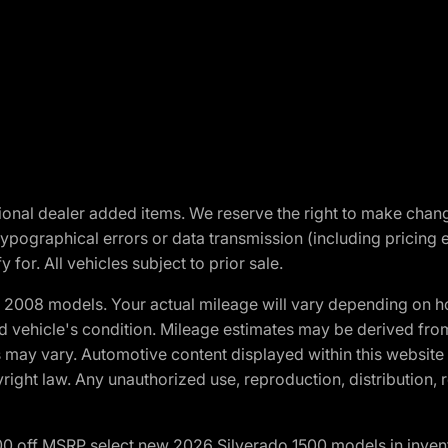
optional dealer added items. We reserve the right to make cha
ypographical errors or data transmission (including pricing 
 for. All vehicles subject to prior sale.
2008 models. Your actual mileage will vary depending on ho
and vehicle's condition. Mileage estimates may be derived fro
ons may vary. Automotive content displayed within this webs
ight law. Any unauthorized use, reproduction, distribution, re
00 off MSRP select new 2026 Silverado 1500 models in inven