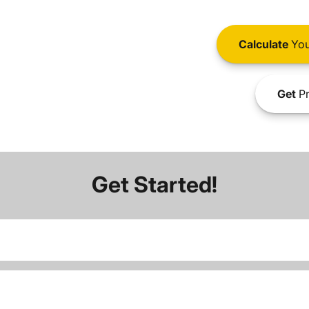
Calculate
You
Get
Pr
Get Started!