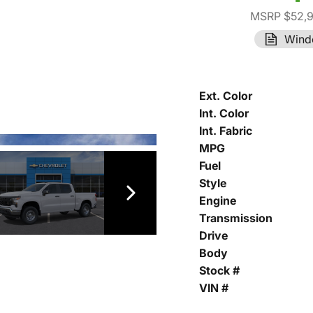
MSRP $52,
Wind
Ext. Color
Int. Color
Int. Fabric
MPG
Fuel
Style
Engine
Transmission
Drive
Body
Stock #
VIN #