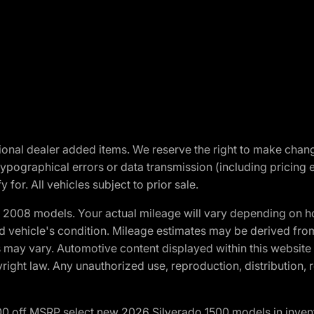
optional dealer added items. We reserve the right to make cha
ypographical errors or data transmission (including pricing 
 for. All vehicles subject to prior sale.
2008 models. Your actual mileage will vary depending on ho
and vehicle's condition. Mileage estimates may be derived fro
ons may vary. Automotive content displayed within this webs
ight law. Any unauthorized use, reproduction, distribution, re
00 off MSRP select new 2026 Silverado 1500 models in inven