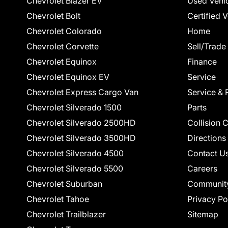
Chevrolet Blazer EV
Used Vehi
Chevrolet Bolt
Certified 
Chevrolet Colorado
Home
Chevrolet Corvette
Sell/Trade
Chevrolet Equinox
Finance
Chevrolet Equinox EV
Service
Chevrolet Express Cargo Van
Service & 
Chevrolet Silverado 1500
Parts
Chevrolet Silverado 2500HD
Collision 
Chevrolet Silverado 3500HD
Directions
Chevrolet Silverado 4500
Contact U
Chevrolet Silverado 5500
Careers
Chevrolet Suburban
Communit
Chevrolet Tahoe
Privacy Po
Chevrolet Trailblazer
Sitemap