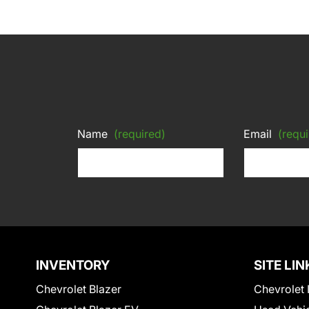
Name
(required)
Email
(requi
INVENTORY
SITE LIN
Chevrolet Blazer
Chevrolet 