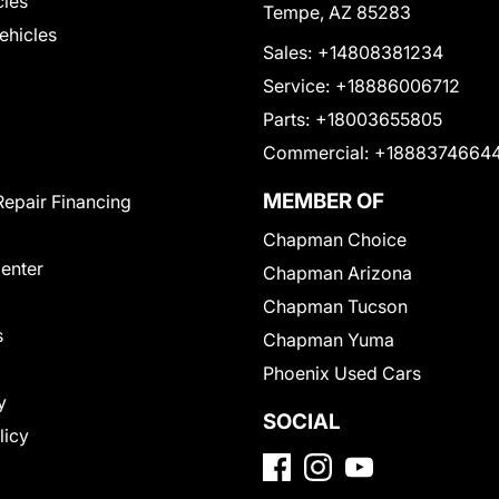
cles
Tempe, AZ 85283
Vehicles
Sales:
+14808381234
Service:
+18886006712
Parts:
+18003655805
Commercial:
+1888374664
MEMBER OF
Repair Financing
Chapman Choice
Center
Chapman Arizona
Chapman Tucson
s
Chapman Yuma
Phoenix Used Cars
y
SOCIAL
licy