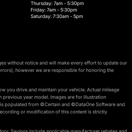
Thursday:
7am - 5:30pm
Friday:
7am - 5:30pm
Saturday:
7:30am - 5pm
nges without notice and will make every effort to update our
errors), however we are responsible for honoring the
w you drive and maintain your vehicle. Actual mileage
m previous year model. Images are for illustration
ite is populated from ©Certain and ©DataOne Software and
cording or modification of this content is strictly
tory. Savings include applicable manufacturer rebates and