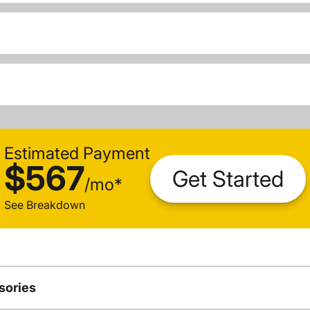
Estimated Payment
$567
Get Started
/
mo
*
See Breakdown
sories