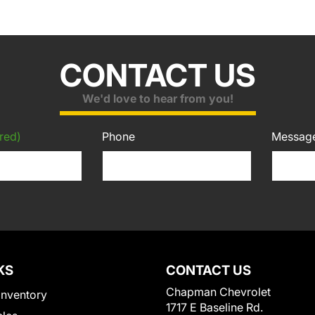
CONTACT US
We'd love to hear from you!
red)
Phone
Messag
KS
CONTACT US
Chapman Chevrolet
Inventory
1717 E Baseline Rd.