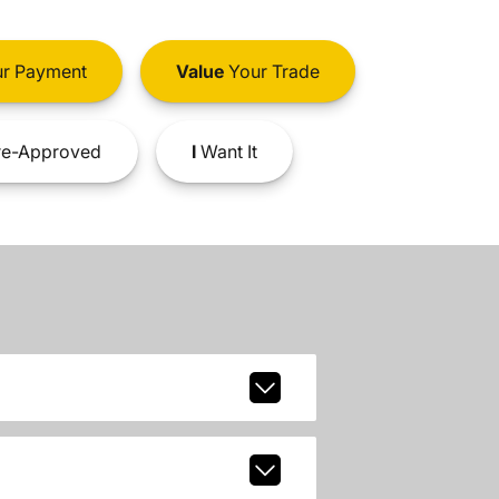
r Payment
Value
Your Trade
e-Approved
I
Want It