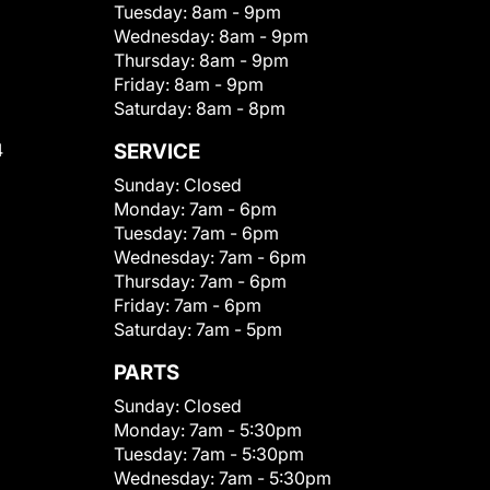
Tuesday:
8am - 9pm
Wednesday:
8am - 9pm
Thursday:
8am - 9pm
Friday:
8am - 9pm
Saturday:
8am - 8pm
4
SERVICE
Sunday:
Closed
Monday:
7am - 6pm
Tuesday:
7am - 6pm
Wednesday:
7am - 6pm
Thursday:
7am - 6pm
Friday:
7am - 6pm
Saturday:
7am - 5pm
PARTS
Sunday:
Closed
Monday:
7am - 5:30pm
Tuesday:
7am - 5:30pm
Wednesday:
7am - 5:30pm