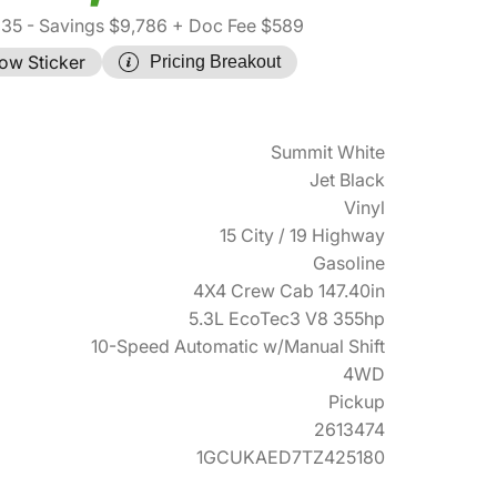
935
- Savings $9,786
+ Doc Fee $589
ow Sticker
Pricing Breakout
Summit White
Jet Black
Vinyl
15 City / 19 Highway
Gasoline
4X4 Crew Cab 147.40in
5.3L EcoTec3 V8 355hp
10-Speed Automatic w/Manual Shift
4WD
Pickup
2613474
1GCUKAED7TZ425180