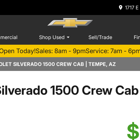
1717 E
mercial
Shop Used
Sell/Trade
Fi
Open Today!
Sales: 8am - 9pm
Service: 7am - 6p
LET SILVERADO 1500 CREW CAB | TEMPE, AZ
Silverado 1500 Crew Ca
$