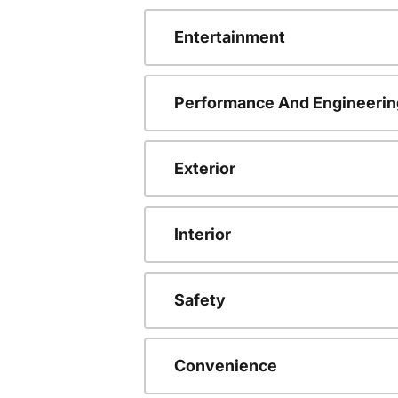
Entertainment
Performance And Engineerin
Exterior
Interior
Safety
Convenience