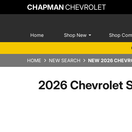
CHAPMAN
CHEVROLET
Home
Shop New
Shop Com
HOME
NEW SEARCH
NEW 2026 CHEVRO
2026 Chevrolet 