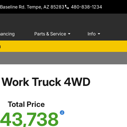
 Baseline Rd. Tempe, AZ 85283
480-838-1234
nancing
Parts & Service
Info
m
b Work Truck 4WD
Total Price
43,738