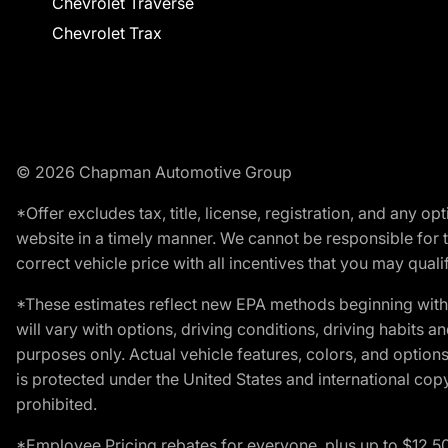
Chevrolet Traverse
Chevrolet Trax
© 2026 Chapman Automotive Group
*Offer excludes tax, title, license, registration, and any 
website in a timely manner. We cannot be responsible for t
correct vehicle price with all incentives that you may qualify
*These estimates reflect new EPA methods beginning with 
will vary with options, driving conditions, driving habits 
purposes only. Actual vehicle features, colors, and opti
is protected under the United States and international copyr
prohibited.
*Employee Pricing rebates for everyone, plus up to $12,5