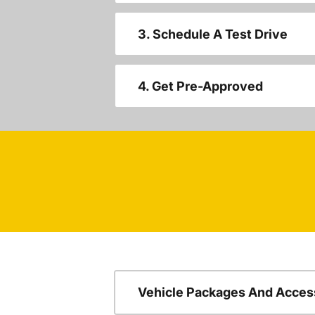
3. Schedule A Test Drive
4. Get Pre-Approved
Vehicle Packages And Acces