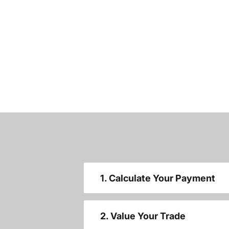
1. Calculate Your Payment
2. Value Your Trade