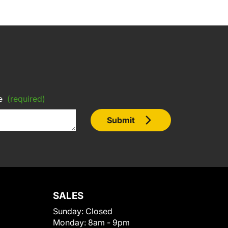
e
(required)
Submit
SALES
Sunday:
Closed
Monday:
8am - 9pm