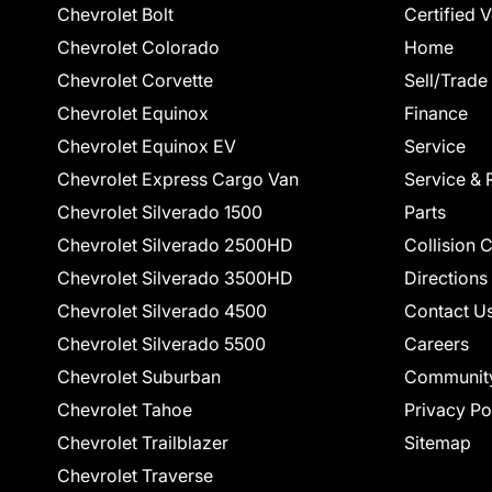
Chevrolet Bolt
Certified 
Chevrolet Colorado
Home
Chevrolet Corvette
Sell/Trade
Chevrolet Equinox
Finance
Chevrolet Equinox EV
Service
Chevrolet Express Cargo Van
Service & 
Chevrolet Silverado 1500
Parts
Chevrolet Silverado 2500HD
Collision 
Chevrolet Silverado 3500HD
Directions
Chevrolet Silverado 4500
Contact U
Chevrolet Silverado 5500
Careers
Chevrolet Suburban
Communit
Chevrolet Tahoe
Privacy Po
Chevrolet Trailblazer
Sitemap
Chevrolet Traverse