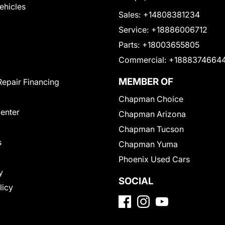
Vehicles
Sales:
+14808381234
Service:
+18886006712
Parts:
+18003655805
Commercial:
+1888374664
MEMBER OF
Repair Financing
Chapman Choice
Center
Chapman Arizona
Chapman Tucson
s
Chapman Yuma
Phoenix Used Cars
y
SOCIAL
licy