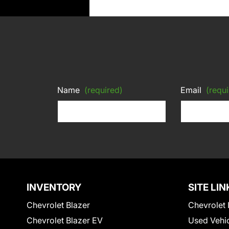
Name
(required)
Email
(requi
INVENTORY
SITE LIN
Chevrolet Blazer
Chevrolet 
Chevrolet Blazer EV
Used Vehi