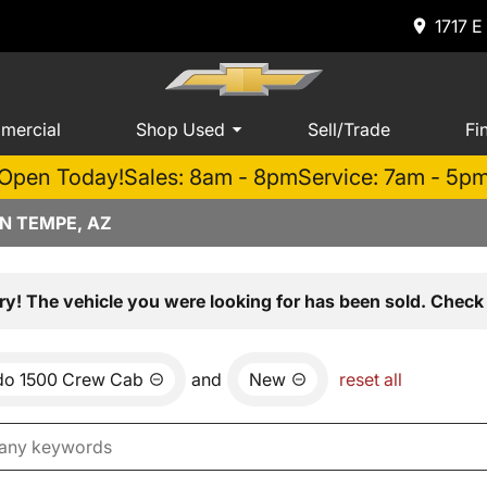
1717 E
mercial
Shop Used
Sell/Trade
Fi
Open Today!
Sales: 8am - 8pm
Service: 7am - 5p
N TEMPE, AZ
ry! The vehicle you were looking for has been sold. Check 
ado 1500 Crew Cab
and
New
reset all