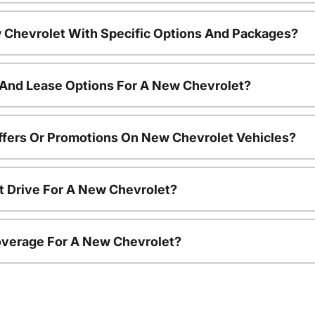
 Chevrolet With Specific Options And Packages?
 And Lease Options For A New Chevrolet?
ffers Or Promotions On New Chevrolet Vehicles?
t Drive For A New Chevrolet?
overage For A New Chevrolet?