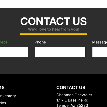
CONTACT US
We'd love to hear from you!
red)
Phone
Messag
KS
CONTACT US
Chapman Chevrolet
Inventory
1717 E Baseline Rd.
cles
Tempe, AZ 85283