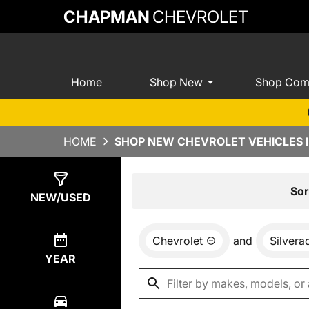
CHAPMAN
CHEVROLET
Home
Shop New
Shop Com
HOME
SHOP NEW CHEVROLET VEHICLES I
Show
0
Results
Sor
NEW/USED
Chevrolet
and
Silver
YEAR