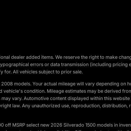
optional dealer added items. We reserve the right to make cha
ypographical errors or data transmission (including pricing 
 for. All vehicles subject to prior sale.
2008 models. Your actual mileage will vary depending on ho
and vehicle's condition. Mileage estimates may be derived fro
ons may vary. Automotive content displayed within this webs
ight law. Any unauthorized use, reproduction, distribution, re
00 off MSRP select new 2026 Silverado 1500 models in inven