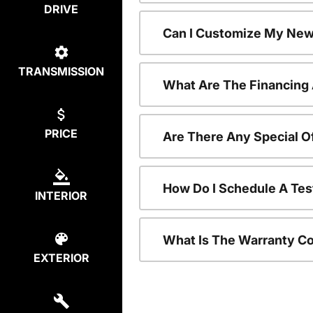
DRIVE
Can I Customize My New
TRANSMISSION
What Are The Financing
PRICE
Are There Any Special O
How Do I Schedule A Tes
INTERIOR
What Is The Warranty C
EXTERIOR