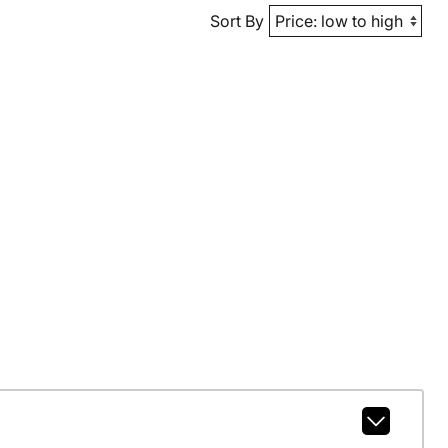
Sort By