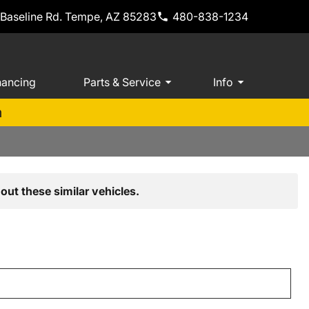
 Baseline Rd. Tempe, AZ 85283
480-838-1234
nancing
Parts & Service
Info
m
out these similar vehicles.