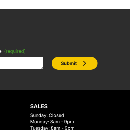
e
(required)
Submit
SALES
Sunday:
Closed
Monday:
8am - 9pm
Tuesday:
8am - 9pm