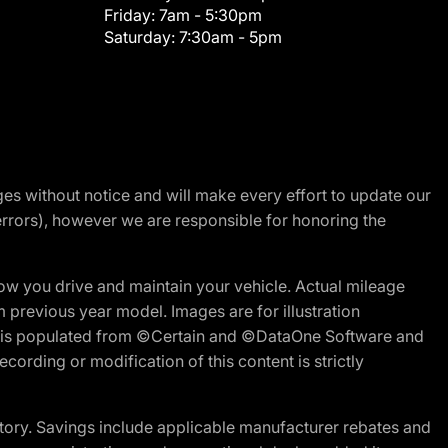
Friday:
7am - 5:30pm
Saturday:
7:30am - 5pm
nges without notice and will make every effort to update our
errors), however we are responsible for honoring the
w you drive and maintain your vehicle. Actual mileage
m previous year model. Images are for illustration
ite is populated from ©Certain and ©DataOne Software and
cording or modification of this content is strictly
tory. Savings include applicable manufacturer rebates and