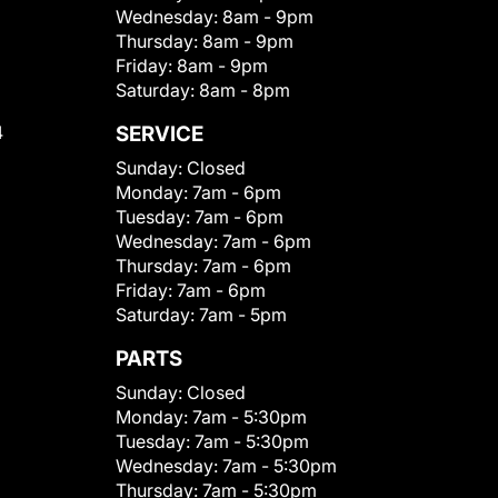
Wednesday:
8am - 9pm
Thursday:
8am - 9pm
Friday:
8am - 9pm
Saturday:
8am - 8pm
4
SERVICE
Sunday:
Closed
Monday:
7am - 6pm
Tuesday:
7am - 6pm
Wednesday:
7am - 6pm
Thursday:
7am - 6pm
Friday:
7am - 6pm
Saturday:
7am - 5pm
PARTS
Sunday:
Closed
Monday:
7am - 5:30pm
Tuesday:
7am - 5:30pm
Wednesday:
7am - 5:30pm
Thursday:
7am - 5:30pm