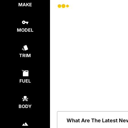
MAKE
MODEL
TRIM
FUEL
BODY
What Are The Latest Ne