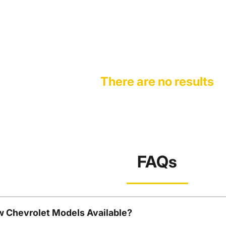
There are no results
FAQs
w Chevrolet Models Available?