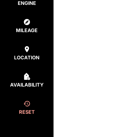
ENGINE
MILEAGE
LOCATION
AVAILABILITY
RESET