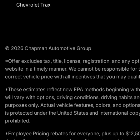
Chevrolet Trax
© 2026 Chapman Automotive Group
*Offer excludes tax, title, license, registration, and any 
website in a timely manner. We cannot be responsible for t
correct vehicle price with all incentives that you may qualify
*These estimates reflect new EPA methods beginning with 
will vary with options, driving conditions, driving habits 
purposes only. Actual vehicle features, colors, and opti
is protected under the United States and international copyr
prohibited.
*Employee Pricing rebates for everyone, plus up to $12,5