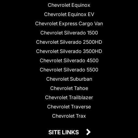
Chevrolet Equinox
Chevrolet Equinox EV
Chevrolet Express Cargo Van
Chevrolet Silverado 1500
Chevrolet Silverado 2500HD
Chevrolet Silverado 3500HD
Chevrolet Silverado 4500
Chevrolet Silverado 5500
Chevrolet Suburban
Chevrolet Tahoe
Chevrolet Trailblazer
Chevrolet Traverse
Chevrolet Trax
SITE LINKS