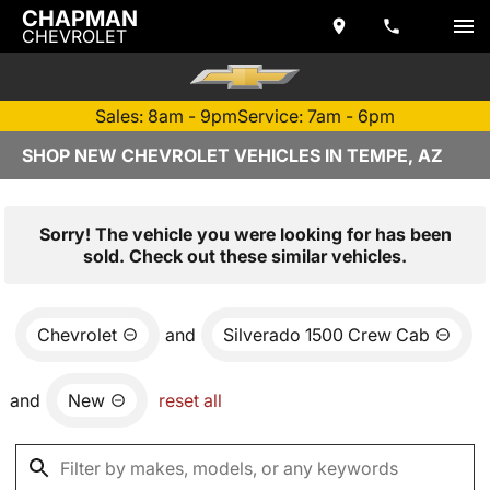
CHAPMAN
CHEVROLET
Sales: 8am - 9pm
Service: 7am - 6pm
SHOP NEW CHEVROLET VEHICLES IN TEMPE, AZ
Sorry! The vehicle you were looking for has been
sold. Check out these similar vehicles.
Chevrolet
and
Silverado 1500 Crew Cab
and
New
reset all