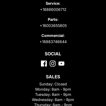
Service:
+18886006712
Parts:
+18003655805
Commercial:
+18883746644
SOCIAL
SALES
Sunday:
Closed
Monday:
8am - 9pm
Tuesday:
8am - 9pm
Wednesday:
8am - 9pm
Thursday:
8am - 9pm