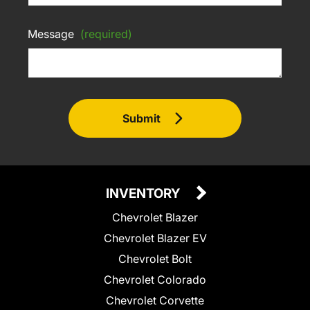
Message
(required)
Submit
INVENTORY
Chevrolet Blazer
Chevrolet Blazer EV
Chevrolet Bolt
Chevrolet Colorado
Chevrolet Corvette