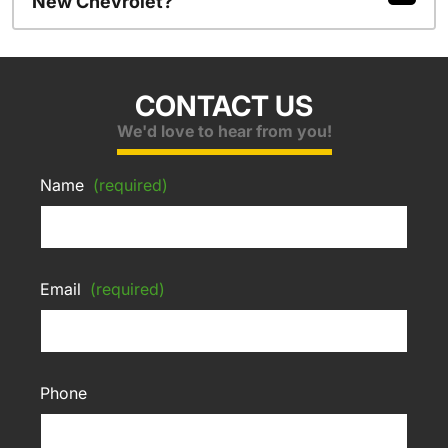
New Chevrolet?
CONTACT US
We'd love to hear from you!
Name
(required)
Email
(required)
Phone