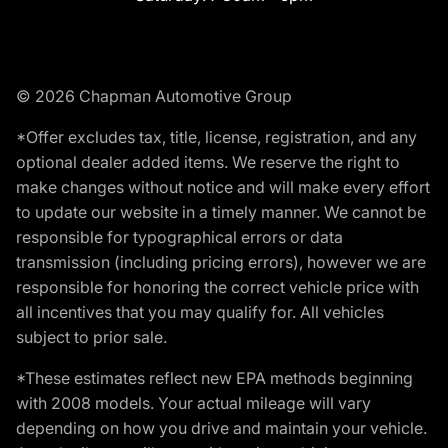
© 2026 Chapman Automotive Group
*Offer excludes tax, title, license, registration, and any
optional dealer added items. We reserve the right to
make changes without notice and will make every effort
to update our website in a timely manner. We cannot be
responsible for typographical errors or data
transmission (including pricing errors), however we are
responsible for honoring the correct vehicle price with
all incentives that you may qualify for. All vehicles
subject to prior sale.
*These estimates reflect new EPA methods beginning
with 2008 models. Your actual mileage will vary
depending on how you drive and maintain your vehicle.