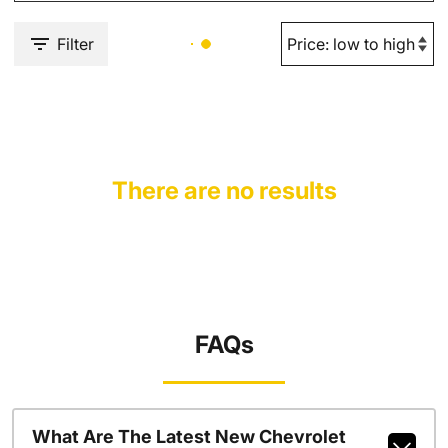
Filter
There are no results
FAQs
What Are The Latest New Chevrolet