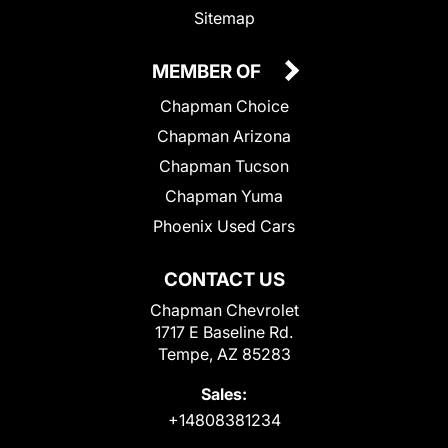
Sitemap
MEMBER OF
Chapman Choice
Chapman Arizona
Chapman Tucson
Chapman Yuma
Phoenix Used Cars
CONTACT US
Chapman Chevrolet
1717 E Baseline Rd.
Tempe, AZ 85283
Sales:
+14808381234