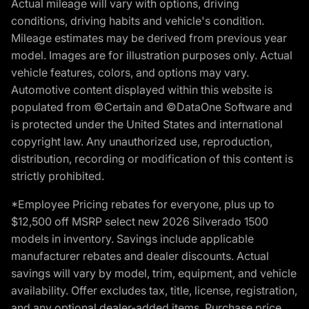
Actual mileage will vary with options, driving
conditions, driving habits and vehicle's condition.
Mileage estimates may be derived from previous year
model. Images are for illustration purposes only. Actual
vehicle features, colors, and options may vary.
Automotive content displayed within this website is
populated from ©Certain and ©DataOne Software and
is protected under the United States and international
copyright law. Any unauthorized use, reproduction,
distribution, recording or modification of this content is
strictly prohibited.
*Employee Pricing rebates for everyone, plus up to
$12,500 off MSRP select new 2026 Silverado 1500
models in inventory. Savings include applicable
manufacturer rebates and dealer discounts. Actual
savings will vary by model, trim, equipment, and vehicle
availability. Offer excludes tax, title, license, registration,
and any optional dealer-added items. Purchase price