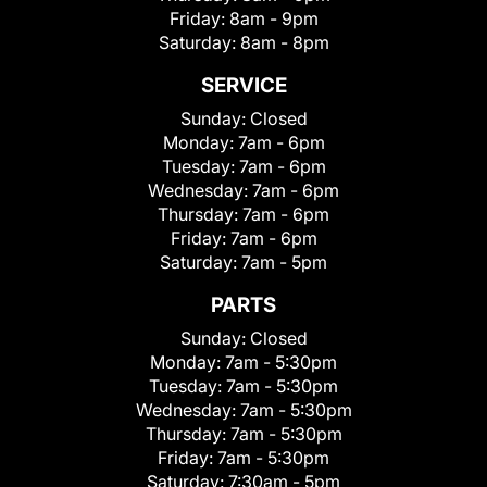
Friday:
8am - 9pm
Saturday:
8am - 8pm
SERVICE
Sunday:
Closed
Monday:
7am - 6pm
Tuesday:
7am - 6pm
Wednesday:
7am - 6pm
Thursday:
7am - 6pm
Friday:
7am - 6pm
Saturday:
7am - 5pm
PARTS
Sunday:
Closed
Monday:
7am - 5:30pm
Tuesday:
7am - 5:30pm
Wednesday:
7am - 5:30pm
Thursday:
7am - 5:30pm
Friday:
7am - 5:30pm
Saturday:
7:30am - 5pm