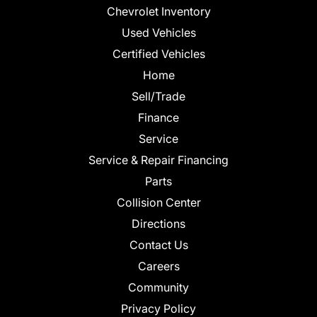
Chevrolet Inventory
Used Vehicles
Certified Vehicles
Home
Sell/Trade
Finance
Service
Service & Repair Financing
Parts
Collision Center
Directions
Contact Us
Careers
Community
Privacy Policy