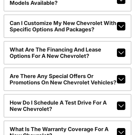
Models Available?
Can I Customize My New Chevrolet With
Specific Options And Packages?
What Are The Financing And Lease
Options For A New Chevrolet?
Are There Any Special Offers Or
Promotions On New Chevrolet Vehicles?
How Do I Schedule A Test Drive For A
New Chevrolet?
What Is The Warranty Coverage For A