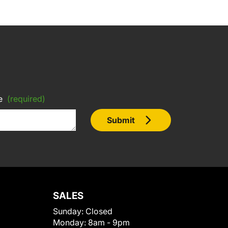
e
(required)
Submit
SALES
Sunday:
Closed
Monday:
8am - 9pm