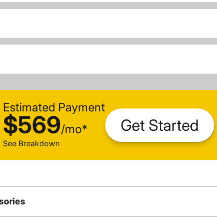
Estimated Payment
$569
Get Started
/
mo
*
See Breakdown
sories