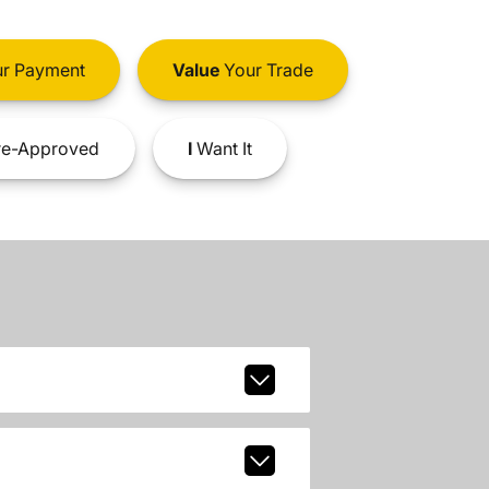
r Payment
Value
Your Trade
e-Approved
I
Want It