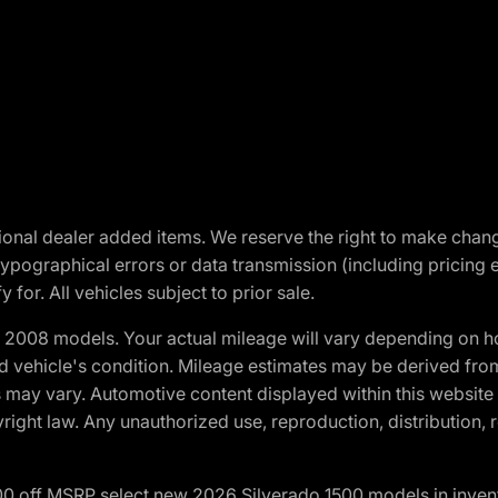
optional dealer added items. We reserve the right to make cha
ypographical errors or data transmission (including pricing 
 for. All vehicles subject to prior sale.
2008 models. Your actual mileage will vary depending on ho
and vehicle's condition. Mileage estimates may be derived fro
ons may vary. Automotive content displayed within this webs
ight law. Any unauthorized use, reproduction, distribution, re
00 off MSRP select new 2026 Silverado 1500 models in inven