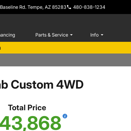
 Baseline Rd. Tempe, AZ 85283
480-838-1234
nancing
Parts & Service
Info
m
Cab Custom 4WD
Total Price
43,868