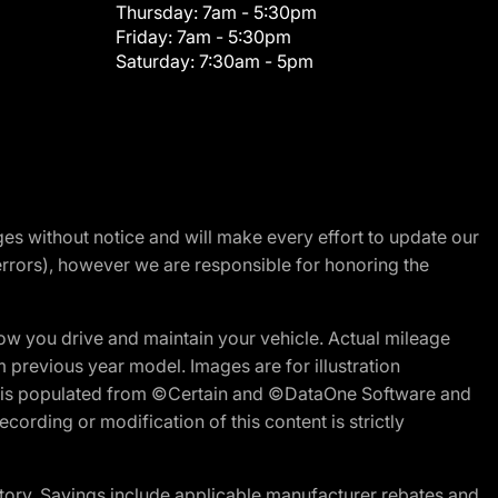
Thursday:
7am - 5:30pm
Friday:
7am - 5:30pm
Saturday:
7:30am - 5pm
nges without notice and will make every effort to update our
errors), however we are responsible for honoring the
w you drive and maintain your vehicle. Actual mileage
m previous year model. Images are for illustration
ite is populated from ©Certain and ©DataOne Software and
cording or modification of this content is strictly
tory. Savings include applicable manufacturer rebates and