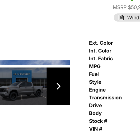
MSRP $50,
Wind
Ext. Color
Int. Color
Int. Fabric
MPG
Fuel
Style
Engine
Transmission
Drive
Body
Stock #
VIN #