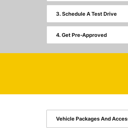
3. Schedule A Test Drive
4. Get Pre-Approved
Vehicle Packages And Acces