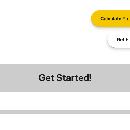
Calculate
You
Get
Pr
Get Started!