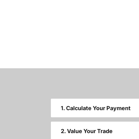
1. Calculate Your Payment
2. Value Your Trade