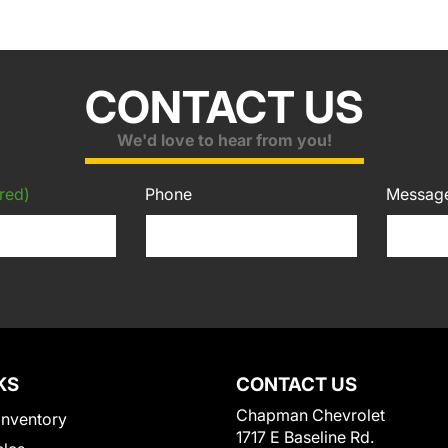
CONTACT US
We'd love to hear from you!
red)
Phone
Messag
KS
CONTACT US
Chapman Chevrolet
Inventory
1717 E Baseline Rd.