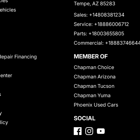
cles
Tempe, AZ 85283
Vehicles
Sales:
+14808381234
Service:
+18886006712
Parts:
+18003655805
Commercial:
+1888374664
MEMBER OF
Repair Financing
Chapman Choice
Center
Chapman Arizona
Chapman Tucson
s
Chapman Yuma
Phoenix Used Cars
y
SOCIAL
licy