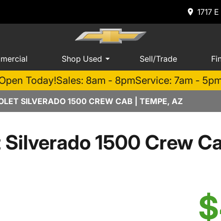
1717 E
mercial
Shop Used
Sell/Trade
Fi
Open Today!
Sales: 8am - 8pm
Service: 7am - 5p
LET SILVERADO 1500 CREW CAB | TEMPE, AZ
t Silverado 1500 Crew 
$