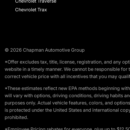
Chevrolet Traverse
Chevrolet Trax
© 2026 Chapman Automotive Group
*Offer excludes tax, title, license, registration, and any 
website in a timely manner. We cannot be responsible for t
correct vehicle price with all incentives that you may qualify
*These estimates reflect new EPA methods beginning with 
will vary with options, driving conditions, driving habits 
purposes only. Actual vehicle features, colors, and opti
is protected under the United States and international copyr
prohibited.
*Employee Pricing rebates for everyone, plus up to $12,5