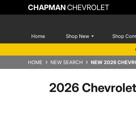
CHAPMAN
CHEVROLET
Home
Shop New
Shop Com
HOME
NEW SEARCH
NEW 2026 CHEVRO
2026 Chevrole