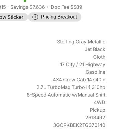
915
- Savings $7,636
+ Doc Fee $589
ow Sticker
Pricing Breakout
Sterling Gray Metallic
Jet Black
Cloth
17 City / 21 Highway
Gasoline
4X4 Crew Cab 147.40in
2.7L TurboMax Turbo I4 310hp
8-Speed Automatic w/Manual Shift
4WD
Pickup
2613492
3GCPKBEK2TG370140