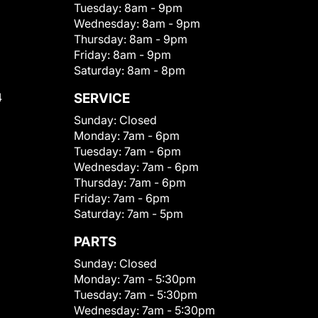
Tuesday:
8am - 9pm
Wednesday:
8am - 9pm
Thursday:
8am - 9pm
Friday:
8am - 9pm
Saturday:
8am - 8pm
4
SERVICE
Sunday:
Closed
Monday:
7am - 6pm
Tuesday:
7am - 6pm
Wednesday:
7am - 6pm
Thursday:
7am - 6pm
Friday:
7am - 6pm
Saturday:
7am - 5pm
PARTS
Sunday:
Closed
Monday:
7am - 5:30pm
Tuesday:
7am - 5:30pm
Wednesday:
7am - 5:30pm