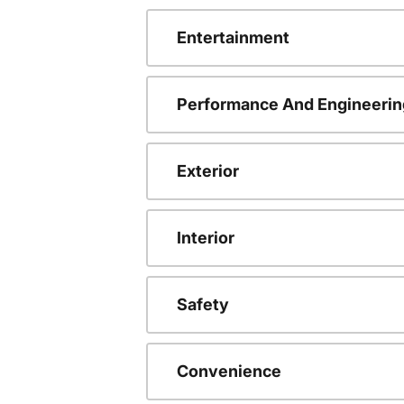
Entertainment
Performance And Engineerin
Exterior
Interior
Safety
Convenience