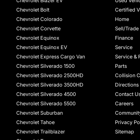
Chevrolet Blazer EV
Used Vehi
Chevrolet Bolt
Certified 
Chevrolet Colorado
Home
Chevrolet Corvette
Sell/Trade
Chevrolet Equinox
Finance
Chevrolet Equinox EV
Service
Chevrolet Express Cargo Van
Service & 
Chevrolet Silverado 1500
Parts
Chevrolet Silverado 2500HD
Collision 
Chevrolet Silverado 3500HD
Directions
Chevrolet Silverado 4500
Contact U
Chevrolet Silverado 5500
Careers
Chevrolet Suburban
Communit
Chevrolet Tahoe
Privacy Po
Chevrolet Trailblazer
Sitemap