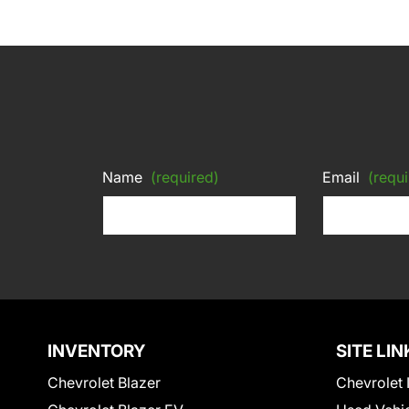
Name
(required)
Email
(requi
INVENTORY
SITE LIN
Chevrolet Blazer
Chevrolet 