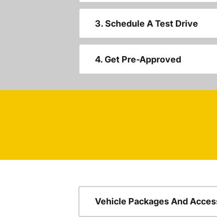
3. Schedule A Test Drive
4. Get Pre-Approved
Vehicle Packages And Acces