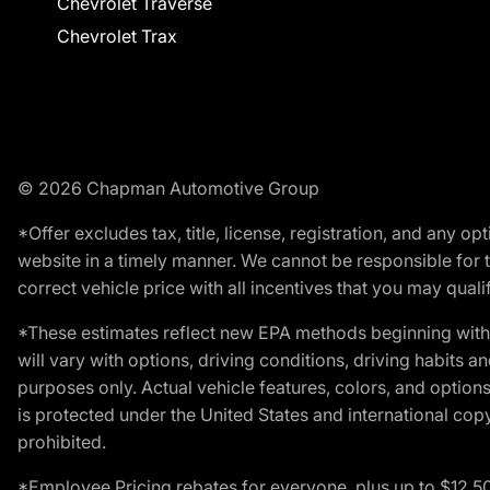
Chevrolet Traverse
Chevrolet Trax
© 2026 Chapman Automotive Group
*Offer excludes tax, title, license, registration, and any 
website in a timely manner. We cannot be responsible for t
correct vehicle price with all incentives that you may qualify
*These estimates reflect new EPA methods beginning with 
will vary with options, driving conditions, driving habits 
purposes only. Actual vehicle features, colors, and opti
is protected under the United States and international copyr
prohibited.
*Employee Pricing rebates for everyone, plus up to $12,5