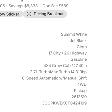
305
- Savings $8,333
+ Doc Fee $589
ow Sticker
Pricing Breakout
Summit White
Jet Black
Cloth
17 City / 20 Highway
Gasoline
4X4 Crew Cab 147.40in
2.7L TurboMax Turbo I4 310hp
8-Speed Automatic w/Manual Shift
4WD
Pickup
2613510
3GCPKWEK0TG424199