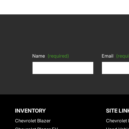
Name
(required)
Email
(requi
INVENTORY
SITE LIN
Chevrolet Blazer
Chevrolet 