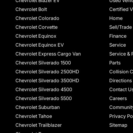
Chevrolet Blazer EV
Used Vehi
Chevrolet Bolt
Certified 
Chevrolet Colorado
Home
Chevrolet Corvette
Sell/Trade
Chevrolet Equinox
Finance
Chevrolet Equinox EV
Service
Chevrolet Express Cargo Van
Service & 
Chevrolet Silverado 1500
Parts
Chevrolet Silverado 2500HD
Collision 
Chevrolet Silverado 3500HD
Directions
Chevrolet Silverado 4500
Contact U
Chevrolet Silverado 5500
Careers
Chevrolet Suburban
Communit
Chevrolet Tahoe
Privacy Po
Chevrolet Trailblazer
Sitemap