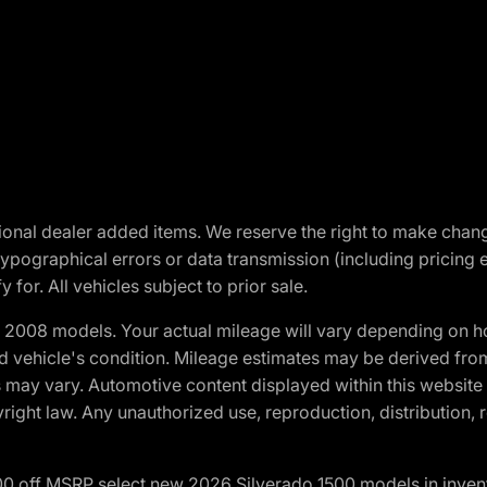
optional dealer added items. We reserve the right to make cha
ypographical errors or data transmission (including pricing 
 for. All vehicles subject to prior sale.
2008 models. Your actual mileage will vary depending on ho
and vehicle's condition. Mileage estimates may be derived fro
ons may vary. Automotive content displayed within this webs
ight law. Any unauthorized use, reproduction, distribution, re
00 off MSRP select new 2026 Silverado 1500 models in inven