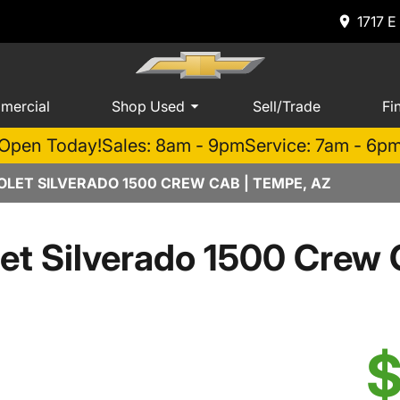
1717 E
mercial
Shop Used
Sell/Trade
Fi
Open Today!
Sales: 8am - 9pm
Service: 7am - 6p
LET SILVERADO 1500 CREW CAB | TEMPE, AZ
et Silverado 1500 Cre
$