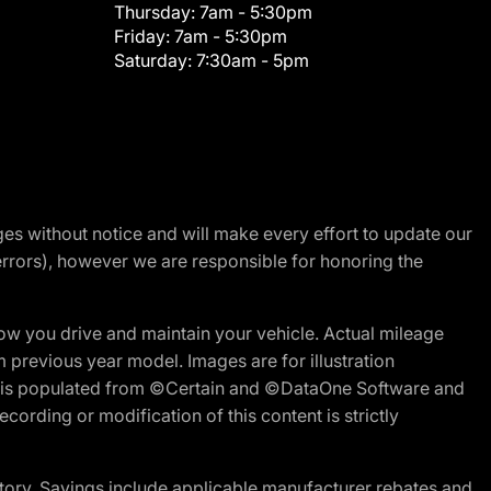
Thursday:
7am - 5:30pm
Friday:
7am - 5:30pm
Saturday:
7:30am - 5pm
nges without notice and will make every effort to update our
errors), however we are responsible for honoring the
w you drive and maintain your vehicle. Actual mileage
m previous year model. Images are for illustration
ite is populated from ©Certain and ©DataOne Software and
cording or modification of this content is strictly
tory. Savings include applicable manufacturer rebates and