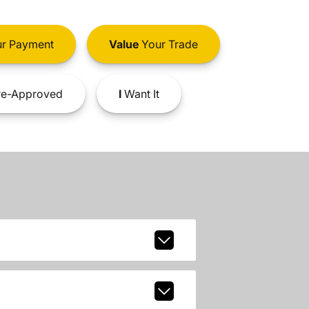
r Payment
Value
Your Trade
e-Approved
I
Want It