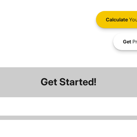
Calculate
You
Get
Pr
Get Started!