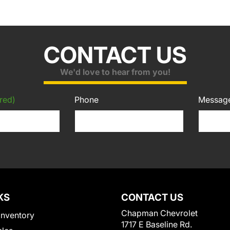
CONTACT US
We'd love to hear from you!
red)
Phone
Messag
KS
CONTACT US
Chapman Chevrolet
Inventory
1717 E Baseline Rd.