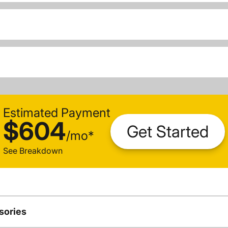
Estimated Payment
$604
Get Started
/
mo
*
See Breakdown
sories