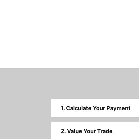
1. Calculate Your Payment
2. Value Your Trade