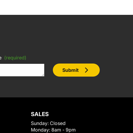
e
(required)
Submit
SALES
Sunday:
Closed
Monday:
8am - 9pm