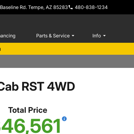
 Baseline Rd. Tempe, AZ 85283
480-838-1234
nancing
Parts & Service
Info
m
w Cab RST 4WD
Total Price
46,561