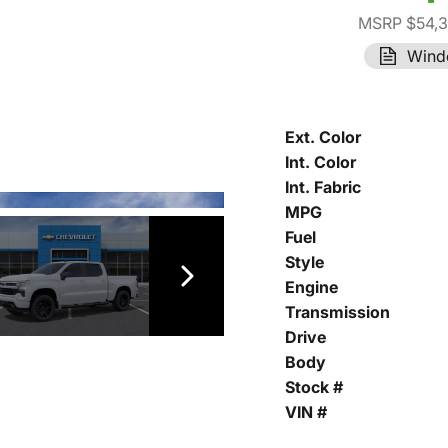
MSRP $54,
Wind
Ext. Color
Int. Color
Int. Fabric
MPG
Fuel
Style
Engine
Transmission
Drive
Body
Stock #
VIN #