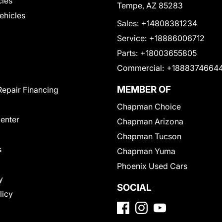
cles
Tempe, AZ 85283
Vehicles
Sales:
+14808381234
Service:
+18886006712
Parts:
+18003655805
Commercial:
+1888374664
MEMBER OF
Repair Financing
Chapman Choice
Center
Chapman Arizona
Chapman Tucson
s
Chapman Yuma
Phoenix Used Cars
y
SOCIAL
licy