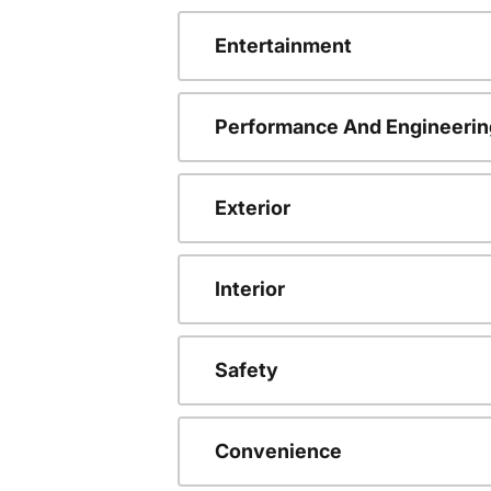
Entertainment
Performance And Engineerin
Exterior
Interior
Safety
Convenience