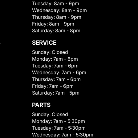
Tuesday:
8am - 9pm
Wednesday:
8am - 9pm
Thursday:
8am - 9pm
Friday:
8am - 9pm
Saturday:
8am - 8pm
4
SERVICE
Sunday:
Closed
Monday:
7am - 6pm
Tuesday:
7am - 6pm
Wednesday:
7am - 6pm
Thursday:
7am - 6pm
Friday:
7am - 6pm
Saturday:
7am - 5pm
PARTS
Sunday:
Closed
Monday:
7am - 5:30pm
Tuesday:
7am - 5:30pm
Wednesday:
7am - 5:30pm