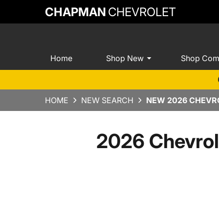
CHAPMAN
CHEVROLET
Home
Shop New
Shop Com
HOME
NEW SEARCH
NEW 2026 CHEVRO
2026 Chevrol