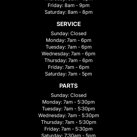
Friday:
8am - 9pm
Saturday:
8am - 8pm
SERVICE
Sunday:
Closed
Monday:
7am - 6pm
Tuesday:
7am - 6pm
Wednesday:
7am - 6pm
Thursday:
7am - 6pm
Friday:
7am - 6pm
Saturday:
7am - 5pm
PARTS
Sunday:
Closed
Monday:
7am - 5:30pm
Tuesday:
7am - 5:30pm
Wednesday:
7am - 5:30pm
Thursday:
7am - 5:30pm
Friday:
7am - 5:30pm
Saturday:
7:30am - 5pm