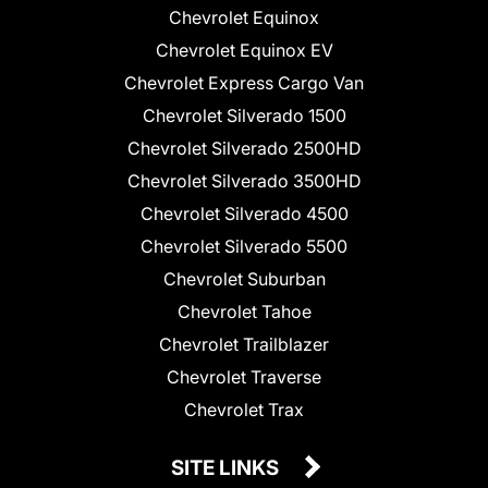
Chevrolet Equinox
Chevrolet Equinox EV
Chevrolet Express Cargo Van
Chevrolet Silverado 1500
Chevrolet Silverado 2500HD
Chevrolet Silverado 3500HD
Chevrolet Silverado 4500
Chevrolet Silverado 5500
Chevrolet Suburban
Chevrolet Tahoe
Chevrolet Trailblazer
Chevrolet Traverse
Chevrolet Trax
SITE LINKS