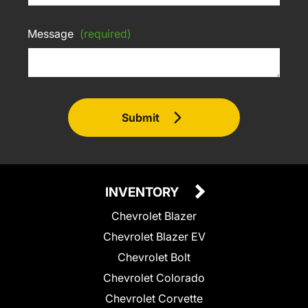
Message
(required)
Submit
INVENTORY
Chevrolet Blazer
Chevrolet Blazer EV
Chevrolet Bolt
Chevrolet Colorado
Chevrolet Corvette