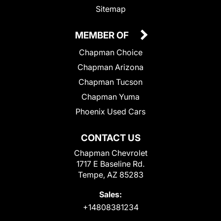
Sitemap
MEMBER OF
Chapman Choice
Chapman Arizona
Chapman Tucson
Chapman Yuma
Phoenix Used Cars
CONTACT US
Chapman Chevrolet
1717 E Baseline Rd.
Tempe, AZ 85283
Sales:
+14808381234