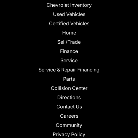
Chevrolet Inventory
Used Vehicles
Certified Vehicles
Home
Sell/Trade
Finance
Service
Service & Repair Financing
Parts
Collision Center
Directions
Contact Us
Careers
Community
Privacy Policy