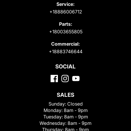
Service:
+18886006712
Parts:
+18003655805
Commercial:
+18883746644
SOCIAL
SALES
Sunday:
Closed
Monday:
8am - 9pm
Tuesday:
8am - 9pm
Wednesday:
8am - 9pm
Thursday:
8am - 9pm