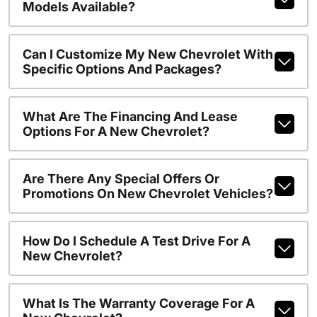
Models Available?
Can I Customize My New Chevrolet With
Specific Options And Packages?
What Are The Financing And Lease
Options For A New Chevrolet?
Are There Any Special Offers Or
Promotions On New Chevrolet Vehicles?
How Do I Schedule A Test Drive For A
New Chevrolet?
What Is The Warranty Coverage For A