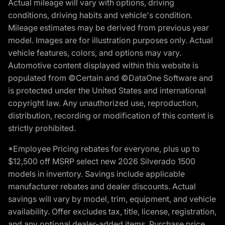
Actual mileage will vary with options, driving
conditions, driving habits and vehicle's condition.
Mileage estimates may be derived from previous year
model. Images are for illustration purposes only. Actual
vehicle features, colors, and options may vary.
Automotive content displayed within this website is
populated from ©Certain and ©DataOne Software and
is protected under the United States and international
copyright law. Any unauthorized use, reproduction,
distribution, recording or modification of this content is
strictly prohibited.
*Employee Pricing rebates for everyone, plus up to
$12,500 off MSRP select new 2026 Silverado 1500
models in inventory. Savings include applicable
manufacturer rebates and dealer discounts. Actual
savings will vary by model, trim, equipment, and vehicle
availability. Offer excludes tax, title, license, registration,
and any optional dealer-added items. Purchase price