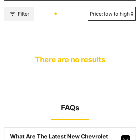
Filter
There are no results
FAQs
What Are The Latest New Chevrolet