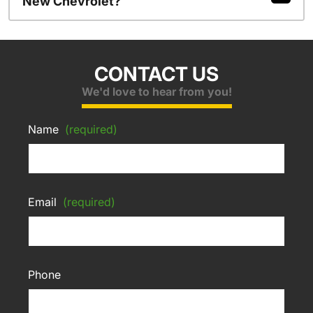
New Chevrolet?
CONTACT US
We'd love to hear from you!
Name
(required)
Email
(required)
Phone