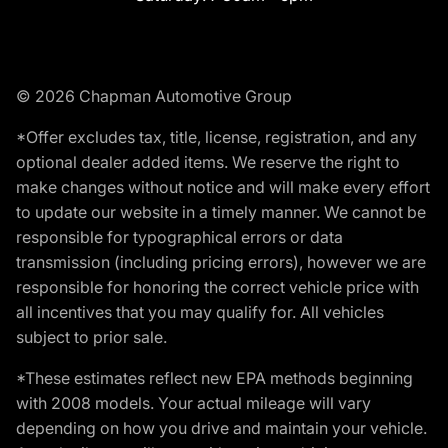
© 2026 Chapman Automotive Group
*Offer excludes tax, title, license, registration, and any
optional dealer added items. We reserve the right to
make changes without notice and will make every effort
to update our website in a timely manner. We cannot be
responsible for typographical errors or data
transmission (including pricing errors), however we are
responsible for honoring the correct vehicle price with
all incentives that you may qualify for. All vehicles
subject to prior sale.
*These estimates reflect new EPA methods beginning
with 2008 models. Your actual mileage will vary
depending on how you drive and maintain your vehicle.