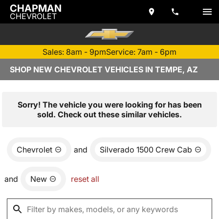
CHAPMAN
CHEVROLET
Sales: 8am - 9pm
Service: 7am - 6pm
SHOP NEW CHEVROLET VEHICLES IN TEMPE, AZ
Sorry! The vehicle you were looking for has been
sold. Check out these similar vehicles.
Chevrolet
and
Silverado 1500 Crew Cab
and
New
reset all