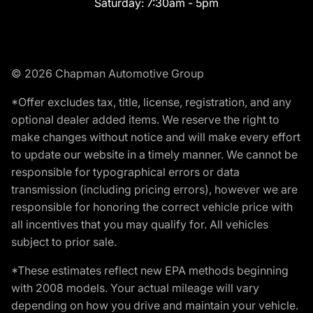
Saturday:
7:30am - 5pm
© 2026 Chapman Automotive Group
*Offer excludes tax, title, license, registration, and any
optional dealer added items. We reserve the right to
make changes without notice and will make every effort
to update our website in a timely manner. We cannot be
responsible for typographical errors or data
transmission (including pricing errors), however we are
responsible for honoring the correct vehicle price with
all incentives that you may qualify for. All vehicles
subject to prior sale.
*These estimates reflect new EPA methods beginning
with 2008 models. Your actual mileage will vary
depending on how you drive and maintain your vehicle.