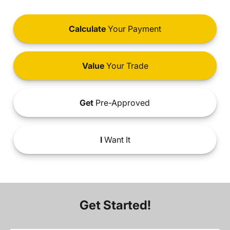
Calculate
Your Payment
Value
Your Trade
Get
Pre-Approved
I
Want It
Get Started!