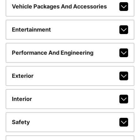
Vehicle Packages And Accessories
Entertainment
Performance And Engineering
Exterior
Interior
Safety