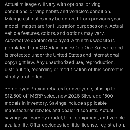
Actual mileage will vary with options, driving
conditions, driving habits and vehicle's condition.
Mileage estimates may be derived from previous year
model. Images are for illustration purposes only. Actual
vehicle features, colors, and options may vary.
Automotive content displayed within this website is
populated from ©Certain and ©DataOne Software and
is protected under the United States and international
copyright law. Any unauthorized use, reproduction,
distribution, recording or modification of this content is
strictly prohibited.
*Employee Pricing rebates for everyone, plus up to
$12,500 off MSRP select new 2026 Silverado 1500
models in inventory. Savings include applicable
manufacturer rebates and dealer discounts. Actual
savings will vary by model, trim, equipment, and vehicle
availability. Offer excludes tax, title, license, registration,