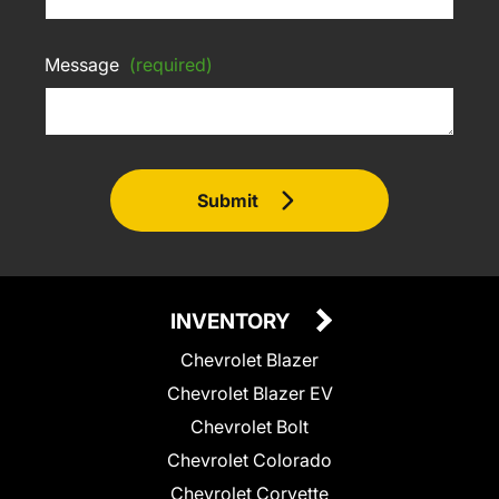
Message
(required)
Submit
INVENTORY
Chevrolet Blazer
Chevrolet Blazer EV
Chevrolet Bolt
Chevrolet Colorado
Chevrolet Corvette