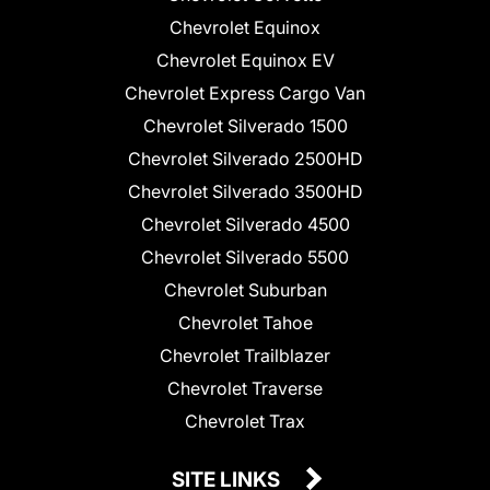
Chevrolet Equinox
Chevrolet Equinox EV
Chevrolet Express Cargo Van
Chevrolet Silverado 1500
Chevrolet Silverado 2500HD
Chevrolet Silverado 3500HD
Chevrolet Silverado 4500
Chevrolet Silverado 5500
Chevrolet Suburban
Chevrolet Tahoe
Chevrolet Trailblazer
Chevrolet Traverse
Chevrolet Trax
SITE LINKS