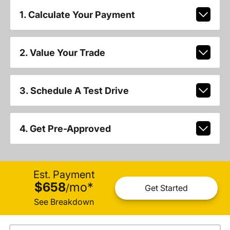
1. Calculate Your Payment
2. Value Your Trade
3. Schedule A Test Drive
4. Get Pre-Approved
Est. Payment
$658
mo
*
/
Get Started
See Breakdown