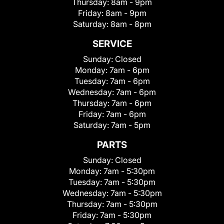
Thursday:
8am - 9pm
Friday:
8am - 9pm
Saturday:
8am - 8pm
SERVICE
Sunday:
Closed
Monday:
7am - 6pm
Tuesday:
7am - 6pm
Wednesday:
7am - 6pm
Thursday:
7am - 6pm
Friday:
7am - 6pm
Saturday:
7am - 5pm
PARTS
Sunday:
Closed
Monday:
7am - 5:30pm
Tuesday:
7am - 5:30pm
Wednesday:
7am - 5:30pm
Thursday:
7am - 5:30pm
Friday:
7am - 5:30pm