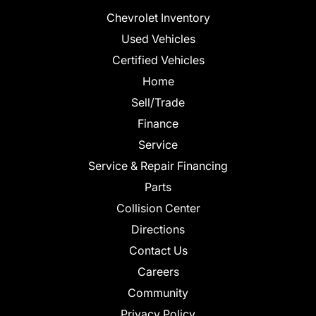
Chevrolet Inventory
Used Vehicles
Certified Vehicles
Home
Sell/Trade
Finance
Service
Service & Repair Financing
Parts
Collision Center
Directions
Contact Us
Careers
Community
Privacy Policy