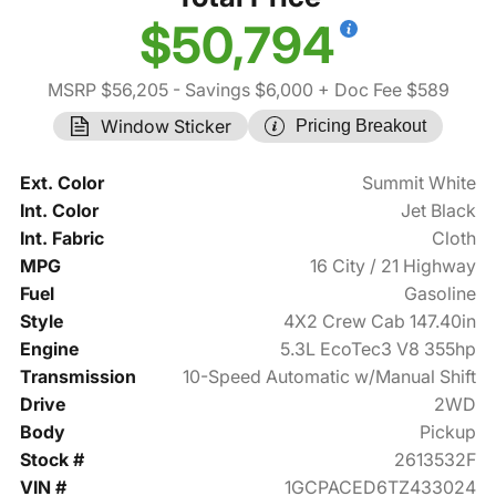
$50,794
MSRP $56,205
- Savings $6,000
+ Doc Fee $589
Window Sticker
Pricing Breakout
Ext. Color
Summit White
Int. Color
Jet Black
Int. Fabric
Cloth
MPG
16 City / 21 Highway
Fuel
Gasoline
Style
4X2 Crew Cab 147.40in
Engine
5.3L EcoTec3 V8 355hp
Transmission
10-Speed Automatic w/Manual Shift
Drive
2WD
Body
Pickup
Stock #
2613532F
VIN #
1GCPACED6TZ433024