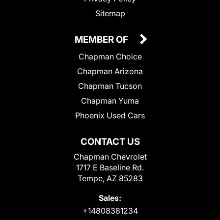
Sitemap
MEMBER OF
Chapman Choice
Chapman Arizona
Chapman Tucson
Chapman Yuma
Phoenix Used Cars
CONTACT US
Chapman Chevrolet
1717 E Baseline Rd.
Tempe, AZ 85283
Sales:
+14808381234