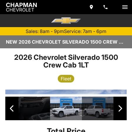
CHAPMAN
CHEVROLET
Sales: 8am - 9pm
Service: 7am - 6pm
NEW 2026 CHEVROLET SILVERADO 1500 CREW CAB | TEMPE, AZ
2026 Chevrolet Silverado 1500
Crew Cab 1LT
Fleet
Total Price