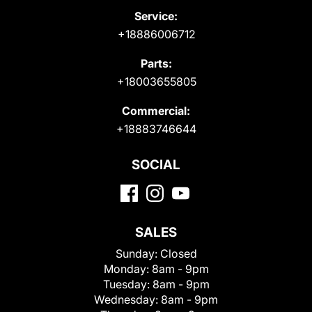
Service:
+18886006712
Parts:
+18003655805
Commercial:
+18883746644
SOCIAL
SALES
Sunday:
Closed
Monday:
8am - 9pm
Tuesday:
8am - 9pm
Wednesday:
8am - 9pm