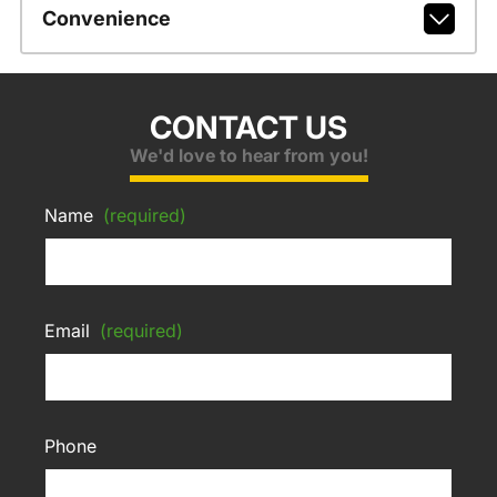
Convenience
CONTACT US
We'd love to hear from you!
Name
(required)
Email
(required)
Phone