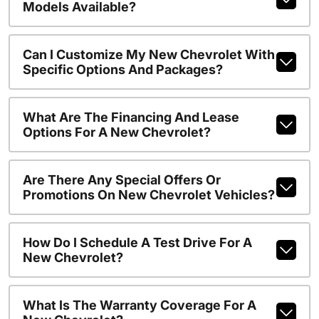
Models Available?
Can I Customize My New Chevrolet With
Specific Options And Packages?
What Are The Financing And Lease
Options For A New Chevrolet?
Are There Any Special Offers Or
Promotions On New Chevrolet Vehicles?
How Do I Schedule A Test Drive For A
New Chevrolet?
What Is The Warranty Coverage For A