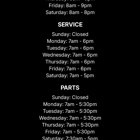
Friday:
8am - 9pm
Saturday:
8am - 8pm
SERVICE
Sunday:
Closed
Monday:
7am - 6pm
Tuesday:
7am - 6pm
Wednesday:
7am - 6pm
Thursday:
7am - 6pm
Friday:
7am - 6pm
Saturday:
7am - 5pm
PARTS
Sunday:
Closed
Monday:
7am - 5:30pm
Tuesday:
7am - 5:30pm
Wednesday:
7am - 5:30pm
Thursday:
7am - 5:30pm
Friday:
7am - 5:30pm
Saturday:
7:30am - 5pm