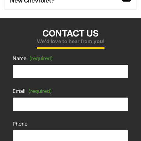
New Chevrolet?
CONTACT US
We'd love to hear from you!
Name
(required)
Email
(required)
Phone