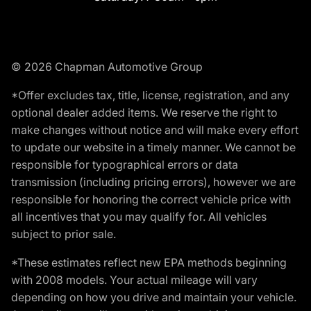
© 2026 Chapman Automotive Group
*Offer excludes tax, title, license, registration, and any
optional dealer added items. We reserve the right to
make changes without notice and will make every effort
to update our website in a timely manner. We cannot be
responsible for typographical errors or data
transmission (including pricing errors), however we are
responsible for honoring the correct vehicle price with
all incentives that you may qualify for. All vehicles
subject to prior sale.
*These estimates reflect new EPA methods beginning
with 2008 models. Your actual mileage will vary
depending on how you drive and maintain your vehicle.