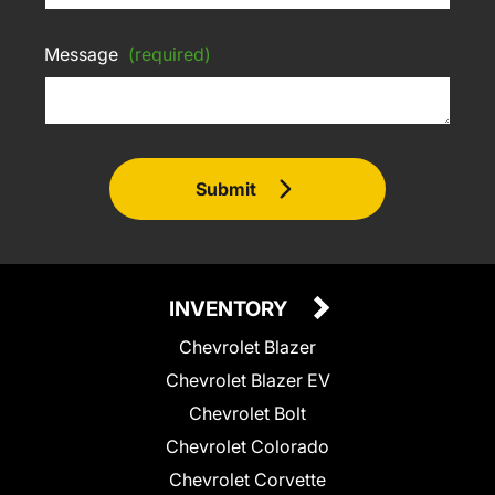
Message
(required)
Submit
INVENTORY
Chevrolet Blazer
Chevrolet Blazer EV
Chevrolet Bolt
Chevrolet Colorado
Chevrolet Corvette