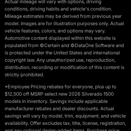
Actual mileage will vary with options, driving
conditions, driving habits and vehicle's condition.
Mileage estimates may be derived from previous year
model. Images are for illustration purposes only. Actual
vehicle features, colors, and options may vary.
Automotive content displayed within this website is
populated from ©Certain and ©DataOne Software and
is protected under the United States and international
copyright law. Any unauthorized use, reproduction,
distribution, recording or modification of this content is
strictly prohibited.
*Employee Pricing rebates for everyone, plus up to
$12,500 off MSRP select new 2026 Silverado 1500
models in inventory. Savings include applicable
manufacturer rebates and dealer discounts. Actual
savings will vary by model, trim, equipment, and vehicle
availability. Offer excludes tax, title, license, registration,
and any optional dealer-added items. Purchase price