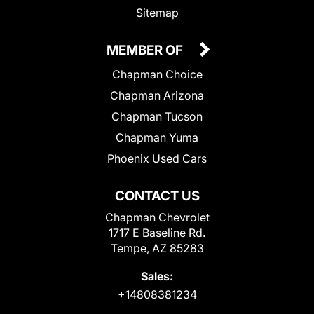
Sitemap
MEMBER OF
Chapman Choice
Chapman Arizona
Chapman Tucson
Chapman Yuma
Phoenix Used Cars
CONTACT US
Chapman Chevrolet
1717 E Baseline Rd.
Tempe, AZ 85283
Sales:
+14808381234