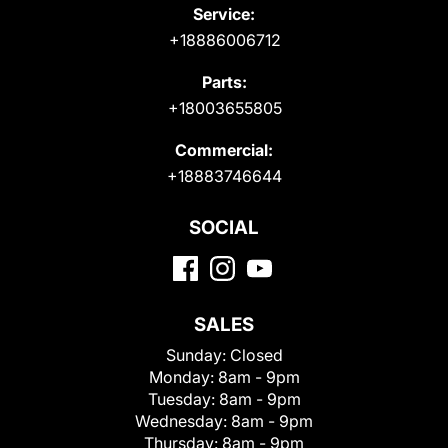
Service:
+18886006712
Parts:
+18003655805
Commercial:
+18883746644
SOCIAL
SALES
Sunday:
Closed
Monday:
8am - 9pm
Tuesday:
8am - 9pm
Wednesday:
8am - 9pm
Thursday:
8am - 9pm