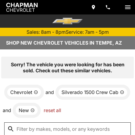
CHAPMAN
CHEVROLET
Sales: 8am - 8pm
Service: 7am - 5pm
SHOP NEW CHEVROLET VEHICLES IN TEMPE, AZ
Sorry! The vehicle you were looking for has been
sold. Check out these similar vehicles.
Chevrolet
and
Silverado 1500 Crew Cab
and
New
reset all