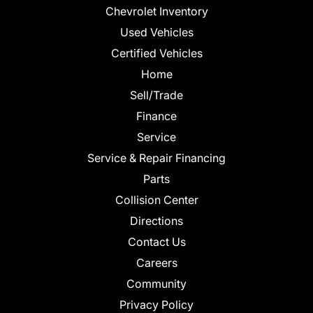
Chevrolet Inventory
Used Vehicles
Certified Vehicles
Home
Sell/Trade
Finance
Service
Service & Repair Financing
Parts
Collision Center
Directions
Contact Us
Careers
Community
Privacy Policy