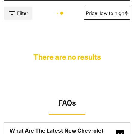
Filter
There are no results
FAQs
What Are The Latest New Chevrolet