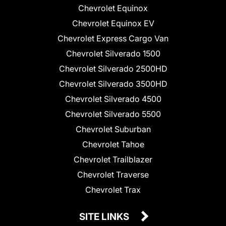
Chevrolet Equinox
Chevrolet Equinox EV
Chevrolet Express Cargo Van
Chevrolet Silverado 1500
Chevrolet Silverado 2500HD
Chevrolet Silverado 3500HD
Chevrolet Silverado 4500
Chevrolet Silverado 5500
Chevrolet Suburban
Chevrolet Tahoe
Chevrolet Trailblazer
Chevrolet Traverse
Chevrolet Trax
SITE LINKS