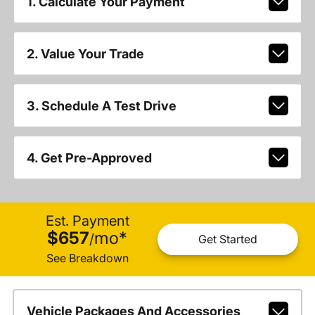
1. Calculate Your Payment
2. Value Your Trade
3. Schedule A Test Drive
4. Get Pre-Approved
Est. Payment
$657
mo
*
/
Get Started
See Breakdown
Vehicle Packages And Accessories