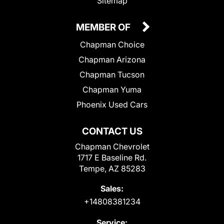
Sitemap
MEMBER OF
Chapman Choice
Chapman Arizona
Chapman Tucson
Chapman Yuma
Phoenix Used Cars
CONTACT US
Chapman Chevrolet
1717 E Baseline Rd.
Tempe, AZ 85283
Sales:
+14808381234
Service: