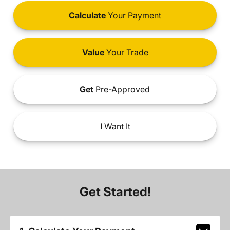
Calculate
Your Payment
Value
Your Trade
Get
Pre-Approved
I
Want It
Get Started!