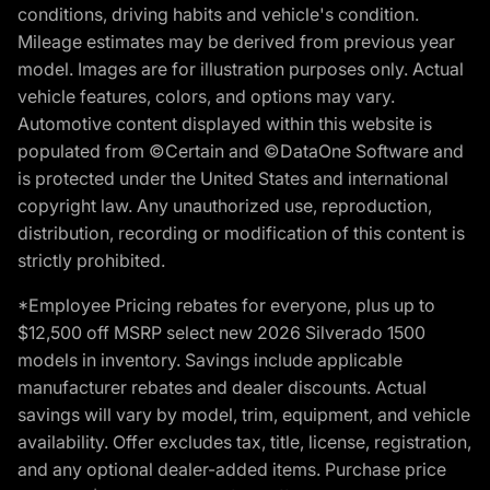
conditions, driving habits and vehicle's condition.
Mileage estimates may be derived from previous year
model. Images are for illustration purposes only. Actual
vehicle features, colors, and options may vary.
Automotive content displayed within this website is
populated from ©Certain and ©DataOne Software and
is protected under the United States and international
copyright law. Any unauthorized use, reproduction,
distribution, recording or modification of this content is
strictly prohibited.
*Employee Pricing rebates for everyone, plus up to
$12,500 off MSRP select new 2026 Silverado 1500
models in inventory. Savings include applicable
manufacturer rebates and dealer discounts. Actual
savings will vary by model, trim, equipment, and vehicle
availability. Offer excludes tax, title, license, registration,
and any optional dealer-added items. Purchase price