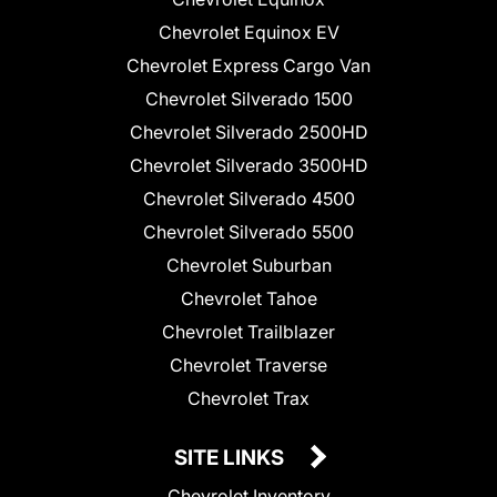
Chevrolet Equinox EV
Chevrolet Express Cargo Van
Chevrolet Silverado 1500
Chevrolet Silverado 2500HD
Chevrolet Silverado 3500HD
Chevrolet Silverado 4500
Chevrolet Silverado 5500
Chevrolet Suburban
Chevrolet Tahoe
Chevrolet Trailblazer
Chevrolet Traverse
Chevrolet Trax
SITE LINKS
Chevrolet Inventory