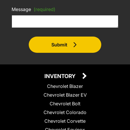
Message
(required)
Submit
INVENTORY
Chevrolet Blazer
Chevrolet Blazer EV
Chevrolet Bolt
Chevrolet Colorado
Chevrolet Corvette
Chevrolet Equinox