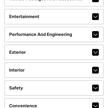
Entertainment
Performance And Engineering
Exterior
Interior
Safety
Convenience