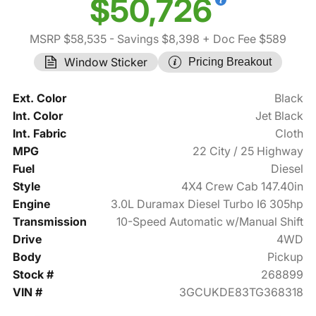
$50,726
MSRP $58,535
- Savings $8,398
+ Doc Fee $589
Window Sticker
Pricing Breakout
Ext. Color
Black
Int. Color
Jet Black
Int. Fabric
Cloth
MPG
22 City / 25 Highway
Fuel
Diesel
Style
4X4 Crew Cab 147.40in
Engine
3.0L Duramax Diesel Turbo I6 305hp
Transmission
10-Speed Automatic w/Manual Shift
Drive
4WD
Body
Pickup
Stock #
268899
VIN #
3GCUKDE83TG368318