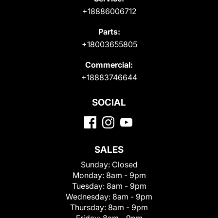
+18886006712
Parts:
+18003655805
Commercial:
+18883746644
SOCIAL
SALES
Sunday:
Closed
Monday:
8am - 9pm
Tuesday:
8am - 9pm
Wednesday:
8am - 9pm
Thursday:
8am - 9pm