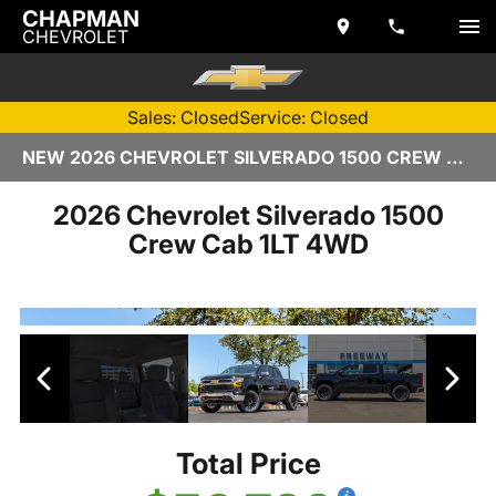
CHAPMAN
CHEVROLET
Sales: Closed
Service: Closed
NEW 2026 CHEVROLET SILVERADO 1500 CREW CAB | TEMPE, AZ
2026 Chevrolet Silverado 1500
Crew Cab 1LT 4WD
Total Price