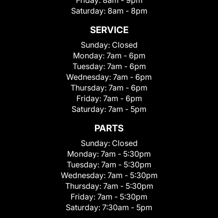
Friday:
8am - 9pm
Saturday:
8am - 8pm
SERVICE
Sunday:
Closed
Monday:
7am - 6pm
Tuesday:
7am - 6pm
Wednesday:
7am - 6pm
Thursday:
7am - 6pm
Friday:
7am - 6pm
Saturday:
7am - 5pm
PARTS
Sunday:
Closed
Monday:
7am - 5:30pm
Tuesday:
7am - 5:30pm
Wednesday:
7am - 5:30pm
Thursday:
7am - 5:30pm
Friday:
7am - 5:30pm
Saturday:
7:30am - 5pm