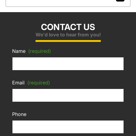
CONTACT US
We'd love to hear from you!
Name
(required)
Email
(required)
Phone