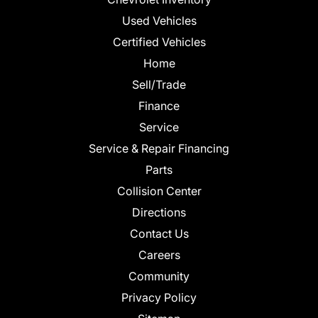
Used Vehicles
Certified Vehicles
Home
Sell/Trade
Finance
Service
Service & Repair Financing
Parts
Collision Center
Directions
Contact Us
Careers
Community
Privacy Policy