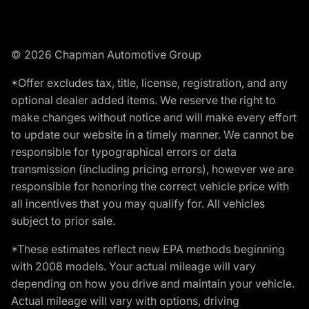
© 2026 Chapman Automotive Group
*Offer excludes tax, title, license, registration, and any
optional dealer added items. We reserve the right to
make changes without notice and will make every effort
to update our website in a timely manner. We cannot be
responsible for typographical errors or data
transmission (including pricing errors), however we are
responsible for honoring the correct vehicle price with
all incentives that you may qualify for. All vehicles
subject to prior sale.
*These estimates reflect new EPA methods beginning
with 2008 models. Your actual mileage will vary
depending on how you drive and maintain your vehicle.
Actual mileage will vary with options, driving