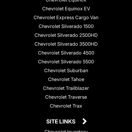
Chevrolet Equinox EV
Chevrolet Express Cargo Van
Chevrolet Silverado 1500
Chevrolet Silverado 2500HD
Chevrolet Silverado 3500HD
Chevrolet Silverado 4500
Chevrolet Silverado 5500
Chevrolet Suburban
Chevrolet Tahoe
Chevrolet Trailblazer
Chevrolet Traverse
Chevrolet Trax
SITE LINKS
Chevrolet Inventory