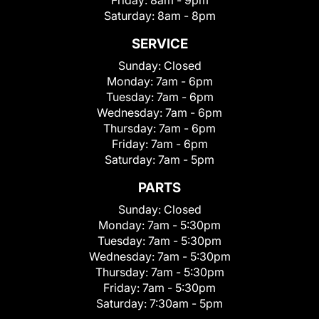
Friday:
8am - 9pm
Saturday:
8am - 8pm
SERVICE
Sunday:
Closed
Monday:
7am - 6pm
Tuesday:
7am - 6pm
Wednesday:
7am - 6pm
Thursday:
7am - 6pm
Friday:
7am - 6pm
Saturday:
7am - 5pm
PARTS
Sunday:
Closed
Monday:
7am - 5:30pm
Tuesday:
7am - 5:30pm
Wednesday:
7am - 5:30pm
Thursday:
7am - 5:30pm
Friday:
7am - 5:30pm
Saturday:
7:30am - 5pm