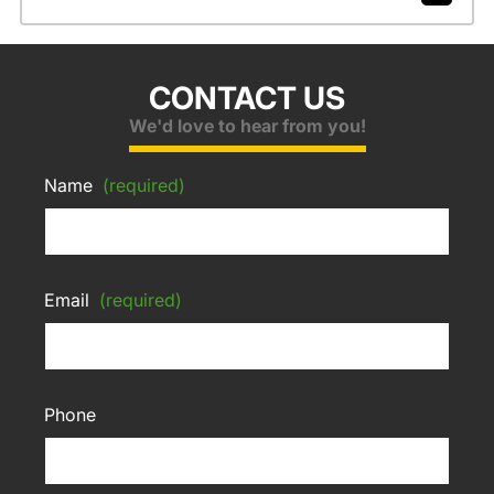
CONTACT US
We'd love to hear from you!
Name
(required)
Email
(required)
Phone