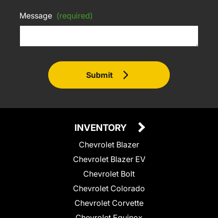
Message
(required)
Submit
INVENTORY
Chevrolet Blazer
Chevrolet Blazer EV
Chevrolet Bolt
Chevrolet Colorado
Chevrolet Corvette
Chevrolet Equinox