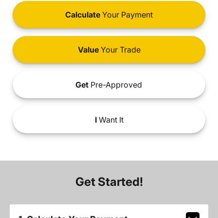
Calculate
Your Payment
Value
Your Trade
Get
Pre-Approved
I
Want It
Get Started!