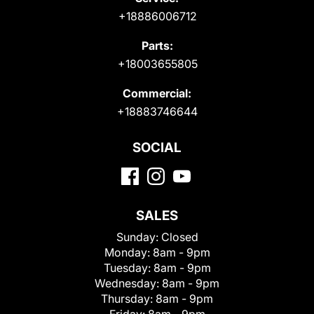
+18886006712
Parts:
+18003655805
Commercial:
+18883746644
SOCIAL
SALES
Sunday:
Closed
Monday:
8am - 9pm
Tuesday:
8am - 9pm
Wednesday:
8am - 9pm
Thursday:
8am - 9pm