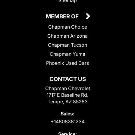
Sitemap
MEMBER OF
Chapman Choice
Chapman Arizona
Chapman Tucson
Chapman Yuma
Phoenix Used Cars
CONTACT US
Chapman Chevrolet
1717 E Baseline Rd.
Tempe, AZ 85283
Sales:
+14808381234
Service: