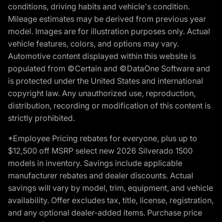
conditions, driving habits and vehicle's condition.
Mileage estimates may be derived from previous year
model. Images are for illustration purposes only. Actual
vehicle features, colors, and options may vary.
Automotive content displayed within this website is
populated from ©Certain and ©DataOne Software and
is protected under the United States and international
copyright law. Any unauthorized use, reproduction,
distribution, recording or modification of this content is
strictly prohibited.
*Employee Pricing rebates for everyone, plus up to
$12,500 off MSRP select new 2026 Silverado 1500
models in inventory. Savings include applicable
manufacturer rebates and dealer discounts. Actual
savings will vary by model, trim, equipment, and vehicle
availability. Offer excludes tax, title, license, registration,
and any optional dealer-added items. Purchase price