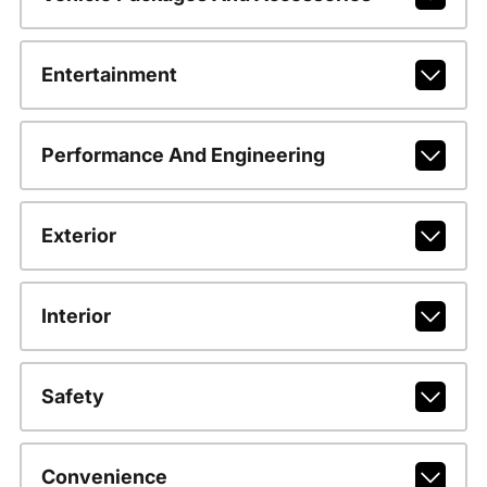
Entertainment
Performance And Engineering
Exterior
Interior
Safety
Convenience