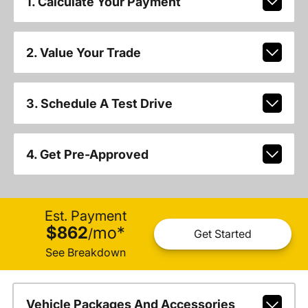
1. Calculate Your Payment
2. Value Your Trade
3. Schedule A Test Drive
4. Get Pre-Approved
Est. Payment
$862
mo
*
/
Get Started
See Breakdown
Vehicle Packages And Accessories