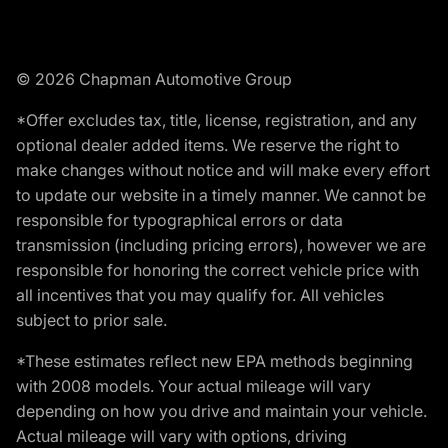
© 2026 Chapman Automotive Group
*Offer excludes tax, title, license, registration, and any
optional dealer added items. We reserve the right to
make changes without notice and will make every effort
to update our website in a timely manner. We cannot be
responsible for typographical errors or data
transmission (including pricing errors), however we are
responsible for honoring the correct vehicle price with
all incentives that you may qualify for. All vehicles
subject to prior sale.
*These estimates reflect new EPA methods beginning
with 2008 models. Your actual mileage will vary
depending on how you drive and maintain your vehicle.
Actual mileage will vary with options, driving