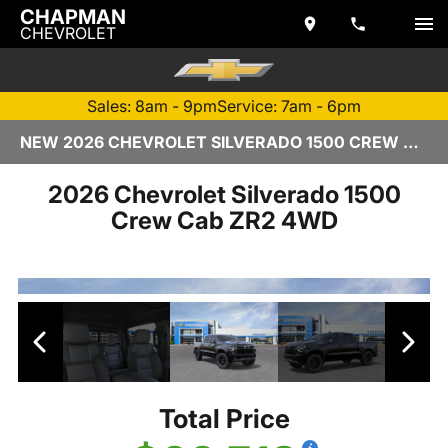
CHAPMAN
CHEVROLET
Sales: 8am - 9pm
Service: 7am - 6pm
NEW 2026 CHEVROLET SILVERADO 1500 CREW CAB | TEMPE, AZ
2026 Chevrolet Silverado 1500
Crew Cab ZR2 4WD
Total Price