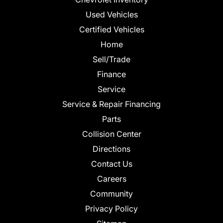
Used Vehicles
Certified Vehicles
Home
Sell/Trade
Finance
Service
Service & Repair Financing
Parts
Collision Center
Directions
Contact Us
Careers
Community
Privacy Policy