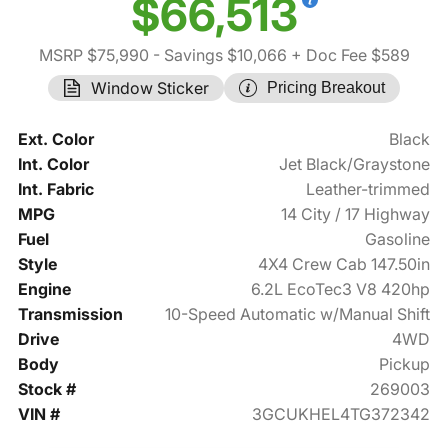
$66,513
MSRP $75,990
- Savings $10,066
+ Doc Fee $589
Window Sticker
Pricing Breakout
Ext. Color
Black
Int. Color
Jet Black/Graystone
Int. Fabric
Leather-trimmed
MPG
14 City / 17 Highway
Fuel
Gasoline
Style
4X4 Crew Cab 147.50in
Engine
6.2L EcoTec3 V8 420hp
Transmission
10-Speed Automatic w/Manual Shift
Drive
4WD
Body
Pickup
Stock #
269003
VIN #
3GCUKHEL4TG372342