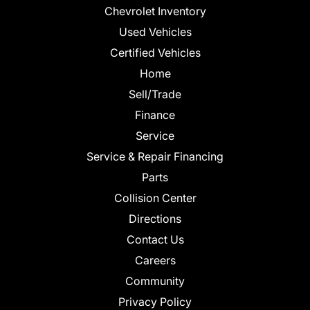
Chevrolet Inventory
Used Vehicles
Certified Vehicles
Home
Sell/Trade
Finance
Service
Service & Repair Financing
Parts
Collision Center
Directions
Contact Us
Careers
Community
Privacy Policy