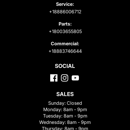
Service:
+18886006712
Parts:
+18003655805
Commercial:
+18883746644
SOCIAL
SALES
Sunday:
Closed
Monday:
8am - 9pm
Tuesday:
8am - 9pm
Wednesday:
8am - 9pm
Thursday:
8am - 9pm