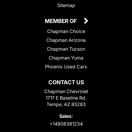
Sitemap
MEMBER OF
Chapman Choice
Chapman Arizona
Chapman Tucson
Chapman Yuma
Phoenix Used Cars
CONTACT US
Chapman Chevrolet
1717 E Baseline Rd.
Tempe, AZ 85283
Sales:
+14808381234