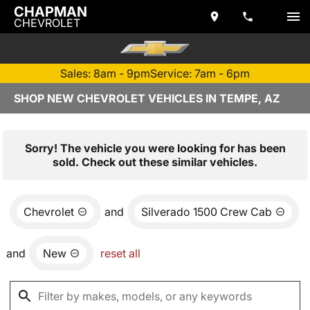
CHAPMAN
CHEVROLET
Sales: 8am - 9pm
Service: 7am - 6pm
SHOP NEW CHEVROLET VEHICLES IN TEMPE, AZ
Sorry! The vehicle you were looking for has been
sold. Check out these similar vehicles.
Chevrolet
and
Silverado 1500 Crew Cab
and
New
reset all