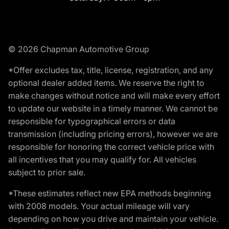
© 2026 Chapman Automotive Group
*Offer excludes tax, title, license, registration, and any
optional dealer added items. We reserve the right to
make changes without notice and will make every effort
to update our website in a timely manner. We cannot be
responsible for typographical errors or data
transmission (including pricing errors), however we are
responsible for honoring the correct vehicle price with
all incentives that you may qualify for. All vehicles
subject to prior sale.
*These estimates reflect new EPA methods beginning
with 2008 models. Your actual mileage will vary
depending on how you drive and maintain your vehicle.