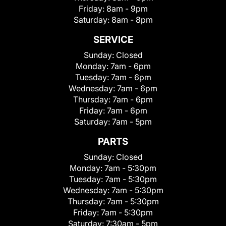
Friday:
8am - 9pm
Saturday:
8am - 8pm
SERVICE
Sunday:
Closed
Monday:
7am - 6pm
Tuesday:
7am - 6pm
Wednesday:
7am - 6pm
Thursday:
7am - 6pm
Friday:
7am - 6pm
Saturday:
7am - 5pm
PARTS
Sunday:
Closed
Monday:
7am - 5:30pm
Tuesday:
7am - 5:30pm
Wednesday:
7am - 5:30pm
Thursday:
7am - 5:30pm
Friday:
7am - 5:30pm
Saturday:
7:30am - 5pm