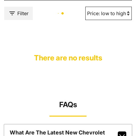
Filter
There are no results
FAQs
What Are The Latest New Chevrolet