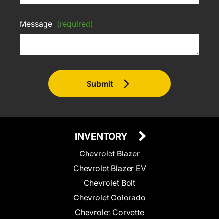
Message
(required)
Submit
INVENTORY
Chevrolet Blazer
Chevrolet Blazer EV
Chevrolet Bolt
Chevrolet Colorado
Chevrolet Corvette