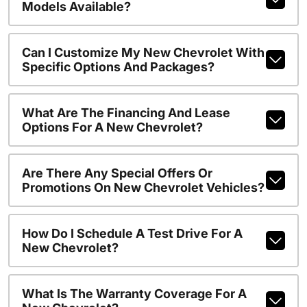
Models Available?
Can I Customize My New Chevrolet With
Specific Options And Packages?
What Are The Financing And Lease
Options For A New Chevrolet?
Are There Any Special Offers Or
Promotions On New Chevrolet Vehicles?
How Do I Schedule A Test Drive For A
New Chevrolet?
What Is The Warranty Coverage For A