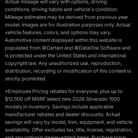
Actual mileage will vary with options, driving
conditions, driving habits and vehicle's condition.
Mileage estimates may be derived from previous year
model. Images are for illustration purposes only. Actual
vehicle features, colors, and options may vary.
Automotive content displayed within this website is
populated from ©Certain and ©DataOne Software and
is protected under the United States and international
copyright law. Any unauthorized use, reproduction,
distribution, recording or modification of this content is
strictly prohibited.
*Employee Pricing rebates for everyone, plus up to
$12,500 off MSRP select new 2026 Silverado 1500
models in inventory. Savings include applicable
manufacturer rebates and dealer discounts. Actual
savings will vary by model, trim, equipment, and vehicle
availability. Offer excludes tax, title, license, registration,
and any optional dealer-added items. Purchase price