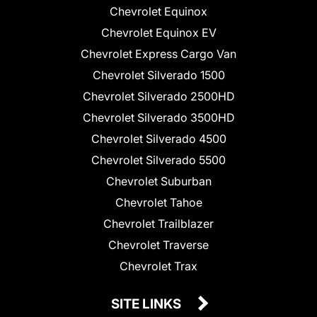
Chevrolet Equinox
Chevrolet Equinox EV
Chevrolet Express Cargo Van
Chevrolet Silverado 1500
Chevrolet Silverado 2500HD
Chevrolet Silverado 3500HD
Chevrolet Silverado 4500
Chevrolet Silverado 5500
Chevrolet Suburban
Chevrolet Tahoe
Chevrolet Trailblazer
Chevrolet Traverse
Chevrolet Trax
SITE LINKS