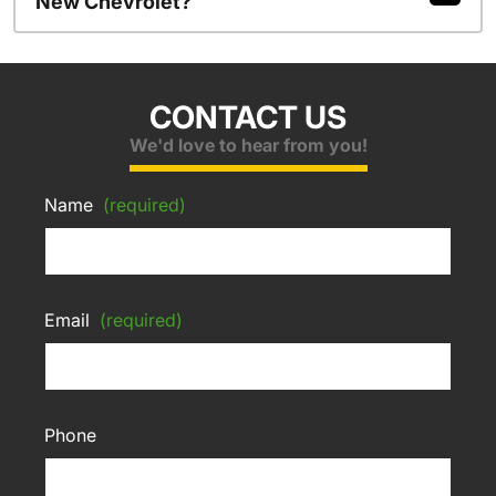
New Chevrolet?
CONTACT US
We'd love to hear from you!
Name
(required)
Email
(required)
Phone