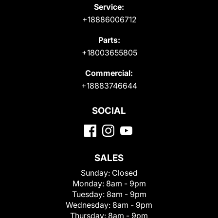
Service:
+18886006712
Parts:
+18003655805
Commercial:
+18883746644
SOCIAL
SALES
Sunday:
Closed
Monday:
8am - 9pm
Tuesday:
8am - 9pm
Wednesday:
8am - 9pm
Thursday:
8am - 9pm