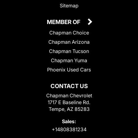
Sitemap
MEMBER OF
Chapman Choice
Chapman Arizona
Chapman Tucson
Chapman Yuma
Phoenix Used Cars
CONTACT US
Chapman Chevrolet
1717 E Baseline Rd.
Tempe, AZ 85283
Sales:
+14808381234