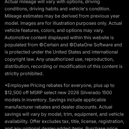
Actual mileage will vary with options, driving
conditions, driving habits and vehicle's condition.
Mileage estimates may be derived from previous year
model. Images are for illustration purposes only. Actual
vehicle features, colors, and options may vary.
Automotive content displayed within this website is
populated from ©Certain and ©DataOne Software and
is protected under the United States and international
copyright law. Any unauthorized use, reproduction,
distribution, recording or modification of this content is
strictly prohibited.
*Employee Pricing rebates for everyone, plus up to
$12,500 off MSRP select new 2026 Silverado 1500
models in inventory. Savings include applicable
manufacturer rebates and dealer discounts. Actual
savings will vary by model, trim, equipment, and vehicle
availability. Offer excludes tax, title, license, registration,
and any optional dealer-added items. Purchase price