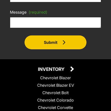
Message
(required)
Submit
INVENTORY
Chevrolet Blazer
Chevrolet Blazer EV
Chevrolet Bolt
Chevrolet Colorado
Chevrolet Corvette