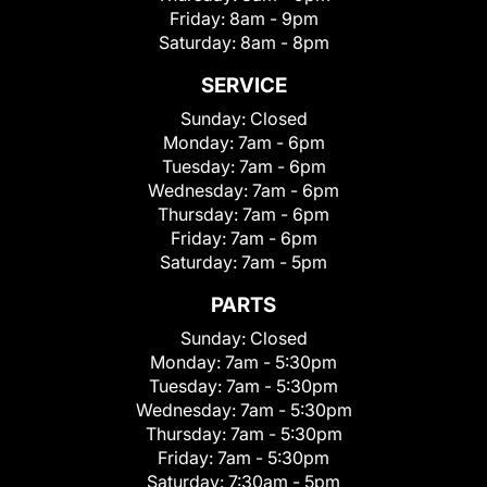
Friday:
8am - 9pm
Saturday:
8am - 8pm
SERVICE
Sunday:
Closed
Monday:
7am - 6pm
Tuesday:
7am - 6pm
Wednesday:
7am - 6pm
Thursday:
7am - 6pm
Friday:
7am - 6pm
Saturday:
7am - 5pm
PARTS
Sunday:
Closed
Monday:
7am - 5:30pm
Tuesday:
7am - 5:30pm
Wednesday:
7am - 5:30pm
Thursday:
7am - 5:30pm
Friday:
7am - 5:30pm
Saturday:
7:30am - 5pm