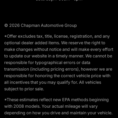
© 2026 Chapman Automotive Group
*Offer excludes tax, title, license, registration, and any
optional dealer added items. We reserve the right to
make changes without notice and will make every effort
to update our website in a timely manner. We cannot be
responsible for typographical errors or data
transmission (including pricing errors), however we are
responsible for honoring the correct vehicle price with
all incentives that you may qualify for. All vehicles
subject to prior sale.
*These estimates reflect new EPA methods beginning
with 2008 models. Your actual mileage will vary
depending on how you drive and maintain your vehicle.