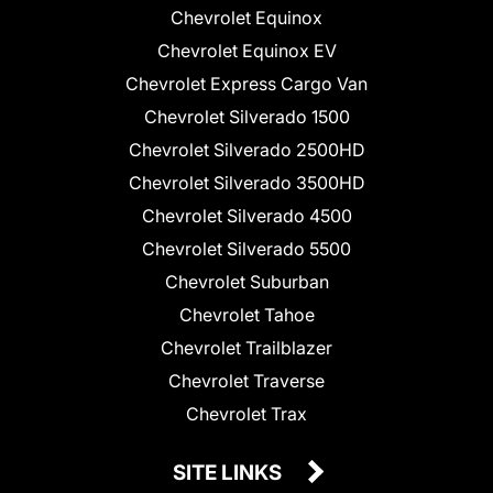
Chevrolet Equinox
Chevrolet Equinox EV
Chevrolet Express Cargo Van
Chevrolet Silverado 1500
Chevrolet Silverado 2500HD
Chevrolet Silverado 3500HD
Chevrolet Silverado 4500
Chevrolet Silverado 5500
Chevrolet Suburban
Chevrolet Tahoe
Chevrolet Trailblazer
Chevrolet Traverse
Chevrolet Trax
SITE LINKS