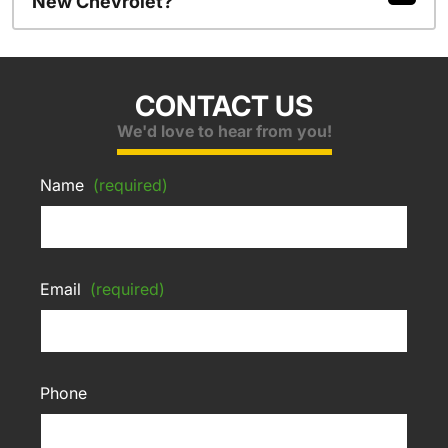
New Chevrolet?
CONTACT US
We'd love to hear from you!
Name
(required)
Email
(required)
Phone