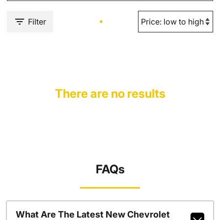
Filter
There are no results
FAQs
What Are The Latest New Chevrolet