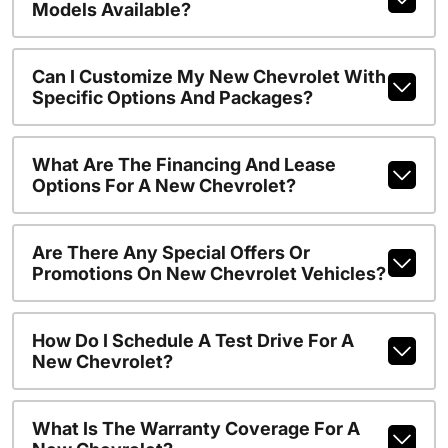
Models Available?
Can I Customize My New Chevrolet With
Specific Options And Packages?
What Are The Financing And Lease
Options For A New Chevrolet?
Are There Any Special Offers Or
Promotions On New Chevrolet Vehicles?
How Do I Schedule A Test Drive For A
New Chevrolet?
What Is The Warranty Coverage For A