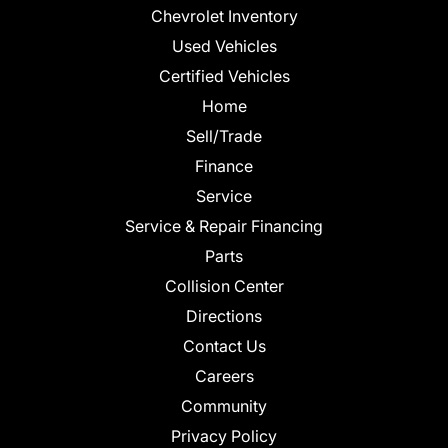
Chevrolet Inventory
Used Vehicles
Certified Vehicles
Home
Sell/Trade
Finance
Service
Service & Repair Financing
Parts
Collision Center
Directions
Contact Us
Careers
Community
Privacy Policy