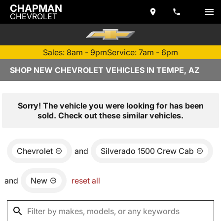
CHAPMAN
CHEVROLET
Sales: 8am - 9pm
Service: 7am - 6pm
SHOP NEW CHEVROLET VEHICLES IN TEMPE, AZ
Sorry! The vehicle you were looking for has been
sold. Check out these similar vehicles.
Chevrolet
and
Silverado 1500 Crew Cab
and
New
reset all