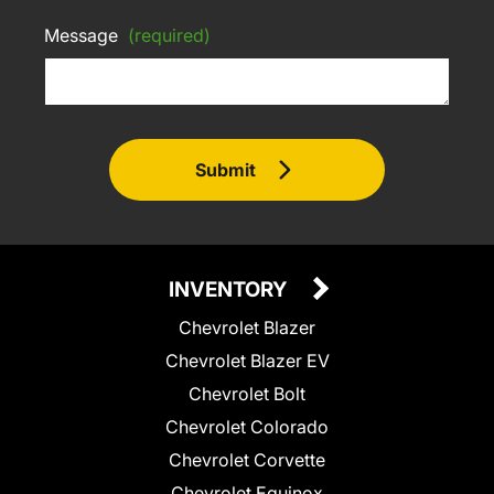
Message
(required)
Submit
INVENTORY
Chevrolet Blazer
Chevrolet Blazer EV
Chevrolet Bolt
Chevrolet Colorado
Chevrolet Corvette
Chevrolet Equinox