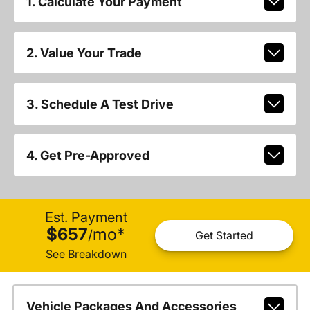
1. Calculate Your Payment
2. Value Your Trade
3. Schedule A Test Drive
4. Get Pre-Approved
Est. Payment
$657
mo
*
/
Get Started
See Breakdown
Vehicle Packages And Accessories