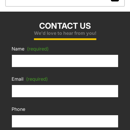
CONTACT US
We'd love to hear from you!
Name
(required)
Email
(required)
Phone