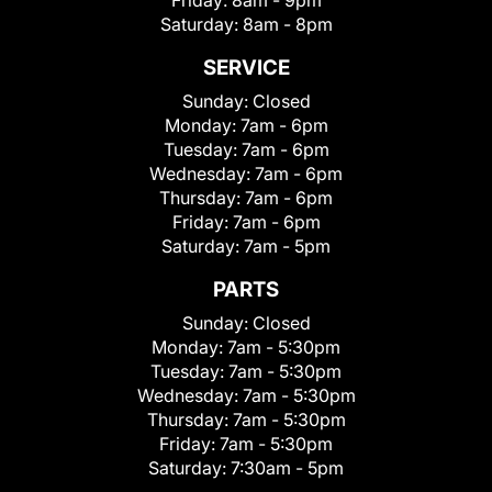
Friday:
8am - 9pm
Saturday:
8am - 8pm
SERVICE
Sunday:
Closed
Monday:
7am - 6pm
Tuesday:
7am - 6pm
Wednesday:
7am - 6pm
Thursday:
7am - 6pm
Friday:
7am - 6pm
Saturday:
7am - 5pm
PARTS
Sunday:
Closed
Monday:
7am - 5:30pm
Tuesday:
7am - 5:30pm
Wednesday:
7am - 5:30pm
Thursday:
7am - 5:30pm
Friday:
7am - 5:30pm
Saturday:
7:30am - 5pm