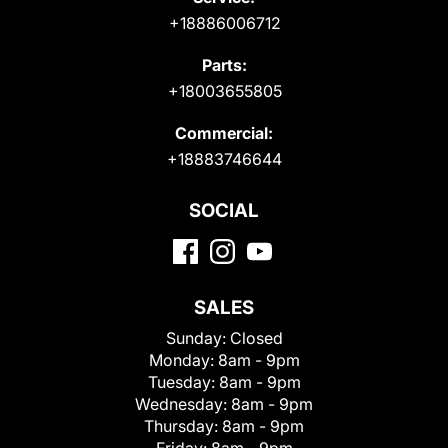
+18886006712
Parts:
+18003655805
Commercial:
+18883746644
SOCIAL
SALES
Sunday:
Closed
Monday:
8am - 9pm
Tuesday:
8am - 9pm
Wednesday:
8am - 9pm
Thursday:
8am - 9pm