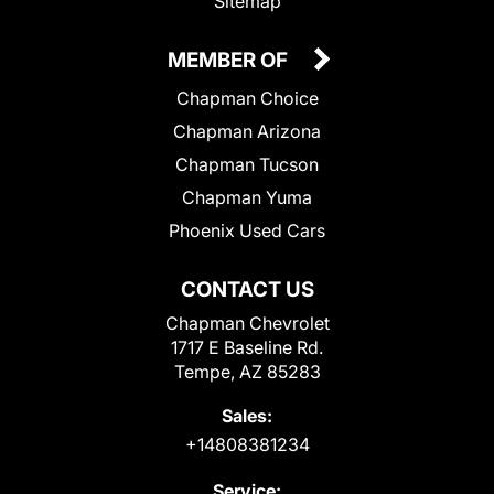
Sitemap
MEMBER OF
Chapman Choice
Chapman Arizona
Chapman Tucson
Chapman Yuma
Phoenix Used Cars
CONTACT US
Chapman Chevrolet
1717 E Baseline Rd.
Tempe, AZ 85283
Sales:
+14808381234
Service: