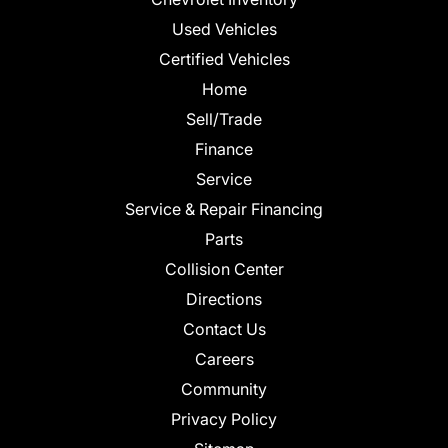
Used Vehicles
Certified Vehicles
Home
Sell/Trade
Finance
Service
Service & Repair Financing
Parts
Collision Center
Directions
Contact Us
Careers
Community
Privacy Policy