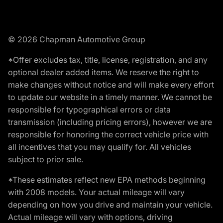
© 2026 Chapman Automotive Group
*Offer excludes tax, title, license, registration, and any
optional dealer added items. We reserve the right to
make changes without notice and will make every effort
to update our website in a timely manner. We cannot be
responsible for typographical errors or data
transmission (including pricing errors), however we are
responsible for honoring the correct vehicle price with
all incentives that you may qualify for. All vehicles
subject to prior sale.
*These estimates reflect new EPA methods beginning
with 2008 models. Your actual mileage will vary
depending on how you drive and maintain your vehicle.
Actual mileage will vary with options, driving