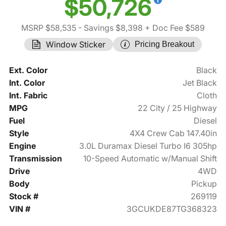
$50,726
MSRP $58,535
- Savings $8,398
+ Doc Fee $589
Window Sticker
Pricing Breakout
Ext. Color
Black
Int. Color
Jet Black
Int. Fabric
Cloth
MPG
22 City / 25 Highway
Fuel
Diesel
Style
4X4 Crew Cab 147.40in
Engine
3.0L Duramax Diesel Turbo I6 305hp
Transmission
10-Speed Automatic w/Manual Shift
Drive
4WD
Body
Pickup
Stock #
269119
VIN #
3GCUKDE87TG368323