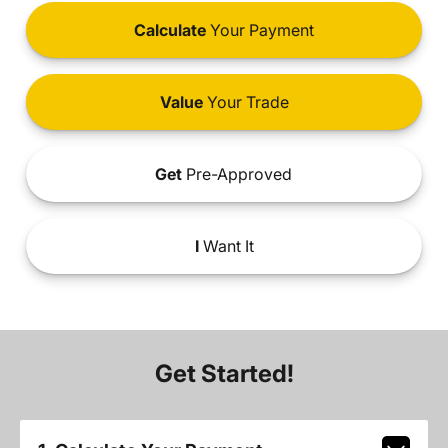
Calculate
Your Payment
Value
Your Trade
Get
Pre-Approved
I
Want It
Get Started!