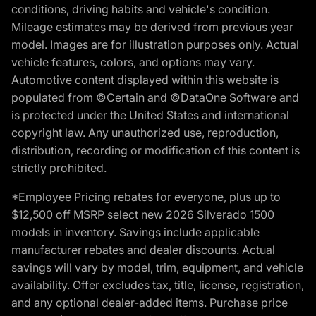
conditions, driving habits and vehicle's condition.
Mileage estimates may be derived from previous year
model. Images are for illustration purposes only. Actual
vehicle features, colors, and options may vary.
Automotive content displayed within this website is
populated from ©Certain and ©DataOne Software and
is protected under the United States and international
copyright law. Any unauthorized use, reproduction,
distribution, recording or modification of this content is
strictly prohibited.
*Employee Pricing rebates for everyone, plus up to
$12,500 off MSRP select new 2026 Silverado 1500
models in inventory. Savings include applicable
manufacturer rebates and dealer discounts. Actual
savings will vary by model, trim, equipment, and vehicle
availability. Offer excludes tax, title, license, registration,
and any optional dealer-added items. Purchase price