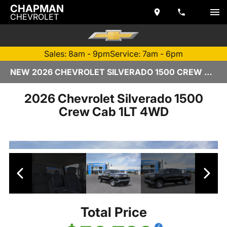
CHAPMAN
CHEVROLET
Sales: 8am - 9pm
Service: 7am - 6pm
NEW 2026 CHEVROLET SILVERADO 1500 CREW CAB | TEMPE, AZ
2026 Chevrolet Silverado 1500
Crew Cab 1LT 4WD
Total Price