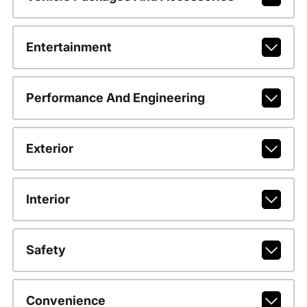
Entertainment
Performance And Engineering
Exterior
Interior
Safety
Convenience