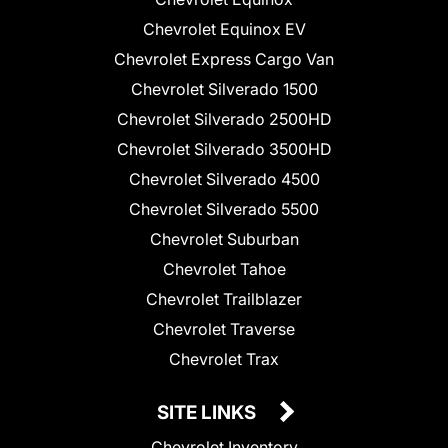
Chevrolet Equinox EV
Chevrolet Express Cargo Van
Chevrolet Silverado 1500
Chevrolet Silverado 2500HD
Chevrolet Silverado 3500HD
Chevrolet Silverado 4500
Chevrolet Silverado 5500
Chevrolet Suburban
Chevrolet Tahoe
Chevrolet Trailblazer
Chevrolet Traverse
Chevrolet Trax
SITE LINKS
Chevrolet Inventory