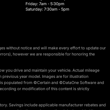
Friday:
7am - 5:30pm
Saturday:
7:30am - 5pm
nges without notice and will make every effort to update our
errors), however we are responsible for honoring the
w you drive and maintain your vehicle. Actual mileage
m previous year model. Images are for illustration
ite is populated from ©Certain and ©DataOne Software and
cording or modification of this content is strictly
tory. Savings include applicable manufacturer rebates and