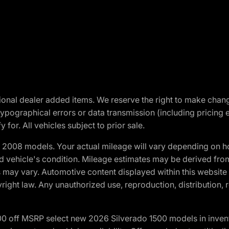
optional dealer added items. We reserve the right to make cha
ypographical errors or data transmission (including pricing 
 for. All vehicles subject to prior sale.
2008 models. Your actual mileage will vary depending on ho
and vehicle's condition. Mileage estimates may be derived fro
ons may vary. Automotive content displayed within this webs
ight law. Any unauthorized use, reproduction, distribution, re
00 off MSRP select new 2026 Silverado 1500 models in inven