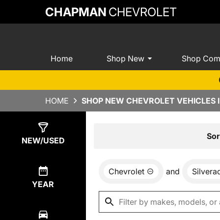
CHAPMAN
CHEVROLET
Home
Shop New
Shop Com
HOME
SHOP NEW CHEVROLET VEHICLES I
Show
0
Results
Sor
NEW/USED
Chevrolet
and
Silver
YEAR