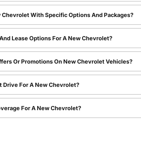
 Chevrolet With Specific Options And Packages?
 And Lease Options For A New Chevrolet?
ffers Or Promotions On New Chevrolet Vehicles?
t Drive For A New Chevrolet?
overage For A New Chevrolet?