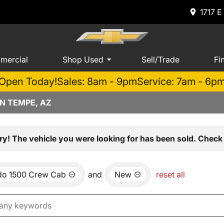
1717 E
mercial
Shop Used
Sell/Trade
Fi
Open Today!
Sales: 8am - 9pm
Service: 7am - 6p
N TEMPE, AZ
ry! The vehicle you were looking for has been sold. Check 
ado 1500 Crew Cab
and
New
reset all