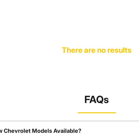
There are no results
FAQs
w Chevrolet Models Available?