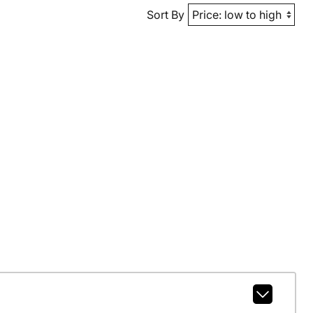
Sort By