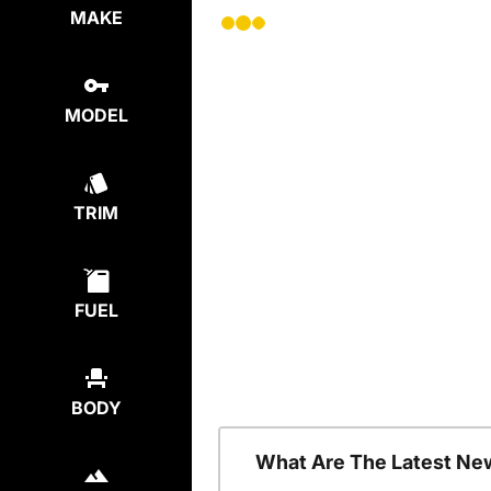
MAKE
MODEL
TRIM
FUEL
BODY
What Are The Latest Ne