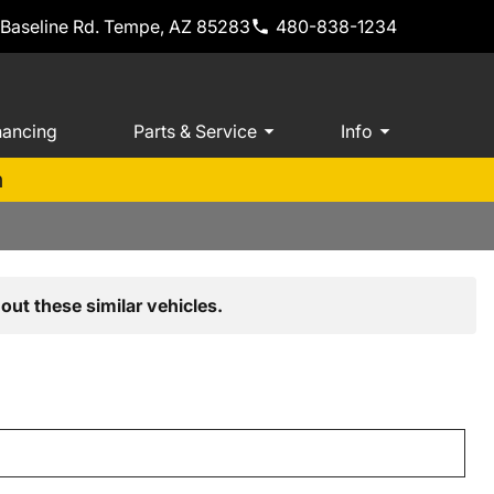
 Baseline Rd. Tempe, AZ 85283
480-838-1234
nancing
Parts & Service
Info
m
out these similar vehicles.