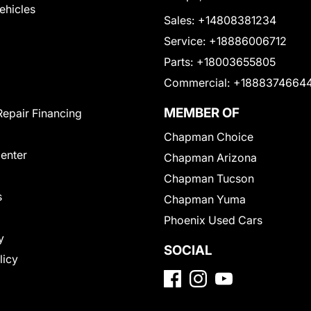
Vehicles
Sales:
+14808381234
Service:
+18886006712
Parts:
+18003655805
Commercial:
+1888374664
MEMBER OF
Repair Financing
Chapman Choice
Center
Chapman Arizona
Chapman Tucson
s
Chapman Yuma
Phoenix Used Cars
y
SOCIAL
licy