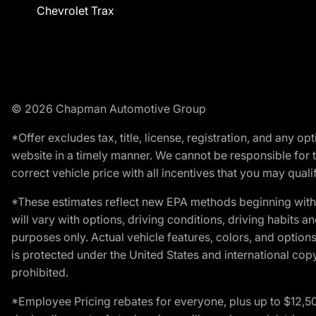
Chevrolet Trax
© 2026 Chapman Automotive Group
*Offer excludes tax, title, license, registration, and any 
website in a timely manner. We cannot be responsible for t
correct vehicle price with all incentives that you may qualify
*These estimates reflect new EPA methods beginning with 
will vary with options, driving conditions, driving habits 
purposes only. Actual vehicle features, colors, and opti
is protected under the United States and international copyr
prohibited.
*Employee Pricing rebates for everyone, plus up to $12,5