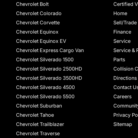
Chevrolet Bolt
Certified 
Chevrolet Colorado
Home
Chevrolet Corvette
Sell/Trade
Chevrolet Equinox
Finance
Chevrolet Equinox EV
Service
Chevrolet Express Cargo Van
Service & 
Chevrolet Silverado 1500
Parts
Chevrolet Silverado 2500HD
Collision 
Chevrolet Silverado 3500HD
Directions
Chevrolet Silverado 4500
Contact U
Chevrolet Silverado 5500
Careers
Chevrolet Suburban
Communit
Chevrolet Tahoe
Privacy Po
Chevrolet Trailblazer
Sitemap
Chevrolet Traverse