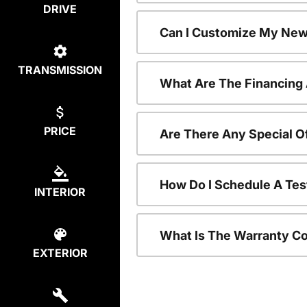
DRIVE
Can I Customize My New
TRANSMISSION
What Are The Financing
PRICE
Are There Any Special O
How Do I Schedule A Tes
INTERIOR
What Is The Warranty C
EXTERIOR