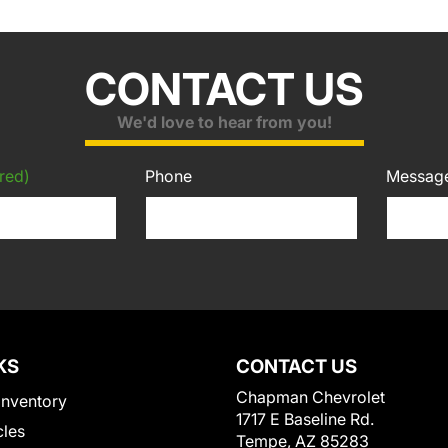
CONTACT US
We'd love to hear from you!
red)
Phone
Messag
KS
CONTACT US
Chapman Chevrolet
Inventory
1717 E Baseline Rd.
cles
Tempe, AZ 85283