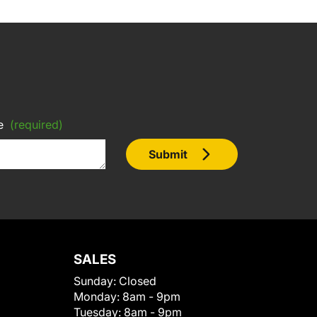
e
(required)
Submit
SALES
Sunday:
Closed
Monday:
8am - 9pm
Tuesday:
8am - 9pm