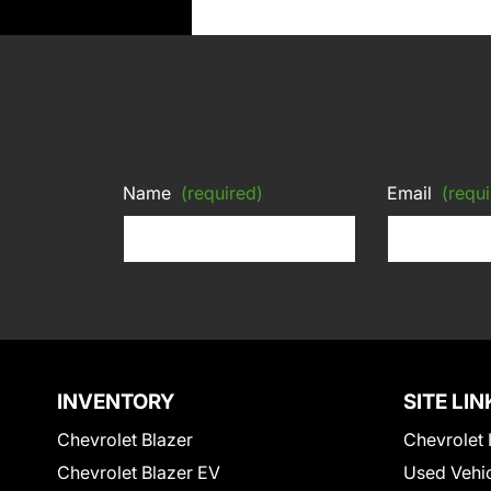
Name
(required)
Email
(requi
INVENTORY
SITE LIN
Chevrolet Blazer
Chevrolet 
Chevrolet Blazer EV
Used Vehi