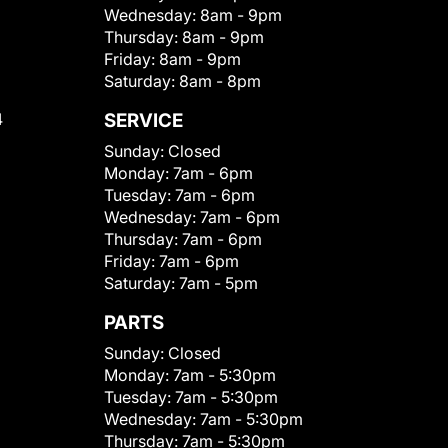
Wednesday:
8am - 9pm
Thursday:
8am - 9pm
Friday:
8am - 9pm
Saturday:
8am - 8pm
4
SERVICE
Sunday:
Closed
Monday:
7am - 6pm
Tuesday:
7am - 6pm
Wednesday:
7am - 6pm
Thursday:
7am - 6pm
Friday:
7am - 6pm
Saturday:
7am - 5pm
PARTS
Sunday:
Closed
Monday:
7am - 5:30pm
Tuesday:
7am - 5:30pm
Wednesday:
7am - 5:30pm
Thursday:
7am - 5:30pm