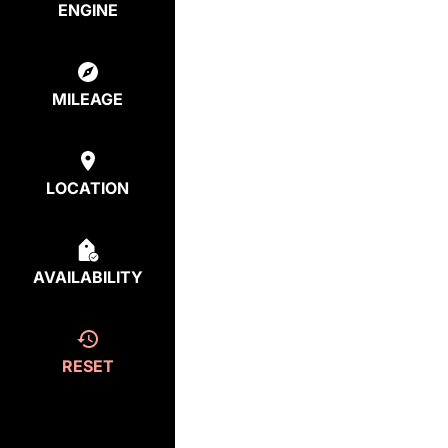
ENGINE
MILEAGE
LOCATION
AVAILABILITY
RESET