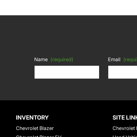
Name
(required)
Email
(requi
INVENTORY
SITE LIN
Chevrolet Blazer
Chevrolet 