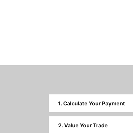
1. Calculate Your Payment
2. Value Your Trade