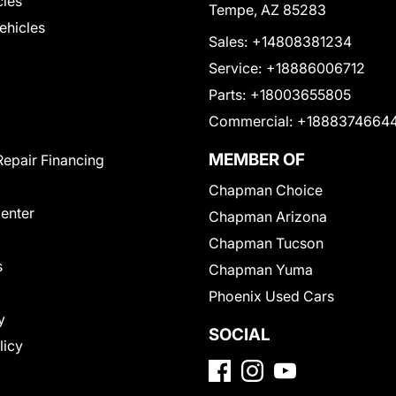
cles
Tempe, AZ 85283
Vehicles
Sales:
+14808381234
Service:
+18886006712
Parts:
+18003655805
Commercial:
+1888374664
MEMBER OF
Repair Financing
Chapman Choice
Center
Chapman Arizona
Chapman Tucson
s
Chapman Yuma
Phoenix Used Cars
y
SOCIAL
licy