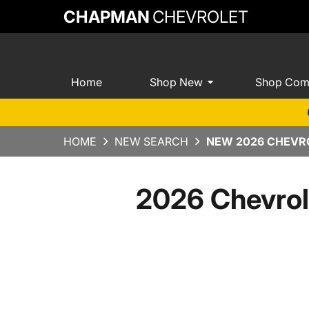
CHAPMAN
CHEVROLET
Home
Shop New
Shop Com
HOME
NEW SEARCH
NEW 2026 CHEVRO
2026 Chevrol