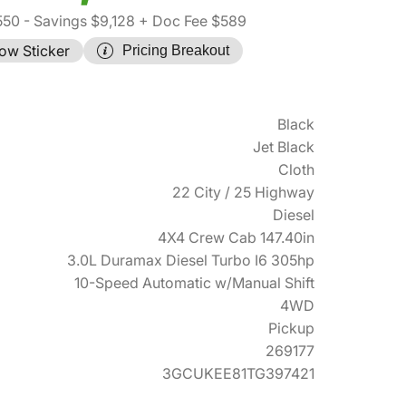
550
- Savings $9,128
+ Doc Fee $589
ow Sticker
Pricing Breakout
Black
Jet Black
Cloth
22 City / 25 Highway
Diesel
4X4 Crew Cab 147.40in
3.0L Duramax Diesel Turbo I6 305hp
10-Speed Automatic w/Manual Shift
4WD
Pickup
269177
3GCUKEE81TG397421