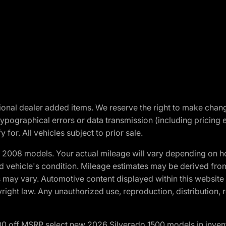
optional dealer added items. We reserve the right to make cha
ypographical errors or data transmission (including pricing 
 for. All vehicles subject to prior sale.
2008 models. Your actual mileage will vary depending on ho
and vehicle's condition. Mileage estimates may be derived fro
ons may vary. Automotive content displayed within this webs
ight law. Any unauthorized use, reproduction, distribution, re
00 off MSRP select new 2026 Silverado 1500 models in inven