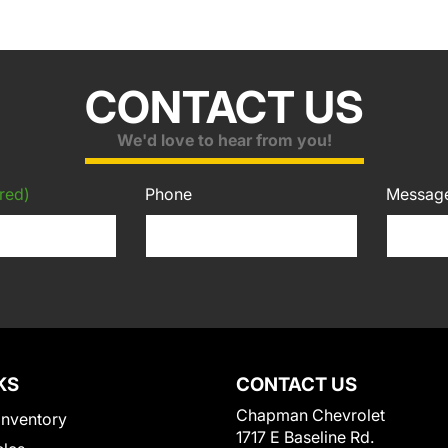
CONTACT US
We'd love to hear from you!
red)
Phone
Messag
KS
CONTACT US
Chapman Chevrolet
Inventory
1717 E Baseline Rd.