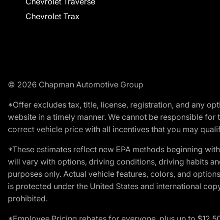
Chevrolet Traverse
Chevrolet Trax
© 2026 Chapman Automotive Group
*Offer excludes tax, title, license, registration, and any 
website in a timely manner. We cannot be responsible for t
correct vehicle price with all incentives that you may qualify
*These estimates reflect new EPA methods beginning with 
will vary with options, driving conditions, driving habits 
purposes only. Actual vehicle features, colors, and opti
is protected under the United States and international copyr
prohibited.
*Employee Pricing rebates for everyone, plus up to $12,5