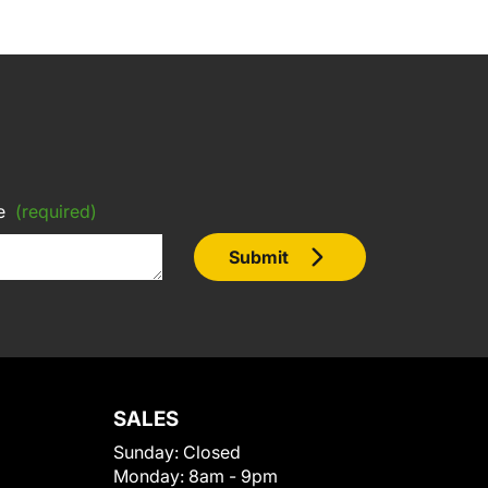
e
(required)
Submit
SALES
Sunday:
Closed
Monday:
8am - 9pm