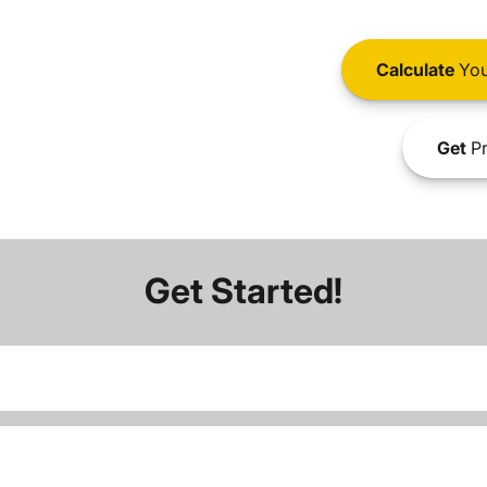
Calculate
You
Get
Pr
Get Started!