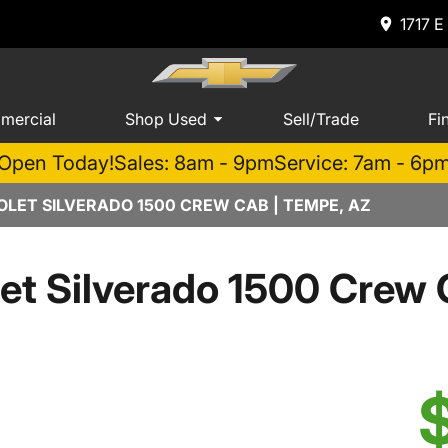
1717 E
mercial
Shop Used
Sell/Trade
Fi
Open Today!
Sales: 8am - 9pm
Service: 7am - 6p
LET SILVERADO 1500 CREW CAB | TEMPE, AZ
et Silverado 1500 Cre