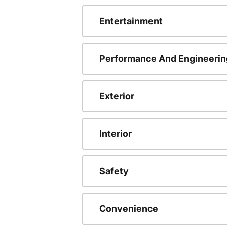
Entertainment
Performance And Engineerin
Exterior
Interior
Safety
Convenience