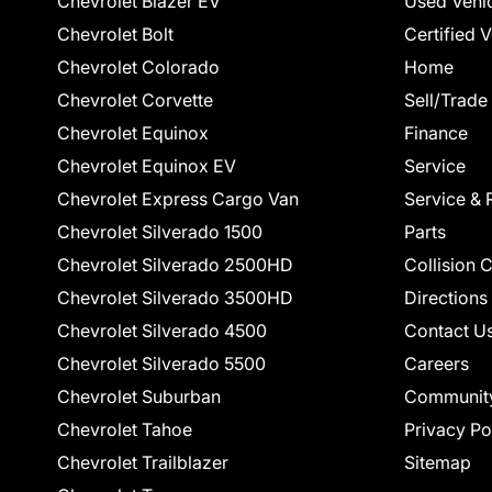
Chevrolet Blazer EV
Used Vehi
Chevrolet Bolt
Certified 
Chevrolet Colorado
Home
Chevrolet Corvette
Sell/Trade
Chevrolet Equinox
Finance
Chevrolet Equinox EV
Service
Chevrolet Express Cargo Van
Service & 
Chevrolet Silverado 1500
Parts
Chevrolet Silverado 2500HD
Collision 
Chevrolet Silverado 3500HD
Directions
Chevrolet Silverado 4500
Contact U
Chevrolet Silverado 5500
Careers
Chevrolet Suburban
Communit
Chevrolet Tahoe
Privacy Po
Chevrolet Trailblazer
Sitemap