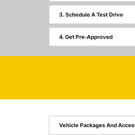
3. Schedule A Test Drive
4. Get Pre-Approved
Vehicle Packages And Acces