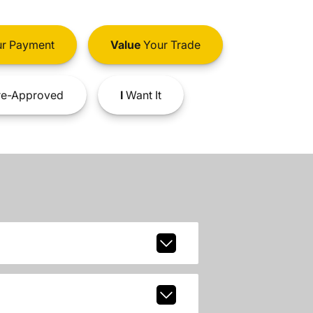
r Payment
Value
Your Trade
e-Approved
I
Want It