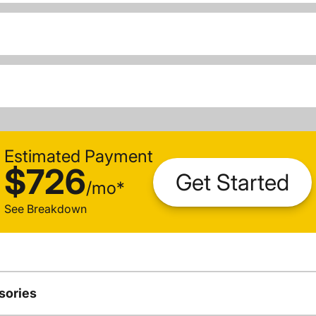
Estimated Payment
$726
Get Started
/
mo
*
See Breakdown
sories