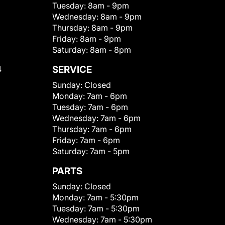
Tuesday:
8am - 9pm
Wednesday:
8am - 9pm
Thursday:
8am - 9pm
Friday:
8am - 9pm
Saturday:
8am - 8pm
4
SERVICE
Sunday:
Closed
Monday:
7am - 6pm
Tuesday:
7am - 6pm
Wednesday:
7am - 6pm
Thursday:
7am - 6pm
Friday:
7am - 6pm
Saturday:
7am - 5pm
PARTS
Sunday:
Closed
Monday:
7am - 5:30pm
Tuesday:
7am - 5:30pm
Wednesday:
7am - 5:30pm