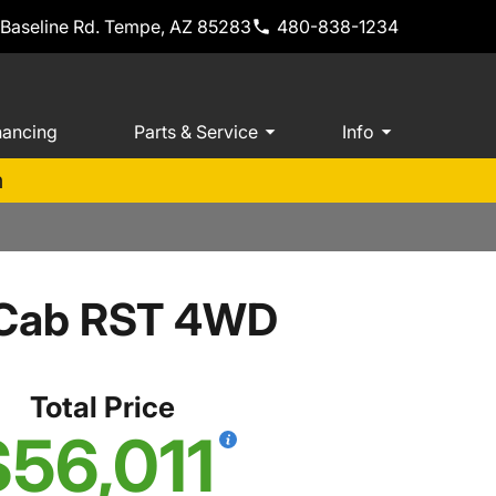
 Baseline Rd. Tempe, AZ 85283
480-838-1234
nancing
Parts & Service
Info
m
w Cab RST 4WD
Total Price
$56,011