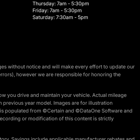
Thursday:
7am - 5:30pm
Friday:
7am - 5:30pm
Saturday:
7:30am - 5pm
nges without notice and will make every effort to update our
errors), however we are responsible for honoring the
w you drive and maintain your vehicle. Actual mileage
m previous year model. Images are for illustration
ite is populated from ©Certain and ©DataOne Software and
cording or modification of this content is strictly
tory. Savings include applicable manufacturer rebates and