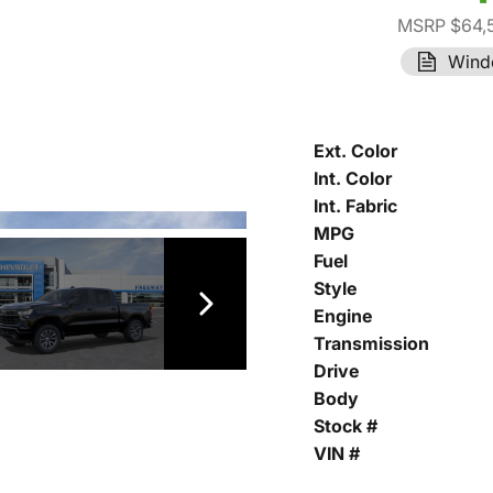
MSRP $64,
Wind
Ext. Color
Int. Color
Int. Fabric
MPG
Fuel
Style
Engine
Transmission
Drive
Body
Stock #
VIN #