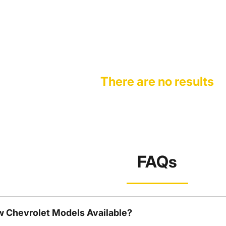
There are no results
FAQs
w Chevrolet Models Available?