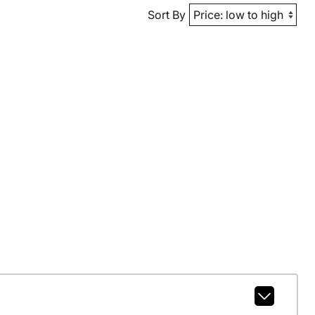
Sort By