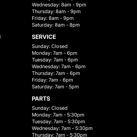
Wednesday:
8am - 9pm
Thursday:
8am - 9pm
Friday:
8am - 9pm
Saturday:
8am - 8pm
4
SERVICE
Sunday:
Closed
Monday:
7am - 6pm
Tuesday:
7am - 6pm
Wednesday:
7am - 6pm
Thursday:
7am - 6pm
Friday:
7am - 6pm
Saturday:
7am - 5pm
PARTS
Sunday:
Closed
Monday:
7am - 5:30pm
Tuesday:
7am - 5:30pm
Wednesday:
7am - 5:30pm
Thursday:
7am - 5:30pm