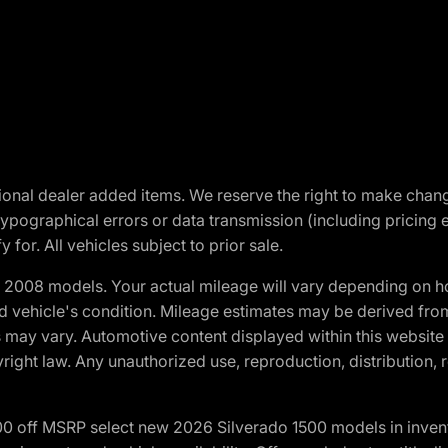
optional dealer added items. We reserve the right to make cha
ypographical errors or data transmission (including pricing 
 for. All vehicles subject to prior sale.
2008 models. Your actual mileage will vary depending on ho
and vehicle's condition. Mileage estimates may be derived fro
ons may vary. Automotive content displayed within this webs
ight law. Any unauthorized use, reproduction, distribution, re
00 off MSRP select new 2026 Silverado 1500 models in inven