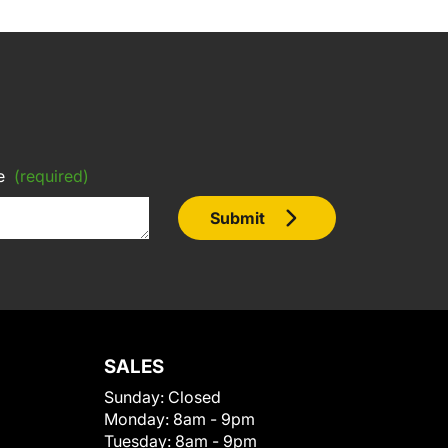
e
(required)
Submit
SALES
Sunday:
Closed
Monday:
8am - 9pm
Tuesday:
8am - 9pm