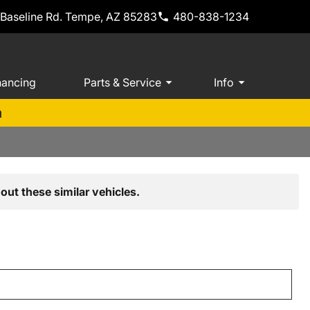
 Baseline Rd. Tempe, AZ 85283
480-838-1234
nancing
Parts & Service
Info
m
out these similar vehicles.