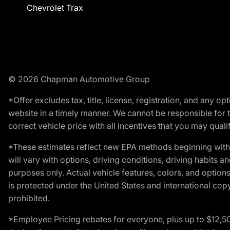
Chevrolet Trax
© 2026 Chapman Automotive Group
*Offer excludes tax, title, license, registration, and any 
website in a timely manner. We cannot be responsible for t
correct vehicle price with all incentives that you may qualify
*These estimates reflect new EPA methods beginning with 
will vary with options, driving conditions, driving habits 
purposes only. Actual vehicle features, colors, and opti
is protected under the United States and international copyr
prohibited.
*Employee Pricing rebates for everyone, plus up to $12,5