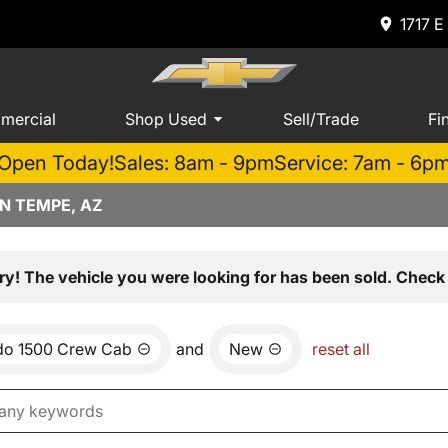
1717 E
mercial
Shop Used
Sell/Trade
Fi
Open Today!
Sales: 8am - 9pm
Service: 7am - 6p
N TEMPE, AZ
ry! The vehicle you were looking for has been sold. Check 
ado 1500 Crew Cab
and
New
reset all