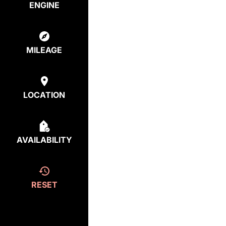
ENGINE
MILEAGE
LOCATION
AVAILABILITY
RESET