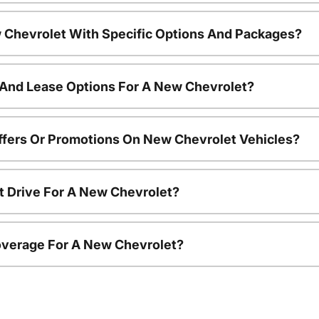
 Chevrolet With Specific Options And Packages?
 And Lease Options For A New Chevrolet?
ffers Or Promotions On New Chevrolet Vehicles?
t Drive For A New Chevrolet?
overage For A New Chevrolet?