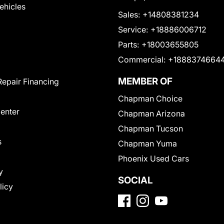
Vehicles
Sales:
+14808381234
Service:
+18886006712
Parts:
+18003655805
Commercial:
+1888374664
MEMBER OF
Repair Financing
Chapman Choice
Center
Chapman Arizona
Chapman Tucson
s
Chapman Yuma
Phoenix Used Cars
y
SOCIAL
licy