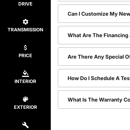
DRIVE
Can I Customize My New
TRANSMISSION
What Are The Financing
PRICE
Are There Any Special O
How Do I Schedule A Tes
INTERIOR
What Is The Warranty C
EXTERIOR