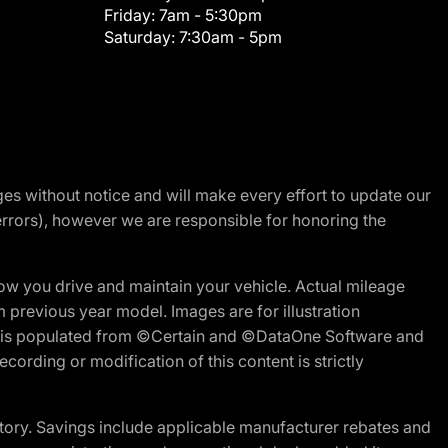
Friday:
7am - 5:30pm
Saturday:
7:30am - 5pm
nges without notice and will make every effort to update our
errors), however we are responsible for honoring the
w you drive and maintain your vehicle. Actual mileage
m previous year model. Images are for illustration
ite is populated from ©Certain and ©DataOne Software and
cording or modification of this content is strictly
tory. Savings include applicable manufacturer rebates and