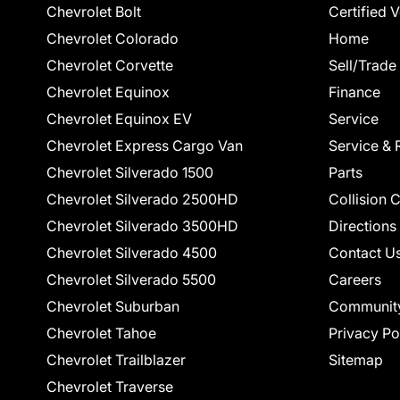
Chevrolet Bolt
Certified 
Chevrolet Colorado
Home
Chevrolet Corvette
Sell/Trade
Chevrolet Equinox
Finance
Chevrolet Equinox EV
Service
Chevrolet Express Cargo Van
Service & 
Chevrolet Silverado 1500
Parts
Chevrolet Silverado 2500HD
Collision 
Chevrolet Silverado 3500HD
Directions
Chevrolet Silverado 4500
Contact U
Chevrolet Silverado 5500
Careers
Chevrolet Suburban
Communit
Chevrolet Tahoe
Privacy Po
Chevrolet Trailblazer
Sitemap
Chevrolet Traverse