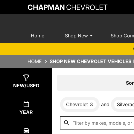
CHAPMAN
CHEVROLET
Home
Shop New
Shop Com
HOME
SHOP NEW CHEVROLET VEHICLES I
Show
0
Results
Sor
NEW/USED
Chevrolet
and
Silver
YEAR