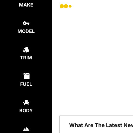
MAKE
MODEL
TRIM
FUEL
BODY
What Are The Latest Ne