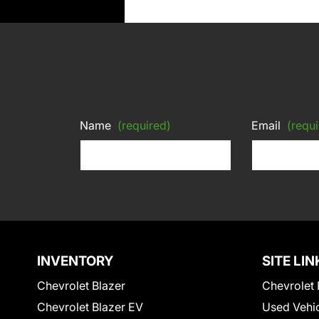
Name
(required)
Email
(requi
INVENTORY
SITE LIN
Chevrolet Blazer
Chevrolet 
Chevrolet Blazer EV
Used Vehi