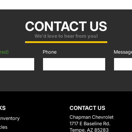
CONTACT US
We'd love to hear from you!
red)
Phone
Messag
KS
CONTACT US
Chapman Chevrolet
Inventory
1717 E Baseline Rd.
cles
Tempe, AZ 85283