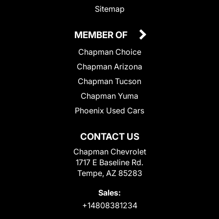
Sitemap
MEMBER OF
Chapman Choice
Chapman Arizona
Chapman Tucson
Chapman Yuma
Phoenix Used Cars
CONTACT US
Chapman Chevrolet
1717 E Baseline Rd.
Tempe, AZ 85283
Sales:
+14808381234