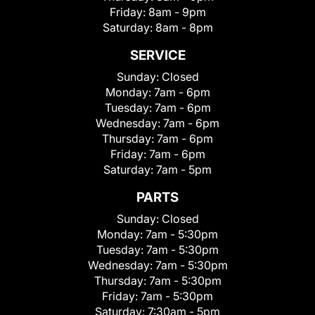
Friday:
8am - 9pm
Saturday:
8am - 8pm
SERVICE
Sunday:
Closed
Monday:
7am - 6pm
Tuesday:
7am - 6pm
Wednesday:
7am - 6pm
Thursday:
7am - 6pm
Friday:
7am - 6pm
Saturday:
7am - 5pm
PARTS
Sunday:
Closed
Monday:
7am - 5:30pm
Tuesday:
7am - 5:30pm
Wednesday:
7am - 5:30pm
Thursday:
7am - 5:30pm
Friday:
7am - 5:30pm
Saturday:
7:30am - 5pm