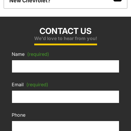
New Chevrolet?
CONTACT US
We'd love to hear from you!
Name
(required)
Email
(required)
Phone