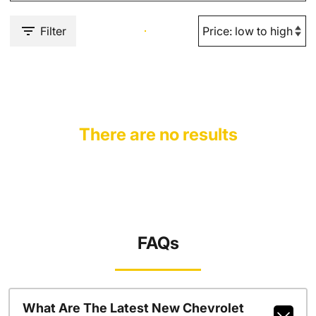
Filter
There are no results
FAQs
What Are The Latest New Chevrolet