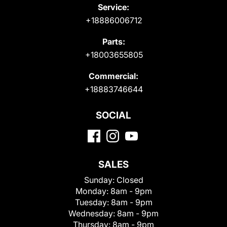
Service:
+18886006712
Parts:
+18003655805
Commercial:
+18883746644
SOCIAL
SALES
Sunday:
Closed
Monday:
8am - 9pm
Tuesday:
8am - 9pm
Wednesday:
8am - 9pm
Thursday:
8am - 9pm