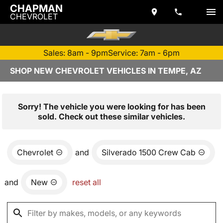
CHAPMAN
CHEVROLET
Sales: 8am - 9pm
Service: 7am - 6pm
SHOP NEW CHEVROLET VEHICLES IN TEMPE, AZ
Sorry! The vehicle you were looking for has been
sold. Check out these similar vehicles.
Chevrolet
and
Silverado 1500 Crew Cab
and
New
reset all