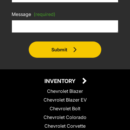
Message
(required)
Submit
INVENTORY
Chevrolet Blazer
Chevrolet Blazer EV
Chevrolet Bolt
Chevrolet Colorado
Chevrolet Corvette