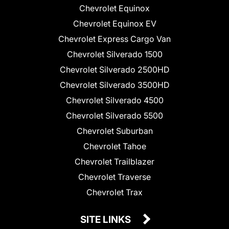
Chevrolet Equinox
Chevrolet Equinox EV
Chevrolet Express Cargo Van
Chevrolet Silverado 1500
Chevrolet Silverado 2500HD
Chevrolet Silverado 3500HD
Chevrolet Silverado 4500
Chevrolet Silverado 5500
Chevrolet Suburban
Chevrolet Tahoe
Chevrolet Trailblazer
Chevrolet Traverse
Chevrolet Trax
SITE LINKS