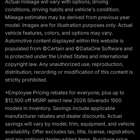
Actual mileage will vary with options, driving
conditions, driving habits and vehicle's condition.
Mileage estimates may be derived from previous year
model. Images are for illustration purposes only. Actual
vehicle features, colors, and options may vary.
Automotive content displayed within this website is
populated from ©Certain and ©DataOne Software and
is protected under the United States and international
copyright law. Any unauthorized use, reproduction,
distribution, recording or modification of this content is
strictly prohibited.
*Employee Pricing rebates for everyone, plus up to
$12,500 off MSRP select new 2026 Silverado 1500
models in inventory. Savings include applicable
manufacturer rebates and dealer discounts. Actual
savings will vary by model, trim, equipment, and vehicle
availability. Offer excludes tax, title, license, registration,
and any optional dealer-added items. Purchase price