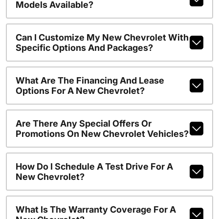
Models Available?
Can I Customize My New Chevrolet With
Specific Options And Packages?
What Are The Financing And Lease
Options For A New Chevrolet?
Are There Any Special Offers Or
Promotions On New Chevrolet Vehicles?
How Do I Schedule A Test Drive For A
New Chevrolet?
What Is The Warranty Coverage For A