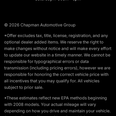
© 2026 Chapman Automotive Group
*Offer excludes tax, title, license, registration, and any
optional dealer added items. We reserve the right to
make changes without notice and will make every effort
to update our website in a timely manner. We cannot be
responsible for typographical errors or data
transmission (including pricing errors), however we are
responsible for honoring the correct vehicle price with
all incentives that you may qualify for. All vehicles
subject to prior sale.
*These estimates reflect new EPA methods beginning
with 2008 models. Your actual mileage will vary
depending on how you drive and maintain your vehicle.