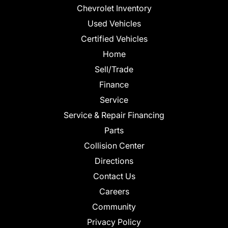
Chevrolet Inventory
Used Vehicles
Certified Vehicles
Home
Sell/Trade
Finance
Service
Service & Repair Financing
Parts
Collision Center
Directions
Contact Us
Careers
Community
Privacy Policy