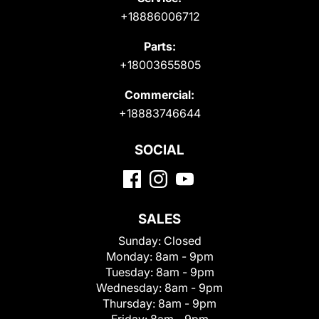
+18886006712
Parts:
+18003655805
Commercial:
+18883746644
SOCIAL
SALES
Sunday:
Closed
Monday:
8am - 9pm
Tuesday:
8am - 9pm
Wednesday:
8am - 9pm
Thursday:
8am - 9pm