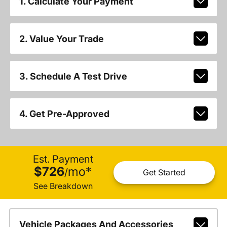
1. Calculate Your Payment
2. Value Your Trade
3. Schedule A Test Drive
4. Get Pre-Approved
Est. Payment
$726
mo
*
/
Get Started
See Breakdown
Vehicle Packages And Accessories