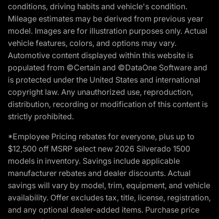
conditions, driving habits and vehicle's condition.
Mileage estimates may be derived from previous year
model. Images are for illustration purposes only. Actual
vehicle features, colors, and options may vary.
Automotive content displayed within this website is
populated from ©Certain and ©DataOne Software and
is protected under the United States and international
copyright law. Any unauthorized use, reproduction,
distribution, recording or modification of this content is
strictly prohibited.
*Employee Pricing rebates for everyone, plus up to
$12,500 off MSRP select new 2026 Silverado 1500
models in inventory. Savings include applicable
manufacturer rebates and dealer discounts. Actual
savings will vary by model, trim, equipment, and vehicle
availability. Offer excludes tax, title, license, registration,
and any optional dealer-added items. Purchase price