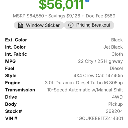
$56,011
MSRP $64,550
- Savings $9,128
+ Doc Fee $589
Window Sticker
Pricing Breakout
Ext. Color
Black
Int. Color
Jet Black
Int. Fabric
Cloth
MPG
22 City / 25 Highway
Fuel
Diesel
Style
4X4 Crew Cab 147.40in
Engine
3.0L Duramax Diesel Turbo I6 305hp
Transmission
10-Speed Automatic w/Manual Shift
Drive
4WD
Body
Pickup
Stock #
269204
VIN #
1GCUKEE81TZ414301