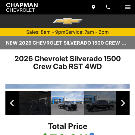
CHAPMAN
CHEVROLET
Sales: 8am - 9pm
Service: 7am - 6pm
NEW 2026 CHEVROLET SILVERADO 1500 CREW CAB | TEMPE, AZ
2026 Chevrolet Silverado 1500
Crew Cab RST 4WD
Total Price