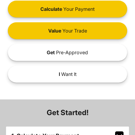
Calculate
Your Payment
Value
Your Trade
Get
Pre-Approved
I
Want It
Get Started!