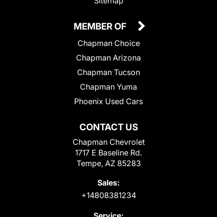
Sitemap
MEMBER OF
Chapman Choice
Chapman Arizona
Chapman Tucson
Chapman Yuma
Phoenix Used Cars
CONTACT US
Chapman Chevrolet
1717 E Baseline Rd.
Tempe, AZ 85283
Sales:
+14808381234
Service: