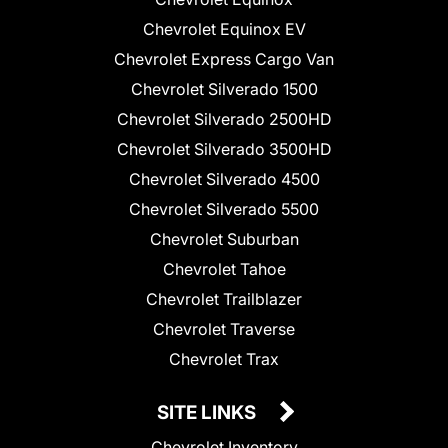
Chevrolet Equinox EV
Chevrolet Express Cargo Van
Chevrolet Silverado 1500
Chevrolet Silverado 2500HD
Chevrolet Silverado 3500HD
Chevrolet Silverado 4500
Chevrolet Silverado 5500
Chevrolet Suburban
Chevrolet Tahoe
Chevrolet Trailblazer
Chevrolet Traverse
Chevrolet Trax
SITE LINKS
Chevrolet Inventory