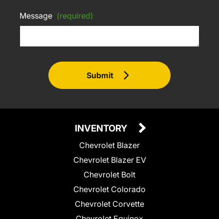
Message
(required)
Submit
INVENTORY
Chevrolet Blazer
Chevrolet Blazer EV
Chevrolet Bolt
Chevrolet Colorado
Chevrolet Corvette
Chevrolet Equinox