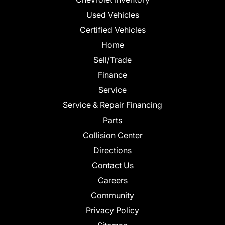
Used Vehicles
Certified Vehicles
Home
Sell/Trade
Finance
Service
Service & Repair Financing
Parts
Collision Center
Directions
Contact Us
Careers
Community
Privacy Policy