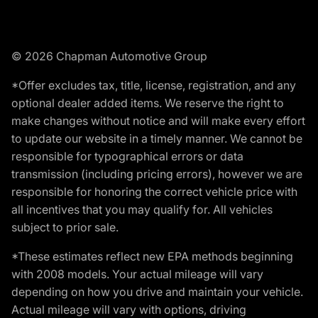
© 2026 Chapman Automotive Group
*Offer excludes tax, title, license, registration, and any
optional dealer added items. We reserve the right to
make changes without notice and will make every effort
to update our website in a timely manner. We cannot be
responsible for typographical errors or data
transmission (including pricing errors), however we are
responsible for honoring the correct vehicle price with
all incentives that you may qualify for. All vehicles
subject to prior sale.
*These estimates reflect new EPA methods beginning
with 2008 models. Your actual mileage will vary
depending on how you drive and maintain your vehicle.
Actual mileage will vary with options, driving