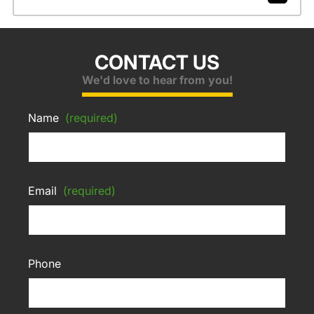
CONTACT US
We'd love to hear from you!
Name
(required)
Email
(required)
Phone