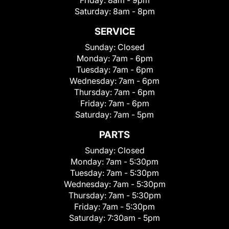
Friday:
8am - 9pm
Saturday:
8am - 8pm
SERVICE
Sunday:
Closed
Monday:
7am - 6pm
Tuesday:
7am - 6pm
Wednesday:
7am - 6pm
Thursday:
7am - 6pm
Friday:
7am - 6pm
Saturday:
7am - 5pm
PARTS
Sunday:
Closed
Monday:
7am - 5:30pm
Tuesday:
7am - 5:30pm
Wednesday:
7am - 5:30pm
Thursday:
7am - 5:30pm
Friday:
7am - 5:30pm
Saturday:
7:30am - 5pm