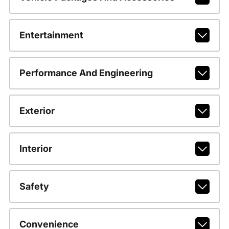
Entertainment
Performance And Engineering
Exterior
Interior
Safety
Convenience