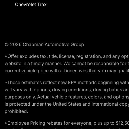
Chevrolet Trax
© 2026 Chapman Automotive Group
*Offer excludes tax, title, license, registration, and any 
website in a timely manner. We cannot be responsible for t
correct vehicle price with all incentives that you may qualify
*These estimates reflect new EPA methods beginning with 
will vary with options, driving conditions, driving habits 
purposes only. Actual vehicle features, colors, and opti
is protected under the United States and international copyr
prohibited.
*Employee Pricing rebates for everyone, plus up to $12,5