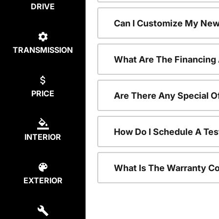
DRIVE
Can I Customize My New
TRANSMISSION
What Are The Financing
PRICE
Are There Any Special O
How Do I Schedule A Tes
INTERIOR
What Is The Warranty C
EXTERIOR