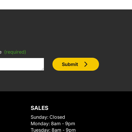
e
(required)
Submit
SALES
Sunday:
Closed
Monday:
8am - 9pm
Tuesday:
8am - 9pm