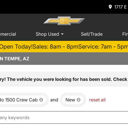
1717 E
mercial
Shop Used
Sell/Trade
Fi
Open Today!
Sales: 8am - 8pm
Service: 7am - 5p
N TEMPE, AZ
ry! The vehicle you were looking for has been sold. Check 
ado 1500 Crew Cab
and
New
reset all