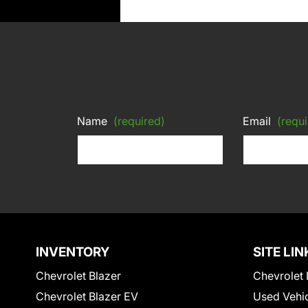
Name
(required)
Email
(requi
INVENTORY
SITE LIN
Chevrolet Blazer
Chevrolet 
Chevrolet Blazer EV
Used Vehi