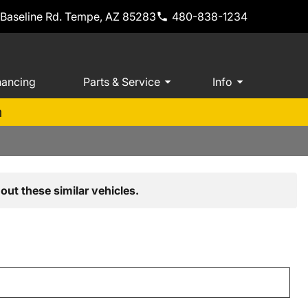
 Baseline Rd. Tempe, AZ 85283
480-838-1234
nancing
Parts & Service
Info
m
out these similar vehicles.