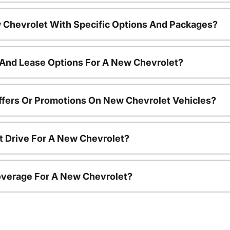
 Chevrolet With Specific Options And Packages?
 And Lease Options For A New Chevrolet?
ffers Or Promotions On New Chevrolet Vehicles?
t Drive For A New Chevrolet?
overage For A New Chevrolet?