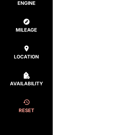
ENGINE
MILEAGE
LOCATION
AVAILABILITY
RESET