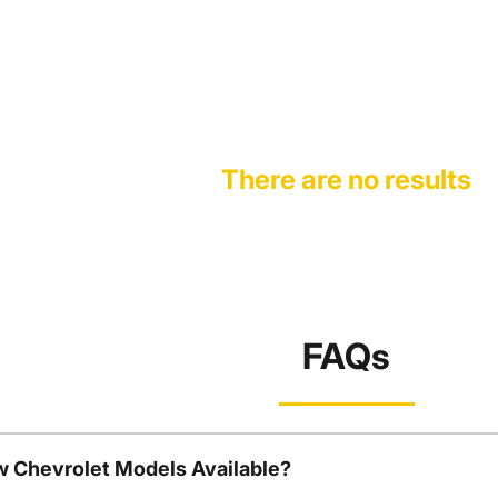
There are no results
FAQs
w Chevrolet Models Available?