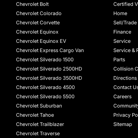
Chevrolet Bolt
Certified 
Chevrolet Colorado
Home
Chevrolet Corvette
Sell/Trade
Chevrolet Equinox
Finance
Chevrolet Equinox EV
Service
Chevrolet Express Cargo Van
Service & 
Chevrolet Silverado 1500
Parts
Chevrolet Silverado 2500HD
Collision 
Chevrolet Silverado 3500HD
Directions
Chevrolet Silverado 4500
Contact U
Chevrolet Silverado 5500
Careers
Chevrolet Suburban
Communit
Chevrolet Tahoe
Privacy Po
Chevrolet Trailblazer
Sitemap
Chevrolet Traverse