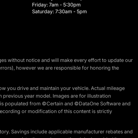
Friday:
7am - 5:30pm
Saturday:
7:30am - 5pm
nges without notice and will make every effort to update our
errors), however we are responsible for honoring the
w you drive and maintain your vehicle. Actual mileage
m previous year model. Images are for illustration
ite is populated from ©Certain and ©DataOne Software and
cording or modification of this content is strictly
tory. Savings include applicable manufacturer rebates and