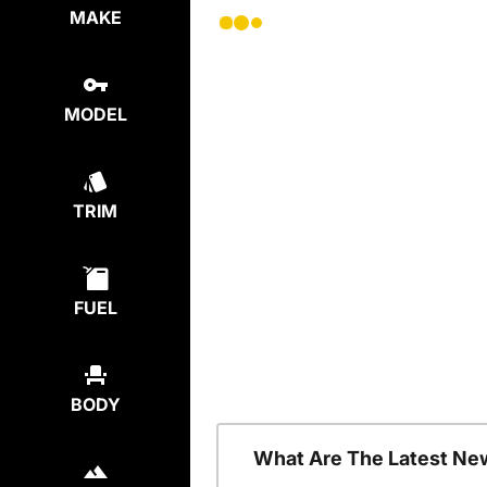
MAKE
MODEL
TRIM
FUEL
BODY
What Are The Latest Ne