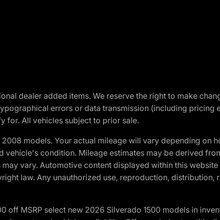
optional dealer added items. We reserve the right to make cha
ypographical errors or data transmission (including pricing 
 for. All vehicles subject to prior sale.
2008 models. Your actual mileage will vary depending on ho
and vehicle's condition. Mileage estimates may be derived fro
ons may vary. Automotive content displayed within this webs
ight law. Any unauthorized use, reproduction, distribution, re
00 off MSRP select new 2026 Silverado 1500 models in inven