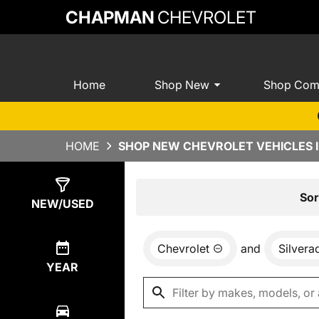
CHAPMAN
CHEVROLET
Home
Shop New
Shop Com
HOME
SHOP NEW CHEVROLET VEHICLES I
Show
0
Results
Sor
NEW/USED
Chevrolet
and
Silver
YEAR