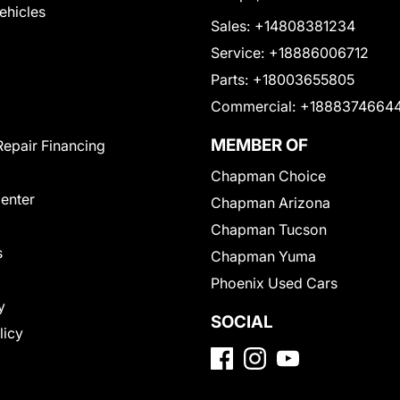
Vehicles
Sales:
+14808381234
Service:
+18886006712
Parts:
+18003655805
Commercial:
+1888374664
MEMBER OF
Repair Financing
Chapman Choice
Center
Chapman Arizona
Chapman Tucson
s
Chapman Yuma
Phoenix Used Cars
y
SOCIAL
licy