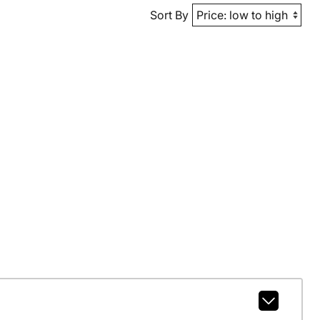
Sort By