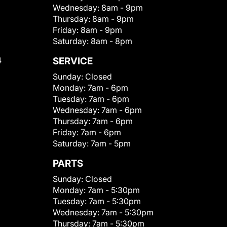
Wednesday:
8am - 9pm
Thursday:
8am - 9pm
Friday:
8am - 9pm
Saturday:
8am - 8pm
4
SERVICE
Sunday:
Closed
Monday:
7am - 6pm
Tuesday:
7am - 6pm
Wednesday:
7am - 6pm
Thursday:
7am - 6pm
Friday:
7am - 6pm
Saturday:
7am - 5pm
PARTS
Sunday:
Closed
Monday:
7am - 5:30pm
Tuesday:
7am - 5:30pm
Wednesday:
7am - 5:30pm
Thursday:
7am - 5:30pm