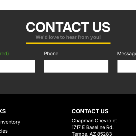
CONTACT US
We'd love to hear from you!
red)
Phone
Messag
KS
CONTACT US
Chapman Chevrolet
Inventory
1717 E Baseline Rd.
cles
Tempe, AZ 85283