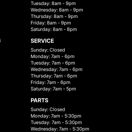
Tuesday:
8am - 9pm
Wednesday:
8am - 9pm
Thursday:
8am - 9pm
Friday:
8am - 9pm
Saturday:
8am - 8pm
4
SERVICE
Sunday:
Closed
Monday:
7am - 6pm
Tuesday:
7am - 6pm
Wednesday:
7am - 6pm
Thursday:
7am - 6pm
Friday:
7am - 6pm
Saturday:
7am - 5pm
PARTS
Sunday:
Closed
Monday:
7am - 5:30pm
Tuesday:
7am - 5:30pm
Wednesday:
7am - 5:30pm