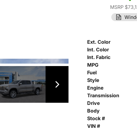
MSRP $73,1
Wind
Ext. Color
Int. Color
Int. Fabric
MPG
Fuel
Style
Engine
Transmission
Drive
Body
Stock #
VIN #