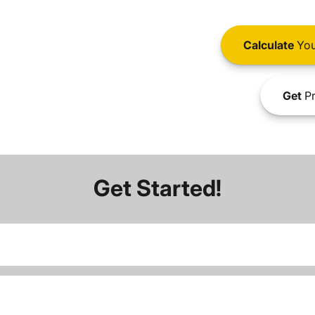
Calculate
You
Get
Pr
Get Started!