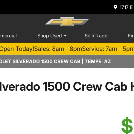
1717 E
mercial
Shop Used
Sell/Trade
Fi
Open Today!
Sales: 8am - 8pm
Service: 7am - 5p
LET SILVERADO 1500 CREW CAB | TEMPE, AZ
ilverado 1500 Crew Cab
$