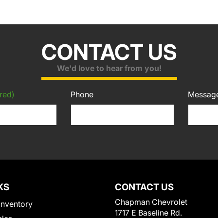
CONTACT US
We'd love to hear from you!
red)
Phone
Messag
KS
CONTACT US
Chapman Chevrolet
Inventory
1717 E Baseline Rd.