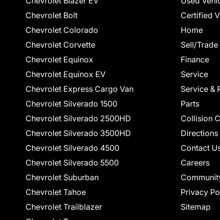
Chevrolet Blazer EV
Used Vehi
Chevrolet Bolt
Certified 
Chevrolet Colorado
Home
Chevrolet Corvette
Sell/Trade
Chevrolet Equinox
Finance
Chevrolet Equinox EV
Service
Chevrolet Express Cargo Van
Service & 
Chevrolet Silverado 1500
Parts
Chevrolet Silverado 2500HD
Collision 
Chevrolet Silverado 3500HD
Directions
Chevrolet Silverado 4500
Contact U
Chevrolet Silverado 5500
Careers
Chevrolet Suburban
Communit
Chevrolet Tahoe
Privacy Po
Chevrolet Trailblazer
Sitemap