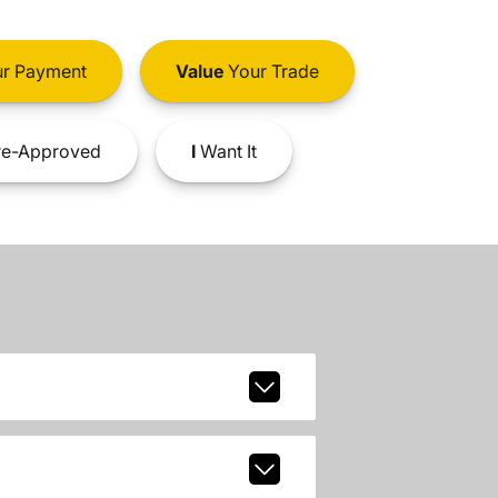
r Payment
Value
Your Trade
e-Approved
I
Want It