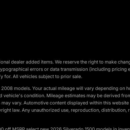
optional dealer added items. We reserve the right to make cha
ypographical errors or data transmission (including pricing 
 for. All vehicles subject to prior sale.
2008 models. Your actual mileage will vary depending on ho
and vehicle's condition. Mileage estimates may be derived fro
ons may vary. Automotive content displayed within this webs
ight law. Any unauthorized use, reproduction, distribution, re
00 off MSRP select new 2026 Silverado 1500 models in inven