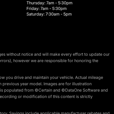
Thursday:
7am - 5:30pm
Friday:
7am - 5:30pm
Saturday:
7:30am - 5pm
nges without notice and will make every effort to update our
errors), however we are responsible for honoring the
w you drive and maintain your vehicle. Actual mileage
m previous year model. Images are for illustration
ite is populated from ©Certain and ©DataOne Software and
cording or modification of this content is strictly
tory. Savings include applicable manufacturer rebates and