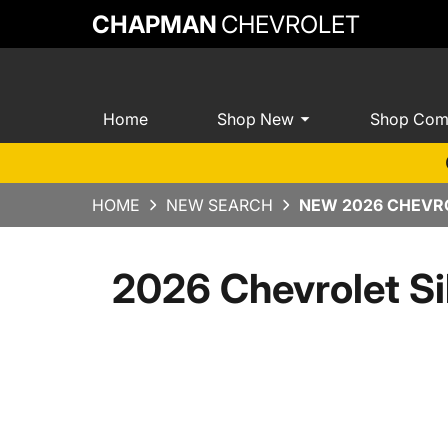
CHAPMAN
CHEVROLET
Home
Shop New
Shop Com
HOME
NEW SEARCH
NEW 2026 CHEVRO
2026 Chevrolet S