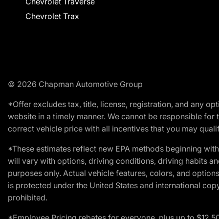
Chevrolet Traverse
Chevrolet Trax
© 2026 Chapman Automotive Group
*Offer excludes tax, title, license, registration, and any 
website in a timely manner. We cannot be responsible for t
correct vehicle price with all incentives that you may qualify
*These estimates reflect new EPA methods beginning with 
will vary with options, driving conditions, driving habits 
purposes only. Actual vehicle features, colors, and opti
is protected under the United States and international copyr
prohibited.
*Employee Pricing rebates for everyone, plus up to $12,5