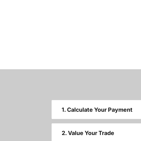
1. Calculate Your Payment
2. Value Your Trade