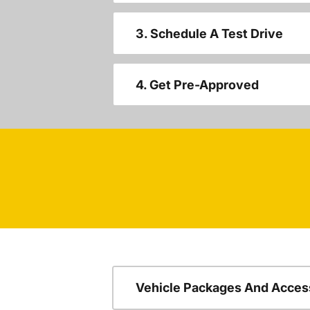
3. Schedule A Test Drive
4. Get Pre-Approved
Vehicle Packages And Acces