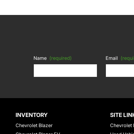
Name
(required)
Email
(requi
INVENTORY
SITE LIN
Chevrolet Blazer
Chevrolet 