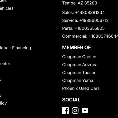
cles
Tempe, AZ 85283
Vehicles
Sales:
+14808381234
Service:
+18886006712
Parts:
+18003655805
Commercial:
+1888374664
MEMBER OF
Repair Financing
Chapman Choice
Center
Chapman Arizona
Chapman Tucson
s
Chapman Yuma
Phoenix Used Cars
y
SOCIAL
licy