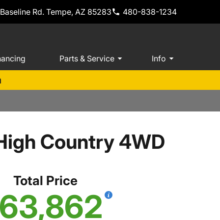
 Baseline Rd. Tempe, AZ 85283
480-838-1234
nancing
Parts & Service
Info
m
 High Country 4WD
Total Price
63,862