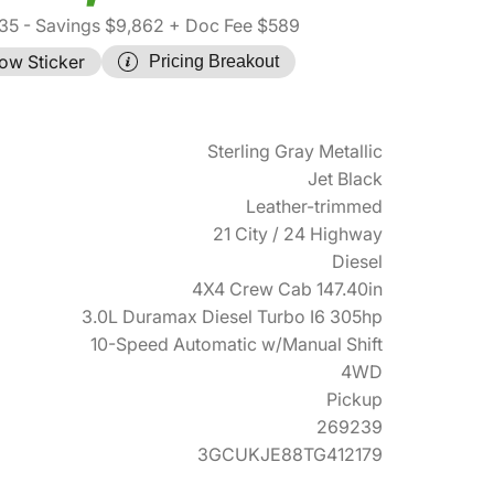
35
- Savings $9,862
+ Doc Fee $589
ow Sticker
Pricing Breakout
Sterling Gray Metallic
Jet Black
Leather-trimmed
21 City / 24 Highway
Diesel
4X4 Crew Cab 147.40in
3.0L Duramax Diesel Turbo I6 305hp
10-Speed Automatic w/Manual Shift
4WD
Pickup
269239
3GCUKJE88TG412179