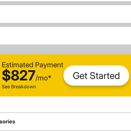
Estimated Payment
$827
Get Started
/
mo
*
See Breakdown
sories