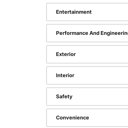
Entertainment
Performance And Engineerin
Exterior
Interior
Safety
Convenience