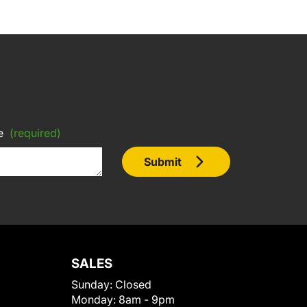
e
(required)
Submit
SALES
Sunday:
Closed
Monday:
8am - 9pm