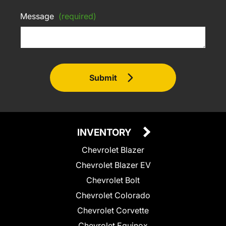
Message
(required)
Submit
INVENTORY
Chevrolet Blazer
Chevrolet Blazer EV
Chevrolet Bolt
Chevrolet Colorado
Chevrolet Corvette
Chevrolet Equinox