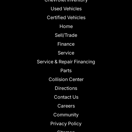
Used Vehicles
Certified Vehicles
Home
Sell/Trade
Finance
Service
Service & Repair Financing
Parts
Collision Center
Directions
Contact Us
Careers
Community
Privacy Policy