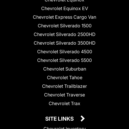
Chevrolet Equinox EV
Chevrolet Express Cargo Van
Chevrolet Silverado 1500
Chevrolet Silverado 2500HD
Chevrolet Silverado 3500HD
Chevrolet Silverado 4500
Chevrolet Silverado 5500
Chevrolet Suburban
Chevrolet Tahoe
Chevrolet Trailblazer
Chevrolet Traverse
Chevrolet Trax
SITE LINKS
Chevrolet Inventory