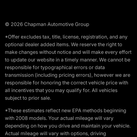
© 2026 Chapman Automotive Group
*Offer excludes tax, title, license, registration, and any
optional dealer added items. We reserve the right to
make changes without notice and will make every effort
to update our website in a timely manner. We cannot be
responsible for typographical errors or data
transmission (including pricing errors), however we are
responsible for honoring the correct vehicle price with
all incentives that you may qualify for. All vehicles
subject to prior sale.
*These estimates reflect new EPA methods beginning
with 2008 models. Your actual mileage will vary
depending on how you drive and maintain your vehicle.
Actual mileage will vary with options, driving