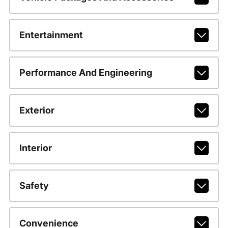
Entertainment
Performance And Engineering
Exterior
Interior
Safety
Convenience