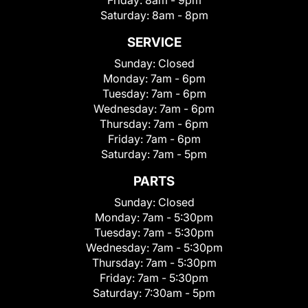
Friday:
8am - 9pm
Saturday:
8am - 8pm
SERVICE
Sunday:
Closed
Monday:
7am - 6pm
Tuesday:
7am - 6pm
Wednesday:
7am - 6pm
Thursday:
7am - 6pm
Friday:
7am - 6pm
Saturday:
7am - 5pm
PARTS
Sunday:
Closed
Monday:
7am - 5:30pm
Tuesday:
7am - 5:30pm
Wednesday:
7am - 5:30pm
Thursday:
7am - 5:30pm
Friday:
7am - 5:30pm
Saturday:
7:30am - 5pm