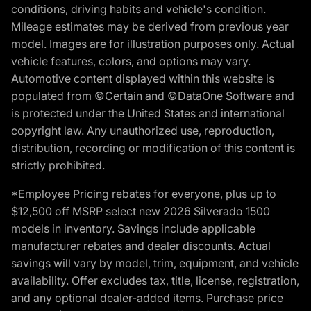
conditions, driving habits and vehicle's condition.
Mileage estimates may be derived from previous year
model. Images are for illustration purposes only. Actual
vehicle features, colors, and options may vary.
Automotive content displayed within this website is
populated from ©Certain and ©DataOne Software and
is protected under the United States and international
copyright law. Any unauthorized use, reproduction,
distribution, recording or modification of this content is
strictly prohibited.
*Employee Pricing rebates for everyone, plus up to
$12,500 off MSRP select new 2026 Silverado 1500
models in inventory. Savings include applicable
manufacturer rebates and dealer discounts. Actual
savings will vary by model, trim, equipment, and vehicle
availability. Offer excludes tax, title, license, registration,
and any optional dealer-added items. Purchase price