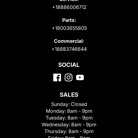
+18886006712
Parts:
+18003655805
Commercial:
+18883746644
SOCIAL
SALES
Sunday:
Closed
Monday:
8am - 9pm
Tuesday:
8am - 9pm
Wednesday:
8am - 9pm
Thursday:
8am - 9pm