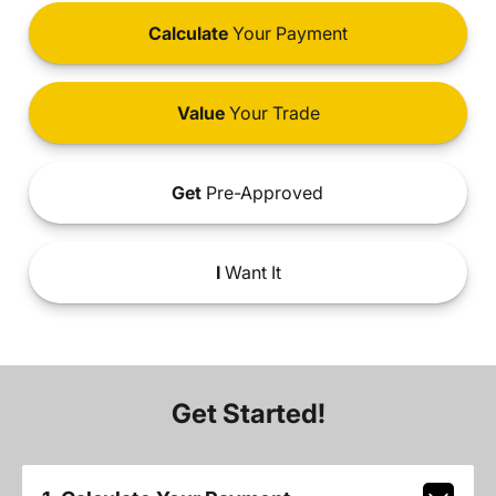
Calculate
Your Payment
Value
Your Trade
Get
Pre-Approved
I
Want It
Get Started!