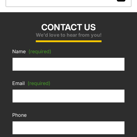
CONTACT US
We'd love to hear from you!
Name
(required)
Email
(required)
Phone