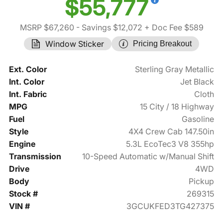
$55,777
MSRP $67,260
- Savings $12,072
+ Doc Fee $589
Window Sticker
Pricing Breakout
Ext. Color
Sterling Gray Metallic
Int. Color
Jet Black
Int. Fabric
Cloth
MPG
15 City / 18 Highway
Fuel
Gasoline
Style
4X4 Crew Cab 147.50in
Engine
5.3L EcoTec3 V8 355hp
Transmission
10-Speed Automatic w/Manual Shift
Drive
4WD
Body
Pickup
Stock #
269315
VIN #
3GCUKFED3TG427375