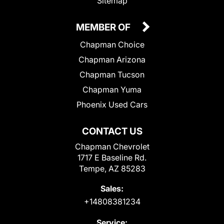
Sitemap
MEMBER OF
Chapman Choice
Chapman Arizona
Chapman Tucson
Chapman Yuma
Phoenix Used Cars
CONTACT US
Chapman Chevrolet
1717 E Baseline Rd.
Tempe, AZ 85283
Sales:
+14808381234
Service: