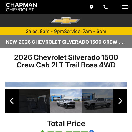
CHAPMAN
CHEVROLET
Sales: 8am - 9pm
Service: 7am - 6pm
NEW 2026 CHEVROLET SILVERADO 1500 CREW CAB | TEMPE, AZ
2026 Chevrolet Silverado 1500
Crew Cab 2LT Trail Boss 4WD
Total Price