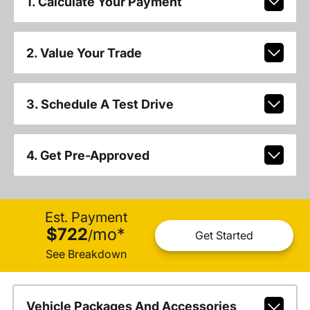
1. Calculate Your Payment
2. Value Your Trade
3. Schedule A Test Drive
4. Get Pre-Approved
Est. Payment
$722
mo
*
/
Get Started
See Breakdown
Vehicle Packages And Accessories