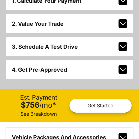
1. Calculate Your Payment
2. Value Your Trade
3. Schedule A Test Drive
4. Get Pre-Approved
Est. Payment
$756
mo
*
/
Get Started
See Breakdown
Vehicle Packages And Accessories