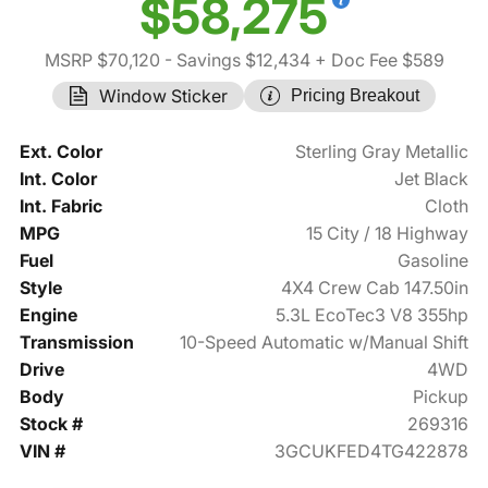
$58,275
MSRP $70,120
- Savings $12,434
+ Doc Fee $589
Window Sticker
Pricing Breakout
Ext. Color
Sterling Gray Metallic
Int. Color
Jet Black
Int. Fabric
Cloth
MPG
15 City / 18 Highway
Fuel
Gasoline
Style
4X4 Crew Cab 147.50in
Engine
5.3L EcoTec3 V8 355hp
Transmission
10-Speed Automatic w/Manual Shift
Drive
4WD
Body
Pickup
Stock #
269316
VIN #
3GCUKFED4TG422878