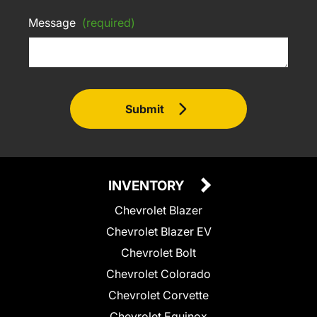
Message
(required)
Submit
INVENTORY
Chevrolet Blazer
Chevrolet Blazer EV
Chevrolet Bolt
Chevrolet Colorado
Chevrolet Corvette
Chevrolet Equinox