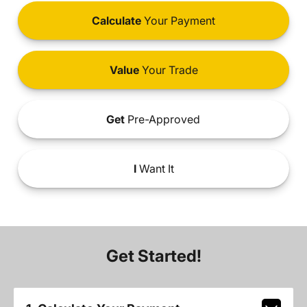
Calculate
Your Payment
Value
Your Trade
Get
Pre-Approved
I
Want It
Get Started!