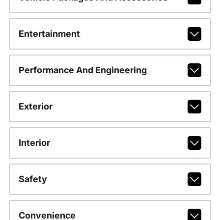
Entertainment
Performance And Engineering
Exterior
Interior
Safety
Convenience