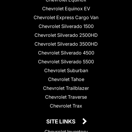
Chevrolet Equinox EV
Chevrolet Express Cargo Van
Chevrolet Silverado 1500
Chevrolet Silverado 2500HD
Chevrolet Silverado 3500HD
Chevrolet Silverado 4500
Chevrolet Silverado 5500
Chevrolet Suburban
Chevrolet Tahoe
Chevrolet Trailblazer
Chevrolet Traverse
Chevrolet Trax
SITE LINKS
Chevrolet Inventory