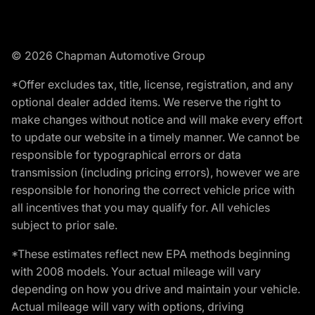
© 2026 Chapman Automotive Group
*Offer excludes tax, title, license, registration, and any
optional dealer added items. We reserve the right to
make changes without notice and will make every effort
to update our website in a timely manner. We cannot be
responsible for typographical errors or data
transmission (including pricing errors), however we are
responsible for honoring the correct vehicle price with
all incentives that you may qualify for. All vehicles
subject to prior sale.
*These estimates reflect new EPA methods beginning
with 2008 models. Your actual mileage will vary
depending on how you drive and maintain your vehicle.
Actual mileage will vary with options, driving