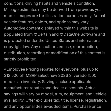
conditions, driving habits and vehicle's condition.
Mileage estimates may be derived from previous year
model. Images are for illustration purposes only. Actual
vehicle features, colors, and options may vary.
Automotive content displayed within this website is
populated from ©Certain and ©DataOne Software and
is protected under the United States and international
copyright law. Any unauthorized use, reproduction,
distribution, recording or modification of this content is
strictly prohibited.
*Employee Pricing rebates for everyone, plus up to
$12,500 off MSRP select new 2026 Silverado 1500
models in inventory. Savings include applicable
manufacturer rebates and dealer discounts. Actual
savings will vary by model, trim, equipment, and vehicle
availability. Offer excludes tax, title, license, registration,
and any optional dealer-added items. Purchase price