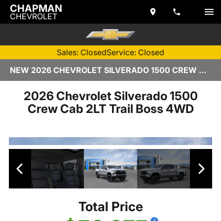
CHAPMAN
CHEVROLET
Sales: Closed
Service: Closed
NEW 2026 CHEVROLET SILVERADO 1500 CREW CAB | TEMPE, AZ
2026 Chevrolet Silverado 1500
Crew Cab 2LT Trail Boss 4WD
Total Price