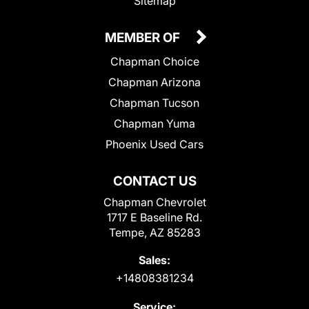
Sitemap
MEMBER OF
Chapman Choice
Chapman Arizona
Chapman Tucson
Chapman Yuma
Phoenix Used Cars
CONTACT US
Chapman Chevrolet
1717 E Baseline Rd.
Tempe, AZ 85283
Sales:
+14808381234
Service: