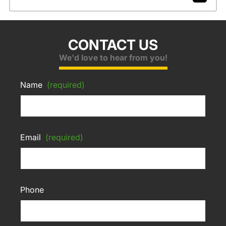
CONTACT US
We'd love to hear from you!
Name
(required)
Email
(required)
Phone