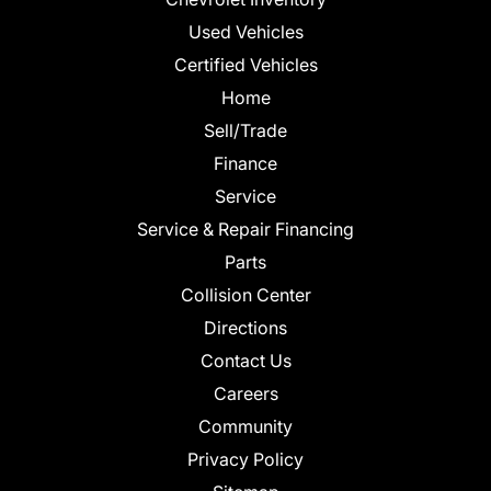
Used Vehicles
Certified Vehicles
Home
Sell/Trade
Finance
Service
Service & Repair Financing
Parts
Collision Center
Directions
Contact Us
Careers
Community
Privacy Policy