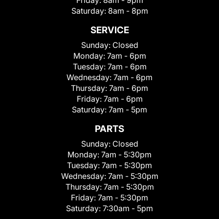
Friday:
8am - 9pm
Saturday:
8am - 8pm
SERVICE
Sunday:
Closed
Monday:
7am - 6pm
Tuesday:
7am - 6pm
Wednesday:
7am - 6pm
Thursday:
7am - 6pm
Friday:
7am - 6pm
Saturday:
7am - 5pm
PARTS
Sunday:
Closed
Monday:
7am - 5:30pm
Tuesday:
7am - 5:30pm
Wednesday:
7am - 5:30pm
Thursday:
7am - 5:30pm
Friday:
7am - 5:30pm
Saturday:
7:30am - 5pm