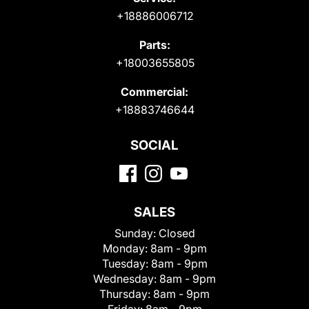
+18886006712
Parts:
+18003655805
Commercial:
+18883746644
SOCIAL
SALES
Sunday:
Closed
Monday:
8am - 9pm
Tuesday:
8am - 9pm
Wednesday:
8am - 9pm
Thursday:
8am - 9pm