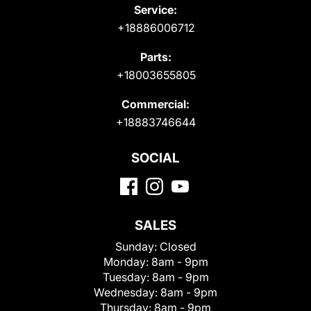
Service:
+18886006712
Parts:
+18003655805
Commercial:
+18883746644
SOCIAL
SALES
Sunday:
Closed
Monday:
8am - 9pm
Tuesday:
8am - 9pm
Wednesday:
8am - 9pm
Thursday:
8am - 9pm