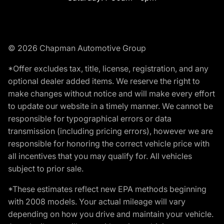
© 2026 Chapman Automotive Group
*Offer excludes tax, title, license, registration, and any
optional dealer added items. We reserve the right to
make changes without notice and will make every effort
to update our website in a timely manner. We cannot be
responsible for typographical errors or data
transmission (including pricing errors), however we are
responsible for honoring the correct vehicle price with
all incentives that you may qualify for. All vehicles
subject to prior sale.
*These estimates reflect new EPA methods beginning
with 2008 models. Your actual mileage will vary
depending on how you drive and maintain your vehicle.