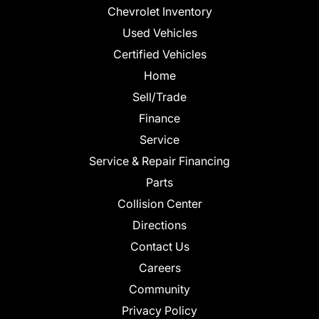
Chevrolet Inventory
Used Vehicles
Certified Vehicles
Home
Sell/Trade
Finance
Service
Service & Repair Financing
Parts
Collision Center
Directions
Contact Us
Careers
Community
Privacy Policy