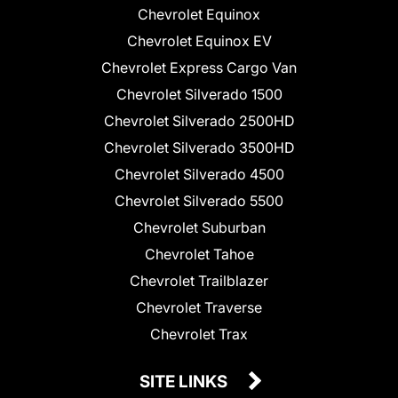
Chevrolet Equinox
Chevrolet Equinox EV
Chevrolet Express Cargo Van
Chevrolet Silverado 1500
Chevrolet Silverado 2500HD
Chevrolet Silverado 3500HD
Chevrolet Silverado 4500
Chevrolet Silverado 5500
Chevrolet Suburban
Chevrolet Tahoe
Chevrolet Trailblazer
Chevrolet Traverse
Chevrolet Trax
SITE LINKS