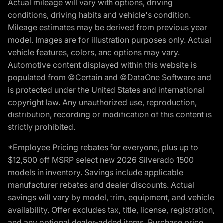
Actual mileage will vary with options, driving
conditions, driving habits and vehicle's condition.
Mileage estimates may be derived from previous year
model. Images are for illustration purposes only. Actual
vehicle features, colors, and options may vary.
Automotive content displayed within this website is
populated from ©Certain and ©DataOne Software and
is protected under the United States and international
copyright law. Any unauthorized use, reproduction,
distribution, recording or modification of this content is
strictly prohibited.
*Employee Pricing rebates for everyone, plus up to
$12,500 off MSRP select new 2026 Silverado 1500
models in inventory. Savings include applicable
manufacturer rebates and dealer discounts. Actual
savings will vary by model, trim, equipment, and vehicle
availability. Offer excludes tax, title, license, registration,
and any optional dealer-added items. Purchase price