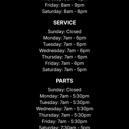
Friday:
8am - 9pm
Saturday:
8am - 8pm
SERVICE
Sunday:
Closed
Monday:
7am - 6pm
Tuesday:
7am - 6pm
Wednesday:
7am - 6pm
Thursday:
7am - 6pm
Friday:
7am - 6pm
Saturday:
7am - 5pm
PARTS
Sunday:
Closed
Monday:
7am - 5:30pm
Tuesday:
7am - 5:30pm
Wednesday:
7am - 5:30pm
Thursday:
7am - 5:30pm
Friday:
7am - 5:30pm
Saturday:
7:30am - 5pm