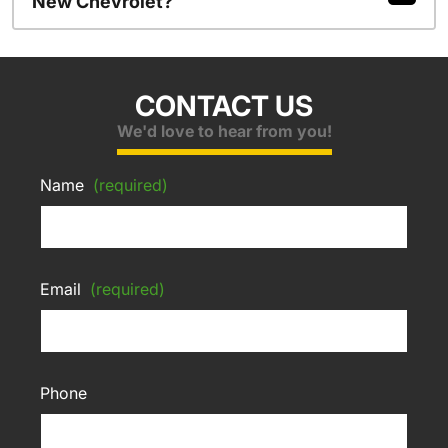
New Chevrolet?
CONTACT US
We'd love to hear from you!
Name
(required)
Email
(required)
Phone