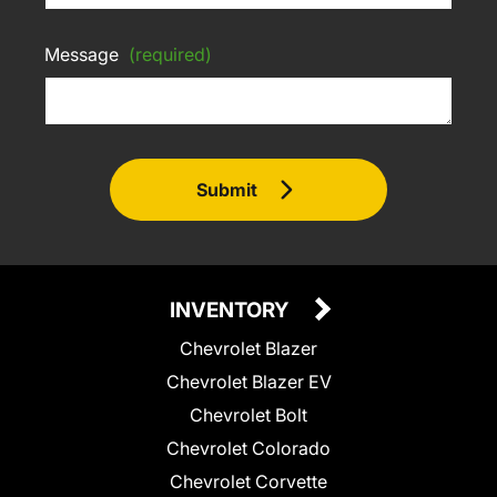
Message
(required)
Submit
INVENTORY
Chevrolet Blazer
Chevrolet Blazer EV
Chevrolet Bolt
Chevrolet Colorado
Chevrolet Corvette