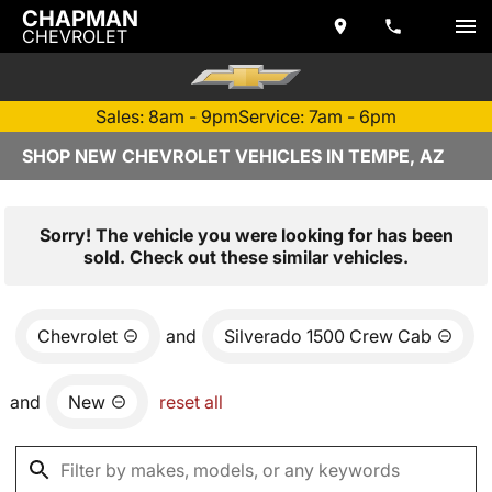
CHAPMAN
CHEVROLET
Sales: 8am - 9pm
Service: 7am - 6pm
SHOP NEW CHEVROLET VEHICLES IN TEMPE, AZ
Sorry! The vehicle you were looking for has been
sold. Check out these similar vehicles.
Chevrolet
and
Silverado 1500 Crew Cab
and
New
reset all