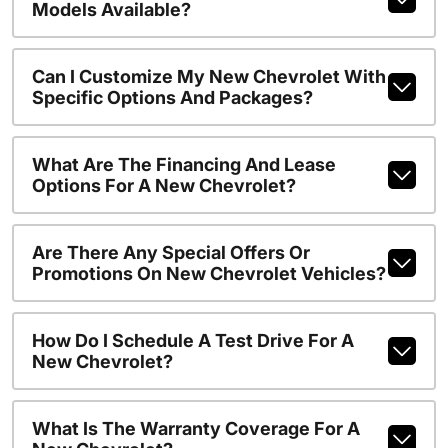
Models Available?
Can I Customize My New Chevrolet With
Specific Options And Packages?
What Are The Financing And Lease
Options For A New Chevrolet?
Are There Any Special Offers Or
Promotions On New Chevrolet Vehicles?
How Do I Schedule A Test Drive For A
New Chevrolet?
What Is The Warranty Coverage For A