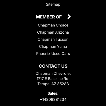
Sitemap
MEMBER OF
Chapman Choice
Chapman Arizona
Chapman Tucson
Chapman Yuma
Phoenix Used Cars
CONTACT US
Chapman Chevrolet
1717 E Baseline Rd.
Tempe, AZ 85283
Sales:
+14808381234