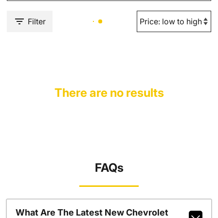
Filter
There are no results
FAQs
What Are The Latest New Chevrolet