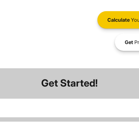
Calculate
You
Get
Pr
Get Started!