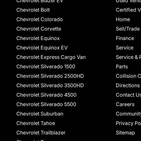
Chevrolet Blazer EV
Used Vehi
Chevrolet Bolt
Certified 
Chevrolet Colorado
Home
Chevrolet Corvette
Sell/Trade
Chevrolet Equinox
Finance
Chevrolet Equinox EV
Service
Chevrolet Express Cargo Van
Service & 
Chevrolet Silverado 1500
Parts
Chevrolet Silverado 2500HD
Collision 
Chevrolet Silverado 3500HD
Directions
Chevrolet Silverado 4500
Contact U
Chevrolet Silverado 5500
Careers
Chevrolet Suburban
Communit
Chevrolet Tahoe
Privacy Po
Chevrolet Trailblazer
Sitemap