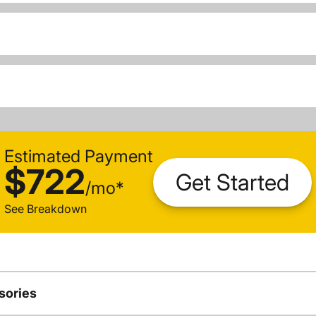
Estimated Payment
$722
Get Started
/
mo
*
See Breakdown
sories