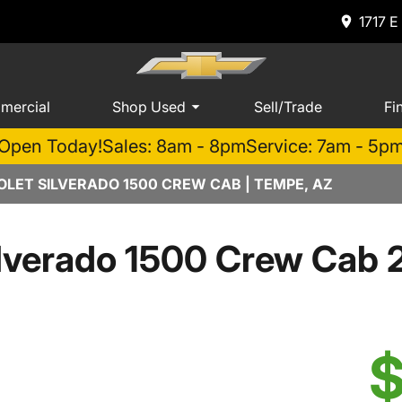
1717 E
mercial
Shop Used
Sell/Trade
Fi
Open Today!
Sales: 8am - 8pm
Service: 7am - 5p
LET SILVERADO 1500 CREW CAB | TEMPE, AZ
lverado 1500 Crew Cab 
$