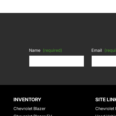
Name
(required)
Email
(requi
INVENTORY
SITE LIN
Chevrolet Blazer
Chevrolet 