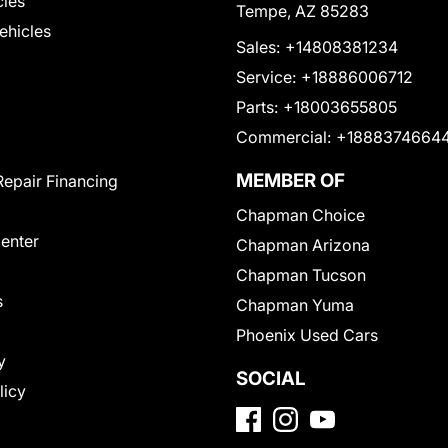
cles
Tempe, AZ 85283
Vehicles
Sales:
+14808381234
Service:
+18886006712
Parts:
+18003655805
Commercial:
+1888374664
MEMBER OF
Repair Financing
Chapman Choice
Center
Chapman Arizona
Chapman Tucson
s
Chapman Yuma
Phoenix Used Cars
y
SOCIAL
licy