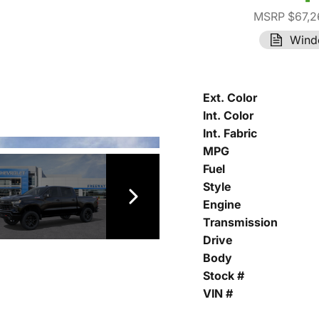
MSRP $67,2
Wind
Ext. Color
Int. Color
Int. Fabric
MPG
Fuel
Style
Engine
Transmission
Drive
Body
Stock #
VIN #