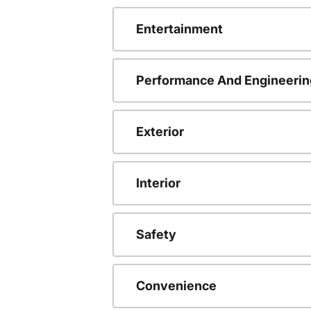
Entertainment
Performance And Engineerin
Exterior
Interior
Safety
Convenience