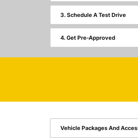
3. Schedule A Test Drive
4. Get Pre-Approved
Vehicle Packages And Acces