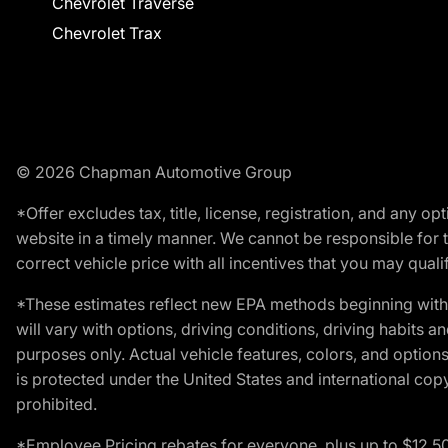
Chevrolet Traverse
Chevrolet Trax
© 2026 Chapman Automotive Group
*Offer excludes tax, title, license, registration, and any 
website in a timely manner. We cannot be responsible for t
correct vehicle price with all incentives that you may qualify
*These estimates reflect new EPA methods beginning with 
will vary with options, driving conditions, driving habits 
purposes only. Actual vehicle features, colors, and opti
is protected under the United States and international copyr
prohibited.
*Employee Pricing rebates for everyone, plus up to $12,5