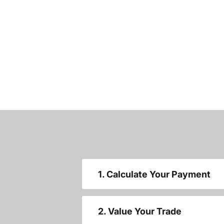
1. Calculate Your Payment
2. Value Your Trade