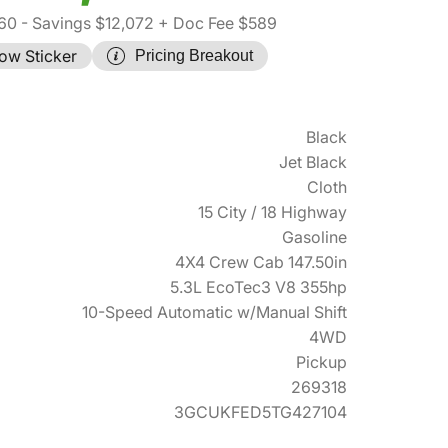
60
- Savings $12,072
+ Doc Fee $589
ow Sticker
Pricing Breakout
Black
Jet Black
Cloth
15 City / 18 Highway
Gasoline
4X4 Crew Cab 147.50in
5.3L EcoTec3 V8 355hp
10-Speed Automatic w/Manual Shift
4WD
Pickup
269318
3GCUKFED5TG427104