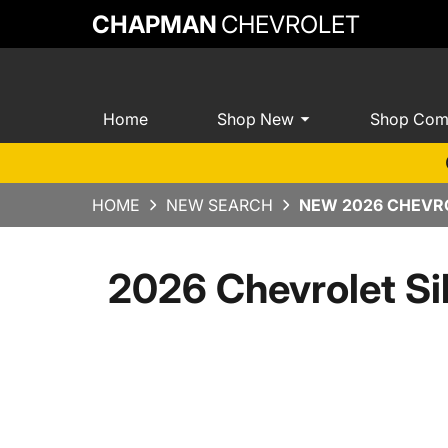
CHAPMAN
CHEVROLET
Home
Shop New
Shop Com
HOME
NEW SEARCH
NEW 2026 CHEVRO
2026 Chevrolet Si