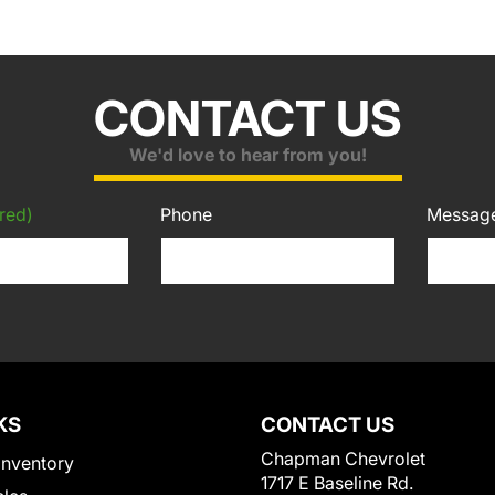
CONTACT US
We'd love to hear from you!
red)
Phone
Messag
KS
CONTACT US
Chapman Chevrolet
Inventory
1717 E Baseline Rd.