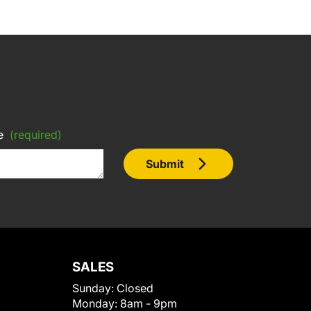
e
(required)
Submit
SALES
Sunday:
Closed
Monday:
8am - 9pm