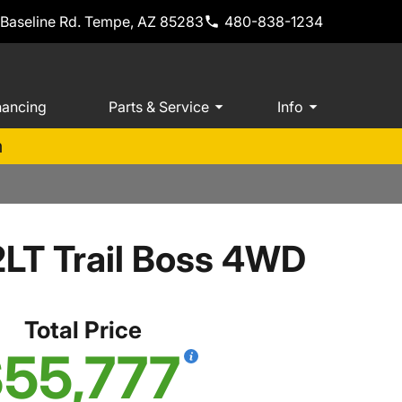
 Baseline Rd. Tempe, AZ 85283
480-838-1234
nancing
Parts & Service
Info
m
2LT Trail Boss 4WD
Total Price
55,777