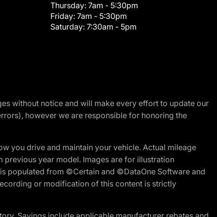
Thursday:
7am - 5:30pm
Friday:
7am - 5:30pm
Saturday:
7:30am - 5pm
nges without notice and will make every effort to update our
errors), however we are responsible for honoring the
w you drive and maintain your vehicle. Actual mileage
m previous year model. Images are for illustration
ite is populated from ©Certain and ©DataOne Software and
cording or modification of this content is strictly
tory. Savings include applicable manufacturer rebates and