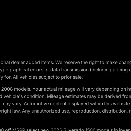
optional dealer added items. We reserve the right to make cha
ypographical errors or data transmission (including pricing 
 for. All vehicles subject to prior sale.
2008 models. Your actual mileage will vary depending on ho
and vehicle's condition. Mileage estimates may be derived fro
ons may vary. Automotive content displayed within this webs
ight law. Any unauthorized use, reproduction, distribution, re
00 off MSRP select new 2026 Silverado 1500 models in inven