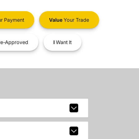
r Payment
Value
Your Trade
e-Approved
I
Want It