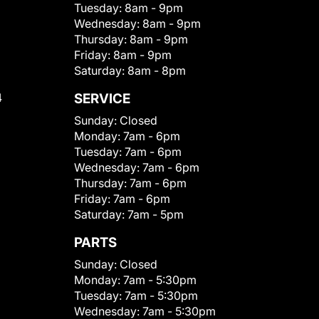
Tuesday:
8am - 9pm
Wednesday:
8am - 9pm
Thursday:
8am - 9pm
Friday:
8am - 9pm
Saturday:
8am - 8pm
4
SERVICE
Sunday:
Closed
Monday:
7am - 6pm
Tuesday:
7am - 6pm
Wednesday:
7am - 6pm
Thursday:
7am - 6pm
Friday:
7am - 6pm
Saturday:
7am - 5pm
PARTS
Sunday:
Closed
Monday:
7am - 5:30pm
Tuesday:
7am - 5:30pm
Wednesday:
7am - 5:30pm