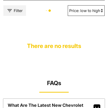
Filter
There are no results
FAQs
What Are The Latest New Chevrolet