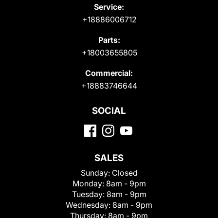
Service:
+18886006712
Parts:
+18003655805
Commercial:
+18883746644
SOCIAL
SALES
Sunday:
Closed
Monday:
8am - 9pm
Tuesday:
8am - 9pm
Wednesday:
8am - 9pm
Thursday:
8am - 9pm