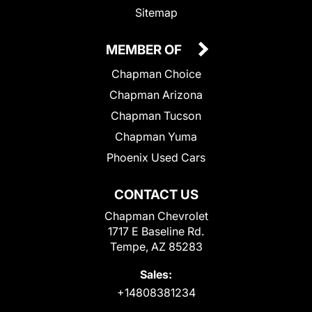
Sitemap
MEMBER OF
Chapman Choice
Chapman Arizona
Chapman Tucson
Chapman Yuma
Phoenix Used Cars
CONTACT US
Chapman Chevrolet
1717 E Baseline Rd.
Tempe, AZ 85283
Sales:
+14808381234