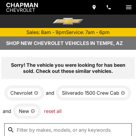
CHAPMAN
CHEVROLET
Sales: 8am - 9pm
Service: 7am - 6pm
SHOP NEW CHEVROLET VEHICLES IN TEMPE, AZ
Sorry! The vehicle you were looking for has been
sold. Check out these similar vehicles.
Chevrolet
and
Silverado 1500 Crew Cab
and
New
reset all