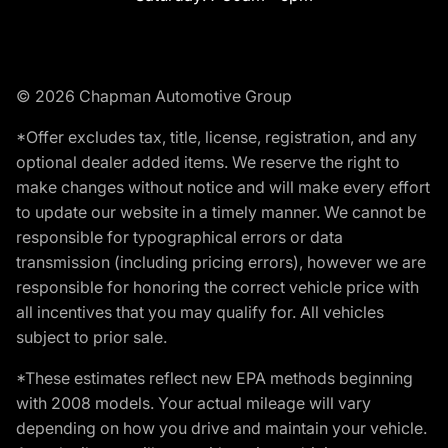
© 2026 Chapman Automotive Group
*Offer excludes tax, title, license, registration, and any
optional dealer added items. We reserve the right to
make changes without notice and will make every effort
to update our website in a timely manner. We cannot be
responsible for typographical errors or data
transmission (including pricing errors), however we are
responsible for honoring the correct vehicle price with
all incentives that you may qualify for. All vehicles
subject to prior sale.
*These estimates reflect new EPA methods beginning
with 2008 models. Your actual mileage will vary
depending on how you drive and maintain your vehicle.