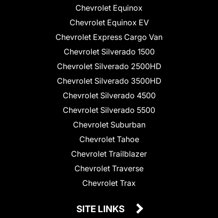
Chevrolet Equinox
Chevrolet Equinox EV
Chevrolet Express Cargo Van
Chevrolet Silverado 1500
Chevrolet Silverado 2500HD
Chevrolet Silverado 3500HD
Chevrolet Silverado 4500
Chevrolet Silverado 5500
Chevrolet Suburban
Chevrolet Tahoe
Chevrolet Trailblazer
Chevrolet Traverse
Chevrolet Trax
SITE LINKS