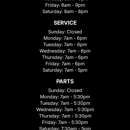
Friday:
8am - 9pm
Saturday:
8am - 8pm
SERVICE
Sunday:
Closed
Monday:
7am - 6pm
Tuesday:
7am - 6pm
Wednesday:
7am - 6pm
Thursday:
7am - 6pm
Friday:
7am - 6pm
Saturday:
7am - 5pm
PARTS
Sunday:
Closed
Monday:
7am - 5:30pm
Tuesday:
7am - 5:30pm
Wednesday:
7am - 5:30pm
Thursday:
7am - 5:30pm
Friday:
7am - 5:30pm
Saturday:
7:30am - 5pm