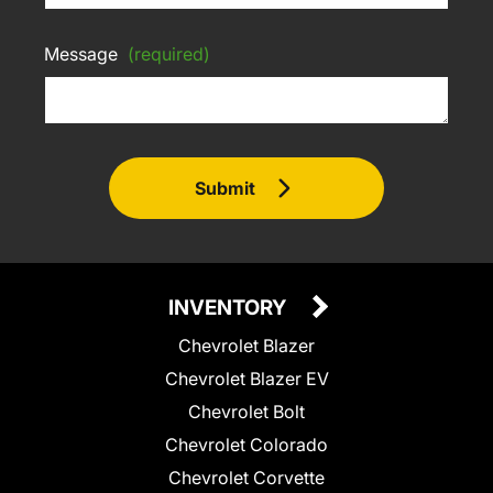
Message
(required)
Submit
INVENTORY
Chevrolet Blazer
Chevrolet Blazer EV
Chevrolet Bolt
Chevrolet Colorado
Chevrolet Corvette