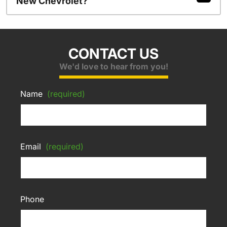
New Chevrolet?
CONTACT US
We'd love to hear from you!
Name
(required)
Email
(required)
Phone