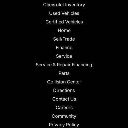
Chevrolet Inventory
Used Vehicles
Certified Vehicles
Home
Sell/Trade
Finance
Service
Service & Repair Financing
Parts
Collision Center
Directions
Contact Us
Careers
Community
Privacy Policy