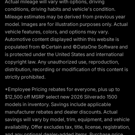
Actual mileage will vary with options, driving
conditions, driving habits and vehicle's condition.
Mileage estimates may be derived from previous year
model. Images are for illustration purposes only. Actual
vehicle features, colors, and options may vary.
Automotive content displayed within this website is
populated from ©Certain and ©DataOne Software and
is protected under the United States and international
copyright law. Any unauthorized use, reproduction,
distribution, recording or modification of this content is
strictly prohibited.
*Employee Pricing rebates for everyone, plus up to
$12,500 off MSRP select new 2026 Silverado 1500
models in inventory. Savings include applicable
manufacturer rebates and dealer discounts. Actual
savings will vary by model, trim, equipment, and vehicle
availability. Offer excludes tax, title, license, registration,
and any optional dealer-added items. Purchase price