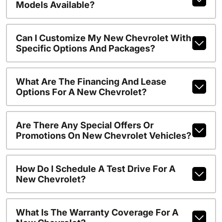
Models Available?
Can I Customize My New Chevrolet With
Specific Options And Packages?
What Are The Financing And Lease
Options For A New Chevrolet?
Are There Any Special Offers Or
Promotions On New Chevrolet Vehicles?
How Do I Schedule A Test Drive For A
New Chevrolet?
What Is The Warranty Coverage For A