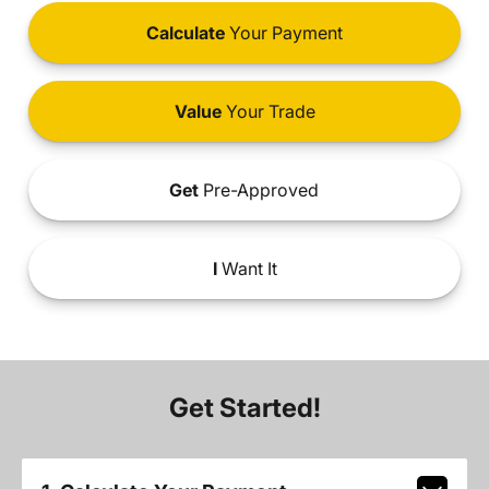
Calculate
Your Payment
Value
Your Trade
Get
Pre-Approved
I
Want It
Get Started!