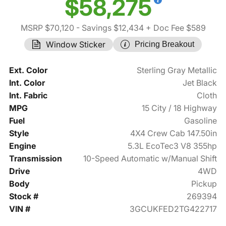
$58,275
MSRP $70,120
- Savings $12,434
+ Doc Fee $589
Window Sticker
Pricing Breakout
Ext. Color
Sterling Gray Metallic
Int. Color
Jet Black
Int. Fabric
Cloth
MPG
15 City / 18 Highway
Fuel
Gasoline
Style
4X4 Crew Cab 147.50in
Engine
5.3L EcoTec3 V8 355hp
Transmission
10-Speed Automatic w/Manual Shift
Drive
4WD
Body
Pickup
Stock #
269394
VIN #
3GCUKFED2TG422717