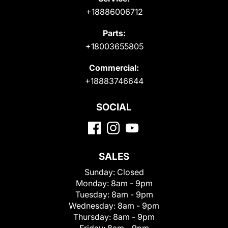
+18886006712
Parts:
+18003655805
Commercial:
+18883746644
SOCIAL
SALES
Sunday:
Closed
Monday:
8am - 9pm
Tuesday:
8am - 9pm
Wednesday:
8am - 9pm
Thursday:
8am - 9pm