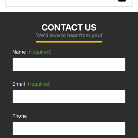
CONTACT US
We'd love to hear from you!
Name
(required)
Email
(required)
Phone