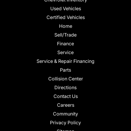
Used Vehicles
Certified Vehicles
Home
Sell/Trade
Finance
Service
Service & Repair Financing
Parts
Collision Center
Directions
Contact Us
Careers
Community
Privacy Policy