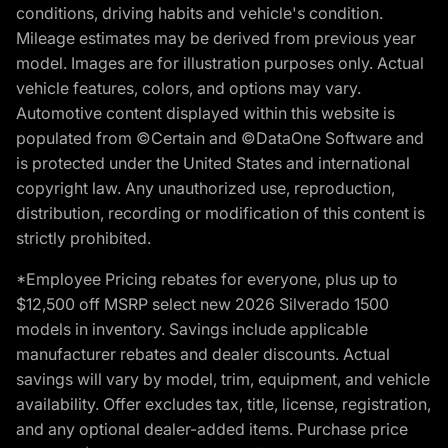
conditions, driving habits and vehicle's condition.
Mileage estimates may be derived from previous year
model. Images are for illustration purposes only. Actual
vehicle features, colors, and options may vary.
Automotive content displayed within this website is
populated from ©Certain and ©DataOne Software and
is protected under the United States and international
copyright law. Any unauthorized use, reproduction,
distribution, recording or modification of this content is
strictly prohibited.
*Employee Pricing rebates for everyone, plus up to
$12,500 off MSRP select new 2026 Silverado 1500
models in inventory. Savings include applicable
manufacturer rebates and dealer discounts. Actual
savings will vary by model, trim, equipment, and vehicle
availability. Offer excludes tax, title, license, registration,
and any optional dealer-added items. Purchase price