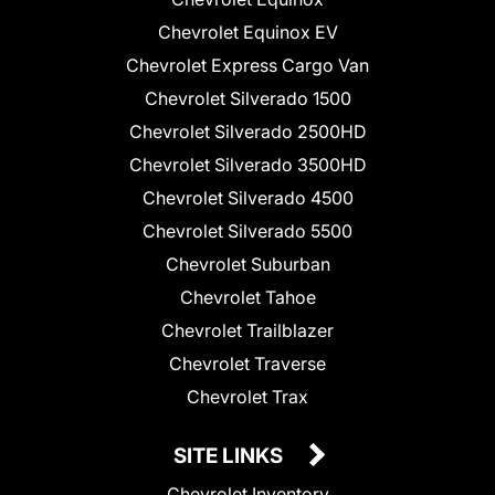
Chevrolet Equinox EV
Chevrolet Express Cargo Van
Chevrolet Silverado 1500
Chevrolet Silverado 2500HD
Chevrolet Silverado 3500HD
Chevrolet Silverado 4500
Chevrolet Silverado 5500
Chevrolet Suburban
Chevrolet Tahoe
Chevrolet Trailblazer
Chevrolet Traverse
Chevrolet Trax
SITE LINKS
Chevrolet Inventory