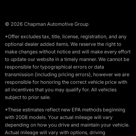
© 2026 Chapman Automotive Group
*Offer excludes tax, title, license, registration, and any
optional dealer added items. We reserve the right to
make changes without notice and will make every effort
to update our website in a timely manner. We cannot be
responsible for typographical errors or data
transmission (including pricing errors), however we are
responsible for honoring the correct vehicle price with
all incentives that you may qualify for. All vehicles
subject to prior sale.
*These estimates reflect new EPA methods beginning
with 2008 models. Your actual mileage will vary
depending on how you drive and maintain your vehicle.
Actual mileage will vary with options, driving