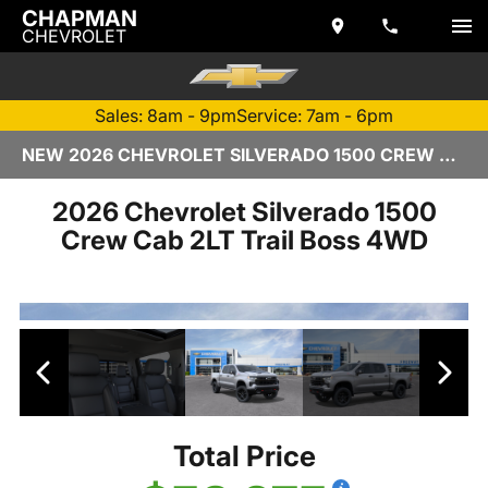
CHAPMAN
CHEVROLET
Sales: 8am - 9pm
Service: 7am - 6pm
NEW 2026 CHEVROLET SILVERADO 1500 CREW CAB | TEMPE, AZ
2026 Chevrolet Silverado 1500
Crew Cab 2LT Trail Boss 4WD
Total Price