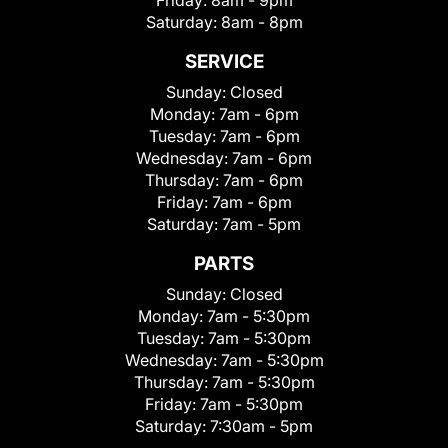
Friday:
8am - 9pm
Saturday:
8am - 8pm
SERVICE
Sunday:
Closed
Monday:
7am - 6pm
Tuesday:
7am - 6pm
Wednesday:
7am - 6pm
Thursday:
7am - 6pm
Friday:
7am - 6pm
Saturday:
7am - 5pm
PARTS
Sunday:
Closed
Monday:
7am - 5:30pm
Tuesday:
7am - 5:30pm
Wednesday:
7am - 5:30pm
Thursday:
7am - 5:30pm
Friday:
7am - 5:30pm
Saturday:
7:30am - 5pm