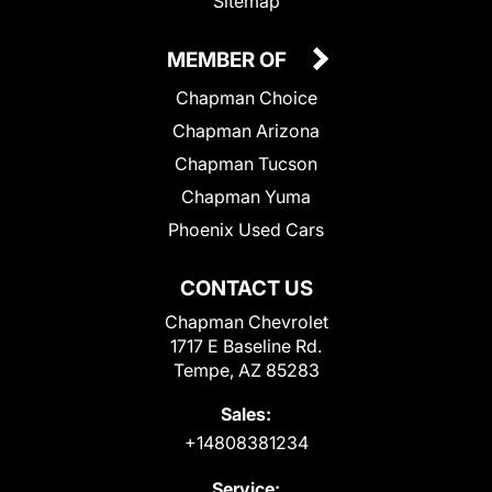
Sitemap
MEMBER OF
Chapman Choice
Chapman Arizona
Chapman Tucson
Chapman Yuma
Phoenix Used Cars
CONTACT US
Chapman Chevrolet
1717 E Baseline Rd.
Tempe, AZ 85283
Sales:
+14808381234
Service: