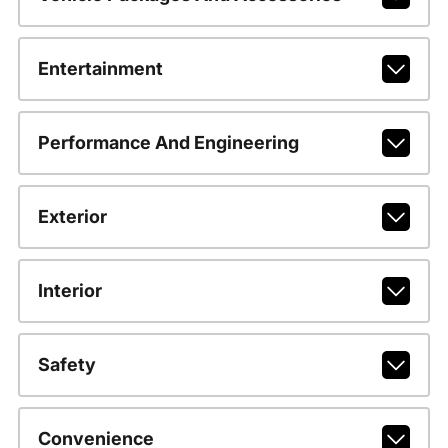
Entertainment
Performance And Engineering
Exterior
Interior
Safety
Convenience