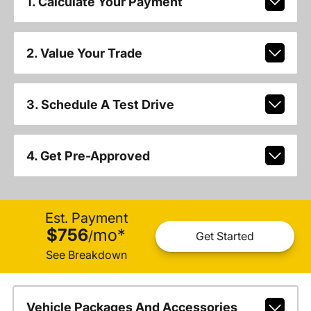
1. Calculate Your Payment
2. Value Your Trade
3. Schedule A Test Drive
4. Get Pre-Approved
Est. Payment
$756
mo
*
/
Get Started
See Breakdown
Vehicle Packages And Accessories