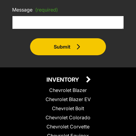
Message
(required)
Submit
INVENTORY
Chevrolet Blazer
Chevrolet Blazer EV
Chevrolet Bolt
Chevrolet Colorado
Chevrolet Corvette
Chevrolet Equinox