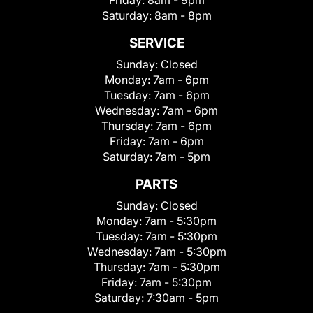
Friday:
8am - 9pm
Saturday:
8am - 8pm
SERVICE
Sunday:
Closed
Monday:
7am - 6pm
Tuesday:
7am - 6pm
Wednesday:
7am - 6pm
Thursday:
7am - 6pm
Friday:
7am - 6pm
Saturday:
7am - 5pm
PARTS
Sunday:
Closed
Monday:
7am - 5:30pm
Tuesday:
7am - 5:30pm
Wednesday:
7am - 5:30pm
Thursday:
7am - 5:30pm
Friday:
7am - 5:30pm
Saturday:
7:30am - 5pm