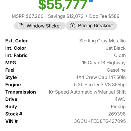
$55,777
MSRP $67,260
- Savings $12,072
+ Doc Fee $589
Window Sticker
Pricing Breakout
Ext. Color
Sterling Gray Metallic
Int. Color
Jet Black
Int. Fabric
Cloth
MPG
15 City / 18 Highway
Fuel
Gasoline
Style
4X4 Crew Cab 147.50in
Engine
5.3L EcoTec3 V8 355hp
Transmission
10-Speed Automatic w/Manual Shift
Drive
4WD
Body
Pickup
Stock #
269398
VIN #
3GCUKFED8TG427095