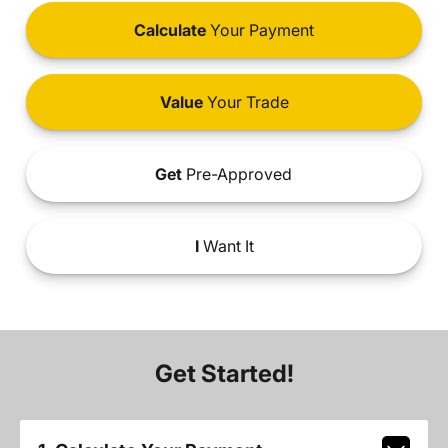
Calculate
Your Payment
Value
Your Trade
Get
Pre-Approved
I
Want It
Get Started!