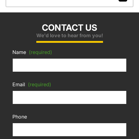
CONTACT US
We'd love to hear from you!
Name
(required)
Email
(required)
Phone