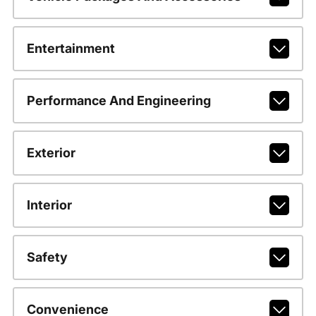
Entertainment
Performance And Engineering
Exterior
Interior
Safety
Convenience