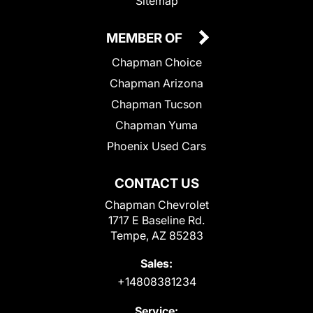
Sitemap
MEMBER OF
Chapman Choice
Chapman Arizona
Chapman Tucson
Chapman Yuma
Phoenix Used Cars
CONTACT US
Chapman Chevrolet
1717 E Baseline Rd.
Tempe, AZ 85283
Sales:
+14808381234
Service: