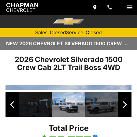
CHAPMAN
CHEVROLET
Sales: Closed
Service: Closed
NEW 2026 CHEVROLET SILVERADO 1500 CREW CAB | TEMPE, AZ
2026 Chevrolet Silverado 1500
Crew Cab 2LT Trail Boss 4WD
Total Price