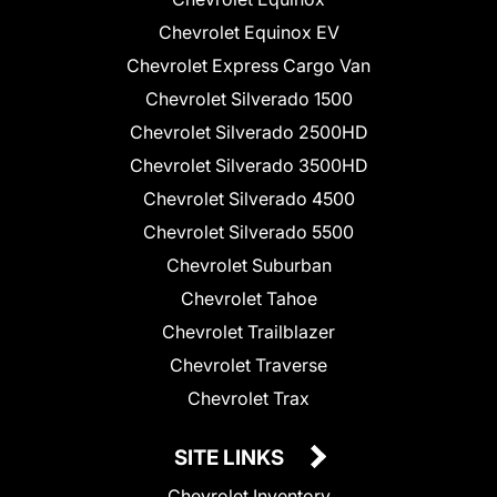
Chevrolet Equinox EV
Chevrolet Express Cargo Van
Chevrolet Silverado 1500
Chevrolet Silverado 2500HD
Chevrolet Silverado 3500HD
Chevrolet Silverado 4500
Chevrolet Silverado 5500
Chevrolet Suburban
Chevrolet Tahoe
Chevrolet Trailblazer
Chevrolet Traverse
Chevrolet Trax
SITE LINKS
Chevrolet Inventory