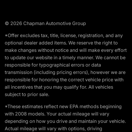
© 2026 Chapman Automotive Group
*Offer excludes tax, title, license, registration, and any
optional dealer added items. We reserve the right to
make changes without notice and will make every effort
to update our website in a timely manner. We cannot be
responsible for typographical errors or data
transmission (including pricing errors), however we are
responsible for honoring the correct vehicle price with
all incentives that you may qualify for. All vehicles
subject to prior sale.
*These estimates reflect new EPA methods beginning
with 2008 models. Your actual mileage will vary
depending on how you drive and maintain your vehicle.
Actual mileage will vary with options, driving