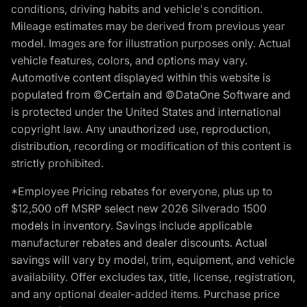
conditions, driving habits and vehicle's condition.
Mileage estimates may be derived from previous year
model. Images are for illustration purposes only. Actual
vehicle features, colors, and options may vary.
Automotive content displayed within this website is
populated from ©Certain and ©DataOne Software and
is protected under the United States and international
copyright law. Any unauthorized use, reproduction,
distribution, recording or modification of this content is
strictly prohibited.
*Employee Pricing rebates for everyone, plus up to
$12,500 off MSRP select new 2026 Silverado 1500
models in inventory. Savings include applicable
manufacturer rebates and dealer discounts. Actual
savings will vary by model, trim, equipment, and vehicle
availability. Offer excludes tax, title, license, registration,
and any optional dealer-added items. Purchase price