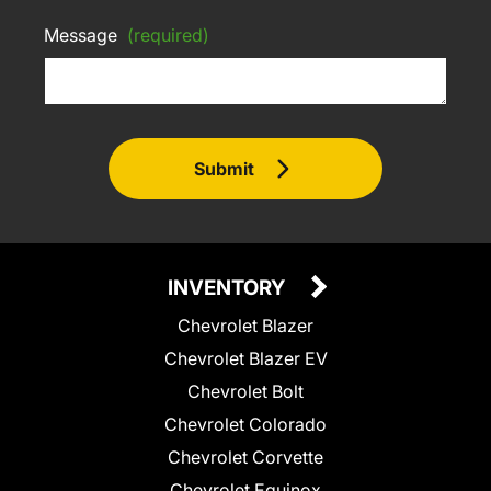
Message
(required)
Submit
INVENTORY
Chevrolet Blazer
Chevrolet Blazer EV
Chevrolet Bolt
Chevrolet Colorado
Chevrolet Corvette
Chevrolet Equinox