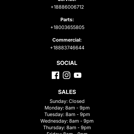
+18886006712
Parts:
+18003655805
Commercial:
+18883746644
SOCIAL
SALES
Sunday:
Closed
Monday:
8am - 9pm
Tuesday:
8am - 9pm
Wednesday:
8am - 9pm
Thursday:
8am - 9pm