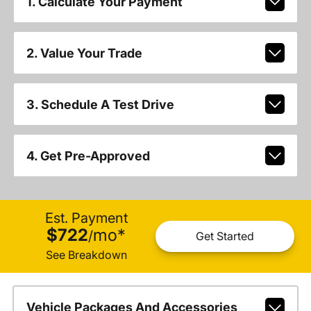
1. Calculate Your Payment
2. Value Your Trade
3. Schedule A Test Drive
4. Get Pre-Approved
Est. Payment
$722
mo
*
/
Get Started
See Breakdown
Vehicle Packages And Accessories