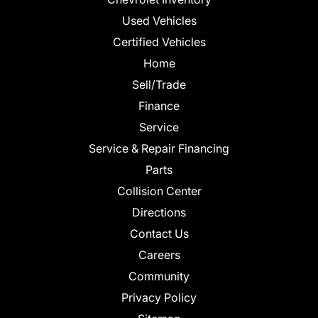
Used Vehicles
Certified Vehicles
Home
Sell/Trade
Finance
Service
Service & Repair Financing
Parts
Collision Center
Directions
Contact Us
Careers
Community
Privacy Policy