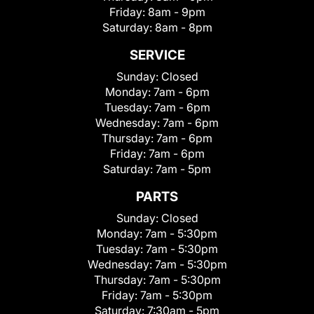
Friday:
8am - 9pm
Saturday:
8am - 8pm
SERVICE
Sunday:
Closed
Monday:
7am - 6pm
Tuesday:
7am - 6pm
Wednesday:
7am - 6pm
Thursday:
7am - 6pm
Friday:
7am - 6pm
Saturday:
7am - 5pm
PARTS
Sunday:
Closed
Monday:
7am - 5:30pm
Tuesday:
7am - 5:30pm
Wednesday:
7am - 5:30pm
Thursday:
7am - 5:30pm
Friday:
7am - 5:30pm
Saturday:
7:30am - 5pm