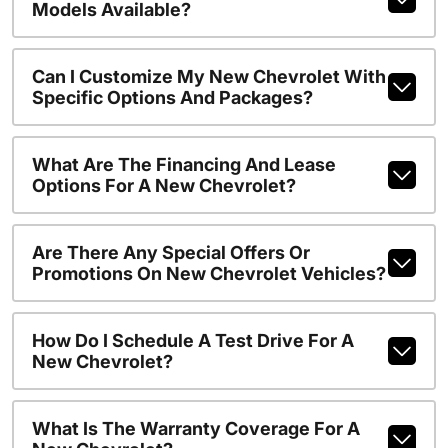
Models Available?
Can I Customize My New Chevrolet With
Specific Options And Packages?
What Are The Financing And Lease
Options For A New Chevrolet?
Are There Any Special Offers Or
Promotions On New Chevrolet Vehicles?
How Do I Schedule A Test Drive For A
New Chevrolet?
What Is The Warranty Coverage For A