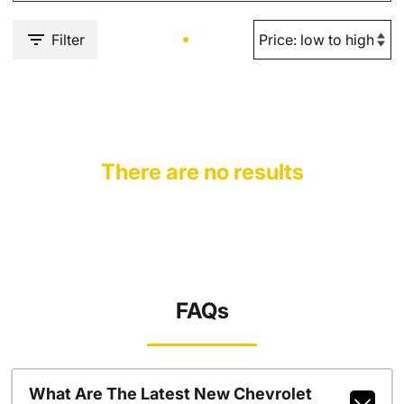
Filter
There are no results
FAQs
What Are The Latest New Chevrolet