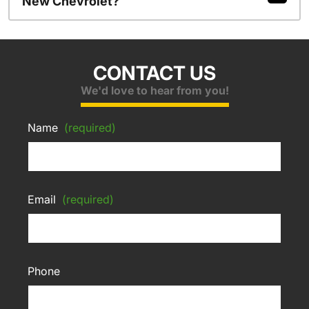
New Chevrolet?
CONTACT US
We'd love to hear from you!
Name
(required)
Email
(required)
Phone