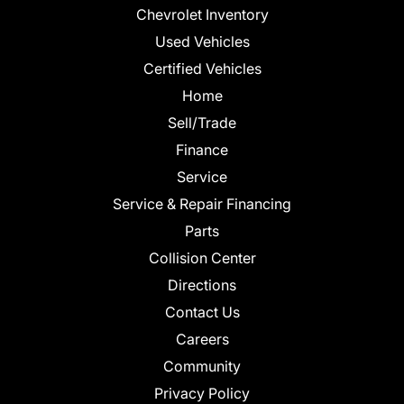
Chevrolet Inventory
Used Vehicles
Certified Vehicles
Home
Sell/Trade
Finance
Service
Service & Repair Financing
Parts
Collision Center
Directions
Contact Us
Careers
Community
Privacy Policy