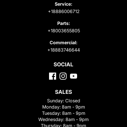
Service:
+18886006712
Parts:
+18003655805
Commercial:
+18883746644
SOCIAL
SALES
Sunday:
Closed
Monday:
8am - 9pm
Tuesday:
8am - 9pm
Wednesday:
8am - 9pm
Thursday:
8am - 9pm