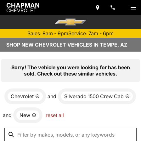
CHAPMAN
CHEVROLET
Sales: 8am - 9pm
Service: 7am - 6pm
SHOP NEW CHEVROLET VEHICLES IN TEMPE, AZ
Sorry! The vehicle you were looking for has been
sold. Check out these similar vehicles.
Chevrolet
and
Silverado 1500 Crew Cab
and
New
reset all