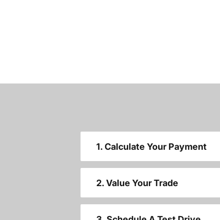
1. Calculate Your Payment
2. Value Your Trade
3. Schedule A Test Drive