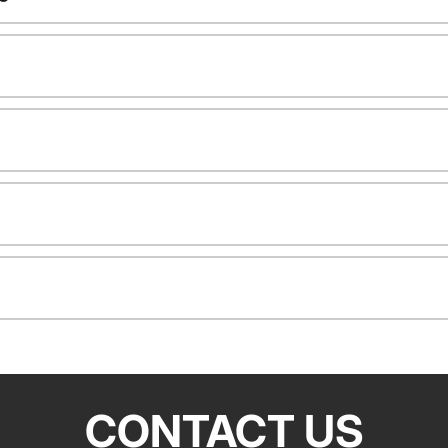
CONTACT US