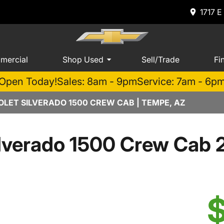
1717 E
mercial
Shop Used
Sell/Trade
Fi
Open Today!
Sales: 8am - 9pm
Service: 7am - 6p
LET SILVERADO 1500 CREW CAB | TEMPE, AZ
lverado 1500 Crew Cab 
$