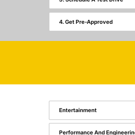
4. Get Pre-Approved
Entertainment
Performance And Engineerin