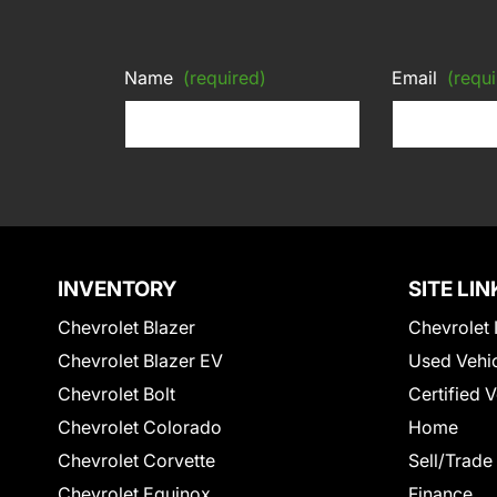
Name
(required)
Email
(requi
INVENTORY
SITE LIN
Chevrolet Blazer
Chevrolet 
Chevrolet Blazer EV
Used Vehi
Chevrolet Bolt
Certified 
Chevrolet Colorado
Home
Chevrolet Corvette
Sell/Trade
Chevrolet Equinox
Finance