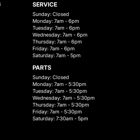
4
SERVICE
Sunday:
Closed
Monday:
7am - 6pm
Tuesday:
7am - 6pm
Wednesday:
7am - 6pm
Thursday:
7am - 6pm
Friday:
7am - 6pm
Saturday:
7am - 5pm
PARTS
Sunday:
Closed
Monday:
7am - 5:30pm
Tuesday:
7am - 5:30pm
Wednesday:
7am - 5:30pm
Thursday:
7am - 5:30pm
Friday:
7am - 5:30pm
Saturday:
7:30am - 5pm