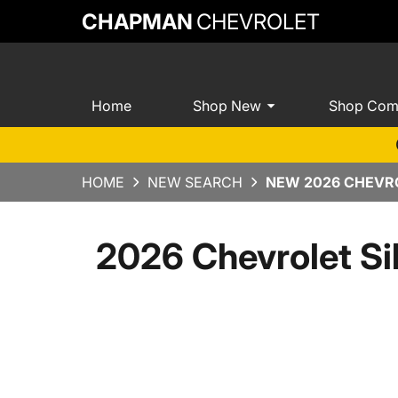
CHAPMAN
CHEVROLET
Home
Shop New
Shop Com
HOME
NEW SEARCH
NEW 2026 CHEVRO
2026 Chevrolet Si