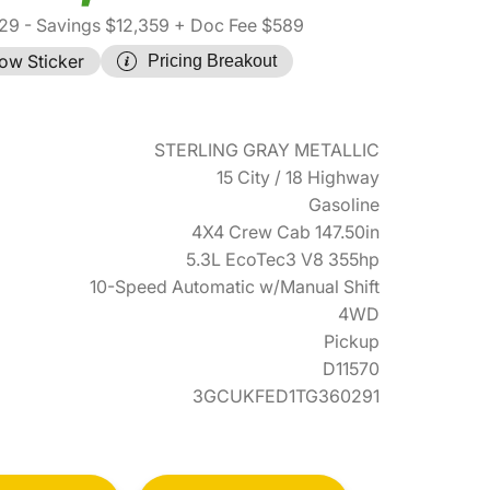
29
- Savings $12,359
+ Doc Fee $589
ow Sticker
Pricing Breakout
STERLING GRAY METALLIC
15 City / 18 Highway
Gasoline
4X4 Crew Cab 147.50in
5.3L EcoTec3 V8 355hp
10-Speed Automatic w/Manual Shift
4WD
Pickup
D11570
3GCUKFED1TG360291