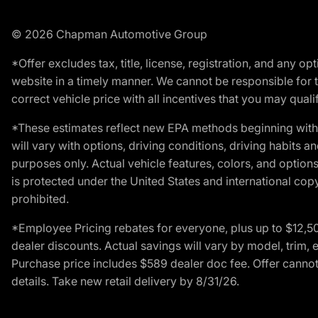
© 2026 Chapman Automotive Group
*Offer excludes tax, title, license, registration, and any 
website in a timely manner. We cannot be responsible for t
correct vehicle price with all incentives that you may qualify
*These estimates reflect new EPA methods beginning with 
will vary with options, driving conditions, driving habits 
purposes only. Actual vehicle features, colors, and opti
is protected under the United States and international copyr
prohibited.
*Employee Pricing rebates for everyone, plus up to $12,5
dealer discounts. Actual savings will vary by model, trim, e
Purchase price includes $589 dealer doc fee. Offer cannot
details. Take new retail delivery by 8/31/26.