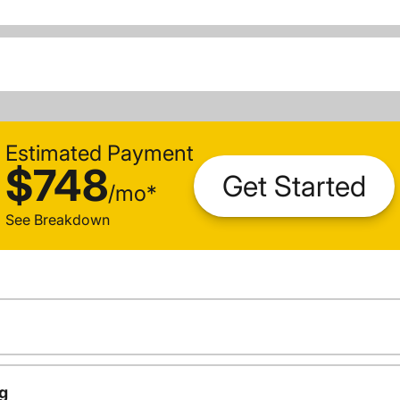
Estimated Payment
$748
Get Started
/
mo
*
See Breakdown
g