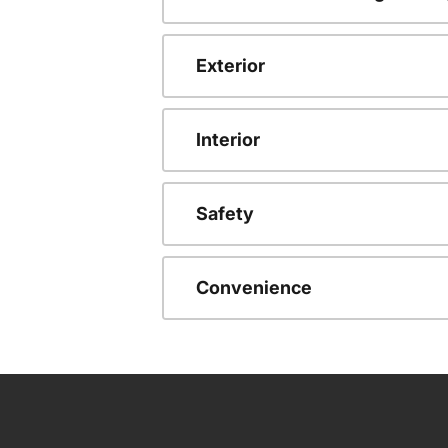
Exterior
Interior
Safety
Convenience