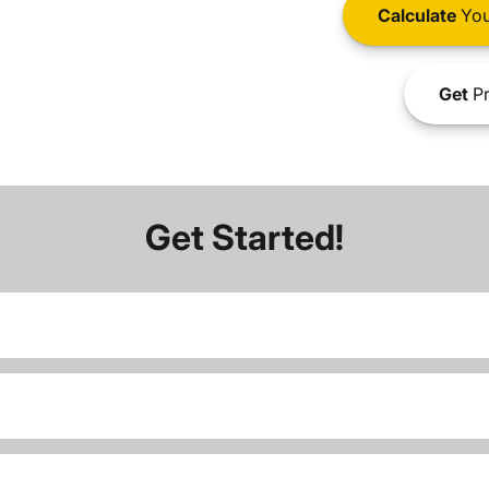
Calculate
You
Get
Pr
Get Started!