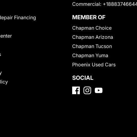
Commercial:
+1888374664
MEMBER OF
Repair Financing
Chapman Choice
Center
Chapman Arizona
Chapman Tucson
s
Chapman Yuma
Phoenix Used Cars
y
SOCIAL
licy