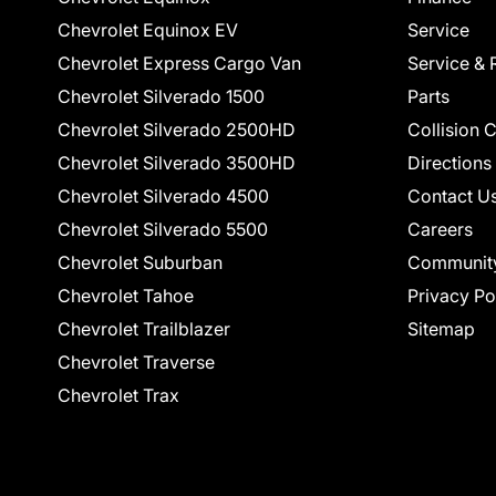
Chevrolet Equinox EV
Service
Chevrolet Express Cargo Van
Service & 
Chevrolet Silverado 1500
Parts
Chevrolet Silverado 2500HD
Collision 
Chevrolet Silverado 3500HD
Directions
Chevrolet Silverado 4500
Contact U
Chevrolet Silverado 5500
Careers
Chevrolet Suburban
Communit
Chevrolet Tahoe
Privacy Po
Chevrolet Trailblazer
Sitemap
Chevrolet Traverse
Chevrolet Trax