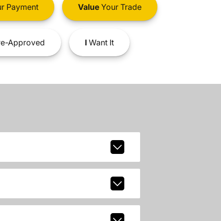
r Payment
Value
Your Trade
e-Approved
I
Want It