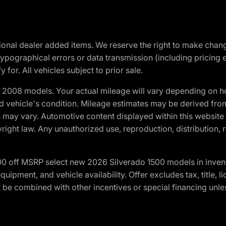
optional dealer added items. We reserve the right to make cha
ypographical errors or data transmission (including pricing 
 for. All vehicles subject to prior sale.
2008 models. Your actual mileage will vary depending on ho
and vehicle's condition. Mileage estimates may be derived fro
ons may vary. Automotive content displayed within this webs
ight law. Any unauthorized use, reproduction, distribution, re
00 off MSRP select new 2026 Silverado 1500 models in inven
quipment, and vehicle availability. Offer excludes tax, title, 
 be combined with other incentives or special financing unle