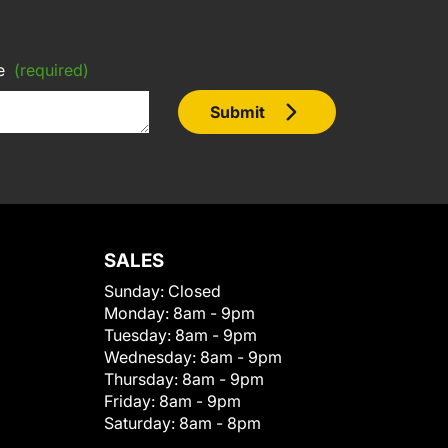
e
(required)
Submit
SALES
Sunday:
Closed
Monday:
8am - 9pm
Tuesday:
8am - 9pm
Wednesday:
8am - 9pm
Thursday:
8am - 9pm
Friday:
8am - 9pm
Saturday:
8am - 8pm