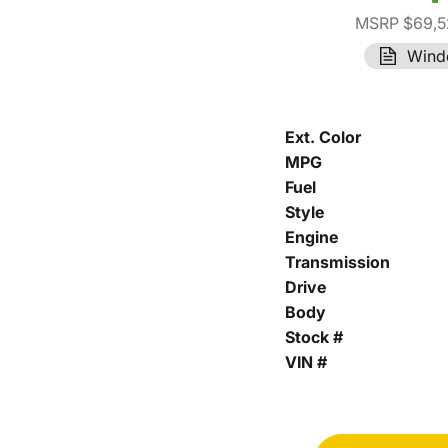
MSRP $69,5
Wind
Ext. Color
MPG
Fuel
Style
Engine
Transmission
Drive
Body
Stock #
VIN #