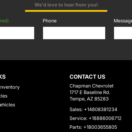
We'd love to hear from you!
red)
Phone
Messag
KS
CONTACT US
Chapman Chevrolet
Inventory
1717 E Baseline Rd.
cles
Tempe, AZ 85283
Vehicles
Sales:
+14808381234
Service:
+18886006712
Parts:
+18003655805