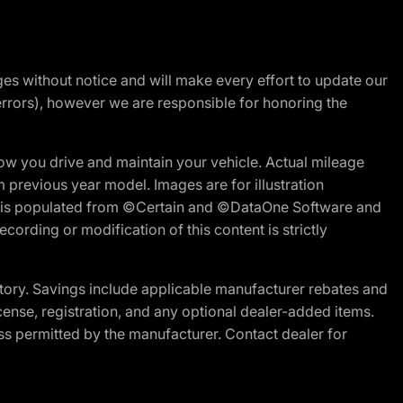
nges without notice and will make every effort to update our
errors), however we are responsible for honoring the
w you drive and maintain your vehicle. Actual mileage
m previous year model. Images are for illustration
ite is populated from ©Certain and ©DataOne Software and
cording or modification of this content is strictly
tory. Savings include applicable manufacturer rebates and
license, registration, and any optional dealer-added items.
ss permitted by the manufacturer. Contact dealer for