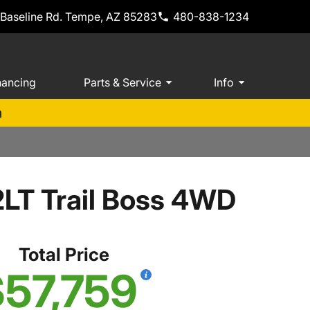
 Baseline Rd. Tempe, AZ 85283
480-838-1234
nancing
Parts & Service
Info
m
2LT Trail Boss 4WD
Total Price
57,759