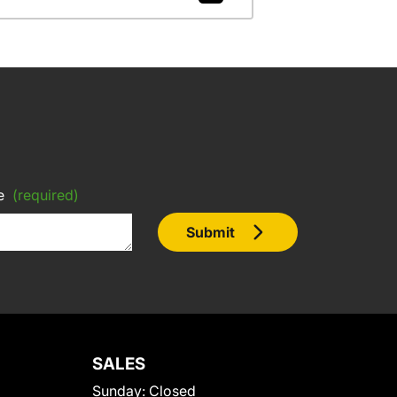
e
(required)
Submit
SALES
Sunday:
Closed