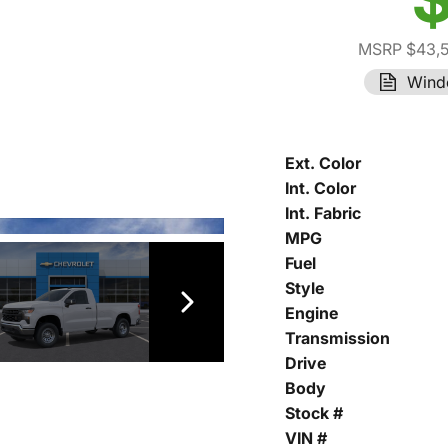
MSRP $43,
Wind
Ext. Color
Int. Color
Int. Fabric
MPG
Fuel
Style
Engine
Transmission
Drive
Body
Stock #
VIN #