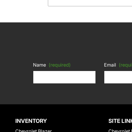
Name
(required)
Email
(requi
INVENTORY
SITE LIN
Chevrolet Blazer
Chevrolet 