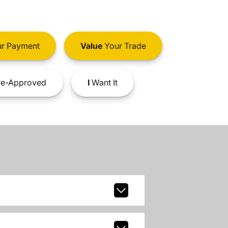
r Payment
Value
Your Trade
e-Approved
I
Want It