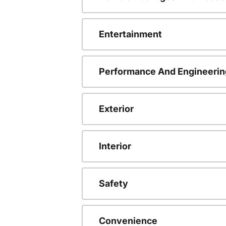
Entertainment
Performance And Engineerin
Exterior
Interior
Safety
Convenience