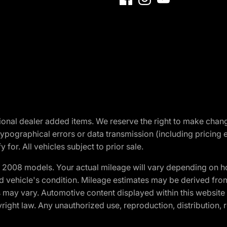
optional dealer added items. We reserve the right to make cha
ypographical errors or data transmission (including pricing 
 for. All vehicles subject to prior sale.
2008 models. Your actual mileage will vary depending on ho
and vehicle's condition. Mileage estimates may be derived fro
ons may vary. Automotive content displayed within this webs
ight law. Any unauthorized use, reproduction, distribution, re