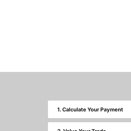
1. Calculate Your Payment