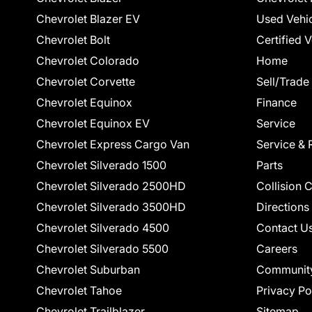
Chevrolet Blazer EV
Used Vehi
Chevrolet Bolt
Certified 
Chevrolet Colorado
Home
Chevrolet Corvette
Sell/Trade
Chevrolet Equinox
Finance
Chevrolet Equinox EV
Service
Chevrolet Express Cargo Van
Service & 
Chevrolet Silverado 1500
Parts
Chevrolet Silverado 2500HD
Collision 
Chevrolet Silverado 3500HD
Directions
Chevrolet Silverado 4500
Contact U
Chevrolet Silverado 5500
Careers
Chevrolet Suburban
Communit
Chevrolet Tahoe
Privacy Po
Chevrolet Trailblazer
Sitemap