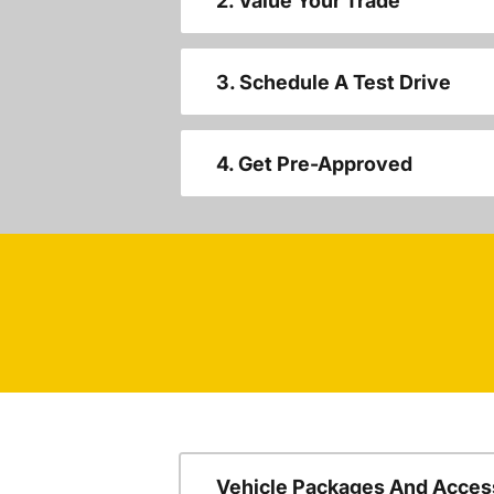
2. Value Your Trade
3. Schedule A Test Drive
4. Get Pre-Approved
Vehicle Packages And Acces