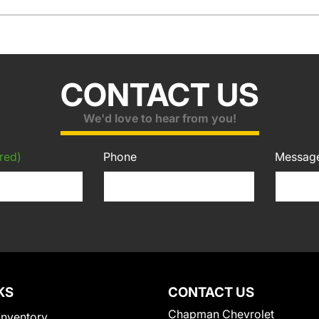
CONTACT US
We'd love to hear from you!
red)
Phone
Messag
KS
CONTACT US
Chapman Chevrolet
Inventory