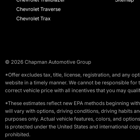
Chevrolet Traverse
Chevrolet Trax
© 2026 Chapman Automotive Group
*Offer excludes tax, title, license, registration, and any 
website in a timely manner. We cannot be responsible for t
correct vehicle price with all incentives that you may qualify
*These estimates reflect new EPA methods beginning with 
will vary with options, driving conditions, driving habits 
purposes only. Actual vehicle features, colors, and opti
is protected under the United States and international copyr
prohibited.