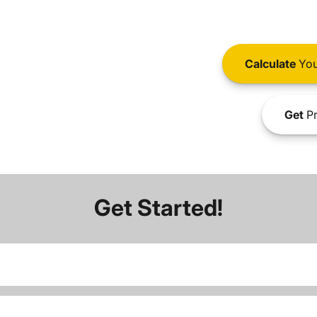
Calculate
You
Get
Pr
Get Started!