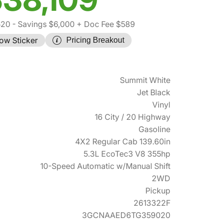
520
- Savings $6,000
+ Doc Fee $589
ow Sticker
Pricing Breakout
Summit White
Jet Black
Vinyl
16 City / 20 Highway
Gasoline
4X2 Regular Cab 139.60in
5.3L EcoTec3 V8 355hp
10-Speed Automatic w/Manual Shift
2WD
Pickup
2613322F
3GCNAAED6TG359020