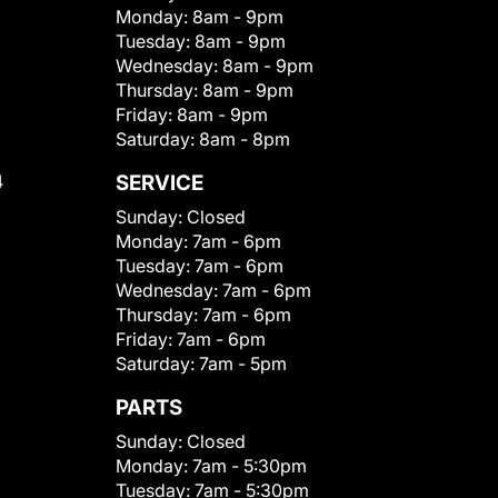
Monday:
8am - 9pm
Tuesday:
8am - 9pm
Wednesday:
8am - 9pm
Thursday:
8am - 9pm
Friday:
8am - 9pm
Saturday:
8am - 8pm
4
SERVICE
Sunday:
Closed
Monday:
7am - 6pm
Tuesday:
7am - 6pm
Wednesday:
7am - 6pm
Thursday:
7am - 6pm
Friday:
7am - 6pm
Saturday:
7am - 5pm
PARTS
Sunday:
Closed
Monday:
7am - 5:30pm
Tuesday:
7am - 5:30pm