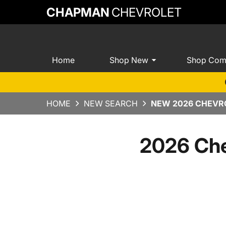
CHAPMAN
CHEVROLET
Home
Shop New
Shop Com
HOME
NEW SEARCH
NEW 2026 CHEVRO
2026 Che