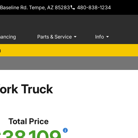
 Baseline Rd. Tempe, AZ 85283
480-838-1234
nancing
Parts & Service
Info
m
ork Truck
Total Price
38,109