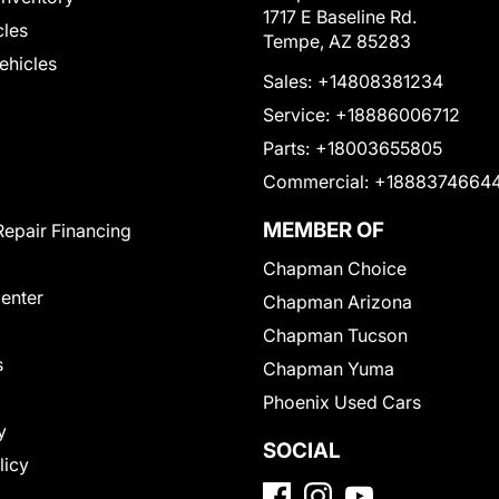
1717 E Baseline Rd.
cles
Tempe, AZ 85283
Vehicles
Sales:
+14808381234
Service:
+18886006712
Parts:
+18003655805
Commercial:
+1888374664
MEMBER OF
Repair Financing
Chapman Choice
Center
Chapman Arizona
Chapman Tucson
s
Chapman Yuma
Phoenix Used Cars
y
SOCIAL
licy