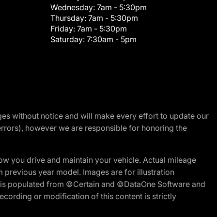
Wednesday:
7am - 5:30pm
Thursday:
7am - 5:30pm
Friday:
7am - 5:30pm
Saturday:
7:30am - 5pm
nges without notice and will make every effort to update our
errors), however we are responsible for honoring the
w you drive and maintain your vehicle. Actual mileage
m previous year model. Images are for illustration
ite is populated from ©Certain and ©DataOne Software and
cording or modification of this content is strictly