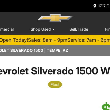
1717 E
mercial
Shop Used
Sell/Trade
Fi
Open Today!
Sales: 8am - 9pm
Service: 7am - 6p
LET SILVERADO 1500 | TEMPE, AZ
vrolet Silverado 1500 W
Fleet
$