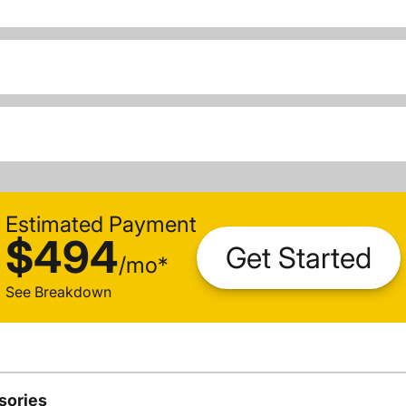
Estimated Payment
$494
Get Started
/
mo
*
See Breakdown
sories