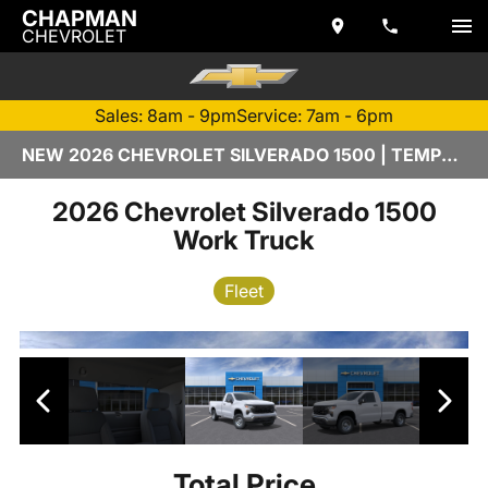
CHAPMAN
CHEVROLET
Sales: 8am - 9pm
Service: 7am - 6pm
NEW 2026 CHEVROLET SILVERADO 1500 | TEMPE, AZ
2026 Chevrolet Silverado 1500
Work Truck
Fleet
Total Price