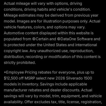
Actual mileage will vary with options, driving
conditions, driving habits and vehicle's condition.
Mileage estimates may be derived from previous year
model. Images are for illustration purposes only. Actual
vehicle features, colors, and options may vary.
Automotive content displayed within this website is
populated from ©Certain and ©DataOne Software and
is protected under the United States and international
copyright law. Any unauthorized use, reproduction,
distribution, recording or modification of this content is
strictly prohibited.
*Employee Pricing rebates for everyone, plus up to
$12,500 off MSRP select new 2026 Silverado 1500
models in inventory. Savings include applicable
manufacturer rebates and dealer discounts. Actual
savings will vary by model, trim, equipment, and vehicle
availability. Offer excludes tax, title, license, registration,