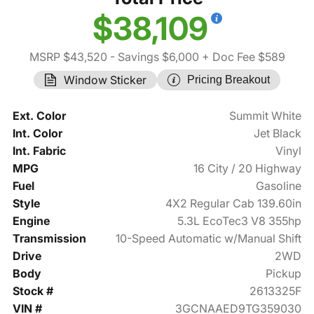
$38,109
MSRP $43,520
- Savings $6,000
+ Doc Fee $589
Window Sticker
Pricing Breakout
Ext. Color
Summit White
Int. Color
Jet Black
Int. Fabric
Vinyl
MPG
16 City / 20 Highway
Fuel
Gasoline
Style
4X2 Regular Cab 139.60in
Engine
5.3L EcoTec3 V8 355hp
Transmission
10-Speed Automatic w/Manual Shift
Drive
2WD
Body
Pickup
Stock #
2613325F
VIN #
3GCNAAED9TG359030