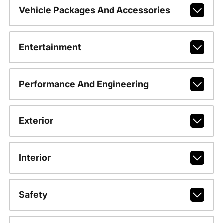
Vehicle Packages And Accessories
Entertainment
Performance And Engineering
Exterior
Interior
Safety