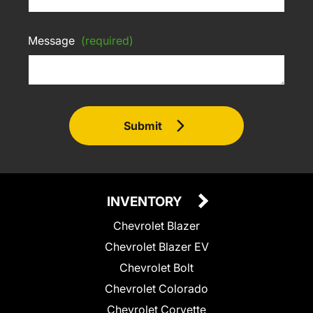
Message
(required)
Submit
INVENTORY
Chevrolet Blazer
Chevrolet Blazer EV
Chevrolet Bolt
Chevrolet Colorado
Chevrolet Corvette