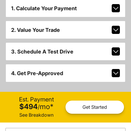
1. Calculate Your Payment
2. Value Your Trade
3. Schedule A Test Drive
4. Get Pre-Approved
Est. Payment
$494
mo
*
/
Get Started
See Breakdown