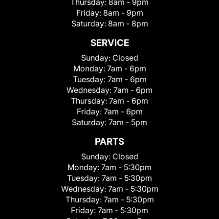
Thursday:
8am - 9pm
Friday:
8am - 9pm
Saturday:
8am - 8pm
SERVICE
Sunday:
Closed
Monday:
7am - 6pm
Tuesday:
7am - 6pm
Wednesday:
7am - 6pm
Thursday:
7am - 6pm
Friday:
7am - 6pm
Saturday:
7am - 5pm
PARTS
Sunday:
Closed
Monday:
7am - 5:30pm
Tuesday:
7am - 5:30pm
Wednesday:
7am - 5:30pm
Thursday:
7am - 5:30pm
Friday:
7am - 5:30pm