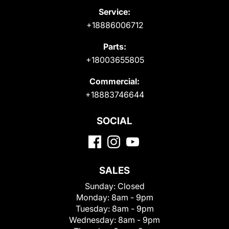
Service:
+18886006712
Parts:
+18003655805
Commercial:
+18883746644
SOCIAL
SALES
Sunday:
Closed
Monday:
8am - 9pm
Tuesday:
8am - 9pm
Wednesday:
8am - 9pm