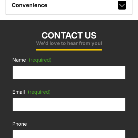
Convenience
CONTACT US
We'd love to hear from you!
Name
(required)
Email
(required)
Phone