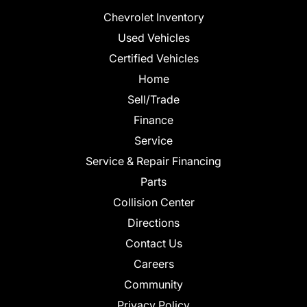
Chevrolet Inventory
Used Vehicles
Certified Vehicles
Home
Sell/Trade
Finance
Service
Service & Repair Financing
Parts
Collision Center
Directions
Contact Us
Careers
Community
Privacy Policy