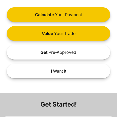
Calculate
Your Payment
Value
Your Trade
Get
Pre-Approved
I
Want It
Get Started!