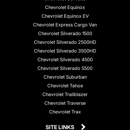
Chevrolet Equinox
Chevrolet Equinox EV
Chevrolet Express Cargo Van
Chevrolet Silverado 1500
Chevrolet Silverado 2500HD
Chevrolet Silverado 3500HD
Chevrolet Silverado 4500
Chevrolet Silverado 5500
Chevrolet Suburban
Chevrolet Tahoe
Chevrolet Trailblazer
Chevrolet Traverse
Chevrolet Trax
SITE LINKS