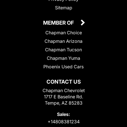
Sitemap
MEMBER OF
Chapman Choice
Chapman Arizona
Chapman Tucson
Chapman Yuma
Phoenix Used Cars
CONTACT US
Chapman Chevrolet
1717 E Baseline Rd.
Tempe, AZ 85283
Sales:
+14808381234