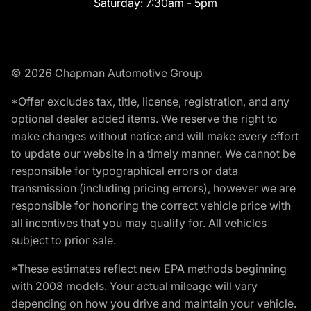
Saturday:
7:30am - 5pm
© 2026 Chapman Automotive Group
*Offer excludes tax, title, license, registration, and any
optional dealer added items. We reserve the right to
make changes without notice and will make every effort
to update our website in a timely manner. We cannot be
responsible for typographical errors or data
transmission (including pricing errors), however we are
responsible for honoring the correct vehicle price with
all incentives that you may qualify for. All vehicles
subject to prior sale.
*These estimates reflect new EPA methods beginning
with 2008 models. Your actual mileage will vary
depending on how you drive and maintain your vehicle.