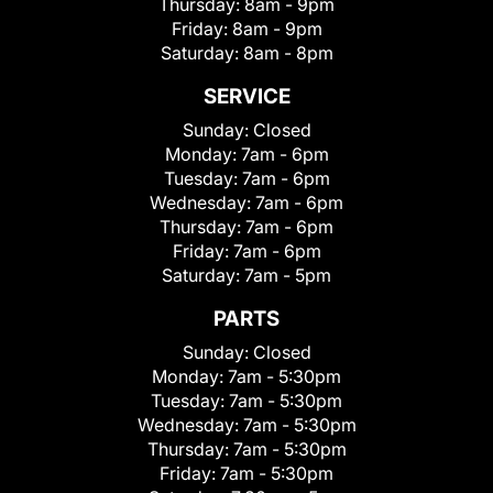
Thursday:
8am - 9pm
Friday:
8am - 9pm
Saturday:
8am - 8pm
SERVICE
Sunday:
Closed
Monday:
7am - 6pm
Tuesday:
7am - 6pm
Wednesday:
7am - 6pm
Thursday:
7am - 6pm
Friday:
7am - 6pm
Saturday:
7am - 5pm
PARTS
Sunday:
Closed
Monday:
7am - 5:30pm
Tuesday:
7am - 5:30pm
Wednesday:
7am - 5:30pm
Thursday:
7am - 5:30pm
Friday:
7am - 5:30pm