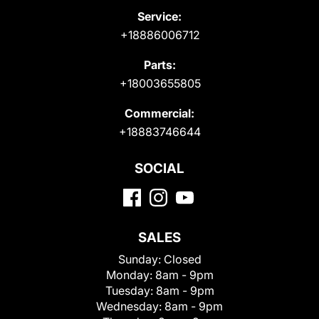
Service:
+18886006712
Parts:
+18003655805
Commercial:
+18883746644
SOCIAL
SALES
Sunday:
Closed
Monday:
8am - 9pm
Tuesday:
8am - 9pm
Wednesday:
8am - 9pm