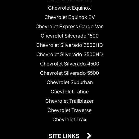
Chevrolet Equinox
Chevrolet Equinox EV
Chevrolet Express Cargo Van
Chevrolet Silverado 1500
Chevrolet Silverado 2500HD
Chevrolet Silverado 3500HD
Chevrolet Silverado 4500
Chevrolet Silverado 5500
Chevrolet Suburban
Chevrolet Tahoe
Chevrolet Trailblazer
Chevrolet Traverse
Chevrolet Trax
SITE LINKS