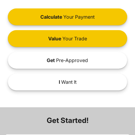
Calculate
Your Payment
Value
Your Trade
Get
Pre-Approved
I
Want It
Get Started!