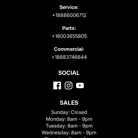
Service:
+18886006712
Parts:
+18003655805
Commercial:
+18883746644
SOCIAL
SALES
Sunday:
Closed
Monday:
8am - 9pm
Tuesday:
8am - 9pm
Wednesday:
8am - 9pm