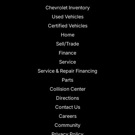
Chevrolet Inventory
Used Vehicles
Certified Vehicles
Home
Sell/Trade
Finance
Service
Service & Repair Financing
Parts
Collision Center
Directions
Contact Us
Careers
Community
Privacy Policy