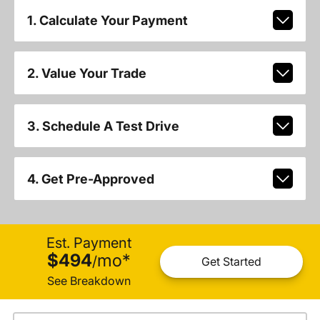
1. Calculate Your Payment
2. Value Your Trade
3. Schedule A Test Drive
4. Get Pre-Approved
Est. Payment
$494
mo
*
/
Get Started
See Breakdown