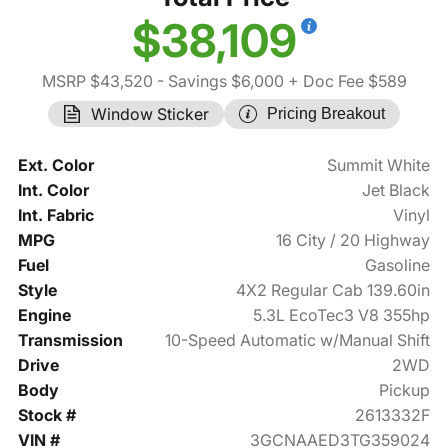
$38,109
MSRP $43,520
- Savings $6,000
+ Doc Fee $589
Window Sticker
Pricing Breakout
Ext. Color
Summit White
Int. Color
Jet Black
Int. Fabric
Vinyl
MPG
16 City / 20 Highway
Fuel
Gasoline
Style
4X2 Regular Cab 139.60in
Engine
5.3L EcoTec3 V8 355hp
Transmission
10-Speed Automatic w/Manual Shift
Drive
2WD
Body
Pickup
Stock #
2613332F
VIN #
3GCNAAED3TG359024