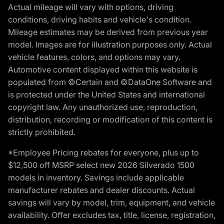
Actual mileage will vary with options, driving
conditions, driving habits and vehicle's condition.
Mileage estimates may be derived from previous year
model. Images are for illustration purposes only. Actual
vehicle features, colors, and options may vary.
Automotive content displayed within this website is
populated from ©Certain and ©DataOne Software and
is protected under the United States and international
copyright law. Any unauthorized use, reproduction,
distribution, recording or modification of this content is
strictly prohibited.
*Employee Pricing rebates for everyone, plus up to
$12,500 off MSRP select new 2026 Silverado 1500
models in inventory. Savings include applicable
manufacturer rebates and dealer discounts. Actual
savings will vary by model, trim, equipment, and vehicle
availability. Offer excludes tax, title, license, registration,