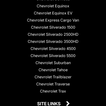
Chevrolet Equinox
Chevrolet Equinox EV
Chevrolet Express Cargo Van
Chevrolet Silverado 1500
Chevrolet Silverado 2500HD
Chevrolet Silverado 3500HD
Chevrolet Silverado 4500
Chevrolet Silverado 5500
Chevrolet Suburban
Chevrolet Tahoe
Chevrolet Trailblazer
Chevrolet Traverse
Chevrolet Trax
SITE LINKS