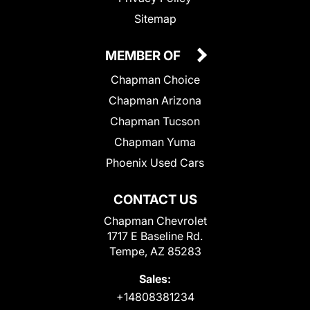
Sitemap
MEMBER OF
Chapman Choice
Chapman Arizona
Chapman Tucson
Chapman Yuma
Phoenix Used Cars
CONTACT US
Chapman Chevrolet
1717 E Baseline Rd.
Tempe, AZ 85283
Sales:
+14808381234