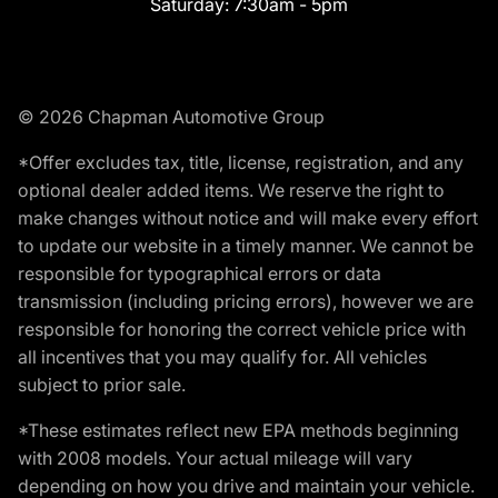
Saturday:
7:30am - 5pm
© 2026 Chapman Automotive Group
*Offer excludes tax, title, license, registration, and any
optional dealer added items. We reserve the right to
make changes without notice and will make every effort
to update our website in a timely manner. We cannot be
responsible for typographical errors or data
transmission (including pricing errors), however we are
responsible for honoring the correct vehicle price with
all incentives that you may qualify for. All vehicles
subject to prior sale.
*These estimates reflect new EPA methods beginning
with 2008 models. Your actual mileage will vary
depending on how you drive and maintain your vehicle.