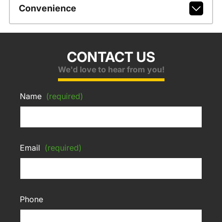
Convenience
CONTACT US
We'd love to hear from you!
Name
(required)
Email
(required)
Phone