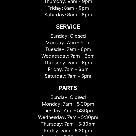
Thursday:
8am - 9pm
Friday:
8am - 9pm
Saturday:
8am - 8pm
SERVICE
Sunday:
Closed
Monday:
7am - 6pm
Tuesday:
7am - 6pm
Wednesday:
7am - 6pm
Thursday:
7am - 6pm
Friday:
7am - 6pm
Saturday:
7am - 5pm
PARTS
Sunday:
Closed
Monday:
7am - 5:30pm
Tuesday:
7am - 5:30pm
Wednesday:
7am - 5:30pm
Thursday:
7am - 5:30pm
Friday:
7am - 5:30pm