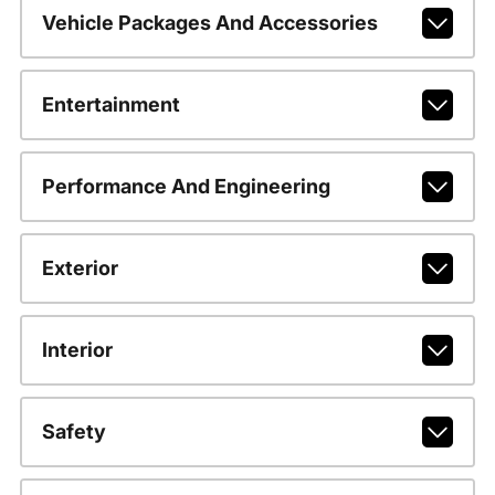
Vehicle Packages And Accessories
Entertainment
Performance And Engineering
Exterior
Interior
Safety