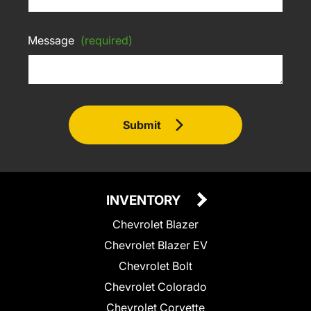
Message
(required)
Submit
INVENTORY
Chevrolet Blazer
Chevrolet Blazer EV
Chevrolet Bolt
Chevrolet Colorado
Chevrolet Corvette