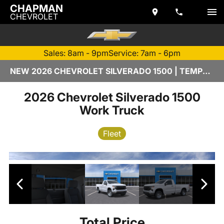
CHAPMAN
CHEVROLET
Sales: 8am - 9pm
Service: 7am - 6pm
NEW 2026 CHEVROLET SILVERADO 1500 | TEMPE, AZ
2026 Chevrolet Silverado 1500
Work Truck
Fleet
Total Price