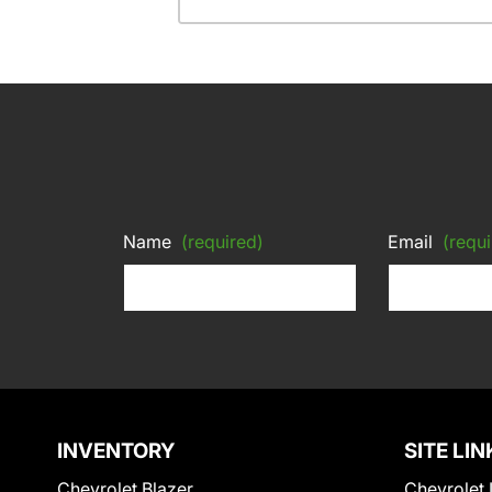
Name
(required)
Email
(requi
INVENTORY
SITE LIN
Chevrolet Blazer
Chevrolet 