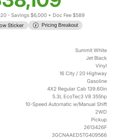
520
- Savings $6,000
+ Doc Fee $589
ow Sticker
Pricing Breakout
Summit White
Jet Black
Vinyl
16 City / 20 Highway
Gasoline
4X2 Regular Cab 139.60in
5.3L EcoTec3 V8 355hp
10-Speed Automatic w/Manual Shift
2WD
Pickup
2613426F
3GCNAAED5TG409566