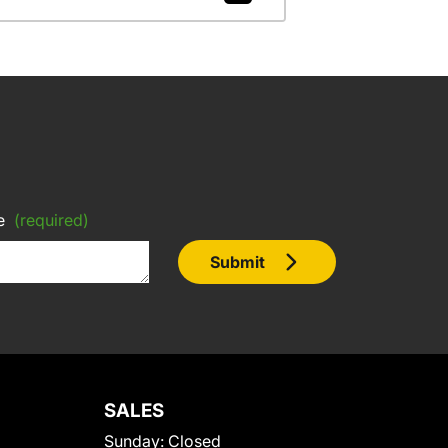
e
(required)
Submit
SALES
Sunday:
Closed