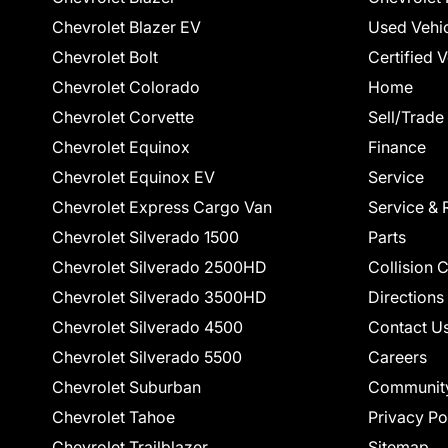
Chevrolet Blazer EV
Used Vehi
Chevrolet Bolt
Certified 
Chevrolet Colorado
Home
Chevrolet Corvette
Sell/Trade
Chevrolet Equinox
Finance
Chevrolet Equinox EV
Service
Chevrolet Express Cargo Van
Service & 
Chevrolet Silverado 1500
Parts
Chevrolet Silverado 2500HD
Collision 
Chevrolet Silverado 3500HD
Directions
Chevrolet Silverado 4500
Contact U
Chevrolet Silverado 5500
Careers
Chevrolet Suburban
Communit
Chevrolet Tahoe
Privacy Po
Chevrolet Trailblazer
Sitemap