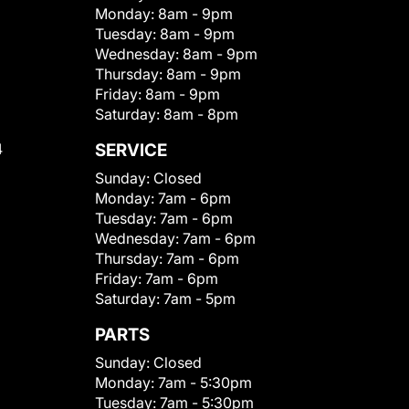
Monday:
8am - 9pm
Tuesday:
8am - 9pm
Wednesday:
8am - 9pm
Thursday:
8am - 9pm
Friday:
8am - 9pm
Saturday:
8am - 8pm
4
SERVICE
Sunday:
Closed
Monday:
7am - 6pm
Tuesday:
7am - 6pm
Wednesday:
7am - 6pm
Thursday:
7am - 6pm
Friday:
7am - 6pm
Saturday:
7am - 5pm
PARTS
Sunday:
Closed
Monday:
7am - 5:30pm
Tuesday:
7am - 5:30pm