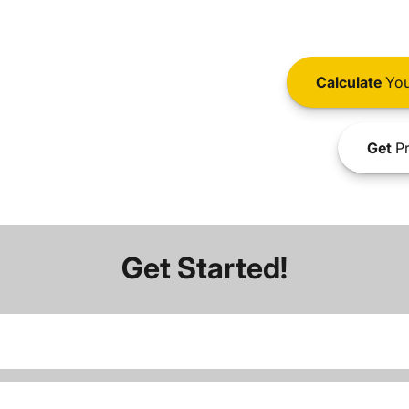
Calculate
You
Get
Pr
Get Started!