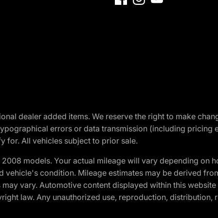
optional dealer added items. We reserve the right to make cha
ypographical errors or data transmission (including pricing 
 for. All vehicles subject to prior sale.
2008 models. Your actual mileage will vary depending on ho
and vehicle's condition. Mileage estimates may be derived fro
ons may vary. Automotive content displayed within this webs
ight law. Any unauthorized use, reproduction, distribution, re