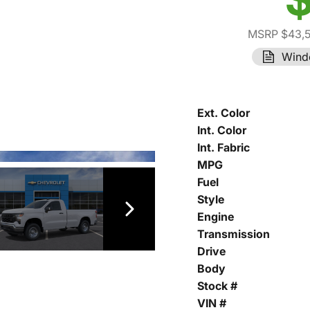
MSRP $43,
Wind
Ext. Color
Int. Color
Int. Fabric
MPG
Fuel
Style
Engine
Transmission
Drive
Body
Stock #
VIN #