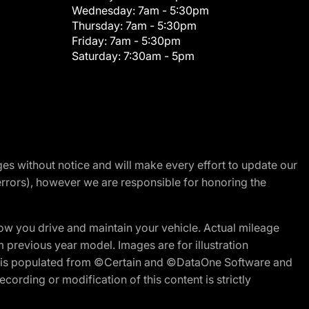
Wednesday:
7am - 5:30pm
Thursday:
7am - 5:30pm
Friday:
7am - 5:30pm
Saturday:
7:30am - 5pm
nges without notice and will make every effort to update our
errors), however we are responsible for honoring the
w you drive and maintain your vehicle. Actual mileage
m previous year model. Images are for illustration
ite is populated from ©Certain and ©DataOne Software and
cording or modification of this content is strictly