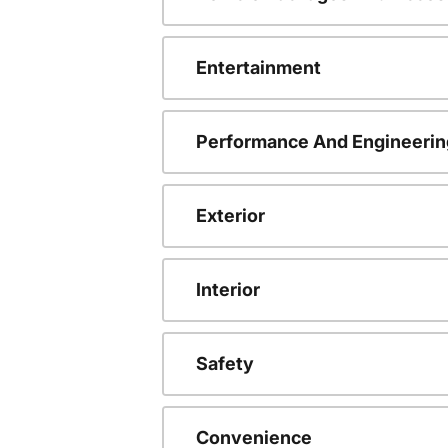
Entertainment
Performance And Engineerin
Exterior
Interior
Safety
Convenience