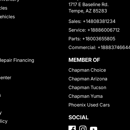
1717 E Baseline Rd.
cles
Tempe, AZ 85283
Vehicles
Sales:
+14808381234
Service:
+18886006712
Parts:
+18003655805
Commercial:
+1888374664
MEMBER OF
Repair Financing
Chapman Choice
Center
Chapman Arizona
Chapman Tucson
s
Chapman Yuma
Phoenix Used Cars
y
SOCIAL
licy