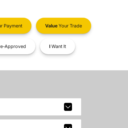
r Payment
Value
Your Trade
e-Approved
I
Want It