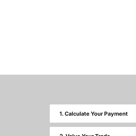
1. Calculate Your Payment