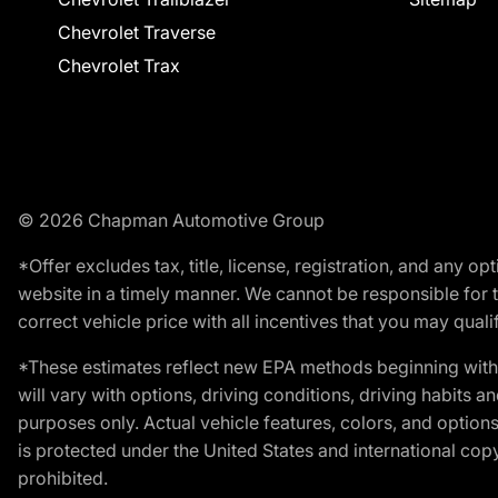
Chevrolet Traverse
Chevrolet Trax
© 2026 Chapman Automotive Group
*Offer excludes tax, title, license, registration, and any 
website in a timely manner. We cannot be responsible for t
correct vehicle price with all incentives that you may qualify
*These estimates reflect new EPA methods beginning with 
will vary with options, driving conditions, driving habits 
purposes only. Actual vehicle features, colors, and opti
is protected under the United States and international copyr
prohibited.