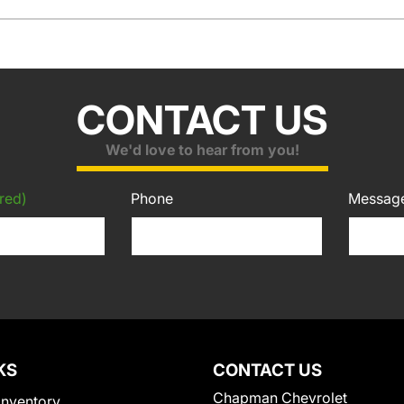
CONTACT US
We'd love to hear from you!
red)
Phone
Messag
KS
CONTACT US
Chapman Chevrolet
Inventory