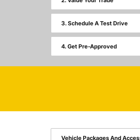
2. Value Your Trade
3. Schedule A Test Drive
4. Get Pre-Approved
Vehicle Packages And Acces