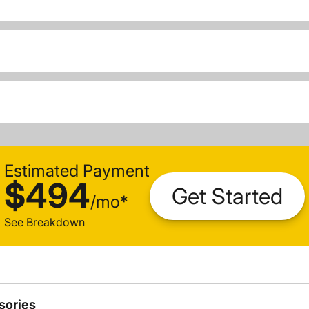
Estimated Payment
$494
Get Started
/
mo
*
See Breakdown
sories