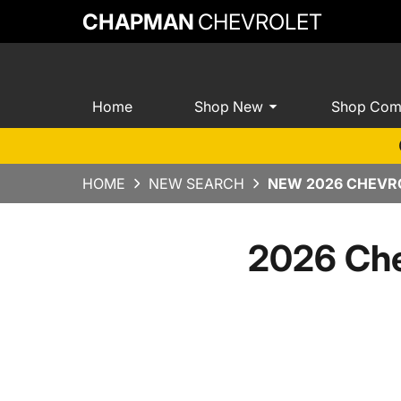
CHAPMAN
CHEVROLET
Home
Shop New
Shop Com
HOME
NEW SEARCH
NEW 2026 CHEVRO
2026 Che