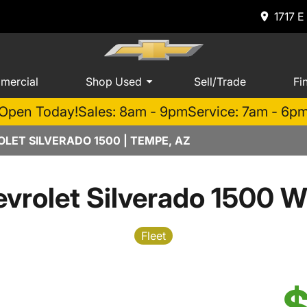
1717 E
mercial
Shop Used
Sell/Trade
Fi
Open Today!
Sales: 8am - 9pm
Service: 7am - 6p
LET SILVERADO 1500 | TEMPE, AZ
vrolet Silverado 1500 W
Fleet
$