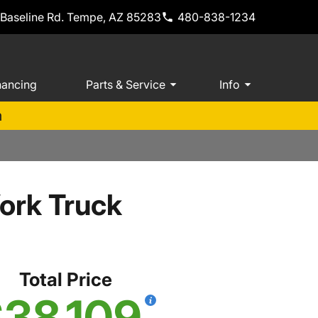
 Baseline Rd. Tempe, AZ 85283
480-838-1234
nancing
Parts & Service
Info
m
ork Truck
Total Price
38,109